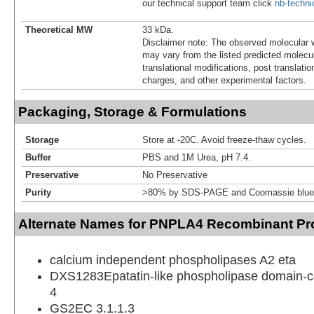
our technical support team click
nb-techn
Theoretical MW
33 kDa.
Disclaimer note: The observed molecular w
may vary from the listed predicted molecu
translational modifications, post translatio
charges, and other experimental factors.
Packaging, Storage & Formulations
Storage
Store at -20C. Avoid freeze-thaw cycles.
Buffer
PBS and 1M Urea, pH 7.4.
Preservative
No Preservative
Purity
>80% by SDS-PAGE and Coomassie blue 
Alternate Names for PNPLA4 Recombinant Pro
calcium independent phospholipases A2 eta
DXS1283Epatatin-like phospholipase domain-co
4
GS2EC 3.1.1.3