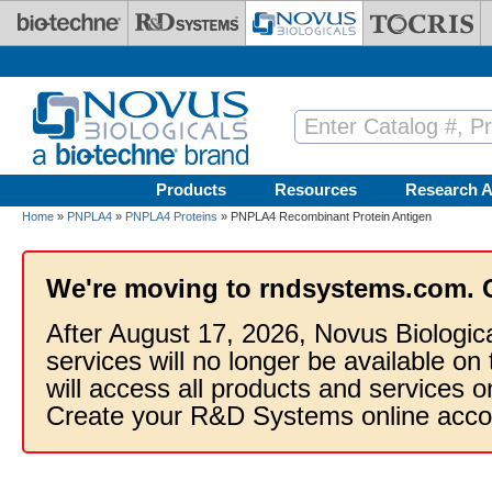
Skip to main content
Products
Resources
Research A
Home
»
PNPLA4
»
PNPLA4 Proteins
» PNPLA4 Recombinant Protein Antigen
We're moving to rndsystems.com. 
After August 17, 2026, Novus Biologic
services will no longer be available on
will access all products and services
Create your R&D Systems online acco