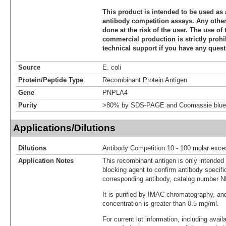
This product is intended to be used as 
antibody competition assays. Any other 
done at the risk of the user. The use of 
commercial production is strictly prohi
technical support if you have any quest
Source
E. coli
Protein/Peptide Type
Recombinant Protein Antigen
Gene
PNPLA4
Purity
>80% by SDS-PAGE and Coomassie blue 
Applications/Dilutions
Dilutions
Antibody Competition 10 - 100 molar exce
Application Notes
This recombinant antigen is only intended
blocking agent to confirm antibody specific
corresponding antibody, catalog number 
It is purified by IMAC chromatography, an
concentration is greater than 0.5 mg/ml.
For current lot information, including avail