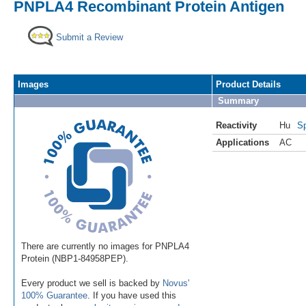
PNPLA4 Recombinant Protein Antigen
Submit a Review
Images
Product Details
Summary
Reactivity
Hu
Sp
Applications
AC
There are currently no images for PNPLA4
Protein (NBP1-84958PEP).
Every product we sell is backed by
Novus'
100% Guarantee
. If you have used this