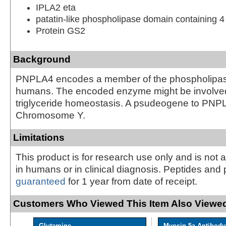
IPLA2 eta
patatin-like phospholipase domain containing 4
Protein GS2
Background
PNPLA4 encodes a member of the phospholipase
humans. The encoded enzyme might be involved
triglyceride homeostasis. A psudeogene to PNPL
Chromosome Y.
Limitations
This product is for research use only and is not 
in humans or in clinical diagnosis. Peptides and 
guaranteed
for 1 year from date of receipt.
Customers Who Viewed This Item Also Viewed
Glutamine
Myosin 5a Antibody