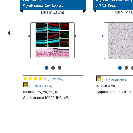
Synthetase Antibody - ...
- BSA Free
NB110-41404
NBP1-921
•
•
•
•
•
(1 Review
)
(10 Publications
)
(11 Publications
)
Species:
Hu
Species:
Bv, Hu, Mu, Rt
Applications:
ICC/IF, K
Applications:
ICC/IF, IHC, WB