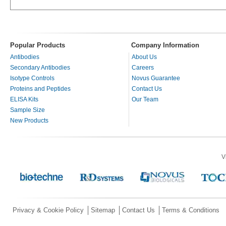
Popular Products
Company Information
Antibodies
About Us
Secondary Antibodies
Careers
Isotype Controls
Novus Guarantee
Proteins and Peptides
Contact Us
ELISA Kits
Our Team
Sample Size
New Products
V
Privacy & Cookie Policy
Sitemap
Contact Us
Terms & Conditions