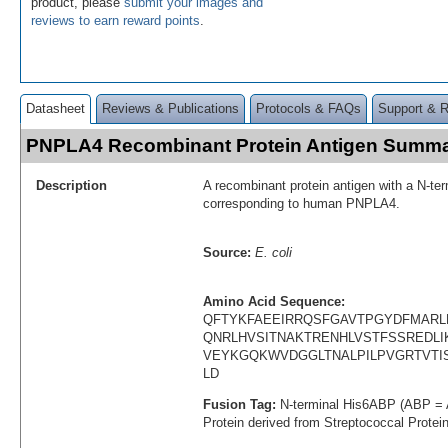
product, please
submit your images and
reviews to earn reward points
.
Datasheet
Reviews & Publications
Protocols & FAQs
Support & 
PNPLA4 Recombinant Protein Antigen Summ
Description
A recombinant protein antigen with a N-te
corresponding to human PNPLA4.
Source:
E. coli
Amino Acid Sequence:
QFTYKFAEEIRRQSFGAVTPGYDFMARL
QNRLHVSITNAKTRENHLVSTFSSREDLI
VEYKGQKWVDGGLTNALPILPVGRTVTI
LD
Fusion Tag:
N-terminal His6ABP (ABP = 
Protein derived from Streptococcal Protei