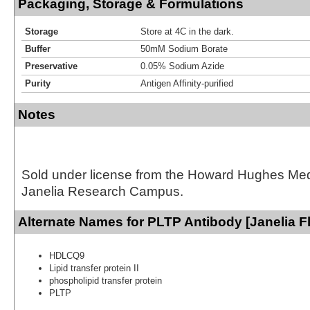
Packaging, Storage & Formulations
Storage
Store at 4C in the dark.
Buffer
50mM Sodium Borate
Preservative
0.05% Sodium Azide
Purity
Antigen Affinity-purified
Notes
Sold under license from the Howard Hughes Medic
Janelia Research Campus.
Alternate Names for PLTP Antibody [Janelia F
HDLCQ9
Lipid transfer protein II
phospholipid transfer protein
PLTP