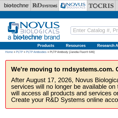
Skip to main content
Products
Resources
Research A
Home
»
PLTP
»
PLTP Antibodies
» PLTP Antibody [Janelia Fluor® 646]
We're moving to rndsystems.com. 
After August 17, 2026, Novus Biologic
services will no longer be available on
will access all products and services
Create your R&D Systems online acco