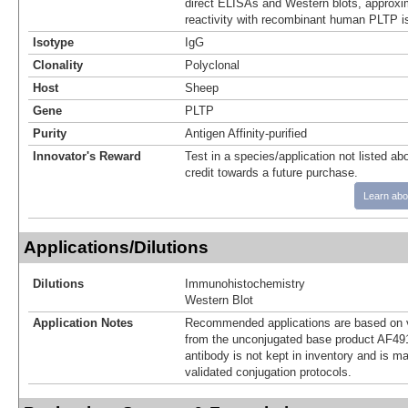
direct ELISAs and Western blots, approxi
reactivity with recombinant human PLTP i
Isotype
IgG
Clonality
Polyclonal
Host
Sheep
Gene
PLTP
Purity
Antigen Affinity-purified
Innovator's Reward
Test in a species/application not listed abo
credit towards a future purchase.
Learn abo
Applications/Dilutions
Dilutions
Immunohistochemistry
Western Blot
Application Notes
Recommended applications are based on v
from the unconjugated base product AF49
antibody is not kept in inventory and is m
validated conjugation protocols.