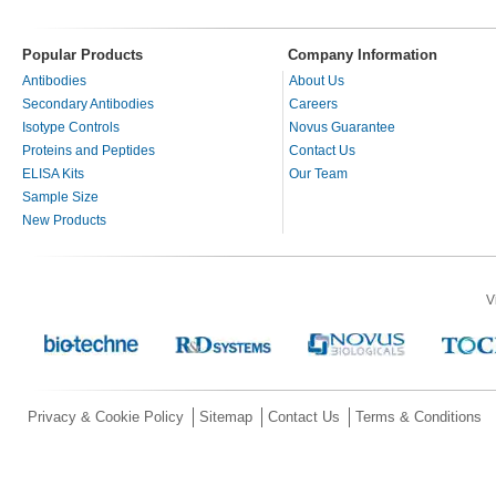
Popular Products
Company Information
Antibodies
About Us
Secondary Antibodies
Careers
Isotype Controls
Novus Guarantee
Proteins and Peptides
Contact Us
ELISA Kits
Our Team
Sample Size
New Products
V
Privacy & Cookie Policy
Sitemap
Contact Us
Terms & Conditions