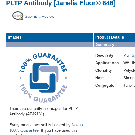
PLTP Antibody [Janelia Fluor® 646]
Submit a Review
Images
Product Details
Summary
Reactivity
Mu
S
Applications
WB
,
I
Clonality
Polycl
Host
Sheep
Conjugate
Janeli
There are currently no images for PLTP
Antibody (AF4918J).
Every product we sell is backed by
Novus'
100% Guarantee
. If you have used this