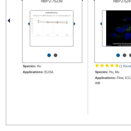
NBP2-75239
NBP2-529
•
•
•
•
Species:
Hu
(1 Revi
Applications:
ELISA
Species:
Hu, Mu
Applications:
Flow, ICC/
WB