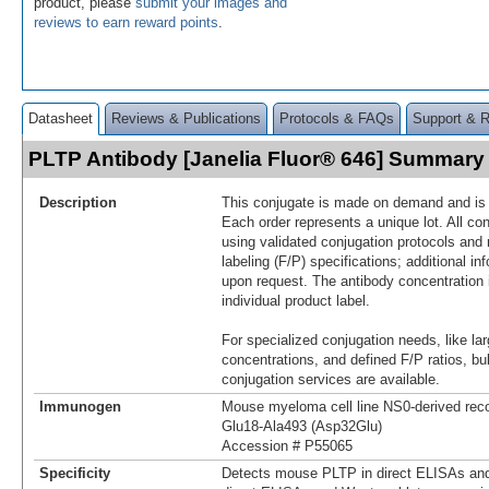
product, please
submit your images and
reviews to earn reward points
.
Datasheet
Reviews & Publications
Protocols & FAQs
Support & 
PLTP Antibody [Janelia Fluor® 646] Summary
Description
This conjugate is made on demand and is n
Each order represents a unique lot. All co
using validated conjugation protocols and 
labeling (F/P) specifications; additional in
upon request. The antibody concentration 
individual product label.
For specialized conjugation needs, like lar
concentrations, and defined F/P ratios, b
conjugation services are available.
Immunogen
Mouse myeloma cell line NS0-derived re
Glu18-Ala493 (Asp32Glu)
Accession # P55065
Specificity
Detects mouse PLTP in direct ELISAs and