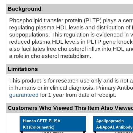
Background
Phospholipid transfer protein (PLTP) plays a centr
regulating plasma HDL levels and distribution of
subpopulations. This regulation is evidenced in 
reduced plasma HDL levels in PLTP gene knock
also facilitates free cholesterol influx into HDL 
a role in cholesterol metabolism.
Limitations
This product is for research use only and is not 
in humans or in clinical diagnosis. Primary Antib
guaranteed
for 1 year from date of receipt.
Customers Who Viewed This Item Also Viewed
Human CETP ELISA
Apolipoprotein
Kit (Colorimetric)
A-I/ApoA1 Antibody -