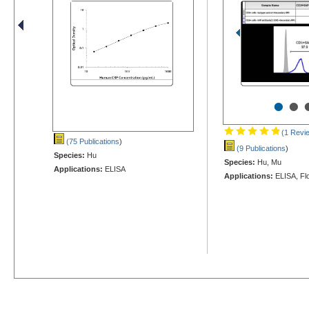
•
•
(1 Revi
(75 Publications
)
(9 Publications
)
Species:
Hu
Species:
Hu, Mu
Applications:
ELISA
Applications:
ELISA, Fl