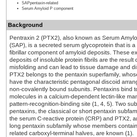
SAPpentaxin-related
Serum Amyloid P component
Background
Pentraxin 2 (PTX2), also known as Serum Amyl
(SAP), is a secreted serum glycoprotein that is a
fibrillar component of amyloid deposits. These ex
deposits of insoluble protein fibrils are the result 
misfolding and can lead to tissue damage and di
PTX2 belongs to the pentaxin superfamily, wh
have the characteristic pentagonal discoid arran
non-covalently bound subunits. Pentaxins bind to
molecules in a calcium-dependent lectin-like ma
pattern-recognition-binding site (1, 4, 5). Two sub
pentaxins, the classical or short pentaxin subfami
the serum C-reactive protein (CRP) and PTX2, an
long pentaxin subfamily whose members contain
related carboxyl‑terminal halves, are known (1).