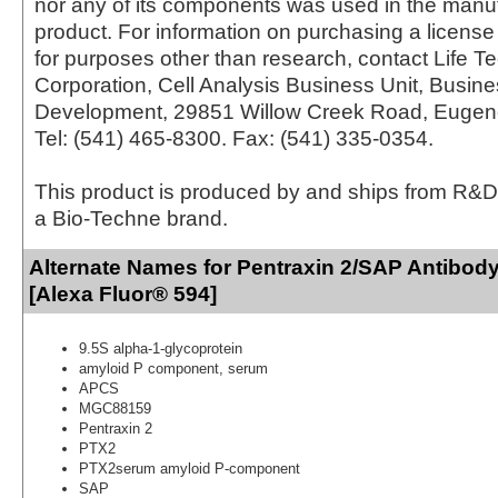
nor any of its components was used in the manu
product. For information on purchasing a license 
for purposes other than research, contact Life T
Corporation, Cell Analysis Business Unit, Busin
Development, 29851 Willow Creek Road, Eugen
Tel: (541) 465-8300. Fax: (541) 335-0354.
This product is produced by and ships from R&D
a Bio-Techne brand.
Alternate Names for Pentraxin 2/SAP Antibody
[Alexa Fluor® 594]
9.5S alpha-1-glycoprotein
amyloid P component, serum
APCS
MGC88159
Pentraxin 2
PTX2
PTX2serum amyloid P-component
SAP