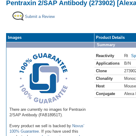
Pentraxin 2/SAP Antibody (273902) [Alexa
Submit a Review
Images
Product Details
Summary
Reactivity
Rt
Sp
Applications
B/N
Clone
27390
Clonality
Monoc
Host
Mouse
Conjugate
Alexa 
There are currently no images for Pentraxin
2/SAP Antibody (FAB18951T).
Every product we sell is backed by
Novus'
100% Guarantee
. If you have used this