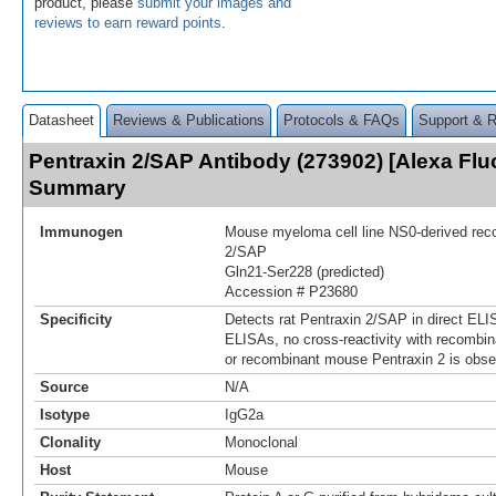
product, please
submit your images and
reviews to earn reward points
.
Datasheet
Reviews & Publications
Protocols & FAQs
Support & 
Pentraxin 2/SAP Antibody (273902) [Alexa Flu
Summary
Immunogen
Mouse myeloma cell line NS0-derived reco
2/SAP
Gln21-Ser228 (predicted)
Accession # P23680
Specificity
Detects rat Pentraxin 2/SAP in direct ELIS
ELISAs, no cross-reactivity with recombi
or recombinant mouse Pentraxin 2 is obse
Source
N/A
Isotype
IgG2a
Clonality
Monoclonal
Host
Mouse