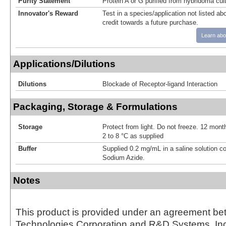
Purity Statement
Protein A or G purified from hybridoma cul
Innovator's Reward
Test in a species/application not listed abo
credit towards a future purchase.
Learn abo
Applications/Dilutions
Dilutions
Blockade of Receptor-ligand Interaction
Packaging, Storage & Formulations
Storage
Protect from light. Do not freeze. 12 month
2 to 8 °C as supplied
Buffer
Supplied 0.2 mg/mL in a saline solution c
Sodium Azide.
Notes
This product is provided under an agreement be
Technologies Corporation and R&D Systems, Inc