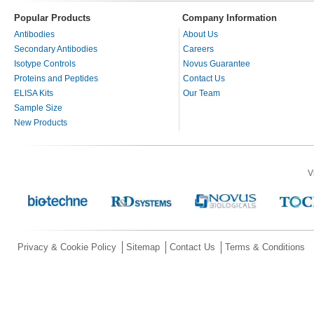
Popular Products
Company Information
Antibodies
About Us
Secondary Antibodies
Careers
Isotype Controls
Novus Guarantee
Proteins and Peptides
Contact Us
ELISA Kits
Our Team
Sample Size
New Products
V
Privacy & Cookie Policy
Sitemap
Contact Us
Terms & Conditions