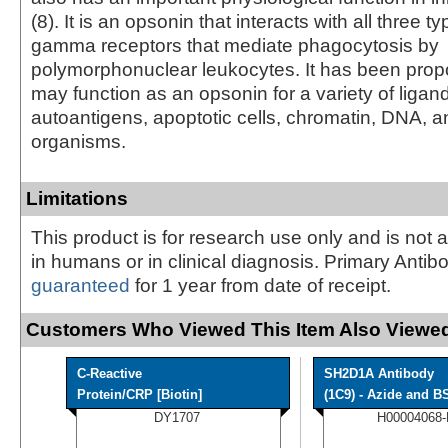
(8). It is an opsonin that interacts with all three
gamma receptors that mediate phagocytosis by
polymorphonuclear leukocytes. It has been pro
may function as an opsonin for a variety of ligan
autoantigens, apoptotic cells, chromatin, DNA, a
organisms.
Limitations
This product is for research use only and is not 
in humans or in clinical diagnosis. Primary Antib
guaranteed
for 1 year from date of receipt.
Customers Who Viewed This Item Also Viewed
C-Reactive
SH2D1A Antibody
Protein/CRP [Biotin]
(1C9) - Azide and BS
DY1707
H00004068