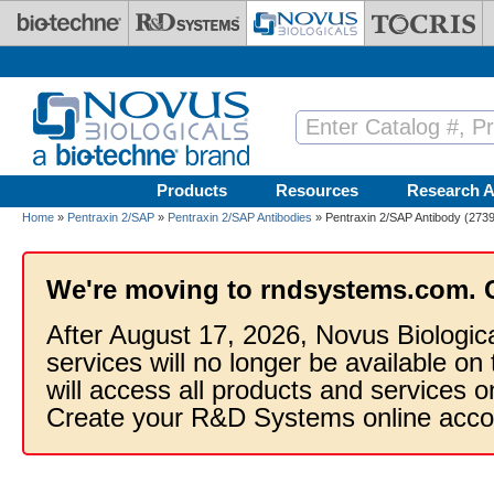
Skip to main content
Products
Resources
Research A
Home
»
Pentraxin 2/SAP
»
Pentraxin 2/SAP Antibodies
» Pentraxin 2/SAP Antibody (2739
We're moving to rndsystems.com. 
After August 17, 2026, Novus Biologic
services will no longer be available on
will access all products and services
Create your R&D Systems online acco