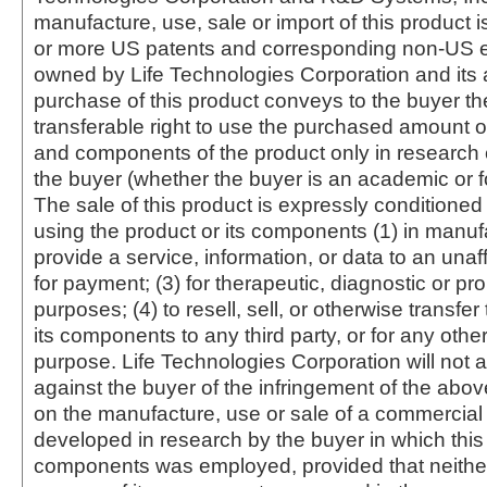
manufacture, use, sale or import of this product i
or more US patents and corresponding non-US e
owned by Life Technologies Corporation and its af
purchase of this product conveys to the buyer th
transferable right to use the purchased amount o
and components of the product only in research
the buyer (whether the buyer is an academic or for
The sale of this product is expressly conditioned
using the product or its components (1) in manufa
provide a service, information, or data to an unaffi
for payment; (3) for therapeutic, diagnostic or pr
purposes; (4) to resell, sell, or otherwise transfer
its components to any third party, or for any oth
purpose. Life Technologies Corporation will not a
against the buyer of the infringement of the abo
on the manufacture, use or sale of a commercial
developed in research by the buyer in which this 
components was employed, provided that neither