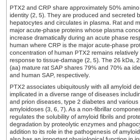
PTX2 and CRP share approximately 50% amino
identity (2, 5). They are produced and secreted b
hepatocytes and circulates in plasma. Rat and
major acute-phase proteins whose plasma conce
increase dramatically during an acute phase resp
human where CRP is the major acute-phase prot
concentration of human PTX2 remains relatively 
response to tissue-damage (2, 5). The 26 kDa, 
(aa) mature rat SAP shares 79% and 70% aa ide
and human SAP, respectively.
PTX2 associates ubiquitously with all amyloid de
implicated in a diverse range of diseases includ
and prion diseases, type 2 diabetes and various
amyloidoses (3, 6, 7). As a non-fibrillar compon
regulates the solubility of amyloid fibrils and pro
degradation by proteolytic enzymes and phagocyt
addition to its role in the pathogenesis of amylo
also has an important physiological function in i