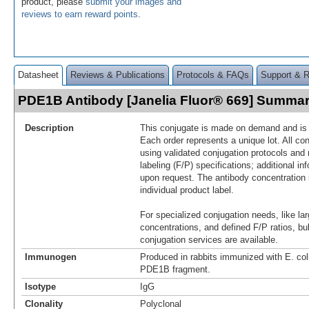
product, please
submit your images and
reviews to earn reward points
.
Datasheet
Reviews & Publications
Protocols & FAQs
Support & 
PDE1B Antibody [Janelia Fluor® 669] Summa
Description
This conjugate is made on demand and is n
Each order represents a unique lot. All co
using validated conjugation protocols and 
labeling (F/P) specifications; additional in
upon request. The antibody concentration 
individual product label.
For specialized conjugation needs, like lar
concentrations, and defined F/P ratios, b
conjugation services are available.
Immunogen
Produced in rabbits immunized with E. co
PDE1B fragment.
Isotype
IgG
Clonality
Polyclonal