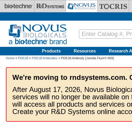
Skip to main content
Products
Resources
Research A
Home
»
PDE1B
»
PDE1B Antibodies
» PDE1B Antibody [Janelia Fluor® 669]
We're moving to rndsystems.com. 
After August 17, 2026, Novus Biologic
services will no longer be available on
will access all products and services
Create your R&D Systems online acco