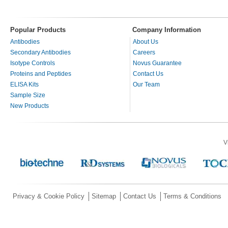
Popular Products
Company Information
Antibodies
About Us
Secondary Antibodies
Careers
Isotype Controls
Novus Guarantee
Proteins and Peptides
Contact Us
ELISA Kits
Our Team
Sample Size
New Products
V
Privacy & Cookie Policy
Sitemap
Contact Us
Terms & Conditions