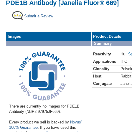
PDE1B Antibody [Janelia Fluor® 669]
Submit a Review
Images
Product Details
Summary
Reactivity
Hu
Sp
Applications
IHC
Clonality
Polycl
Host
Rabbit
Conjugate
Janeli
There are currently no images for PDE1B
Antibody (NBP2-97975JF669).
Every product we sell is backed by
Novus'
100% Guarantee
. If you have used this