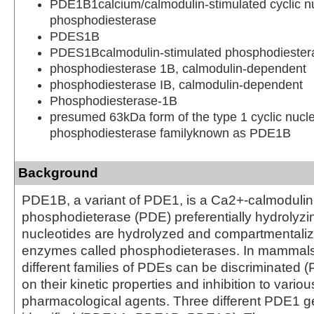
PDE1B1calcium/calmodulin-stimulated cyclic n
phosphodiesterase
PDES1B
PDES1Bcalmodulin-stimulated phosphodieste
phosphodiesterase 1B, calmodulin-dependent
phosphodiesterase IB, calmodulin-dependent
Phosphodiesterase-1B
presumed 63kDa form of the type 1 cyclic nucl
phosphodiesterase familyknown as PDE1B
Background
PDE1B, a variant of PDE1, is a Ca2+-calmodulin
phosphodieterase (PDE) preferentially hydrolyz
nucleotides are hydrolyzed and compartmentalize
enzymes called phosphodieterases. In mammals 
different families of PDEs can be discriminated
on their kinetic properties and inhibition to variou
pharmacological agents. Three different PDE1 