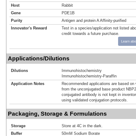
Host
Rabbit
Gene
PDE1B
Purity
Antigen and protein A Affinity-purified
Innovator's Reward
Test in a species/application not listed abo
credit towards a future purchase.
Learn abo
Applications/Dilutions
Dilutions
Immunohistochemistry
Immunohistochemistry-Paraffin
Application Notes
Recommended applications are based on v
from the unconjugated base product NBP2
conjugated antibody is not kept in invento
using validated conjugation protocols.
Packaging, Storage & Formulations
Storage
Store at 4C in the dark.
Buffer
50mM Sodium Borate