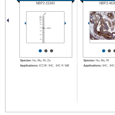
NBP2-15343
NBP2-463
•
•
•
•
•
Species:
Hu, Mu, Rt, Ze
Species:
Hu, Mu, Rt
Applications:
ICC/IF, IHC, IHC-P, WB
Applications:
IHC, IHC