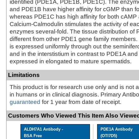
identified (PDE1A, PDE1B, PDE1C). The enzym
and PDE1B have higher affinity for cGMP than f
whereas PDE1C has high affinity for both cAM
Calcium-Calmodulin stimulates the activity of ea
enzymes several-fold. The tissue distribution of
different from other PDE1 gene family members.
is expressed uniformly through out the seminifer
and in the interstistium in contrast to PDE1A an
expressed in elongated to mature spermatids.
Limitations
This product is for research use only and is not 
in humans or in clinical diagnosis. Primary Antib
guaranteed
for 1 year from date of receipt.
Customers Who Viewed This Item Also Viewed
ALDH7A1 Antibody -
PDE1A Antibody
BSA Free
(OTI7D5)