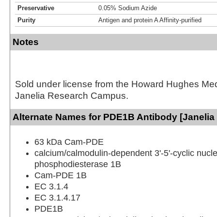
Preservative
0.05% Sodium Azide
Purity
Antigen and protein A Affinity-purified
Notes
Sold under license from the Howard Hughes Medic
Janelia Research Campus.
Alternate Names for PDE1B Antibody [Janelia
63 kDa Cam-PDE
calcium/calmodulin-dependent 3'-5'-cyclic nucle
phosphodiesterase 1B
Cam-PDE 1B
EC 3.1.4
EC 3.1.4.17
PDE1B