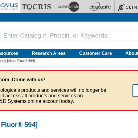
esources
Research Areas
Customer Care
Abou
ody [Alexa Fluor® 594]
com. Come with us!
ologicals products and services will no longer be
ill access all products and services on
&D Systems online account today.
Fluor® 594]