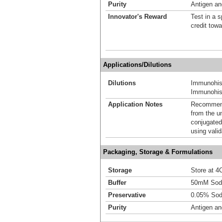
Purity
Antigen and
Innovator's Reward
Test in a s
credit tow
Applications/Dilutions
Dilutions
Immunohis
Immunohist
Application Notes
Recommende
from the u
conjugated
using vali
Packaging, Storage & Formulations
Storage
Store at 4C
Buffer
50mM Sodi
Preservative
0.05% Sod
Purity
Antigen and