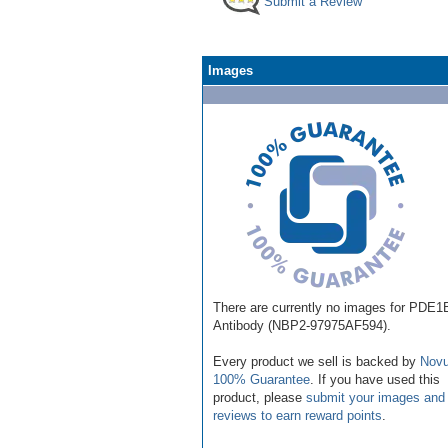
Submit a Review
Images
There are currently no images for PDE1
Antibody (NBP2-97975AF594).
Every product we sell is backed by
Novu
100% Guarantee
. If you have used this
product, please
submit your images and
reviews to earn reward points
.