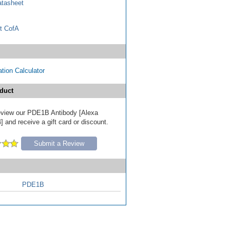
tasheet
t CofA
tion Calculator
duct
 review our PDE1B Antibody [Alexa
 and receive a gift card or discount.
Submit a Review
PDE1B