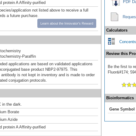
PDF Da
 protein A Affinity-purified
pecies/application not listed above to receive a full
ards a future purchase.
Reques
Learn about the Innovator's Reward
Calculators
Concentra
tochemistry
Review this Pro
ochemistry-Paraffin
d applications are based on validated applications
Be the first to
nconjugated base product NBP2-97975. This
Fluor&#174; 594]
 antibody is not kept in inventory and is made to order
dated conjugation protocols.
Bioinformatics
 in the dark.
Gene Symbol
um Borate
ium Azide
 protein A Affinity-purified