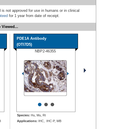
 is not approved for use in humans or in clinical
nteed
for 1 year from date of receipt.
 Viewed...
PDE1A Antibody
(OTI7D5)
NBP2-46355
•
•
•
Species:
Hu, Mu, Rt
B
Applications:
IHC, IHC-P, WB