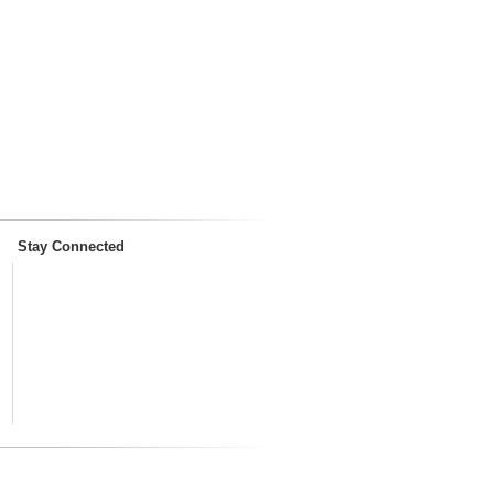
Stay Connected