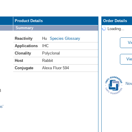
Product Details
Order Details
Summary
Loading...
Reactivity
Hu
Species Glossary
Vi
Applications
IHC
Clonality
Polyclonal
Vie
Host
Rabbit
Conjugate
Alexa Fluor 594
Nov
B
s'