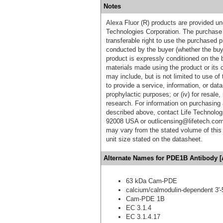
Notes
Alexa Fluor (R) products are provided und
Technologies Corporation. The purchase 
transferable right to use the purchased 
conducted by the buyer (whether the buyer
product is expressly conditioned on the 
materials made using the product or its 
may include, but is not limited to use of 
to provide a service, information, or data 
prophylactic purposes; or (iv) for resale,
research. For information on purchasing 
described above, contact Life Technolog
92008 USA or outlicensing@lifetech.com
may vary from the stated volume of this 
unit size stated on the datasheet.
Alternate Names for PDE1B Antibody [
63 kDa Cam-PDE
calcium/calmodulin-dependent 3'-
Cam-PDE 1B
EC 3.1.4
EC 3.1.4.17