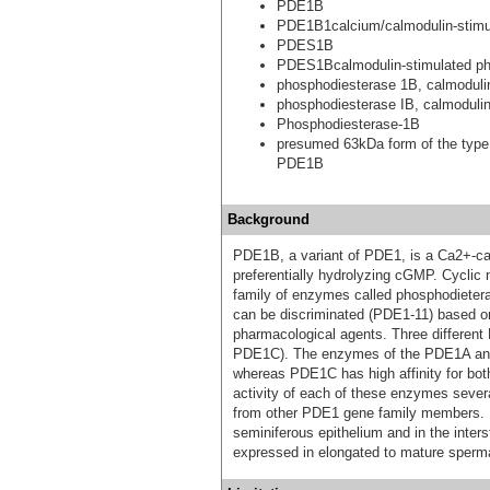
PDE1B
PDE1B1calcium/calmodulin-stimul
PDES1B
PDES1Bcalmodulin-stimulated p
phosphodiesterase 1B, calmoduli
phosphodiesterase IB, calmoduli
Phosphodiesterase-1B
presumed 63kDa form of the type
PDE1B
Background
PDE1B, a variant of PDE1, is a Ca2+-ca
preferentially hydrolyzing cGMP. Cyclic
family of enzymes called phosphodietera
can be discriminated (PDE1-11) based on t
pharmacological agents. Three differe
PDE1C). The enzymes of the PDE1A and
whereas PDE1C has high affinity for b
activity of each of these enzymes several
from other PDE1 gene family members. I
seminiferous epithelium and in the inter
expressed in elongated to mature sperma