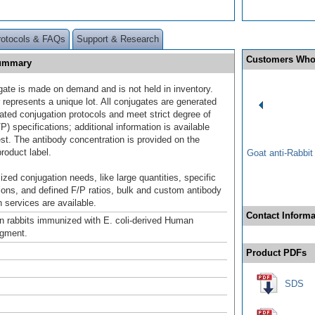
rotocols & FAQs
Support & Research
Customers Who
Summary
gate is made on demand and is not held in inventory.
 represents a unique lot. All conjugates are generated
dated conjugation protocols and meet strict degree of
/P) specifications; additional information is available
st. The antibody concentration is provided on the
product label.
Goat anti-Rabbi
ized conjugation needs, like large quantities, specific
ions, and defined F/P ratios, bulk and custom antibody
 services are available.
Contact Informa
n rabbits immunized with E. coli-derived Human
gment.
Product PDFs
SDS