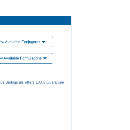
ew Available Conjugates
w Available Formulations
us Biologicals offers 100% Guarantee