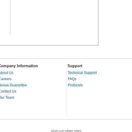
Company Information
Support
About Us
Technical Support
Careers
FAQs
Novus Guarantee
Protocols
Contact Us
Our Team
Visit our other sites