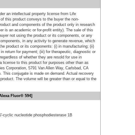
er an intellectual property license from Life
of this product conveys to the buyer the non-
product and components of the product only in research
 is an academic or for-profit entity). The sale of this
buyer not using the product or its components, or any
components, in any activity to generate revenue, which
the product or its components: (i) in manufacturing; (ii)
in return for payment; (iii) for therapeutic, diagnostic or
 regardless of whether they are resold for use in
a license to this product for purposes other than as
ies Corporation, 5791 Van Allen Way, Carlsbad, CA
. This conjugate is made on demand. Actual recovery
product. The volume will be greater than or equal to the
Alexa Fluor® 594]
5'-cyclic nucleotide phosphodiesterase 1B