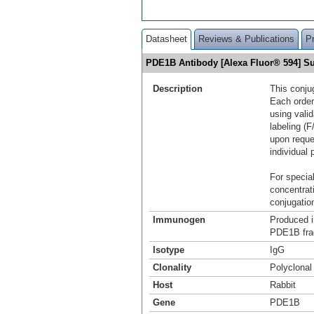
Datasheet
Reviews & Publications
P
PDE1B Antibody [Alexa Fluor® 594] 
Description
This conju
Each order
using vali
labeling (F
upon reque
individual 
For special
concentrat
conjugation
Immunogen
Produced i
PDE1B fra
Isotype
IgG
Clonality
Polyclonal
Host
Rabbit
Gene
PDE1B