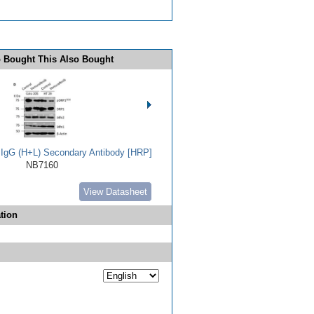
 Bought This Also Bought
t IgG (H+L) Secondary Antibody [HRP]
NB7160
View Datasheet
tion