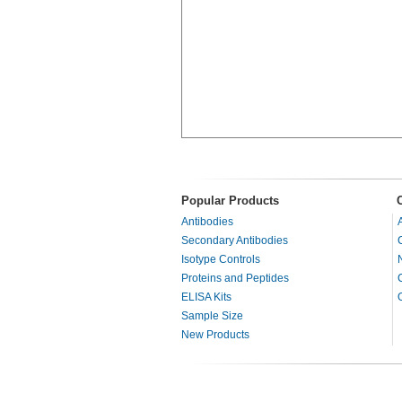
Popular Products
Antibodies
Secondary Antibodies
Isotype Controls
Proteins and Peptides
ELISA Kits
Sample Size
New Products