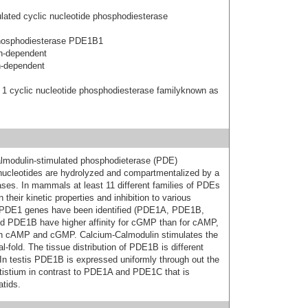
ated cyclic nucleotide phosphodiesterase
hosphodiesterase PDE1B1
n-dependent
n-dependent
 1 cyclic nucleotide phosphodiesterase familyknown as
lmodulin-stimulated phosphodieterase (PDE)
 nucleotides are hydrolyzed and compartmentalized by a
ses. In mammals at least 11 different families of PDEs
heir kinetic properties and inhibition to various
nt PDE1 genes have been identified (PDE1A, PDE1B,
 PDE1B have higher affinity for cGMP than for cAMP,
oth cAMP and cGMP. Calcium-Calmodulin stimulates the
-fold. The tissue distribution of PDE1B is different
n testis PDE1B is expressed uniformly through out the
stistium in contrast to PDE1A and PDE1C that is
tids.