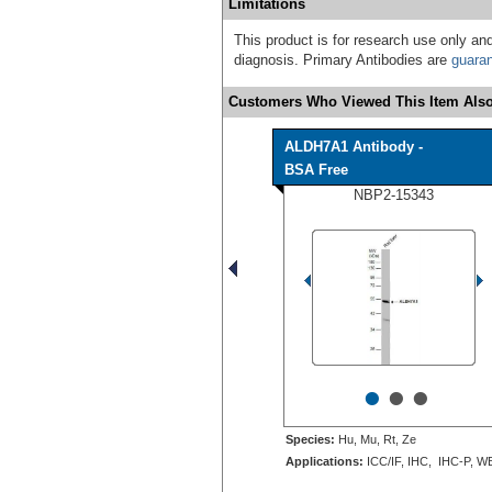
Limitations
This product is for research use only and
diagnosis. Primary Antibodies are
guara
Customers Who Viewed This Item Also
ALDH7A1 Antibody -
BSA Free
NBP2-15343
•
•
•
Species:
Hu, Mu, Rt, Ze
Applications:
ICC/IF, IHC, IHC-P, W