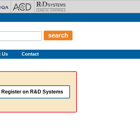
t Us
Contact
Register on R&D Systems