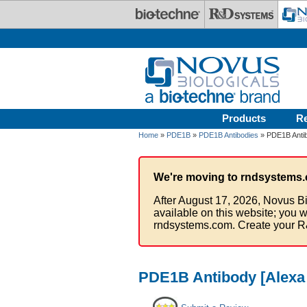
Skip to main content
Products
R
Home
»
PDE1B
»
PDE1B Antibodies
» PDE1B Antib
We're moving to rndsystems.
After August 17, 2026, Novus Bi
available on this website; you w
rndsystems.com. Create your R
PDE1B Antibody [Alexa 