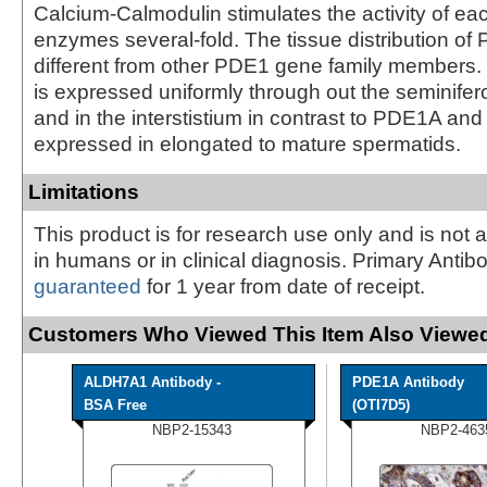
Calcium-Calmodulin stimulates the activity of ea
enzymes several-fold. The tissue distribution of
different from other PDE1 gene family members.
is expressed uniformly through out the seminifer
and in the interstistium in contrast to PDE1A an
expressed in elongated to mature spermatids.
Limitations
This product is for research use only and is not 
in humans or in clinical diagnosis. Primary Antib
guaranteed
for 1 year from date of receipt.
Customers Who Viewed This Item Also Viewed
ALDH7A1 Antibody -
PDE1A Antibody
BSA Free
(OTI7D5)
NBP2-15343
NBP2-463