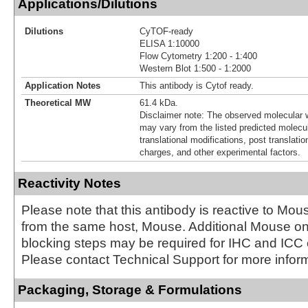
Applications/Dilutions
Dilutions
CyTOF-ready
ELISA 1:10000
Flow Cytometry 1:200 - 1:400
Western Blot 1:500 - 1:2000
Application Notes
This antibody is Cytof ready.
Theoretical MW
61.4 kDa.
Disclaimer note: The observed molecular w
may vary from the listed predicted molecu
translational modifications, post translatio
charges, and other experimental factors.
Reactivity Notes
Please note that this antibody is reactive to Mo
from the same host, Mouse. Additional Mouse 
blocking steps may be required for IHC and ICC
Please contact Technical Support for more inform
Packaging, Storage & Formulations