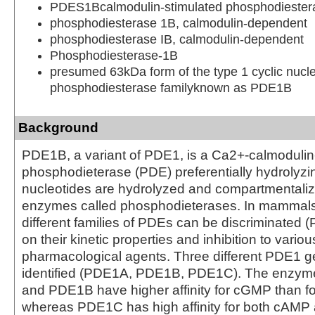
PDES1Bcalmodulin-stimulated phosphodieste
phosphodiesterase 1B, calmodulin-dependent
phosphodiesterase IB, calmodulin-dependent
Phosphodiesterase-1B
presumed 63kDa form of the type 1 cyclic nucl
phosphodiesterase familyknown as PDE1B
Background
PDE1B, a variant of PDE1, is a Ca2+-calmodulin
phosphodieterase (PDE) preferentially hydrolyz
nucleotides are hydrolyzed and compartmentalize
enzymes called phosphodieterases. In mammals 
different families of PDEs can be discriminated
on their kinetic properties and inhibition to variou
pharmacological agents. Three different PDE1 
identified (PDE1A, PDE1B, PDE1C). The enzym
and PDE1B have higher affinity for cGMP than f
whereas PDE1C has high affinity for both cAM