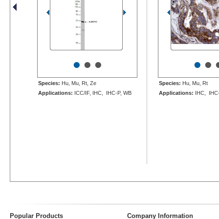
•
•
•
•
•
Species:
Hu, Mu, Rt, Ze
Species:
Hu, Mu, Rt
Applications:
ICC/IF, IHC, IHC-P, WB
Applications:
IHC, IHC
Popular Products
Company Information