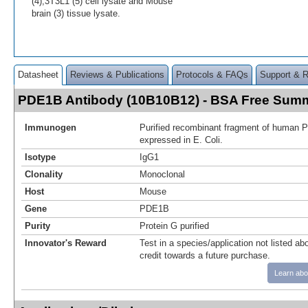
(4),3T3L1 (5) cell lysate and Mouse
brain (3) tissue lysate.
Datasheet
Reviews & Publications
Protocols & FAQs
Support & 
PDE1B Antibody (10B10B12) - BSA Free Sum
Immunogen
Purified recombinant fragment of human 
expressed in E. Coli.
Isotype
IgG1
Clonality
Monoclonal
Host
Mouse
Gene
PDE1B
Purity
Protein G purified
Innovator's Reward
Test in a species/application not listed abo
credit towards a future purchase.
Learn abo