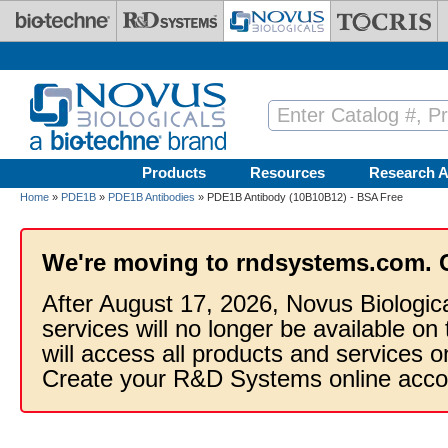
Skip to main content
Products
Resources
Research A
Home
»
PDE1B
»
PDE1B Antibodies
» PDE1B Antibody (10B10B12) - BSA Free
We're moving to rndsystems.com. 
After August 17, 2026, Novus Biologic
services will no longer be available on
will access all products and services
Create your R&D Systems online acco