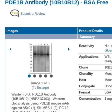
PDE1B Antibody (10B10B12) - BSA Free
Submit a Review
Images
Product Details
Summary
Reactivity
Hu
,
Glos
Applications
WB
,
read
Clone
10B1
•
•
•
•
•
Clonality
Mono
Host
Mou
Image 1 of 5
Conjugate
Unco
(
Enlarge)
Format
BSA 
Western Blot: PDE1B Antibody
Concentration
1 mg
(10B10B12) [NBP2-37403] - Western
blot analysis using PDE1B mouse mAb
against A549 (1), SK-MES-1 (2), PC-12