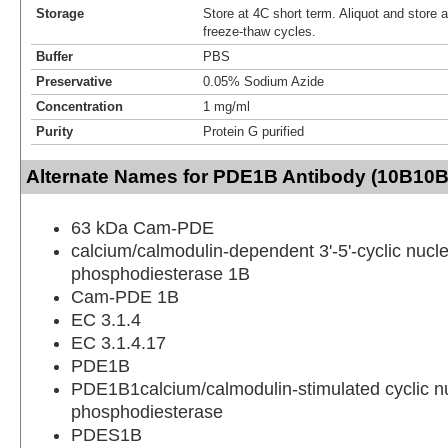
Storage
Store at 4C short term. Aliquot and store 
freeze-thaw cycles.
Buffer
PBS
Preservative
0.05% Sodium Azide
Concentration
1 mg/ml
Purity
Protein G purified
Alternate Names for PDE1B Antibody (10B10B
63 kDa Cam-PDE
calcium/calmodulin-dependent 3'-5'-cyclic nucle
phosphodiesterase 1B
Cam-PDE 1B
EC 3.1.4
EC 3.1.4.17
PDE1B
PDE1B1calcium/calmodulin-stimulated cyclic n
phosphodiesterase
PDES1B