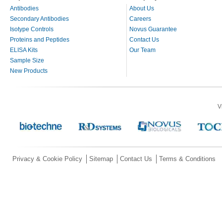
Antibodies
About Us
Secondary Antibodies
Careers
Isotype Controls
Novus Guarantee
Proteins and Peptides
Contact Us
ELISA Kits
Our Team
Sample Size
New Products
V
Privacy & Cookie Policy
Sitemap
Contact Us
Terms & Conditions