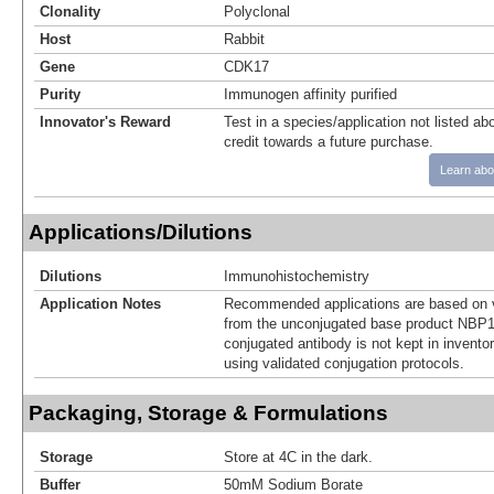
Clonality
Polyclonal
Host
Rabbit
Gene
CDK17
Purity
Immunogen affinity purified
Innovator's Reward
Test in a species/application not listed abo
credit towards a future purchase.
Learn abo
Applications/Dilutions
Dilutions
Immunohistochemistry
Application Notes
Recommended applications are based on v
from the unconjugated base product NBP1
conjugated antibody is not kept in invento
using validated conjugation protocols.
Packaging, Storage & Formulations
Storage
Store at 4C in the dark.
Buffer
50mM Sodium Borate