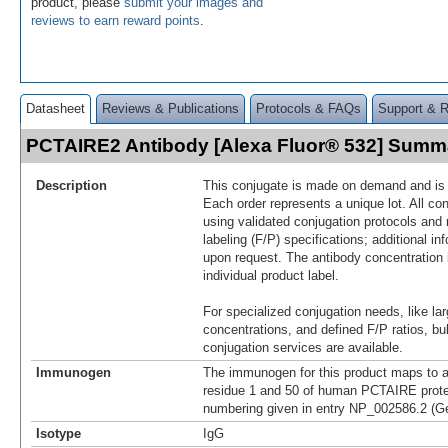
product, please
submit your images and
reviews to earn reward points
.
Datasheet
Reviews & Publications
Protocols & FAQs
Support & 
PCTAIRE2 Antibody [Alexa Fluor® 532] Summ
Description
This conjugate is made on demand and is n
Each order represents a unique lot. All co
using validated conjugation protocols and 
labeling (F/P) specifications; additional in
upon request. The antibody concentration 
individual product label.
For specialized conjugation needs, like lar
concentrations, and defined F/P ratios, b
conjugation services are available.
Immunogen
The immunogen for this product maps to 
residue 1 and 50 of human PCTAIRE protei
numbering given in entry NP_002586.2 (G
Isotype
IgG