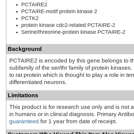
PCTAIRE2
PCTAIRE-motif protein kinase 2
PCTK2
protein kinase cdc2-related PCTAIRE-2
Serine/threonine-protein kinase PCTAIRE-2
Background
PCTAIRE2 is encoded by this gene belongs to t
subfamily of the ser/thr family of protein kinases. I
to rat protein which is thought to play a role in te
differentiated neurons.
Limitations
This product is for research use only and is not 
in humans or in clinical diagnosis. Primary Antib
guaranteed
for 1 year from date of receipt.