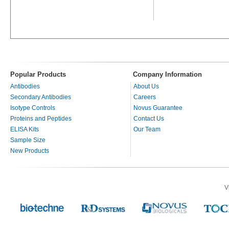
Popular Products
Company Information
Antibodies
About Us
Secondary Antibodies
Careers
Isotype Controls
Novus Guarantee
Proteins and Peptides
Contact Us
ELISA Kits
Our Team
Sample Size
New Products
V