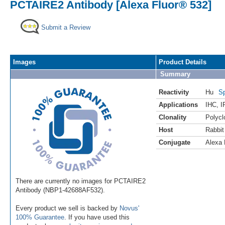
PCTAIRE2 Antibody [Alexa Fluor® 532]
Submit a Review
Images
Product Details
Summary
Reactivity
Hu
Sp
Applications
IHC
,
I
Clonality
Polycl
Host
Rabbit
Conjugate
Alexa 
There are currently no images for PCTAIRE2
Antibody (NBP1-42688AF532).
Every product we sell is backed by
Novus'
100% Guarantee
. If you have used this