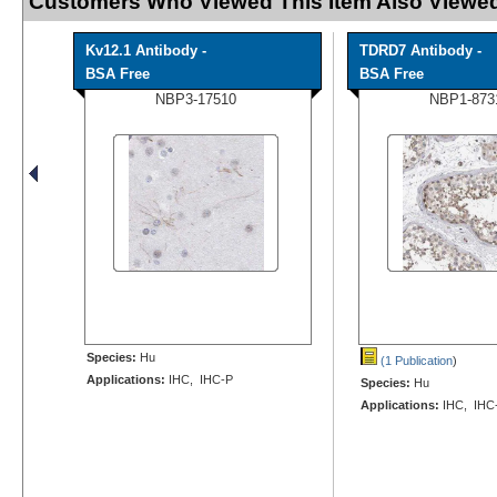
Customers Who Viewed This Item Also Viewed
Kv12.1 Antibody -
TDRD7 Antibody -
BSA Free
BSA Free
NBP3-17510
NBP1-873
Species:
Hu
(1 Publication
)
Applications:
IHC, IHC-P
Species:
Hu
Applications:
IHC, IHC