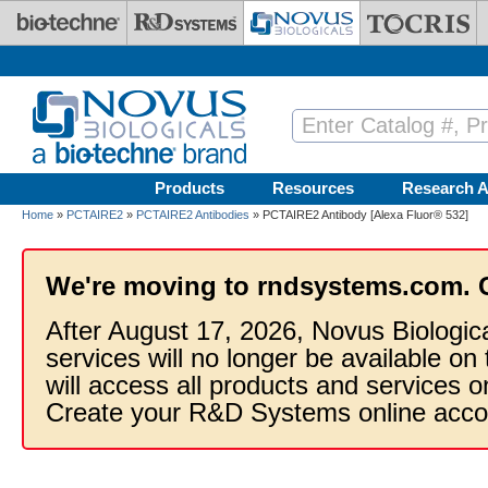
Skip to main content
Products
Resources
Research A
Home
»
PCTAIRE2
»
PCTAIRE2 Antibodies
» PCTAIRE2 Antibody [Alexa Fluor® 532]
We're moving to rndsystems.com. 
After August 17, 2026, Novus Biologic
services will no longer be available on
will access all products and services
Create your R&D Systems online acco