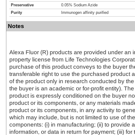
Preservative
0.05% Sodium Azide
Purity
Immunogen affinity purified
Notes
Alexa Fluor (R) products are provided under an in
property license from Life Technologies Corporat
purchase of this product conveys to the buyer th
transferable right to use the purchased produc
of the product only in research conducted by th
the buyer is an academic or for-profit entity). The 
product is expressly conditioned on the buyer no
product or its components, or any materials mad
product or its components, in any activity to gen
which may include, but is not limited to use of the
components: (i) in manufacturing; (ii) to provide a
information, or data in return for payment; (iii) for