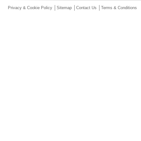
Privacy & Cookie Policy
Sitemap
Contact Us
Terms & Conditions