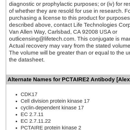
diagnostic or prophylactic purposes; or (iv) for r
of whether they are resold for use in research. F
purchasing a license to this product for purposes
described above, contact Life Technologies Cor
Van Allen Way, Carlsbad, CA 92008 USA or
outlicensing@lifetech.com. This conjugate is m
Actual recovery may vary from the stated volume 
The volume will be greater than or equal to the un
the datasheet.
Alternate Names for PCTAIRE2 Antibody [Alex
CDK17
Cell division protein kinase 17
cyclin-dependent kinase 17
EC 2.7.11
EC 2.7.11.22
PCTAIRE protein kinase 2