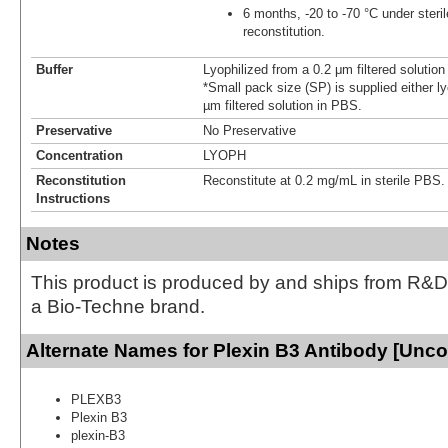
6 months, -20 to -70 °C under steril
reconstitution.
Buffer
Lyophilized from a 0.2 μm filtered solutio
*Small pack size (SP) is supplied either ly
µm filtered solution in PBS.
Preservative
No Preservative
Concentration
LYOPH
Reconstitution
Reconstitute at 0.2 mg/mL in sterile PBS.
Instructions
Notes
This product is produced by and ships from R&D
a Bio-Techne brand.
Alternate Names for Plexin B3 Antibody [Unc
PLEXB3
Plexin B3
plexin-B3