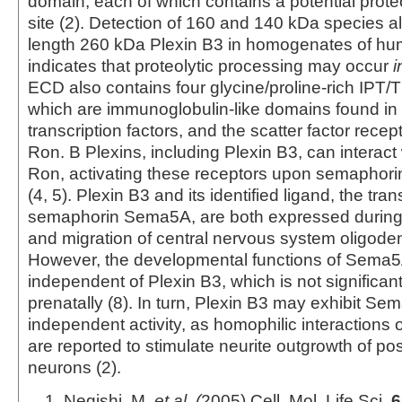
domain, each of which contains a potential prote
site (2). Detection of 160 and 140 kDa species alo
length 260 kDa Plexin B3 in homogenates of h
indicates that proteolytic processing may occur
i
ECD also contains four glycine/proline-rich IPT/
which are immunoglobulin-like domains found in 
transcription factors, and the scatter factor rece
Ron. B Plexins, including Plexin B3, can interact
Ron, activating these receptors upon semaphor
(4, 5). Plexin B3 and its identified ligand, the t
semaphorin Sema5A, are both expressed during d
and migration of central nervous system oligoden
However, the developmental functions of Sema5A
independent of Plexin B3, which is not significa
prenatally (8). In turn, Plexin B3 may exhibit Se
independent activity, as homophilic interaction
are reported to stimulate neurite outgrowth of pos
neurons (2).
Negishi, M.
et al. (
2005) Cell. Mol. Life Sci.
6