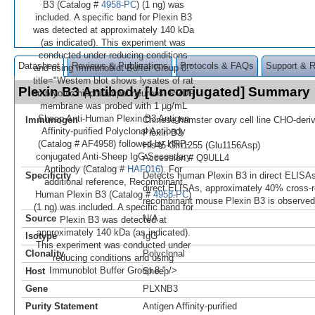
B3 (Catalog #
4958-PC
) (1 ng) was
included. A specific band for Plexin B3
was detected at approximately 140 kDa
(as indicated). This experiment was
conducted under reducing conditions
Datasheet
Reviews & Publications
Protocols & FAQs
Support & 
and using Immunoblot Buffer Group 8."
title="Western blot shows lysates of rat
Plexin B3 Antibody [Unconjugated] Summary
embryonic hippocampal neurons. PVDF
membrane was probed with 1 µg/mL
Sheep Anti-Human Plexin B3 Antigen
Immunogen
Chinese hamster ovary cell line CHO-der
Affinity-purified Polyclonal Antibody
Plexin B3
(Catalog # AF4958) followed by HRP-
His45-Gln1255 (Glu1156Asp)
conjugated Anti-Sheep IgG Secondary
Accession # Q9ULL4
Antibody (Catalog #
HAF016
). For
Specificity
Detects human Plexin B3 in direct ELISAs
additional reference, Recombinant
direct ELISAs, approximately 40% cross-re
Human Plexin B3 (Catalog #
4958-PC
)
recombinant mouse Plexin B3 is observed
(1 ng) was included. A specific band for
Source
N/A
Plexin B3 was detected at
approximately 140 kDa (as indicated).
Isotype
IgG
This experiment was conducted under
Clonality
Polyclonal
reducing conditions and using
Immunoblot Buffer Group 8." />
Host
Sheep
Gene
PLXNB3
Purity Statement
Antigen Affinity-purified