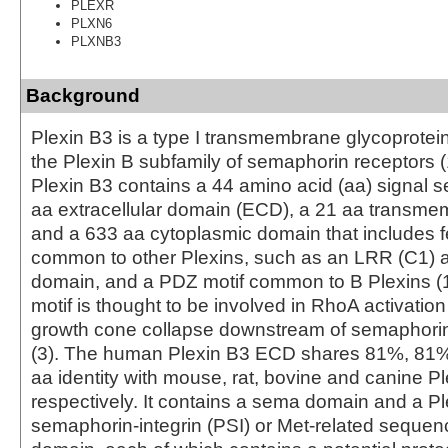
PLEXR
PLXN6
PLXNB3
Background
Plexin B3 is a type I transmembrane glycoprotein
the Plexin B subfamily of semaphorin receptors 
Plexin B3 contains a 44 amino acid (aa) signal 
aa extracellular domain (ECD), a 21 aa transm
and a 633 aa cytoplasmic domain that includes f
common to other Plexins, such as an LRR (C1) 
domain, and a PDZ motif common to B Plexins (
motif is thought to be involved in RhoA activatio
growth cone collapse downstream of semaphor
(3). The human Plexin B3 ECD shares 81%, 8
aa identity with mouse, rat, bovine and canine Pl
respectively. It contains a sema domain and a Pl
semaphorin-integrin (PSI) or Met-related seque