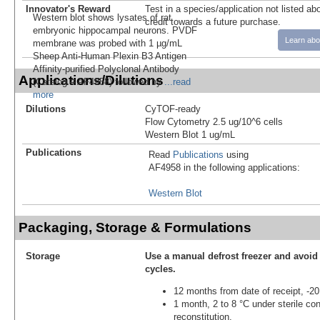
Innovator's Reward
Test in a species/application not listed abo
Western blot shows lysates of rat
credit towards a future purchase.
embryonic hippocampal neurons. PVDF
Learn abo
membrane was probed with 1 µg/mL
Sheep Anti-Human Plexin B3 Antigen
Affinity-purified Polyclonal Antibody
Applications/Dilutions
(Catalog # AF4958) followed by
...read
more
Dilutions
CyTOF-ready
Flow Cytometry 2.5 ug/10^6 cells
Western Blot 1 ug/mL
Publications
Read
Publications
using
AF4958 in the following applications:
Western Blot
Packaging, Storage & Formulations
Storage
Use a manual defrost freezer and avoid
cycles.
12 months from date of receipt, -20
1 month, 2 to 8 °C under sterile con
reconstitution.