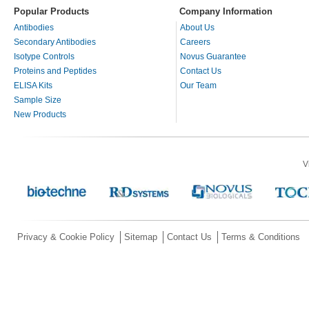
Popular Products
Company Information
Antibodies
About Us
Secondary Antibodies
Careers
Isotype Controls
Novus Guarantee
Proteins and Peptides
Contact Us
ELISA Kits
Our Team
Sample Size
New Products
V
Privacy & Cookie Policy
Sitemap
Contact Us
Terms & Conditions