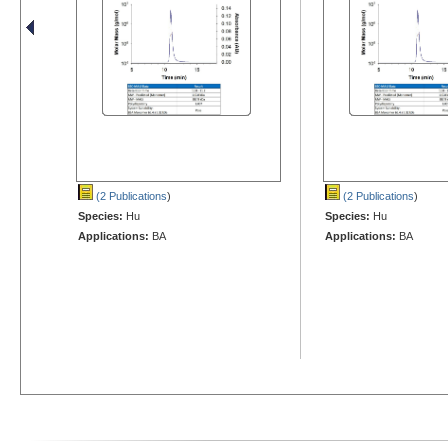
(2 Publications
)
(2 Publications
)
Species:
Hu
Species:
Hu
Applications:
BA
Applications:
BA