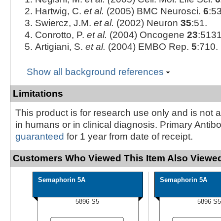
Hartwig, C.
et al.
(2005) BMC Neurosci.
6
:53
Swiercz, J.M.
et al.
(2002) Neuron
35
:51.
Conrotto, P.
et al.
(2004) Oncogene
23
:5131
Artigiani, S.
et al.
(2004) EMBO Rep.
5
:710.
Show all background references
Limitations
This product is for research use only and is not 
in humans or in clinical diagnosis. Primary Antib
guaranteed
for 1 year from date of receipt.
Customers Who Viewed This Item Also Viewed
Semaphorin 5A
Semaphorin 5A
5896-S5
5896-S5