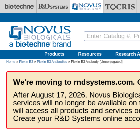
Skip to main content
Products
Resources
Research A
Home
»
Plexin B3
»
Plexin B3 Antibodies
» Plexin B3 Antibody [Unconjugated]
We're moving to rndsystems.com. 
After August 17, 2026, Novus Biologic
services will no longer be available on
will access all products and services
Create your R&D Systems online acco