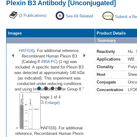
Plexin B3 Antibody [Unconjugated]
(3 Publications)
See All Related
Submit a Re
Images
Product Details
Summary
HAF016
). For additional reference,
Reactivity
Hu
Recombinant Human Plexin B3
Applications
WB
,
(Catalog #
4958-PC
) (1 ng) was
Clonality
Polyc
included. A specific band for Plexin B3
was detected at approximately 140 kDa
Host
Shee
(as indicated). This experiment was
Conjugate
Unco
•
•
•
•
conducted under reducing conditions
and using Immunoblot Buffer Group 8."
Concentration
LYO
Image 1 of 4
(
Enlarge)
>
HAF016). For additional
reference, Recombinant Human Plexin