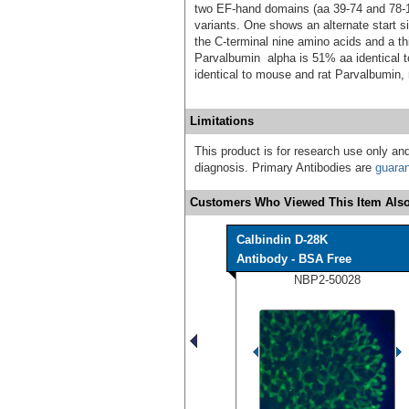
two EF-hand domains (aa 39-74 and 78-11
variants. One shows an alternate start s
the C-terminal nine amino acids and a t
Parvalbumin alpha is 51% aa identical
identical to mouse and rat Parvalbumin, 
Limitations
This product is for research use only and
diagnosis. Primary Antibodies are
guara
Customers Who Viewed This Item Also
Calbindin D-28K
Antibody - BSA Free
NBP2-50028