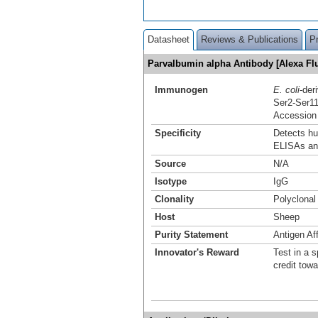
Datasheet
Reviews & Publications
P
Parvalbumin alpha Antibody [Alexa F
Immunogen
E. coli
-der
Ser2-Ser1
Accession
Specificity
Detects hu
ELISAs an
Source
N/A
Isotype
IgG
Clonality
Polyclonal
Host
Sheep
Purity Statement
Antigen Aff
Innovator's Reward
Test in a s
credit tow