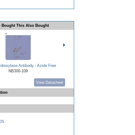
 Bought This Also Bought
droxylase Antibody - Azide Free
NB300-109
View Datasheet
tion
DS