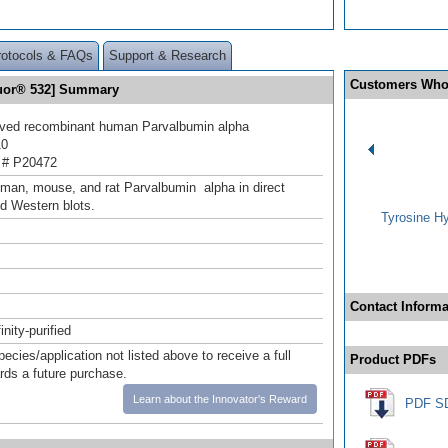
rotocols & FAQs
Support & Research
Customers Who
luor® 532] Summary
ived recombinant human Parvalbumin alpha
10
 # P20472
man, mouse, and rat Parvalbumin alpha in direct
d Western blots.
Tyrosine Hy
Contact Informa
inity-purified
pecies/application not listed above to receive a full
Product PDFs
ards a future purchase.
Learn about the Innovator's Reward
PDF S