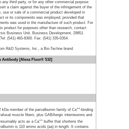
o any third party, or for any other commercial purpose.
sert a claim against the buyer of the infringement of the
 use or sale of a commercial product developed in
duct or its components was employed, provided that
onents was used in the manufacture of such product. For
his product for purposes other than research, contact
lysis Business Unit, Business Development, 29851
el: (541) 465-8300. Fax: (541) 335-0354.
from R&D Systems, Inc., a Bio-Techne brand.
 Antibody [Alexa Fluor® 532]
++
12 kDa member of the parvalbumin family of Ca
-binding
ntrafusal muscle fibers, plus GABAergic interneurons and
++
 presumably acts as a Ca
buffer that shortens the
albumin is 110 amino acids (aa) in length. It contains