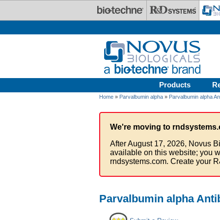
Skip to main content
Products
R
Home
»
Parvalbumin alpha
»
Parvalbumin alpha An
We're moving to rndsystems.
After August 17, 2026, Novus Bi
available on this website; you w
rndsystems.com. Create your R
Parvalbumin alpha Anti