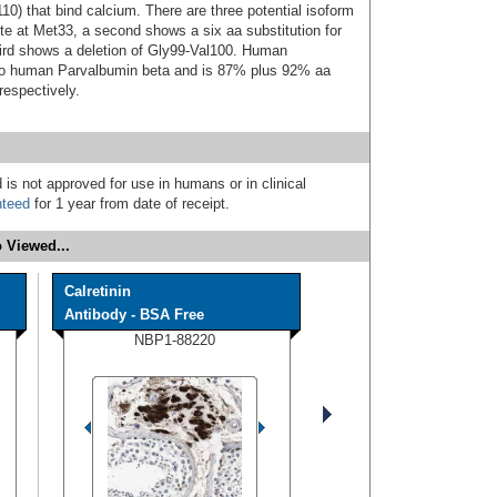
0) that bind calcium. There are three potential isoform
ite at Met33, a second shows a six aa substitution for
hird shows a deletion of Gly99-Val100. Human
 to human Parvalbumin beta and is 87% plus 92% aa
respectively.
 is not approved for use in humans or in clinical
nteed
for 1 year from date of receipt.
 Viewed...
Calretinin
Antibody - BSA Free
NBP1-88220