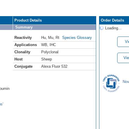
Product Details
Order Details
Summary
Loading...
Reactivity
Hu
,
Mu
,
Rt
Species Glossary
Vi
Applications
WB
,
IHC
Clonality
Polyclonal
Vie
Host
Sheep
Conjugate
Alexa Fluor 532
Nov
lbumin
s'