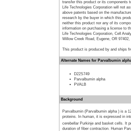
transfer this product or its components t
Life Technologies Corporation will not as
above patents based on the manufacture,
research by the buyer in which this pro
neither this product nor any of its comp
information on purchasing a license to t
Life Technologies Corporation, Cell Ana
Willow Creek Road, Eugene, OR 97402, T
This product is produced by and ships 
Alternate Names for Parvalbumin alpha
D22S749
Parvalbumin alpha
PVALB
Background
Parvalbumin (Parvalbumin alpha ) is a 
proteins. In human, it is expressed in i
cerebellar Purkinje and basket cells. It
duration of fiber contraction. Human Parv