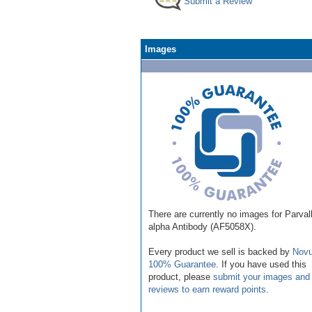
Submit a Review
Images
There are currently no images for Parva
alpha Antibody (AF5058X).
Every product we sell is backed by
Novu
100% Guarantee
. If you have used this
product, please
submit your images and
reviews to earn reward points
.