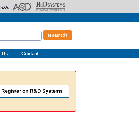
t Us
Contact
Register on R&D Systems