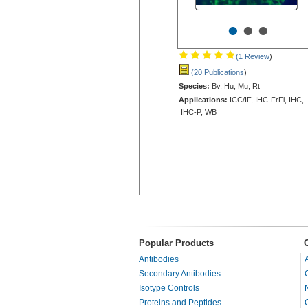
•
•
•
(1 Review
)
(20 Publications
)
Species:
Bv, Hu, Mu, Rt
Applications:
ICC/IF, IHC-FrFl, IHC,
IHC-P, WB
Popular Products
Antibodies
Secondary Antibodies
Isotype Controls
Proteins and Peptides