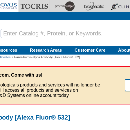
esources
Research Areas
Customer Care
Abou
tibodies
» Parvalbumin alpha Antibody [Alexa Fluor® 532]
com. Come with us!
ologicals products and services will no longer be
ill access all products and services on
&D Systems online account today.
body [Alexa Fluor® 532]