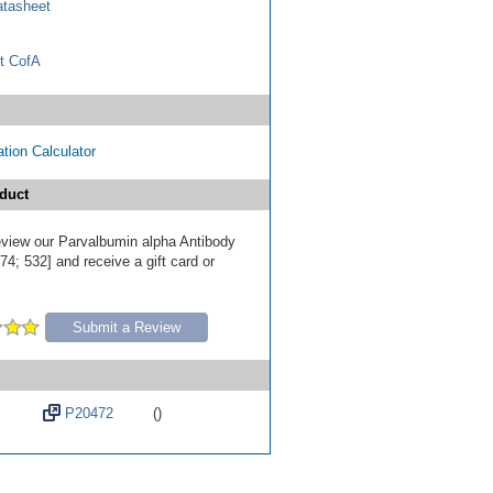
tasheet
t CofA
tion Calculator
duct
review our Parvalbumin alpha Antibody
4; 532] and receive a gift card or
Submit a Review
P20472
()