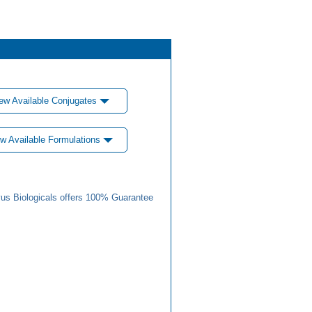
ew Available Conjugates
w Available Formulations
us Biologicals offers 100% Guarantee