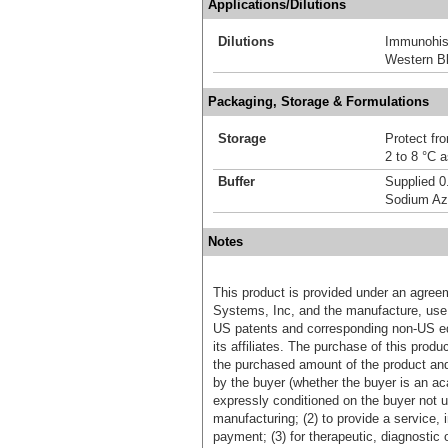
Applications/Dilutions
Dilutions
Immunohis
Western Bl
Packaging, Storage & Formulations
Storage
Protect fro
2 to 8 °C 
Buffer
Supplied 0
Sodium Az
Notes
This product is provided under an agre
Systems, Inc, and the manufacture, use, 
US patents and corresponding non-US eq
its affiliates. The purchase of this prod
the purchased amount of the product an
by the buyer (whether the buyer is an acad
expressly conditioned on the buyer not u
manufacturing; (2) to provide a service, in
payment; (3) for therapeutic, diagnostic o