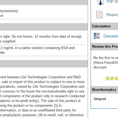
PDF Da
tochemistry
Reques
ot
Calculators
Concentra
m light. Do not freeze. 12 months from date of receipt,
as supplied
Review this Pro
.2 mg/mL in a saline solution containing BSA and
ide.
Be the first to 
[Alexa Fluor&#17
discount.
ement between Life Technologies Corporation and R&D
sale or import of this product is subject to one or more
uivalents, owned by Life Technologies Corporation and
Bioinformatics
uct conveys to the buyer the non-transferable right to use
d components of the product only in research conducted
Uniprot
emic or for-profit entity). The sale of this product is
sing the product or its components (1) in
formation, or data to an unaffiliated third party for
r prophylactic purposes; (4) to resell, sell, or otherwise