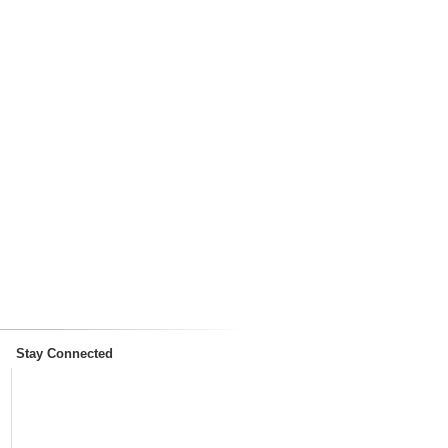
Stay Connected