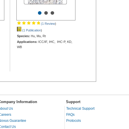
•
•
•
(1 Review
)
(1 Publication
)
Species:
Hu, Mu, Rt
Applications:
ICC/IF, IHC, IHC-P, KD,
WB
Company Information
Support
About Us
Technical Support
Careers
FAQs
Novus Guarantee
Protocols
Contact Us