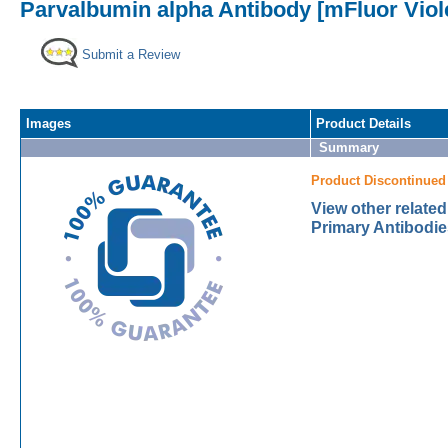
Parvalbumin alpha Antibody [mFluor Viol
Submit a Review
Images
Product Details
Summary
Product Discontinued
View other relate
Primary Antibodie