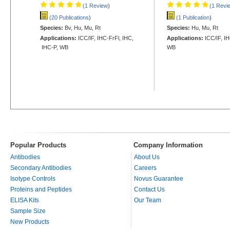
(1 Review
)
(1 Revi
(20 Publications
)
(1 Publication
)
Species:
Bv, Hu, Mu, Rt
Species:
Hu, Mu, Rt
Applications:
ICC/IF, IHC-FrFl, IHC,
Applications:
ICC/IF, I
IHC-P, WB
WB
Popular Products
Company Information
Antibodies
About Us
Secondary Antibodies
Careers
Isotype Controls
Novus Guarantee
Proteins and Peptides
Contact Us
ELISA Kits
Our Team
Sample Size
New Products