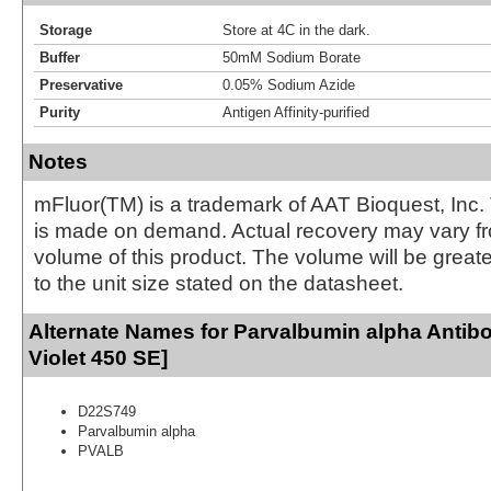
Storage
Store at 4C in the dark.
Buffer
50mM Sodium Borate
Preservative
0.05% Sodium Azide
Purity
Antigen Affinity-purified
Notes
mFluor(TM) is a trademark of AAT Bioquest, Inc.
is made on demand. Actual recovery may vary fr
volume of this product. The volume will be greate
to the unit size stated on the datasheet.
Alternate Names for Parvalbumin alpha Antib
Violet 450 SE]
D22S749
Parvalbumin alpha
PVALB