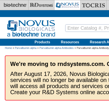
Skip to main content
Products
Resources
Research A
Home
»
Parvalbumin alpha
»
Parvalbumin alpha Antibodies
» Parvalbumin alpha Antibody 
We're moving to rndsystems.com. 
After August 17, 2026, Novus Biologic
services will no longer be available on
will access all products and services
Create your R&D Systems online acco