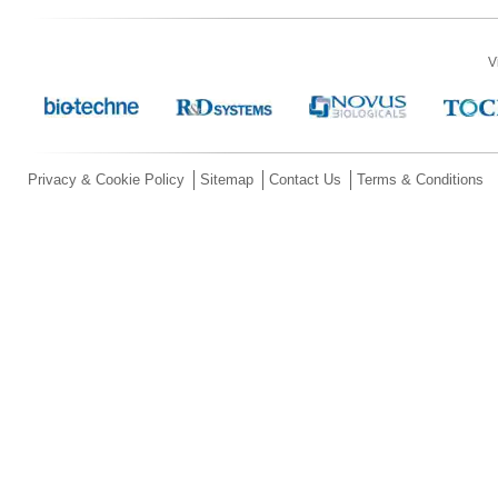
V
Privacy & Cookie Policy
Sitemap
Contact Us
Terms & Conditions