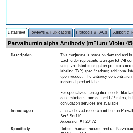
Datasheet
Reviews & Publications
Protocols & FAQs
Support & 
Parvalbumin alpha Antibody [mFluor Violet 
Description
This conjugate is made on demand and is n
Each order represents a unique lot. All co
using validated conjugation protocols and 
labeling (F/P) specifications; additional in
upon request. The antibody concentration 
individual product label.
For specialized conjugation needs, like lar
concentrations, and defined F/P ratios, b
conjugation services are available.
Immunogen
E. coli
-derived recombinant human Parval
Ser2-Ser110
Accession # P20472
Specificity
Detects human, mouse, and rat Parvalbumi