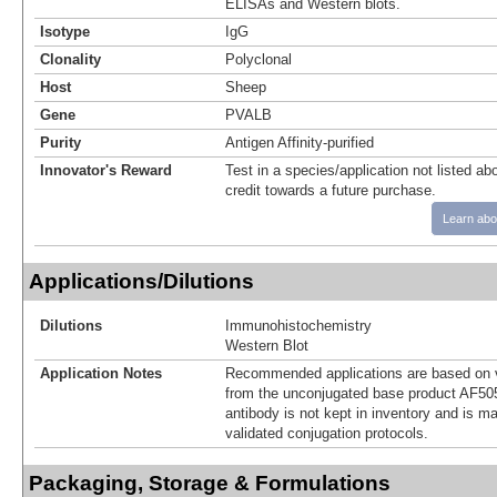
ELISAs and Western blots.
Isotype
IgG
Clonality
Polyclonal
Host
Sheep
Gene
PVALB
Purity
Antigen Affinity-purified
Innovator's Reward
Test in a species/application not listed abo
credit towards a future purchase.
Learn abo
Applications/Dilutions
Dilutions
Immunohistochemistry
Western Blot
Application Notes
Recommended applications are based on v
from the unconjugated base product AF50
antibody is not kept in inventory and is m
validated conjugation protocols.
Packaging, Storage & Formulations