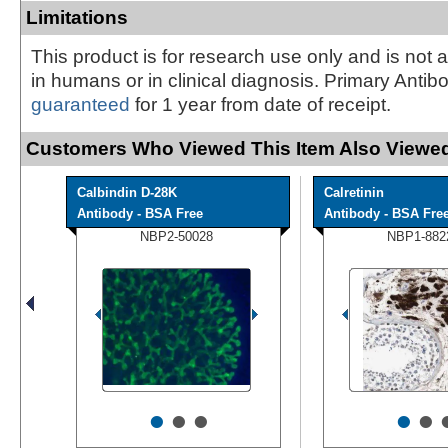
Limitations
This product is for research use only and is not 
in humans or in clinical diagnosis. Primary Antib
guaranteed
for 1 year from date of receipt.
Customers Who Viewed This Item Also Viewed
Calbindin D-28K
Calretinin
Antibody - BSA Free
Antibody - BSA Fre
NBP2-50028
NBP1-882
•
•
•
•
•