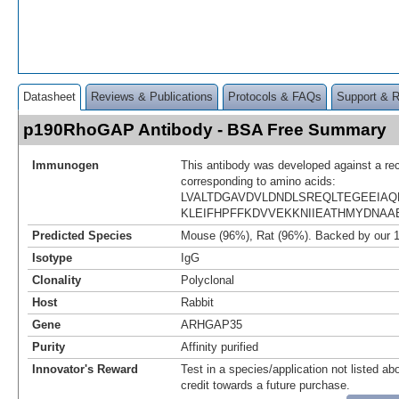
Datasheet
Reviews & Publications
Protocols & FAQs
Support & 
p190RhoGAP Antibody - BSA Free Summary
Immunogen
This antibody was developed against a re
corresponding to amino acids:
LVALTDGAVDVLDNDLSREQLTEGEEIAQ
KLEIFHPFFKDVVEKKNIIEATHMYDNAA
Predicted Species
Mouse (96%), Rat (96%). Backed by our 
Isotype
IgG
Clonality
Polyclonal
Host
Rabbit
Gene
ARHGAP35
Purity
Affinity purified
Innovator's Reward
Test in a species/application not listed abo
credit towards a future purchase.