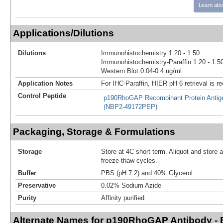
Learn abo
Applications/Dilutions
Dilutions
Immunohistochemistry 1:20 - 1:50
Immunohistochemistry-Paraffin 1:20 - 1:5
Western Blot 0.04-0.4 ug/ml
Application Notes
For IHC-Paraffin, HIER pH 6 retrieval is
Control Peptide
p190RhoGAP Recombinant Protein Antig
(NBP2-49172PEP)
Packaging, Storage & Formulations
Storage
Store at 4C short term. Aliquot and store 
freeze-thaw cycles.
Buffer
PBS (pH 7.2) and 40% Glycerol
Preservative
0.02% Sodium Azide
Purity
Affinity purified
Alternate Names for p190RhoGAP Antibody - 