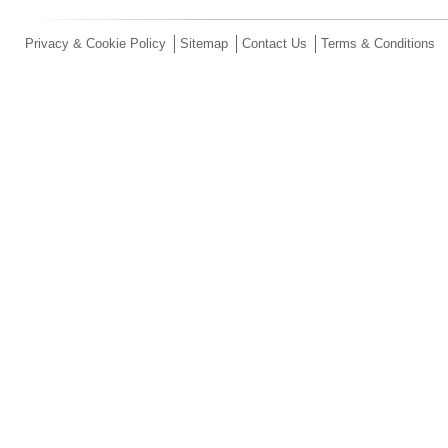
Privacy & Cookie Policy
Sitemap
Contact Us
Terms & Conditions