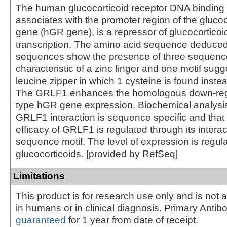
The human glucocorticoid receptor DNA binding 
associates with the promoter region of the glucoc
gene (hGR gene), is a repressor of glucocorticoi
transcription. The amino acid sequence deduce
sequences show the presence of three sequenc
characteristic of a zinc finger and one motif sugg
leucine zipper in which 1 cysteine is found instead
The GRLF1 enhances the homologous down-regul
type hGR gene expression. Biochemical analysis
GRLF1 interaction is sequence specific and that 
efficacy of GRLF1 is regulated through its interac
sequence motif. The level of expression is regul
glucocorticoids. [provided by RefSeq]
Limitations
This product is for research use only and is not 
in humans or in clinical diagnosis. Primary Antib
guaranteed
for 1 year from date of receipt.