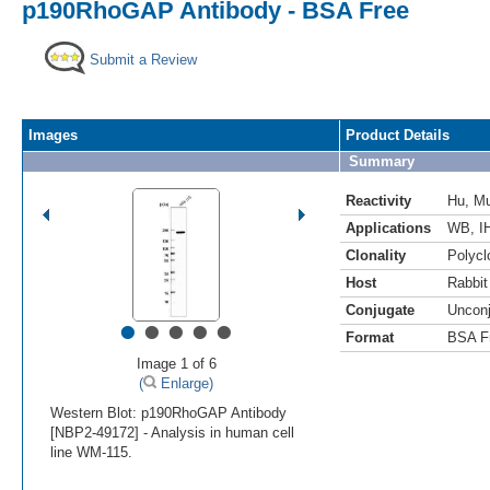
p190RhoGAP Antibody - BSA Free
Submit a Review
Images
Product Details
Summary
Reactivity
Hu
,
M
Applications
WB
,
I
Clonality
Polycl
Host
Rabbit
Conjugate
Uncon
•
•
•
•
•
Format
BSA F
Image 1 of 6
(
Enlarge)
Western Blot: p190RhoGAP Antibody
[NBP2-49172] - Analysis in human cell
line WM-115.