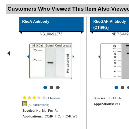
Customers Who Viewed This Item Also Viewed
RhoA Antibody
RhoGAP Antibody
(OTI9H2)
NB100-91273
NBP3-449
•
•
•
•
•
(1 Review
)
Species:
Hu, Mu, Rt
Applications:
WB
(6 Publications
)
Species:
Hu, Mu, Pm, Rt
Applications:
ICC/IF, IHC, IHC-P, WB