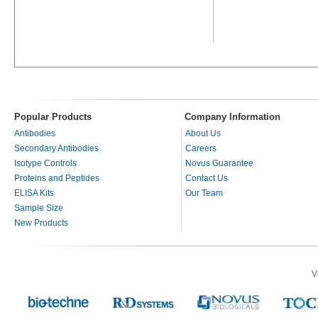
Popular Products
Company Information
Antibodies
About Us
Secondary Antibodies
Careers
Isotype Controls
Novus Guarantee
Proteins and Peptides
Contact Us
ELISA Kits
Our Team
Sample Size
New Products
V