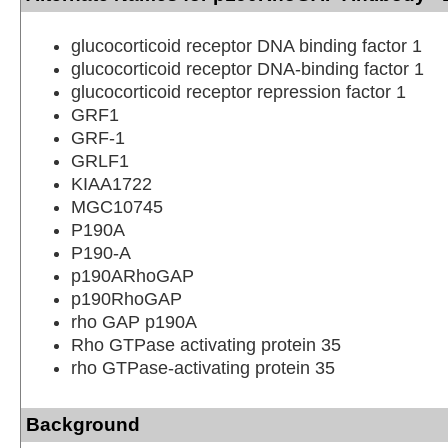
glucocorticoid receptor DNA binding factor 1
glucocorticoid receptor DNA-binding factor 1
glucocorticoid receptor repression factor 1
GRF1
GRF-1
GRLF1
KIAA1722
MGC10745
P190A
P190-A
p190ARhoGAP
p190RhoGAP
rho GAP p190A
Rho GTPase activating protein 35
rho GTPase-activating protein 35
Background