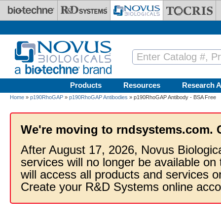
Skip to main content
Products
Resources
Research A
Home
»
p190RhoGAP
»
p190RhoGAP Antibodies
» p190RhoGAP Antibody - BSA Free
We're moving to rndsystems.com. 
After August 17, 2026, Novus Biologic
services will no longer be available on
will access all products and services
Create your R&D Systems online acco