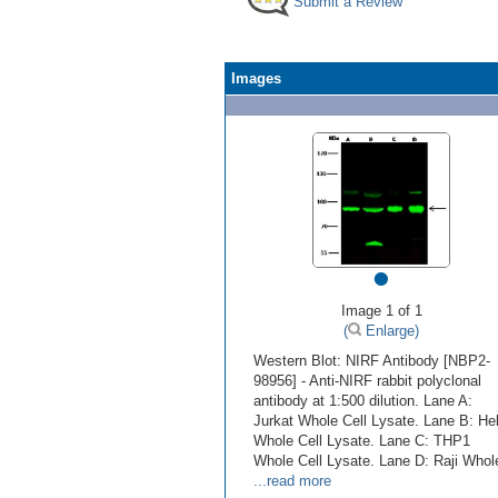
Submit a Review
Images
•
Image 1 of 1
(
Enlarge)
Western Blot: NIRF Antibody [NBP2-
98956] - Anti-NIRF rabbit polyclonal
antibody at 1:500 dilution. Lane A:
Jurkat Whole Cell Lysate. Lane B: He
Whole Cell Lysate. Lane C: THP1
Whole Cell Lysate. Lane D: Raji Whol
...read more