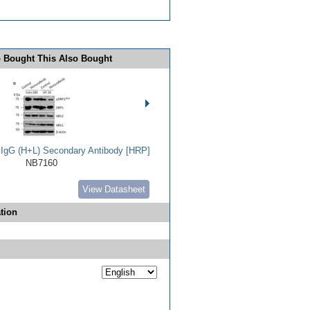
 Bought This Also Bought
t IgG (H+L) Secondary Antibody [HRP]
NB7160
View Datasheet
tion