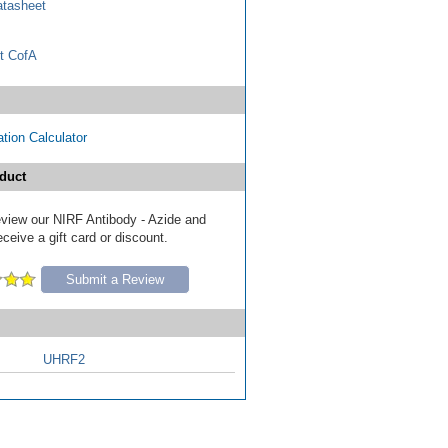
tasheet
t CofA
tion Calculator
duct
review our NIRF Antibody - Azide and
eive a gift card or discount.
Submit a Review
UHRF2