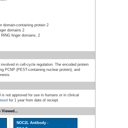
r domain-containing protein 2
inger domains 2
d RING finger domains, 2
involved in cell-cycle regulation. The encoded protein
ating PCNP (PEST-containing nuclear protein), and
enesis.
 is not approved for use in humans or in clinical
nteed
for 1 year from date of receipt.
 Viewed...
NOC2L Antibody -