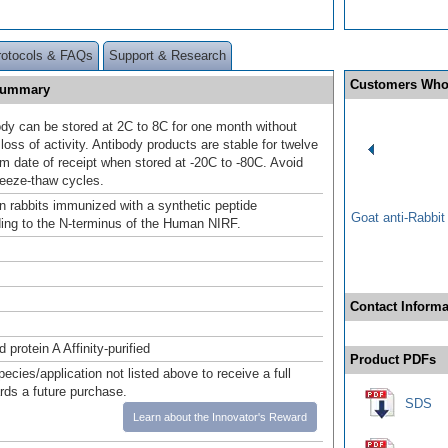
rotocols & FAQs
Support & Research
Customers Who
 Summary
ody can be stored at 2C to 8C for one month without
loss of activity. Antibody products are stable for twelve
m date of receipt when stored at -20C to -80C. Avoid
reeze-thaw cycles.
n rabbits immunized with a synthetic peptide
Goat anti-Rabbi
ing to the N-terminus of the Human NIRF.
Contact Informa
 protein A Affinity-purified
Product PDFs
pecies/application not listed above to receive a full
ards a future purchase.
SDS
Learn about the Innovator's Reward