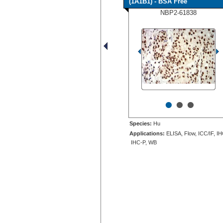
(1A1B1) - BSA Free
NBP2-61838
•
•
•
Species:
Hu
Applications:
ELISA, Flow, ICC/IF, IH
IHC-P, WB