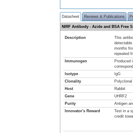
Datasheet
Reviews & Publications
P
NIRF Antibody - Azide and BSA Free
Description
This antib
detectable 
months fro
repeated f
Immunogen
Produced i
correspond
Isotype
IgG
Clonality
Polyclonal
Host
Rabbit
Gene
UHRF2
Purity
Antigen and
Innovator's Reward
Test in a s
credit tow