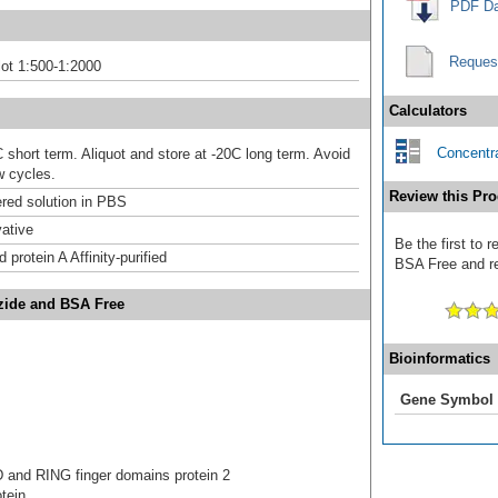
PDF Da
Reques
ot 1:500-1:2000
Calculators
Concentra
 short term. Aliquot and store at -20C long term. Avoid
w cycles.
Review this Pro
ered solution in PBS
ative
Be the first to 
 protein A Affinity-purified
BSA Free and rec
Azide and BSA Free
Bioinformatics
Gene Symbol
D and RING finger domains protein 2
tein