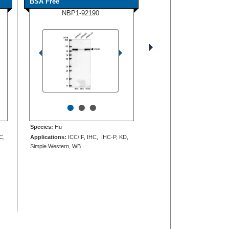
BSA Free
NBP1-92190
•
•
•
Species:
Hu
C,
Applications:
ICC/IF, IHC, IHC-P, KD,
Simple Western, WB