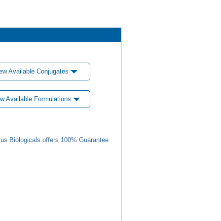
ew Available Conjugates
w Available Formulations
us Biologicals offers 100% Guarantee