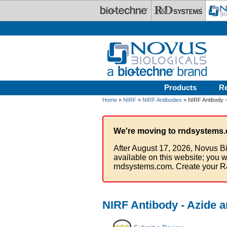
Skip to main content
Products
R
Home
»
NIRF
»
NIRF Antibodies
» NIRF Antibody -
We're moving to rndsystems.
After August 17, 2026, Novus Bi
available on this website; you w
rndsystems.com. Create your R
NIRF Antibody - Azide 