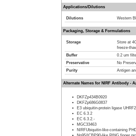
Applications/Dilutions
Dilutions
Western Bl
Packaging, Storage & Formulations
Storage
Store at 4C
freeze-tha
Buffer
0.2 um filt
Preservative
No Preserv
Purity
Antigen and
Alternate Names for NIRF Antibody - 
DKFZp434B0920
DKFZp686G0837
E3 ubiquitin-protein ligase UHRF2
EC 6.3.2
EC 6.3.2.-
MGC33463
NIRFUbiquitin-like-containing PH
Np95/ICBP90-like RING finger pro