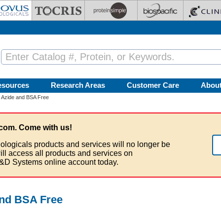
esources
Research Areas
Customer Care
Abou
 Azide and BSA Free
com. Come with us!
ologicals products and services will no longer be
ill access all products and services on
&D Systems online account today.
and BSA Free