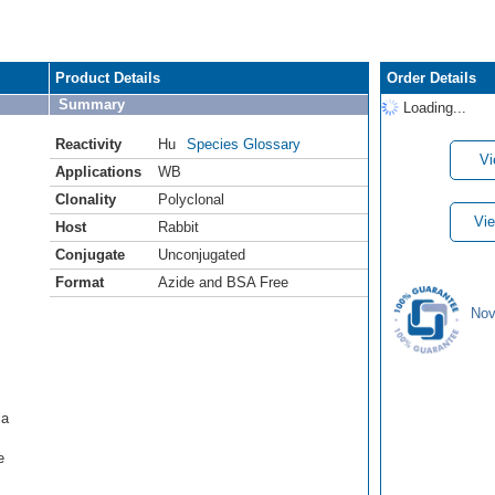
Product Details
Order Details
Summary
Loading...
Reactivity
Hu
Species Glossary
Vi
Applications
WB
Clonality
Polyclonal
Vie
Host
Rabbit
Conjugate
Unconjugated
Format
Azide and BSA Free
Nov
la
e