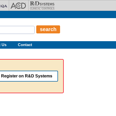
t Us
Contact
Register on R&D Systems