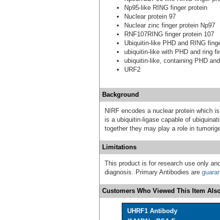
Np95-like RING finger protein
Nuclear protein 97
Nuclear zinc finger protein Np97
RNF107RING finger protein 107
Ubiquitin-like PHD and RING finge
ubiquitin-like with PHD and ring f
ubiquitin-like, containing PHD an
URF2
Background
NIRF encodes a nuclear protein which is 
is a ubiquitin-ligase capable of ubiquin
together they may play a role in tumorig
Limitations
This product is for research use only and
diagnosis. Primary Antibodies are
guara
Customers Who Viewed This Item Also
UHRF1 Antibody