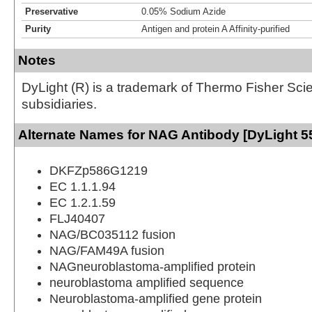
Preservative
0.05% Sodium Azide
Purity
Antigen and protein A Affinity-purified
Notes
DyLight (R) is a trademark of Thermo Fisher Scient
subsidiaries.
Alternate Names for NAG Antibody [DyLight 5
DKFZp586G1219
EC 1.1.1.94
EC 1.2.1.59
FLJ40407
NAG/BC035112 fusion
NAG/FAM49A fusion
NAGneuroblastoma-amplified protein
neuroblastoma amplified sequence
Neuroblastoma-amplified gene protein