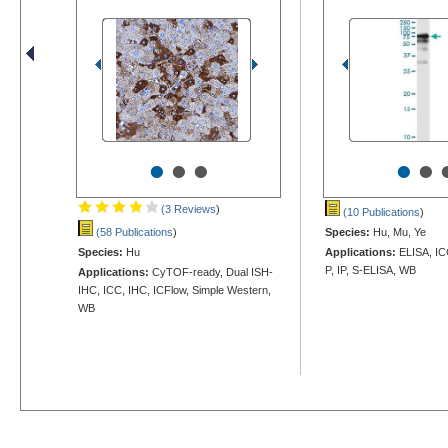
•
•
•
•
•
(3 Reviews
)
(10 Publications
)
(58 Publications
)
Species:
Hu, Mu, Ye
Species:
Hu
Applications:
ELISA, IC
P, IP, S-ELISA, WB
Applications:
CyTOF-ready, Dual ISH-
IHC, ICC, IHC, ICFlow, Simple Western,
WB