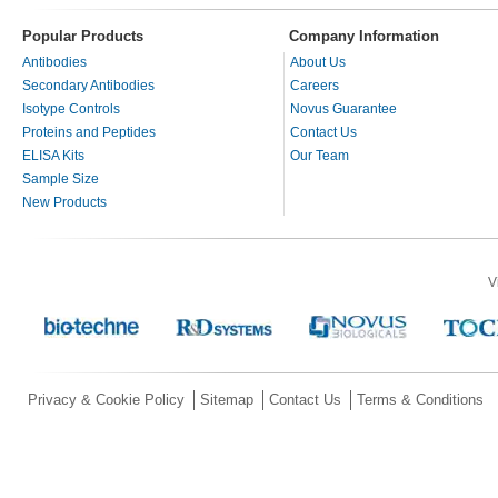
Popular Products
Company Information
Antibodies
About Us
Secondary Antibodies
Careers
Isotype Controls
Novus Guarantee
Proteins and Peptides
Contact Us
ELISA Kits
Our Team
Sample Size
New Products
V
Privacy & Cookie Policy
Sitemap
Contact Us
Terms & Conditions