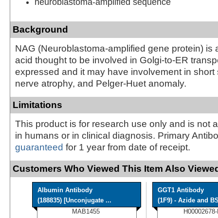
neuroblastoma-amplified sequence
Background
NAG (Neuroblastoma-amplified gene protein) is
acid thought to be involved in Golgi-to-ER transpor
expressed and it may have involvement in short s
nerve atrophy, and Pelger-Huet anomaly.
Limitations
This product is for research use only and is not 
in humans or in clinical diagnosis. Primary Antib
guaranteed
for 1 year from date of receipt.
Customers Who Viewed This Item Also Viewed
Albumin Antibody
GGT1 Antibody
(188835) [Unconjugate ...
(1F9) - Azide and BS
MAB1455
H00002678