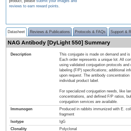
product, please
submit your images and
reviews to earn reward points
.
Datasheet
Reviews & Publications
Protocols & FAQs
Support & 
NAG Antibody [DyLight 550] Summary
Description
This conjugate is made on demand and is n
Each order represents a unique lot. All co
using validated conjugation protocols and 
labeling (F/P) specifications; additional in
upon request. The antibody concentration 
individual product label.
For specialized conjugation needs, like lar
concentrations, and defined F/P ratios, b
conjugation services are available.
Immunogen
Produced in rabbits immunized with E. c
fragment
Isotype
IgG
Clonality
Polyclonal