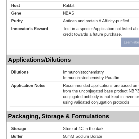
Host
Rabbit
Gene
NBAS
Purity
Antigen and protein A Affinity-purified
Innovator's Reward
Test in a species/application not listed abo
credit towards a future purchase.
Learn abo
Applications/Dilutions
Dilutions
Immunohistochemistry
Immunohistochemistry-Paraffin
Application Notes
Recommended applications are based on v
from the unconjugated base product NBP3
conjugated antibody is not kept in invento
using validated conjugation protocols.
Packaging, Storage & Formulations
Storage
Store at 4C in the dark.
Buffer
50mM Sodium Borate