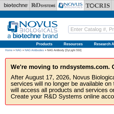
Skip to main content
Products
Resources
Research A
Home
»
NAG
»
NAG Antibodies
» NAG Antibody [DyLight 550]
We're moving to rndsystems.com. 
After August 17, 2026, Novus Biologic
services will no longer be available on
will access all products and services
Create your R&D Systems online acco