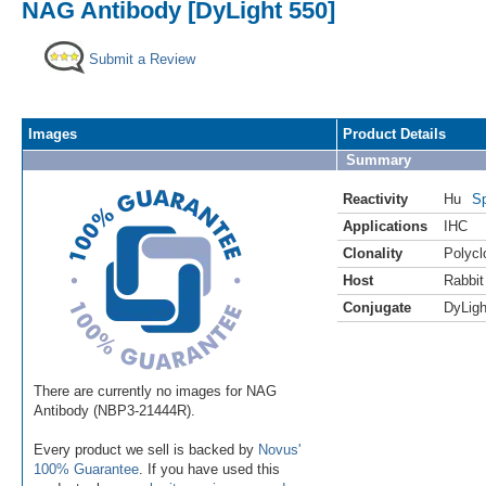
NAG Antibody [DyLight 550]
Submit a Review
Images
Product Details
Summary
Reactivity
Hu
Sp
Applications
IHC
Clonality
Polycl
Host
Rabbit
Conjugate
DyLigh
There are currently no images for NAG
Antibody (NBP3-21444R).
Every product we sell is backed by
Novus'
100% Guarantee
. If you have used this