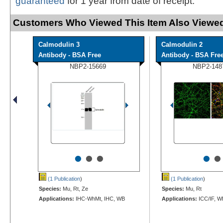
guaranteed
for 1 year from date of receipt.
Customers Who Viewed This Item Also Viewed
Calmodulin 3
Calmodulin 2
Antibody - BSA Free
Antibody - BSA Fre
NBP2-15669
NBP2-148
•
•
•
•
•
(1 Publication
)
(1 Publication
)
Species:
Mu, Rt, Ze
Species:
Mu, Rt
Applications:
IHC-WhMt, IHC, WB
Applications:
ICC/IF, W