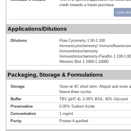
credit towards a future purchase.
Learn abo
Applications/Dilutions
Dilutions
Flow Cytometry 1:50-1:100
Immunocytochemistry/ Immunofluorescen
Immunohistochemistry
Immunohistochemistry-Paraffin 1:100-1:8
Western Blot 1:1000-1:10000
Packaging, Storage & Formulations
Storage
Store at 4C short term. Aliquot and store 
freeze-thaw cycles.
Buffer
TBS (pH7.4), 0.05% BSA, 40% Glycerol
Preservative
0.05% Sodium Azide
Concentration
1 mg/ml
Purity
Protein A purified