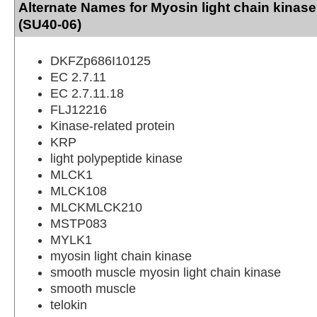
Alternate Names for Myosin light chain kinas
(SU40-06)
DKFZp686I10125
EC 2.7.11
EC 2.7.11.18
FLJ12216
Kinase-related protein
KRP
light polypeptide kinase
MLCK1
MLCK108
MLCKMLCK210
MSTP083
MYLK1
myosin light chain kinase
smooth muscle myosin light chain kinase
smooth muscle
telokin