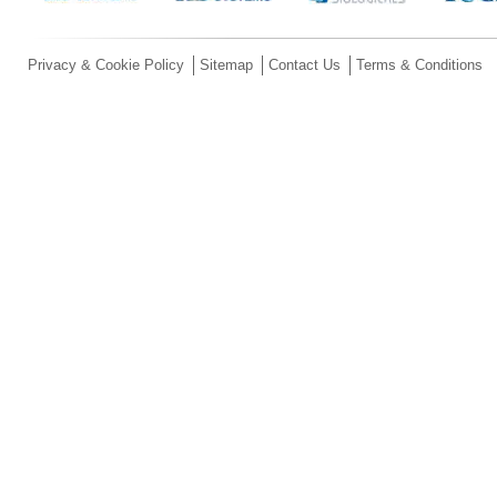
Privacy & Cookie Policy
Sitemap
Contact Us
Terms & Conditions