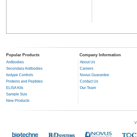
Popular Products
Company Information
Antibodies
About Us
Secondary Antibodies
Careers
Isotype Controls
Novus Guarantee
Proteins and Peptides
Contact Us
ELISA Kits
Our Team
Sample Size
New Products
V