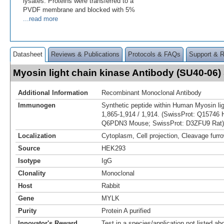
lysates. Proteins were transferred to a
PVDF membrane and blocked with 5%
...read more
Datasheet
Reviews & Publications
Protocols & FAQs
Support & 
Myosin light chain kinase Antibody (SU40-06
Additional Information
Recombinant Monoclonal Antibody
Immunogen
Synthetic peptide within Human Myosin lig
1,865-1,914 / 1,914. (SwissProt: Q15746
Q6PDN3 Mouse; SwissProt: D3ZFU9 Rat)
Localization
Cytoplasm, Cell projection, Cleavage furr
Source
HEK293
Isotype
IgG
Clonality
Monoclonal
Host
Rabbit
Gene
MYLK
Purity
Protein A purified
Innovator's Reward
Test in a species/application not listed abo