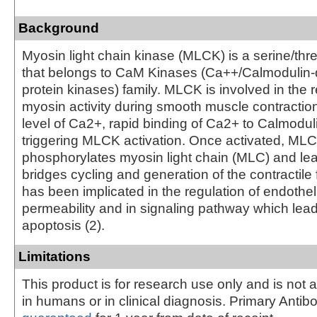
Background
Myosin light chain kinase (MLCK) is a serine/thr
that belongs to CaM Kinases (Ca++/Calmodulin
protein kinases) family. MLCK is involved in the r
myosin activity during smooth muscle contraction
level of Ca2+, rapid binding of Ca2+ to Calmodul
triggering MLCK activation. Once activated, ML
phosphorylates myosin light chain (MLC) and lea
bridges cycling and generation of the contractile
has been implicated in the regulation of endothel
permeability and in signaling pathway which leads
apoptosis (2).
Limitations
This product is for research use only and is not 
in humans or in clinical diagnosis. Primary Antib