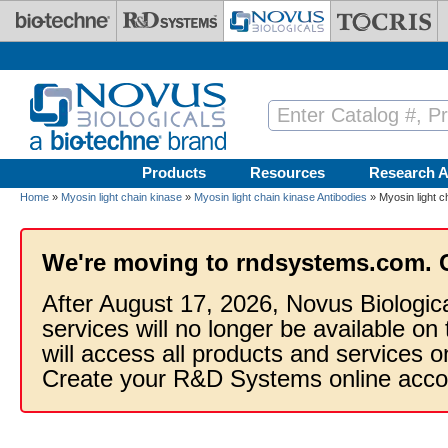
Skip to main content
Products
Resources
Research A
Home
»
Myosin light chain kinase
»
Myosin light chain kinase Antibodies
» Myosin light c
We're moving to rndsystems.com. 
After August 17, 2026, Novus Biologic
services will no longer be available on
will access all products and services
Create your R&D Systems online acco