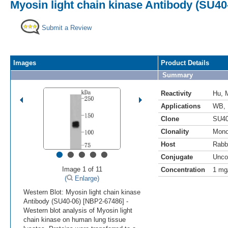
Myosin light chain kinase Antibody (SU40
Submit a Review
Images
Product Details
Summary
Reactivity
Hu
,
Applications
WB
,
Clone
SU40
Clonality
Mono
Host
Rabb
•
•
•
•
•
Conjugate
Unco
Image 1 of 11
Concentration
1 mg
(
Enlarge)
Western Blot: Myosin light chain kinase
Antibody (SU40-06) [NBP2-67486] -
Western blot analysis of Myosin light
chain kinase on human lung tissue