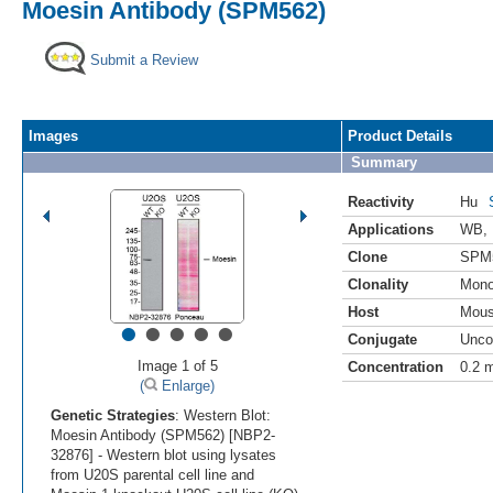
Moesin Antibody (SPM562)
Submit a Review
Images
Product Details
Summary
Reactivity
Hu
Applications
WB
,
Clone
SPM
Clonality
Mono
Host
Mou
•
•
•
•
•
Conjugate
Unco
Image 1 of 5
Concentration
0.2 
(
Enlarge)
Genetic Strategies
: Western Blot:
Moesin Antibody (SPM562) [NBP2-
32876] - Western blot using lysates
from U20S parental cell line and