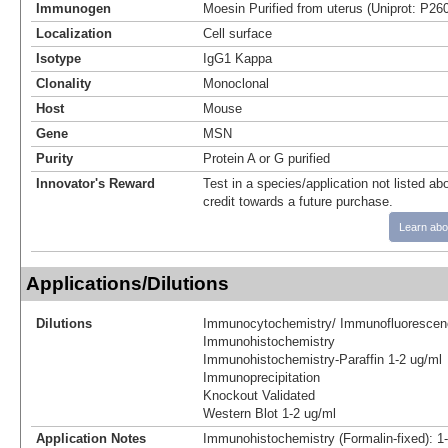
Immunogen
Moesin Purified from uterus (Uniprot: P26
Localization
Cell surface
Isotype
IgG1 Kappa
Clonality
Monoclonal
Host
Mouse
Gene
MSN
Purity
Protein A or G purified
Innovator's Reward
Test in a species/application not listed abo
credit towards a future purchase.
Learn abo
Applications/Dilutions
Dilutions
Immunocytochemistry/ Immunofluorescen
Immunohistochemistry
Immunohistochemistry-Paraffin 1-2 ug/ml
Immunoprecipitation
Knockout Validated
Western Blot 1-2 ug/ml
Application Notes
Immunohistochemistry (Formalin-fixed): 1