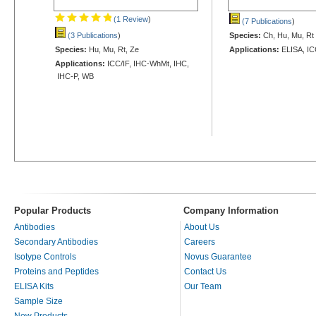
(1 Review
)
(7 Publications
)
(3 Publications
)
Species:
Ch, Hu, Mu, Rt
Species:
Hu, Mu, Rt, Ze
Applications:
ELISA, IC
Applications:
ICC/IF, IHC-WhMt, IHC,
IHC-P, WB
Popular Products
Company Information
Antibodies
About Us
Secondary Antibodies
Careers
Isotype Controls
Novus Guarantee
Proteins and Peptides
Contact Us
ELISA Kits
Our Team
Sample Size
New Products