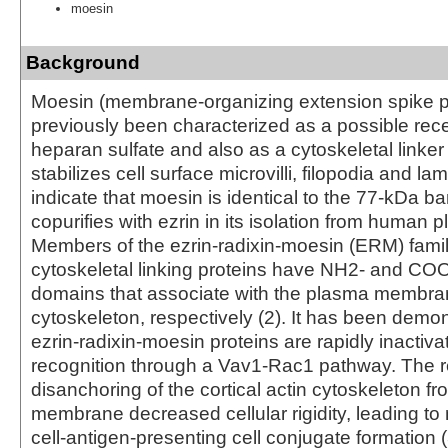
moesin
Background
Moesin (membrane-organizing extension spike p
previously been characterized as a possible rece
heparan sulfate and also as a cytoskeletal linker 
stabilizes cell surface microvilli, filopodia and la
indicate that moesin is identical to the 77-kDa ba
copurifies with ezrin in its isolation from human p
Members of the ezrin-radixin-moesin (ERM) fam
cytoskeletal linking proteins have NH2- and CO
domains that associate with the plasma membran
cytoskeleton, respectively (2). It has been demon
ezrin-radixin-moesin proteins are rapidly inactiva
recognition through a Vav1-Rac1 pathway. The r
disanchoring of the cortical actin cytoskeleton f
membrane decreased cellular rigidity, leading to 
cell-antigen-presenting cell conjugate formation (