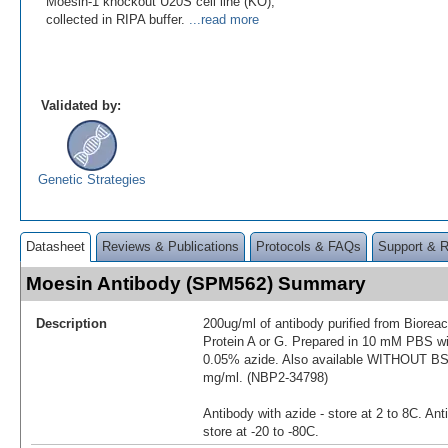
Moesin-1 knockout U20S cell line (KO),
collected in RIPA buffer.
...read more
Validated by:
Genetic Strategies
Datasheet
Reviews & Publications
Protocols & FAQs
Support & 
Moesin Antibody (SPM562) Summary
Description
200ug/ml of antibody purified from Biorea
Protein A or G. Prepared in 10 mM PBS 
0.05% azide. Also available WITHOUT BSA
mg/ml. (NBP2-34798)
Antibody with azide - store at 2 to 8C. Ant
store at -20 to -80C.