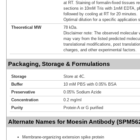
at RT. Staining of formalin-fixed tissues r
sections in 10mM Tris with 1mM EDTA, pH
followed by cooling at RT for 20 minutes.
Optimal dilution for a specific application
Theoretical MW
78 kDa.
Disclaimer note: The observed molecular w
may vary from the listed predicted molecu
translational modifications, post translatio
charges, and other experimental factors.
Packaging, Storage & Formulations
Storage
Store at 4C.
Buffer
10 mM PBS with 0.05% BSA
Preservative
0.05% Sodium Azide
Concentration
0.2 mg/ml
Purity
Protein A or G purified
Alternate Names for Moesin Antibody (SPM56
Membrane-organizing extension spike protein