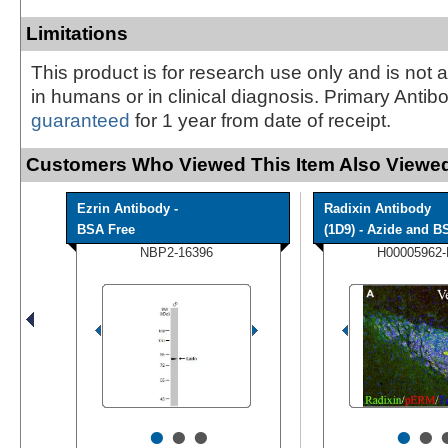
Limitations
This product is for research use only and is not 
in humans or in clinical diagnosis. Primary Antib
guaranteed
for 1 year from date of receipt.
Customers Who Viewed This Item Also Viewed
Ezrin Antibody -
Radixin Antibody
BSA Free
(1D9) - Azide and BS
NBP2-16396
H00005962
•
•
•
•
•