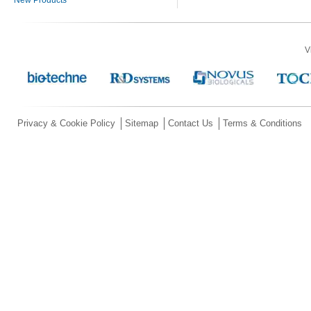
V
Privacy & Cookie Policy
Sitemap
Contact Us
Terms & Conditions