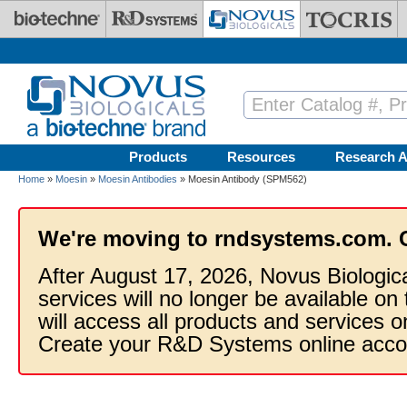
Skip to main content
Products
Resources
Research A
Home
»
Moesin
»
Moesin Antibodies
» Moesin Antibody (SPM562)
We're moving to rndsystems.com. 
After August 17, 2026, Novus Biologic
services will no longer be available on
will access all products and services
Create your R&D Systems online acco