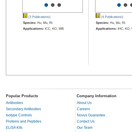
•
•
•
•
•
(3 Publications
)
(4 Publications
)
Species:
Hu, Mu, Rt
Species:
Hu, Mu, Rt
Applications:
ICC, KO, WB
Applications:
IHC, KO,
Popular Products
Company Information
Antibodies
About Us
Secondary Antibodies
Careers
Isotype Controls
Novus Guarantee
Proteins and Peptides
Contact Us
ELISA Kits
Our Team