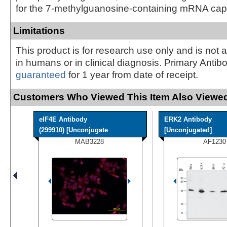
for the 7-methylguanosine-containing mRNA cap
Limitations
This product is for research use only and is not 
in humans or in clinical diagnosis. Primary Antib
guaranteed
for 1 year from date of receipt.
Customers Who Viewed This Item Also Viewed
eIF4E Antibody
ERK2 Antibody
(299910) [Unconjugate
[Unconjugated]
MAB3228
AF1230