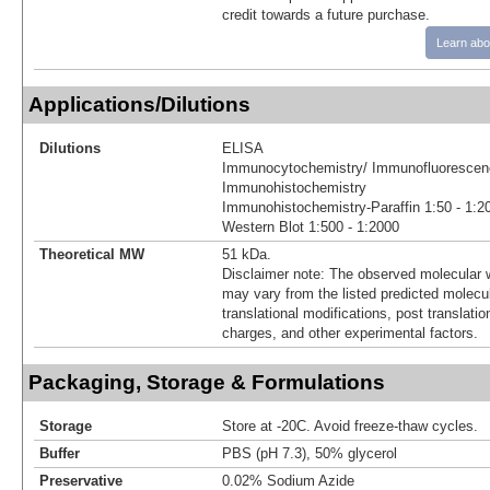
credit towards a future purchase.
Learn abo
Applications/Dilutions
Dilutions
ELISA
Immunocytochemistry/ Immunofluorescenc
Immunohistochemistry
Immunohistochemistry-Paraffin 1:50 - 1:2
Western Blot 1:500 - 1:2000
Theoretical MW
51 kDa.
Disclaimer note: The observed molecular w
may vary from the listed predicted molecu
translational modifications, post translatio
charges, and other experimental factors.
Packaging, Storage & Formulations
Storage
Store at -20C. Avoid freeze-thaw cycles.
Buffer
PBS (pH 7.3), 50% glycerol
Preservative
0.02% Sodium Azide