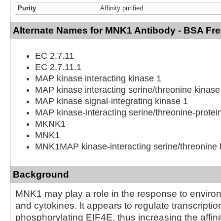
Purity
Affinity purified
Alternate Names for MNK1 Antibody - BSA Fr
EC 2.7.11
EC 2.7.11.1
MAP kinase interacting kinase 1
MAP kinase interacting serine/threonine kinase
MAP kinase signal-integrating kinase 1
MAP kinase-interacting serine/threonine-protei
MKNK1
MNK1
MNK1MAP kinase-interacting serine/threonine 
Background
MNK1 may play a role in the response to enviro
and cytokines. It appears to regulate transcriptio
phosphorylating EIF4E, thus increasing the affinit