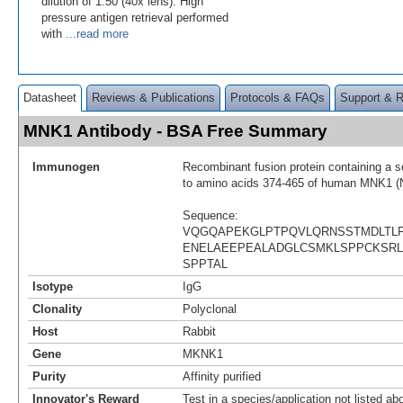
dilution of 1:50 (40x lens). High
pressure antigen retrieval performed
with
...read more
Datasheet
Reviews & Publications
Protocols & FAQs
Support & 
MNK1 Antibody - BSA Free Summary
Immunogen
Recombinant fusion protein containing a 
to amino acids 374-465 of human MNK1 (
Sequence:
VQGQAPEKGLPTPQVLQRNSSTMDLTLF
ENELAEEPEALADGLCSMKLSPPCKSR
SPPTAL
Isotype
IgG
Clonality
Polyclonal
Host
Rabbit
Gene
MKNK1
Purity
Affinity purified
Innovator's Reward
Test in a species/application not listed abo