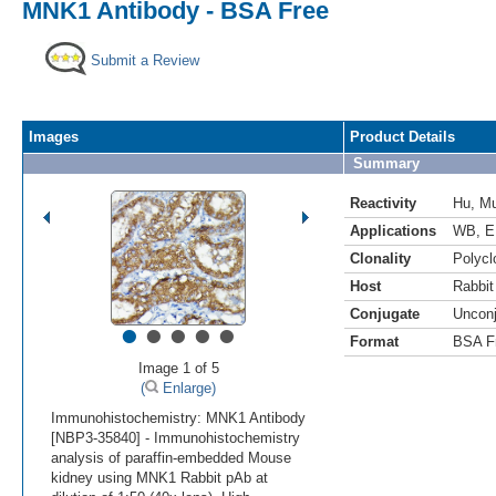
MNK1 Antibody - BSA Free
Submit a Review
Images
Product Details
Summary
Reactivity
Hu
,
M
Applications
WB
,
E
Clonality
Polycl
Host
Rabbit
Conjugate
Uncon
•
•
•
•
•
Format
BSA F
Image 1 of 5
(
Enlarge)
Immunohistochemistry: MNK1 Antibody
[NBP3-35840] - Immunohistochemistry
analysis of paraffin-embedded Mouse
kidney using MNK1 Rabbit pAb at