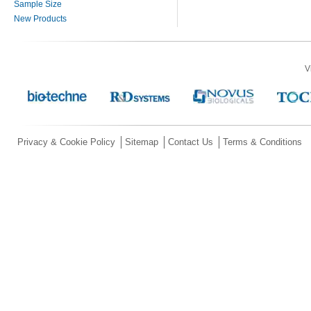
Sample Size
New Products
V
Privacy & Cookie Policy
Sitemap
Contact Us
Terms & Conditions