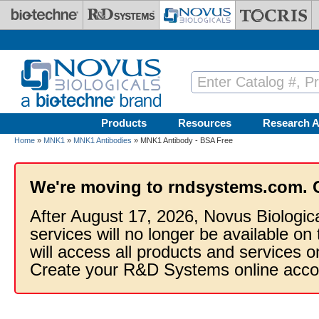
Skip to main content
Products
Resources
Research A
Home
»
MNK1
»
MNK1 Antibodies
» MNK1 Antibody - BSA Free
We're moving to rndsystems.com. 
After August 17, 2026, Novus Biologic
services will no longer be available on
will access all products and services
Create your R&D Systems online acco