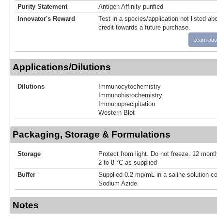
Purity Statement
Antigen Affinity-purified
Innovator's Reward
Test in a species/application not listed abo
credit towards a future purchase.
Learn abo
Applications/Dilutions
Dilutions
Immunocytochemistry
Immunohistochemistry
Immunoprecipitation
Western Blot
Packaging, Storage & Formulations
Storage
Protect from light. Do not freeze. 12 month
2 to 8 °C as supplied
Buffer
Supplied 0.2 mg/mL in a saline solution c
Sodium Azide.
Notes