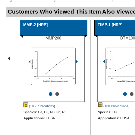
Customers Who Viewed This Item Also Viewed
MMP-2 [HRP]
TIMP-1 [HRP]
MMP200
DTM100
•
•
•
•
(106 Publications
)
(100 Publications
)
Species:
Ca, Hu, Mu, Po, Rt
Species:
Hu
Applications:
ELISA
Applications:
ELISA