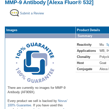
MMP-9 Antibody [Alexa Fluor® 532]
Submit a Review
Images
Product Details
Summary
Reactivity
Mu
S
Applications
WB
,
I
Clonality
Polycl
Host
Goat
Conjugate
Alexa 
There are currently no images for MMP-9
Antibody (AF909X).
Every product we sell is backed by
Novus'
100% Guarantee
. If you have used this