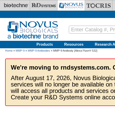
Skip to main content
Products
Resources
Research A
Home
»
MMP-9
»
MMP-9 Antibodies
» MMP-9 Antibody [Alexa Fluor® 532]
We're moving to rndsystems.com. 
After August 17, 2026, Novus Biologic
services will no longer be available on
will access all products and services
Create your R&D Systems online acco