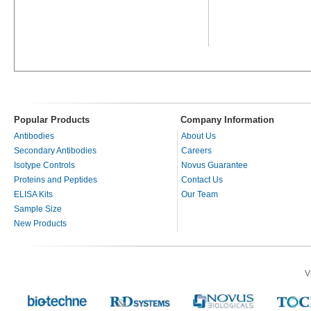
Popular Products
Company Information
Antibodies
About Us
Secondary Antibodies
Careers
Isotype Controls
Novus Guarantee
Proteins and Peptides
Contact Us
ELISA Kits
Our Team
Sample Size
New Products
V