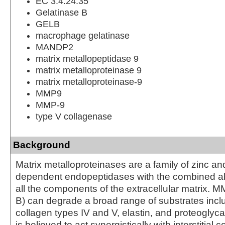
EC 3.4.24.35
Gelatinase B
GELB
macrophage gelatinase
MANDP2
matrix metallopeptidase 9
matrix metalloproteinase 9
matrix metalloproteinase-9
MMP9
MMP-9
type V collagenase
Background
Matrix metalloproteinases are a family of zinc a
dependent endopeptidases with the combined abi
all the components of the extracellular matrix. 
B) can degrade a broad range of substrates inclu
collagen types IV and V, elastin, and proteoglycan
is believed to act synergistically with interstitial