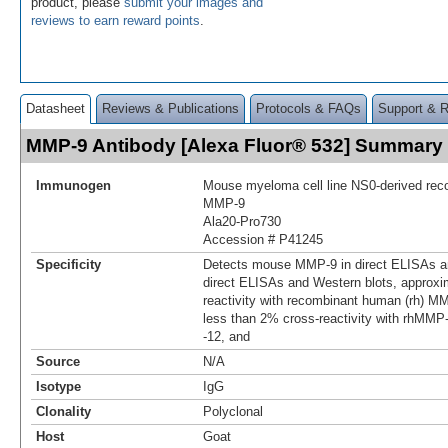
product, please
submit your images and
reviews to earn reward points
.
Datasheet
Reviews & Publications
Protocols & FAQs
Support & 
MMP-9 Antibody [Alexa Fluor® 532] Summary
Immunogen
Mouse myeloma cell line NS0-derived re
MMP‑9
Ala20-Pro730
Accession # P41245
Specificity
Detects mouse MMP-9 in direct ELISAs an
direct ELISAs and Western blots, approxi
reactivity with recombinant human (rh) M
less than 2% cross-reactivity with rhMMP-1,
-12, and
Source
N/A
Isotype
IgG
Clonality
Polyclonal
Host
Goat