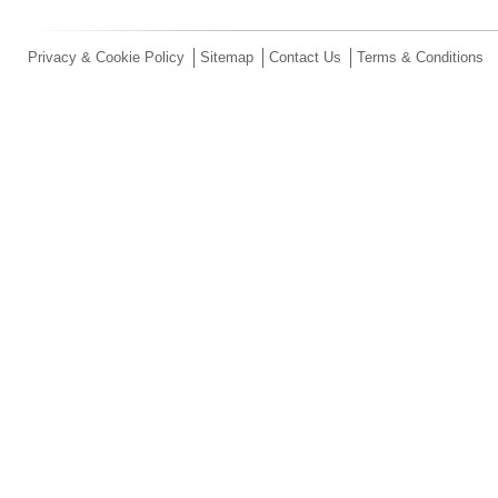
Privacy & Cookie Policy
Sitemap
Contact Us
Terms & Conditions