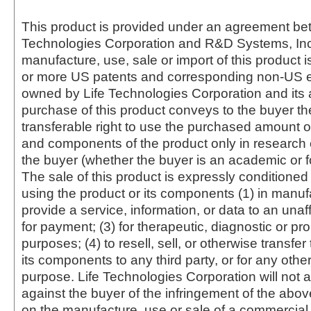
This product is provided under an agreement be
Technologies Corporation and R&D Systems, Inc
manufacture, use, sale or import of this product i
or more US patents and corresponding non-US e
owned by Life Technologies Corporation and its af
purchase of this product conveys to the buyer th
transferable right to use the purchased amount o
and components of the product only in research
the buyer (whether the buyer is an academic or for
The sale of this product is expressly conditioned
using the product or its components (1) in manufa
provide a service, information, or data to an unaffi
for payment; (3) for therapeutic, diagnostic or pr
purposes; (4) to resell, sell, or otherwise transfer
its components to any third party, or for any oth
purpose. Life Technologies Corporation will not a
against the buyer of the infringement of the abo
on the manufacture, use or sale of a commercial