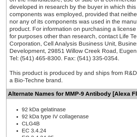
developed in research by the buyer in which this 
components was employed, provided that neither
nor any of its components was used in the manu
product. For information on purchasing a license 
for purposes other than research, contact Life T
Corporation, Cell Analysis Business Unit, Busin
Development, 29851 Willow Creek Road, Eugen
Tel: (541) 465-8300. Fax: (541) 335-0354.
This product is produced by and ships from R&D
a Bio-Techne brand.
Alternate Names for MMP-9 Antibody [Alexa F
92 kDa gelatinase
92 kDa type IV collagenase
CLG4B
EC 3.4.24