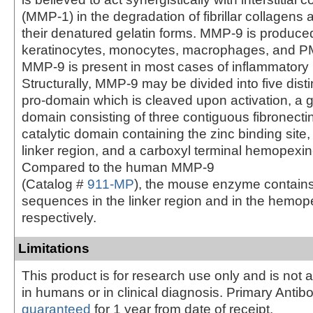
(MMP-1) in the degradation of fibrillar collagens 
their denatured gelatin forms. MMP-9 is produce
keratinocytes, monocytes, macrophages, and P
MMP-9 is present in most cases of inflammatory
Structurally, MMP-9 may be divided into five dist
pro-domain which is cleaved upon activation, a g
domain consisting of three contiguous fibronectin 
catalytic domain containing the zinc binding site, 
linker region, and a carboxyl terminal hemopexin
Compared to the human MMP-9
(Catalog #
911-MP
), the mouse enzyme contains
sequences in the linker region and in the hemop
respectively.
Limitations
This product is for research use only and is not 
in humans or in clinical diagnosis. Primary Antib
guaranteed
for 1 year from date of receipt.