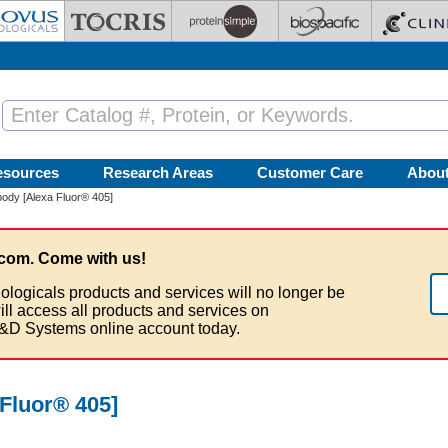
esources
Research Areas
Customer Care
Abou
ody [Alexa Fluor® 405]
com. Come with us!
ologicals products and services will no longer be
ill access all products and services on
&D Systems online account today.
Fluor® 405]