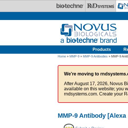
Skip to main content
Products
R
Home
»
MMP-9
»
MMP-9 Antibodies
» MMP-9 Antib
We're moving to rndsystems.
After August 17, 2026, Novus Bi
available on this website; you w
rndsystems.com. Create your R
MMP-9 Antibody [Alexa 