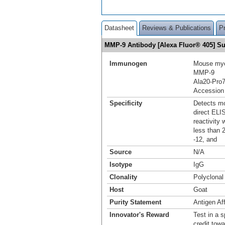
Datasheet
Reviews & Publications
P
MMP-9 Antibody [Alexa Fluor® 405] 
Immunogen
Mouse mye
MMP‑9
Ala20-Pro
Accession
Specificity
Detects mo
direct ELI
reactivity
less than 2
-12, and
Source
N/A
Isotype
IgG
Clonality
Polyclonal
Host
Goat
Purity Statement
Antigen Aff
Innovator's Reward
Test in a s
credit tow