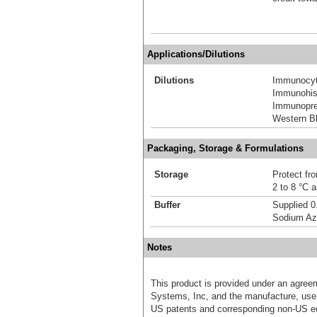
Applications/Dilutions
Dilutions
Immunocyt
Immunohis
Immunoprec
Western Bl
Packaging, Storage & Formulations
Storage
Protect fro
2 to 8 °C 
Buffer
Supplied 0
Sodium Az
Notes
This product is provided under an agre
Systems, Inc, and the manufacture, use, 
US patents and corresponding non-US eq