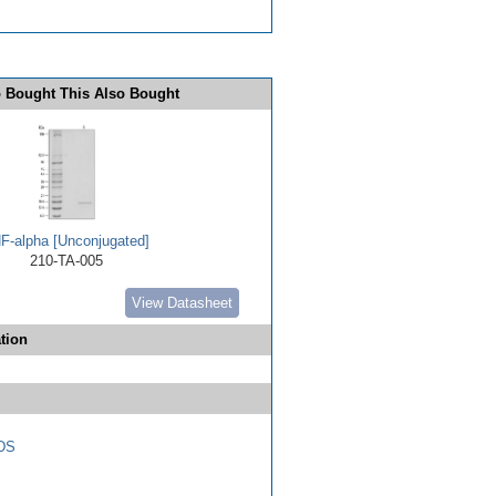
 Bought This Also Bought
F-alpha [Unconjugated]
210-TA-005
View Datasheet
tion
DS