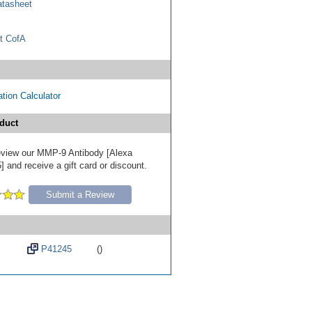
tasheet
t CofA
tion Calculator
duct
 review our MMP-9 Antibody [Alexa
 and receive a gift card or discount.
Submit a Review
P41245
()