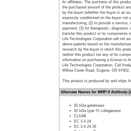
its affiliates. The purchase of this prod
the purchased amount of the product an
by the buyer (whether the buyer is an acad
expressly conditioned on the buyer not u
manufacturing; (2) to provide a service, in
payment; (3) for therapeutic, diagnostic o
transfer this product or its components t
Life Technologies Corporation will not as
above patents based on the manufacture,
research by the buyer in which this pro
neither this product nor any of its comp
information on purchasing a license to t
Life Technologies Corporation, Cell Ana
Willow Creek Road, Eugene, OR 97402, T
This product is produced by and ships 
Alternate Names for MMP-9 Antibody [
92 kDa gelatinase
92 kDa type IV collagenase
CLG4B
EC 3.4.24
EC 3.4.24.35