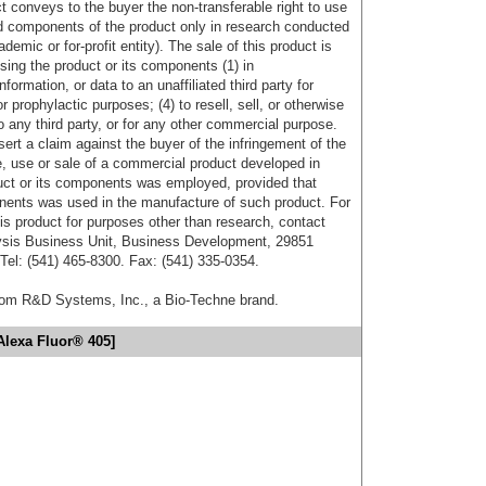
uct conveys to the buyer the non-transferable right to use
d components of the product only in research conducted
emic or for-profit entity). The sale of this product is
sing the product or its components (1) in
formation, or data to an unaffiliated third party for
r prophylactic purposes; (4) to resell, sell, or otherwise
o any third party, or for any other commercial purpose.
sert a claim against the buyer of the infringement of the
 use or sale of a commercial product developed in
duct or its components was employed, provided that
onents was used in the manufacture of such product. For
his product for purposes other than research, contact
lysis Business Unit, Business Development, 29851
el: (541) 465-8300. Fax: (541) 335-0354.
from R&D Systems, Inc., a Bio-Techne brand.
Alexa Fluor® 405]