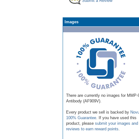
Submit a Review
Images
There are currently no images for MMP-
Antibody (AF909V).
Every product we sell is backed by
Novu
100% Guarantee
. If you have used this
product, please
submit your images and
reviews to earn reward points
.