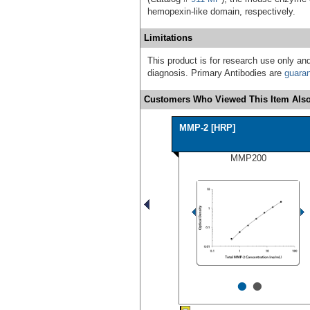
hemopexin-like domain, respectively.
Limitations
This product is for research use only and
diagnosis. Primary Antibodies are
guara
Customers Who Viewed This Item Also
MMP-2 [HRP]
MMP200
•
•