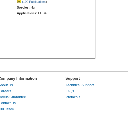
(100 Publications
)
Species:
Hu
Applications:
ELISA
Company Information
Support
About Us
Technical Support
Careers
FAQs
Novus Guarantee
Protocols
Contact Us
Our Team