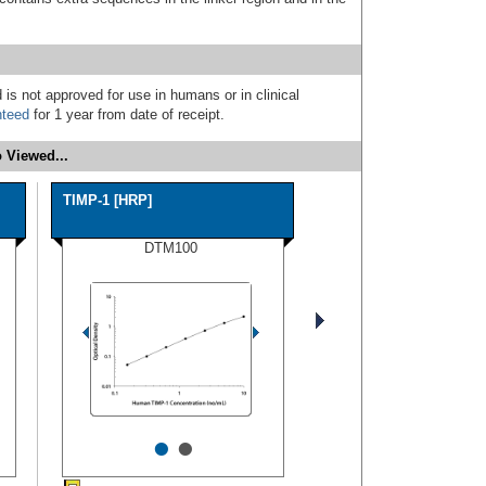
 is not approved for use in humans or in clinical
nteed
for 1 year from date of receipt.
 Viewed...
TIMP-1 [HRP]
DTM100
•
•