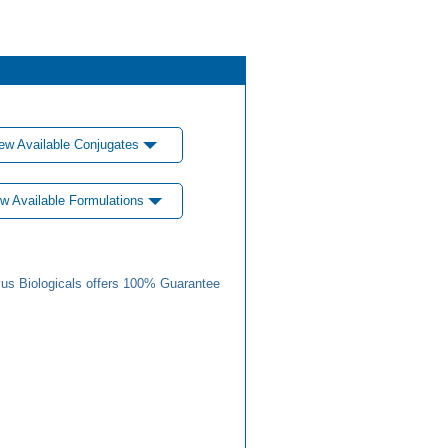
ew Available Conjugates
w Available Formulations
us Biologicals offers 100% Guarantee