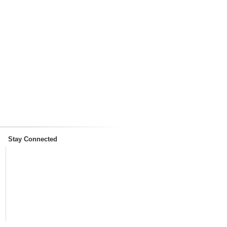
Stay Connected