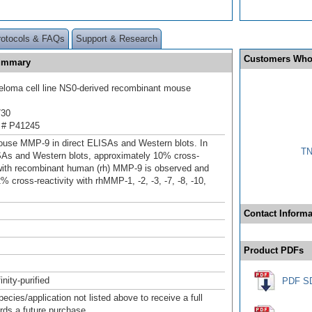
rotocols & FAQs
Support & Research
Customers Who
Summary
loma cell line NS0-derived recombinant mouse
730
 # P41245
use MMP-9 in direct ELISAs and Western blots. In
TN
SAs and Western blots, approximately 10% cross-
 with recombinant human (rh) MMP-9 is observed and
% cross-reactivity with rhMMP-1, -2, -3, -7, -8, -10,
Contact Informa
Product PDFs
inity-purified
PDF S
pecies/application not listed above to receive a full
ards a future purchase.