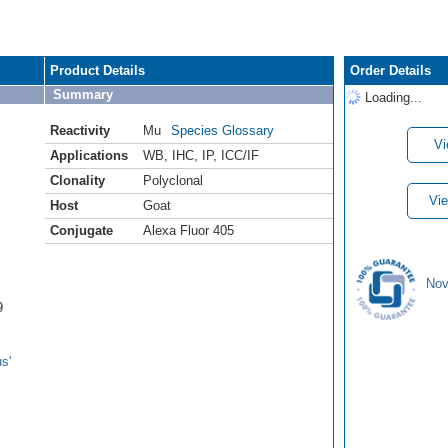
Product Details
Order Details
Summary
Loading...
Reactivity
Mu
Species Glossary
Vi
Applications
WB
,
IHC
,
IP
,
ICC/IF
Clonality
Polyclonal
Vie
Host
Goat
Conjugate
Alexa Fluor 405
Nov
9
s'