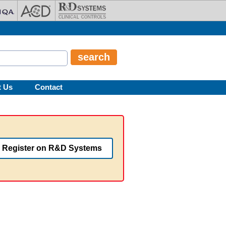
t Us
Contact
Register on R&D Systems