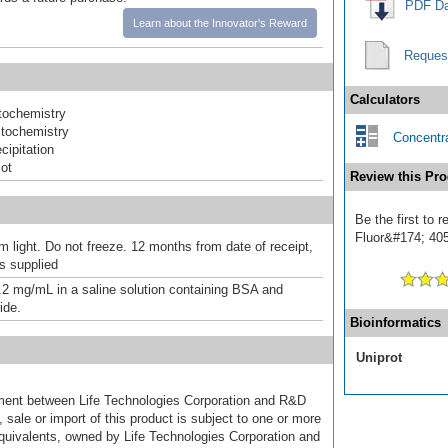
PDF Da
Learn about the Innovator's Reward
Reques
Calculators
ochemistry
tochemistry
Concentra
ipitation
ot
Review this Pro
Be the first to
Fluor&#174; 405]
m light. Do not freeze. 12 months from date of receipt,
as supplied
.2 mg/mL in a saline solution containing BSA and
ide.
Bioinformatics
Uniprot
ement between Life Technologies Corporation and R&D
sale or import of this product is subject to one or more
uivalents, owned by Life Technologies Corporation and