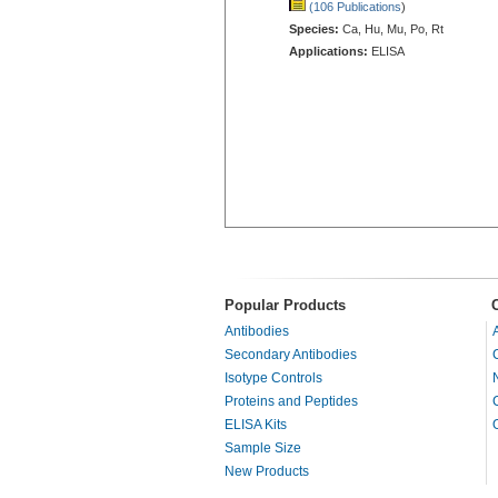
(106 Publications
)
Species:
Ca, Hu, Mu, Po, Rt
Applications:
ELISA
Popular Products
Antibodies
Secondary Antibodies
Isotype Controls
Proteins and Peptides
ELISA Kits
Sample Size
New Products