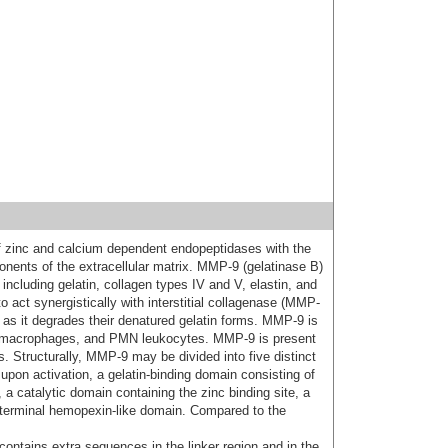
of zinc and calcium dependent endopeptidases with the
onents of the extracellular matrix. MMP-9 (gelatinase B)
including gelatin, collagen types IV and V, elastin, and
to act synergistically with interstitial collagenase (MMP-
ns as it degrades their denatured gelatin forms. MMP-9 is
 macrophages, and PMN leukocytes. MMP-9 is present
 Structurally, MMP-9 may be divided into five distinct
pon activation, a gelatin-binding domain consisting of
, a catalytic domain containing the zinc binding site, a
yl terminal hemopexin-like domain. Compared to the
ontains extra sequences in the linker region and in the