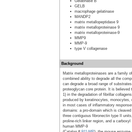
Gelatinase B
GELB
macrophage gelatinase
MANDP2
matrix metallopeptidase 9
matrix metalloproteinase 9
matrix metalloproteinase-9
MMP9
MMP-9
type V collagenase
Background
Matrix metalloproteinases are a family 
combined ability to degrade all the comp
can degrade a broad range of substrates 
proteoglycan core protein. It is believed 
1) in the degradation of fibrillar collage
produced by keratinocytes, monocytes,
in most cases of inflammatory responses.
domains: a pro-domain which is cleaved u
three contiguous fibronectin type II units
proline-rich linker region, and a carbox
human MMP-9
(Catalog #
911-MP
), the mouse enzyme c