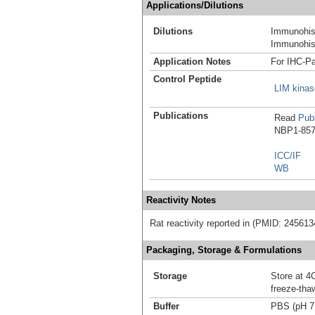
Applications/Dilutions
Dilutions
Immunohist
Immunohist
Application Notes
For IHC-Pa
Control Peptide
LIM kinas
Publications
Read
Publ
NBP1-8578
ICC/IF
WB
Reactivity Notes
Rat reactivity reported in (PMID: 245613
Packaging, Storage & Formulations
Storage
Store at 4C
freeze-tha
Buffer
PBS (pH 7