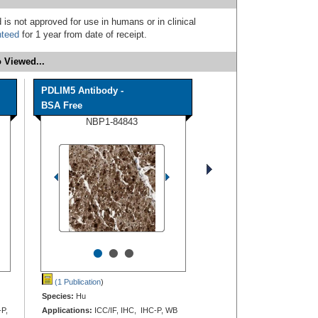
 is not approved for use in humans or in clinical
nteed
for 1 year from date of receipt.
 Viewed...
PDLIM5 Antibody -
BSA Free
NBP1-84843
•
•
•
(1 Publication
)
Species:
Hu
-P,
Applications:
ICC/IF, IHC, IHC-P, WB