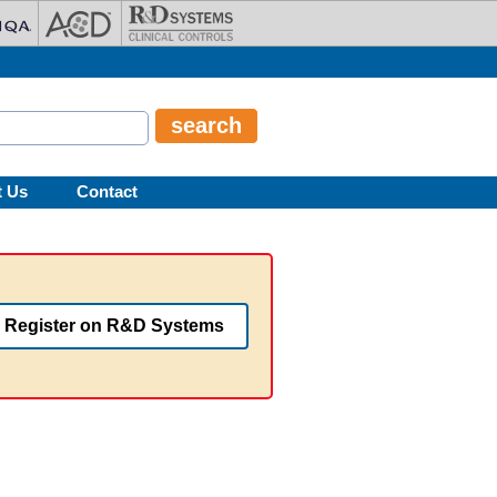
t Us
Contact
Register on R&D Systems