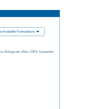
w Available Formulations
us Biologicals offers 100% Guarantee