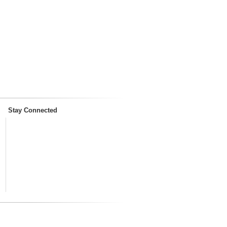
Stay Connected