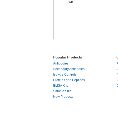
WB
Popular Products
Antibodies
Secondary Antibodies
Isotype Controls
Proteins and Peptides
ELISA Kits
Sample Size
New Products