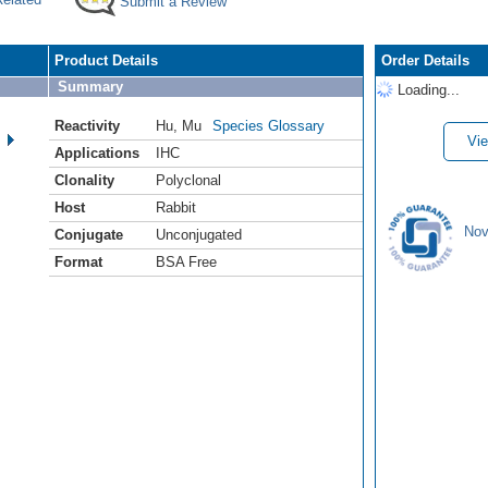
Submit a Review
Product Details
Order Details
Summary
Loading...
Reactivity
Hu
,
Mu
Species Glossary
Vie
Applications
IHC
Clonality
Polyclonal
Host
Rabbit
Nov
Conjugate
Unconjugated
Format
BSA Free