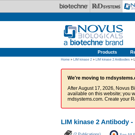
Skip to main content
Products
R
Home
»
LIM kinase 2
»
LIM kinase 2 Antibodies
» L
We're moving to rndsystems.
After August 17, 2026, Novus Bi
available on this website; you w
rndsystems.com. Create your R
LIM kinase 2 Antibody 
(2 Publications)
See All 