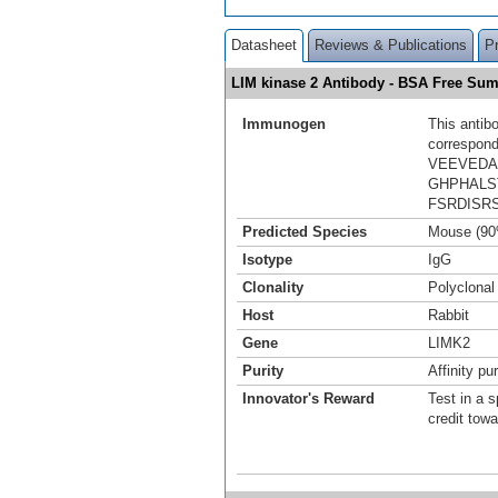
Datasheet
Reviews & Publications
P
LIM kinase 2 Antibody - BSA Free Su
Immunogen
This antib
correspond
VEEVEDA
GHPHALS
FSRDISR
Predicted Species
Mouse (90
Isotype
IgG
Clonality
Polyclonal
Host
Rabbit
Gene
LIMK2
Purity
Affinity pur
Innovator's Reward
Test in a s
credit tow