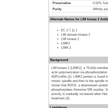
Preservative
0.02% Sod
Purity
Affinity pur
Alternate Names for LIM kinase 2 Anti
EC 2.7.11.1
LIM domain kinase 2
LIM kinase 2
LIMK2
LIMK-2
Background
LIM-kinase 2 (LIMK2), a 75-kDa member of
actin polymerization via phosphorylation 
ADF/cofilin (1). LIMK2 protein is found i
mitotic spindle and then to the spindle 
shown that ROCK, a downstream protein 
phosphorylates threonine 505 residue. S
activity is markedly increased when HeL
treatment (3).
Limitations