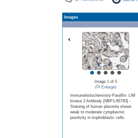
Images
•
•
•
•
•
Image 1 of 5
(
Enlarge)
Immunohistochemistry-Paraffin: LIM
kinase 2 Antibody [NBP1-85783] -
Staining of human placenta shows
weak to moderate cytoplasmic
positivity in trophoblastic cells.