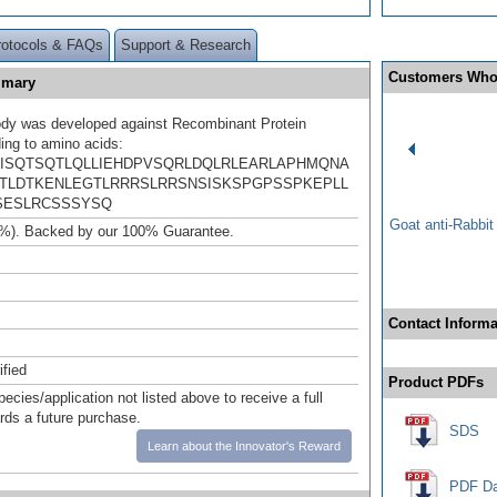
rotocols & FAQs
Support & Research
Customers Who
mmary
ody was developed against Recombinant Protein
ing to amino acids:
ISQTSQTLQLLIEHDPVSQRLDQLRLEARLAPHMQNA
TLDTKENLEGTLRRRSLRRSNSISKSPGPSSPKEPLL
SESLRCSSSYSQ
Goat anti-Rabbi
%). Backed by our 100% Guarantee.
Contact Informa
ified
Product PDFs
pecies/application not listed above to receive a full
ards a future purchase.
SDS
Learn about the Innovator's Reward
PDF Da