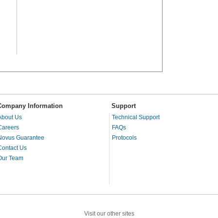
Company Information
Support
About Us
Technical Support
Careers
FAQs
Novus Guarantee
Protocols
Contact Us
Our Team
Visit our other sites