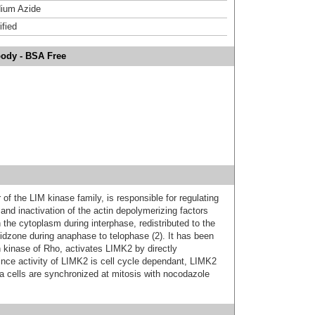
ium Azide
ified
body - BSA Free
 the LIM kinase family, is responsible for regulating
and inactivation of the actin depolymerizing factors
n the cytoplasm during interphase, redistributed to the
midzone during anaphase to telophase (2). It has been
kinase of Rho, activates LIMK2 by directly
ince activity of LIMK2 is cell cycle dependant, LIMK2
a cells are synchronized at mitosis with nocodazole