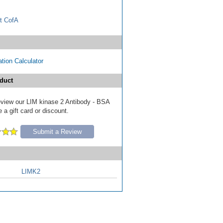
t CofA
tion Calculator
duct
review our LIM kinase 2 Antibody - BSA
 a gift card or discount.
Submit a Review
LIMK2