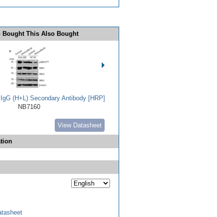
 Bought This Also Bought
t IgG (H+L) Secondary Antibody [HRP]
NB7160
View Datasheet
tion
tasheet