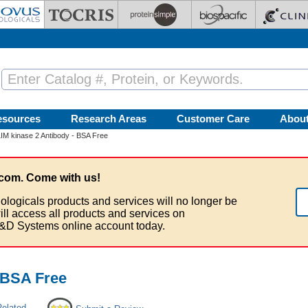
esources
Research Areas
Customer Care
Abou
IM kinase 2 Antibody - BSA Free
com. Come with us!
ologicals products and services will no longer be
ill access all products and services on
&D Systems online account today.
- BSA Free
Related