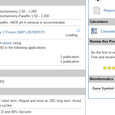
Reques
ochemistry 1:50 - 1:200
ochemistry-Paraffin 1:50 - 1:200
Calculators
raffin, HIER pH 6 retrieval is recommended.
Concentra
e 2 Protein (NBP1-85783PEP)
Loading...
Review this Pro
ications
using
3 in the following applications:
Be the first to 
1 publication
Free and receive
1 publication
Bioinformatics
42).
Gene Symbol
 short term. Aliquot and store at -20C long term. Avoid
w cycles.
.2) and 40% Glycerol