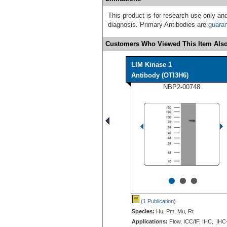
This product is for research use only and
diagnosis. Primary Antibodies are
guara
Customers Who Viewed This Item Also
LIM Kinase 1
Antibody (OTI3H6)
NBP2-00748
•
•
•
(1 Publication
)
Species:
Hu, Pm, Mu, Rt
Applications:
Flow, ICC/IF, IHC, IHC