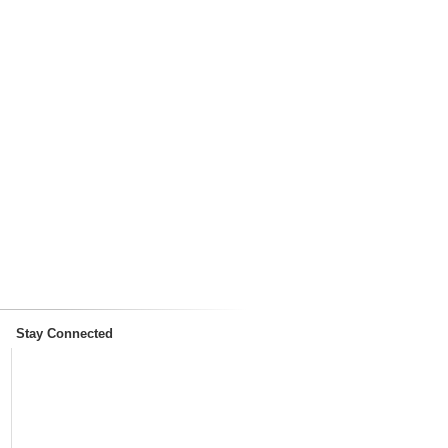
Stay Connected