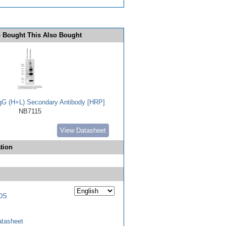
 Bought This Also Bought
IgG (H+L) Secondary Antibody [HRP]
NB7115
View Datasheet
tion
DS
tasheet