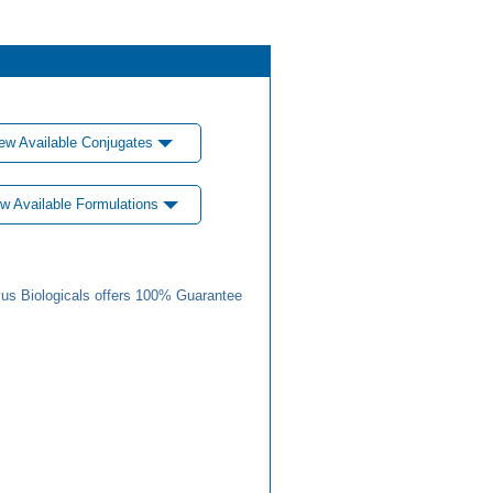
ew Available Conjugates
w Available Formulations
us Biologicals offers 100% Guarantee