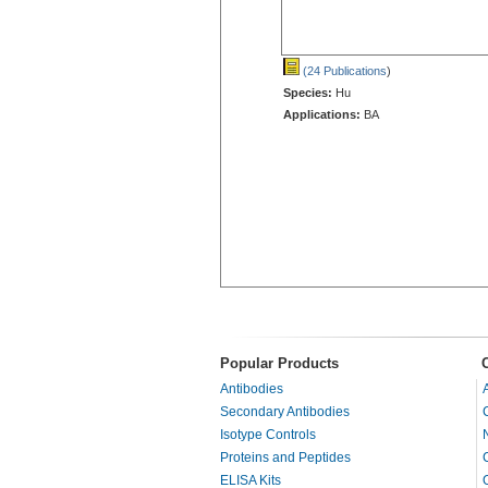
(24 Publications
)
Species:
Hu
Applications:
BA
Popular Products
Antibodies
Secondary Antibodies
Isotype Controls
Proteins and Peptides
ELISA Kits