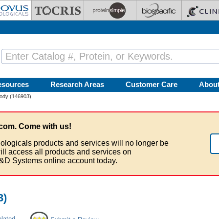
esources
Research Areas
Customer Care
Abou
body (146903)
com. Come with us!
ologicals products and services will no longer be
ill access all products and services on
&D Systems online account today.
3)
elated