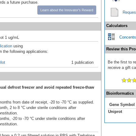
ards a future purchase.
Learn about the Innovator's Reward
Reques
Calculators
Concentra
ot 1 ug/mL
ication
using
Review this Pro
 the following applications:
Be the first to 
lot
1 publication
receive a gift c
ual defrost freezer and avoid repeated freeze-thaw
Bioinformatics
onths from date of receipt, -20 to -70 °C as supplied.
Gene Symbol
nth, 2 to 8 °C under sterile conditions after
Uniprot
nstitution.
nths, -20 to -70 °C under sterile conditions after
nstitution.
d from a 0.2 μm filtered solution in PBS with Trehalose.