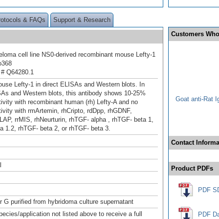
rotocols & FAQs
Support & Research
Customers Who
oma cell line NS0-derived recombinant mouse Lefty-1
o368
 # Q64280.1
use Lefty-1 in direct ELISAs and Western blots. In
SAs and Western blots, this antibody shows 10-25%
Goat anti-Rat 
tivity with recombinant human (rh) Lefty-A and no
ivity with rmArtemin, rhCripto, rd
Dpp, rhGDNF,
LAP, rrMIS, rhNeurturin, rhTGF‑ alpha , rhTGF‑ beta 1,
a 1.2, rhTGF‑ beta 2, or rhTGF‑ beta 3.
Contact Informa
l
Product PDFs
PDF S
or G purified from hybridoma culture supernatant
pecies/application not listed above to receive a full
PDF Da