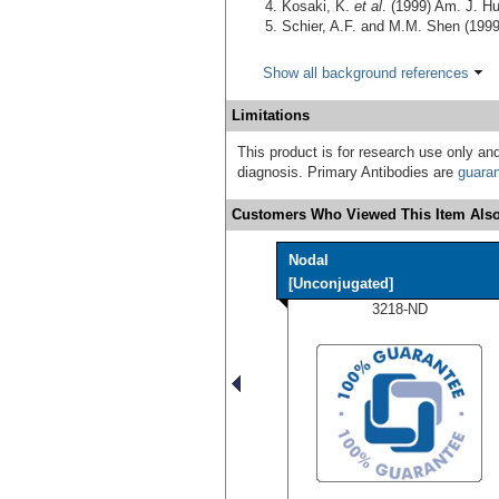
Kosaki, K.
et al
. (1999) Am. J. 
Schier, A.F. and M.M. Shen (199
Show all background references
Limitations
This product is for research use only and
diagnosis. Primary Antibodies are
guara
Customers Who Viewed This Item Also
Nodal
[Unconjugated]
3218-ND