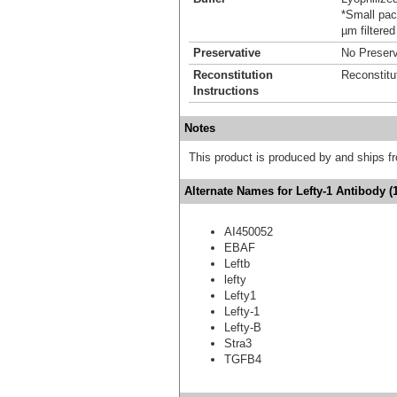
*Small pack
µm filtered
Preservative
No Preserv
Reconstitution
Reconstitu
Instructions
Notes
This product is produced by and ships 
Alternate Names for Lefty-1 Antibody (
AI450052
EBAF
Leftb
lefty
Lefty1
Lefty-1
Lefty-B
Stra3
TGFB4