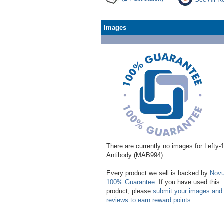
Images
There are currently no images for Lefty-
Antibody (MAB994).
Every product we sell is backed by
Novu
100% Guarantee
. If you have used this
product, please
submit your images and
reviews to earn reward points
.