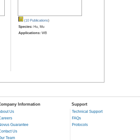
(10 Publications
)
Species:
Hu, Mu
Applications:
WB
Company Information
Support
About Us
Technical Support
Careers
FAQs
Novus Guarantee
Protocols
Contact Us
Our Team