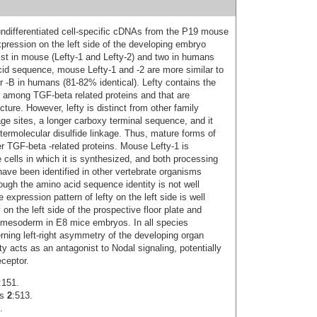
r undifferentiated cell-specific cDNAs from the P19 mouse
ression on the left side of the developing embryo
ist in mouse (Lefty-1 and Lefty-2) and two in humans
cid sequence, mouse Lefty‑1 and -2 are more similar to
or -B in humans (81-82% identical). Lefty contains the
d among TGF-beta related proteins and that are
ture. However, lefty is distinct from other family
e sites, a longer carboxy terminal sequence, and it
ntermolecular disulfide linkage. Thus, mature forms of
er TGF-beta -related proteins. Mouse Lefty-1 is
 cells in which it is synthesized, and both processing
have been identified in other vertebrate organisms
hough the amino acid sequence identity is not well
xpression pattern of lefty on the left side is well
on the left side of the prospective floor plate and
ate mesoderm in E8 mice embryos. In all species
erning left-right asymmetry of the developing organ
y acts as an antagonist to Nodal signaling, potentially
ceptor.
:151.
ls
2
:513.
.