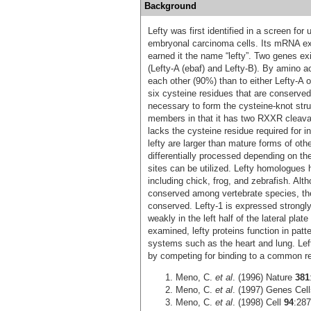
Background
Lefty was first identified in a screen fo
embryonal carcinoma cells. Its mRNA exp
earned it the name “lefty”. Two genes ex
(Lefty-A (ebaf) and Lefty-B). By amino a
each other (90%) than to either Lefty-A 
six cysteine residues that are conserve
necessary to form the cysteine-knot struc
members in that it has two RXXR cleavag
lacks the cysteine residue required for i
lefty are larger than mature forms of oth
differentially processed depending on the
sites can be utilized. Lefty homologues 
including chick, frog, and zebrafish. Alt
conserved among vertebrate species, the e
conserved. Lefty-1 is expressed strongly 
weakly in the left half of the lateral pl
examined, lefty proteins function in patt
systems such as the heart and lung. Left
by competing for binding to a common re
Meno, C.
et al
. (1996) Nature
381
Meno, C.
et al
. (1997) Genes Cel
Meno, C.
et al
. (1998) Cell
94
:287