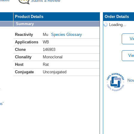
Submit a Review
Product Details
Order Details
Summary
Loading...
Reactivity
Mu
Species Glossary
Vi
Applications
WB
Clone
146903
Vie
Clonality
Monoclonal
Host
Rat
Conjugate
Unconjugated
Nov
1
s'