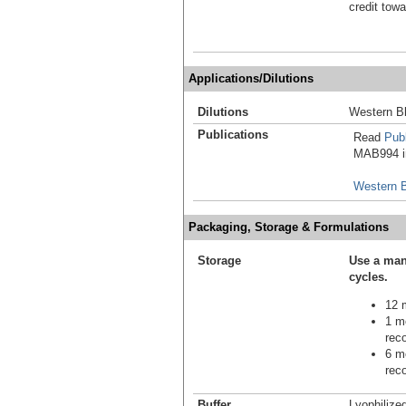
credit tow
Applications/Dilutions
Dilutions
Western Bl
Publications
Read
Publ
MAB994 in
Western B
Packaging, Storage & Formulations
Storage
Use a man
cycles.
12 m
1 mo
reco
6 mo
reco
Buffer
Lyophilize