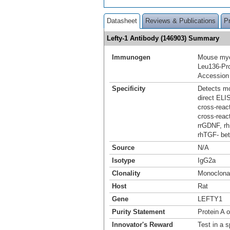
Datasheet
Reviews & Publications
P
Lefty-1 Antibody (146903) Summary
Immunogen
Mouse myel
Leu136-Pr
Accession
Specificity
Detects mo
direct ELI
cross-reac
cross-react
rrGDNF, rh
rhTGF‑ bet
Source
N/A
Isotype
IgG2a
Clonality
Monoclona
Host
Rat
Gene
LEFTY1
Purity Statement
Protein A 
Innovator's Reward
Test in a s