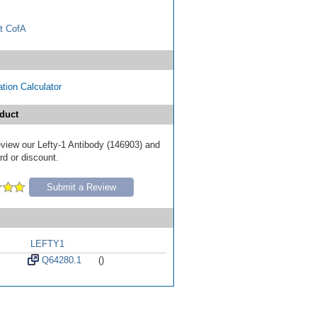
t CofA
tion Calculator
duct
review our Lefty-1 Antibody (146903) and
ard or discount.
Submit a Review
LEFTY1
Q64280.1
()