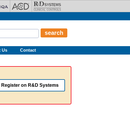
t Us
Contact
Register on R&D Systems