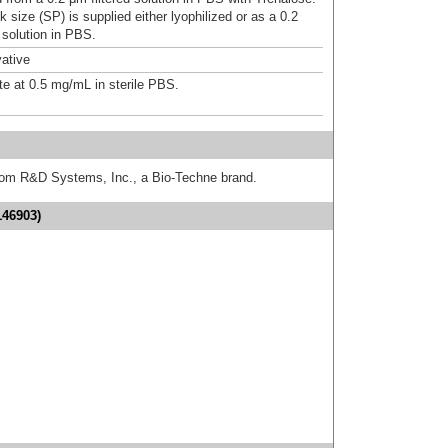
 size (SP) is supplied either lyophilized or as a 0.2
 solution in PBS.
ative
te at 0.5 mg/mL in sterile PBS.
from R&D Systems, Inc., a Bio-Techne brand.
146903)