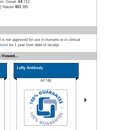
Hum. Genet.
64
:712.
9) Nature
403
:385.
 is not approved for use in humans or in clinical
nteed
for 1 year from date of receipt.
 Viewed...
Lefty Antibody
AF746