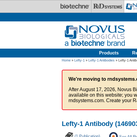
Skip to main content
Products
R
Home
»
Lefty-1
»
Lefty-1 Antibodies
» Lefty-1 Anti
We're moving to rndsystems.
After August 17, 2026, Novus Bi
available on this website; you w
rndsystems.com. Create your R
Lefty-1 Antibody (14690
(1 Publication)
See All R