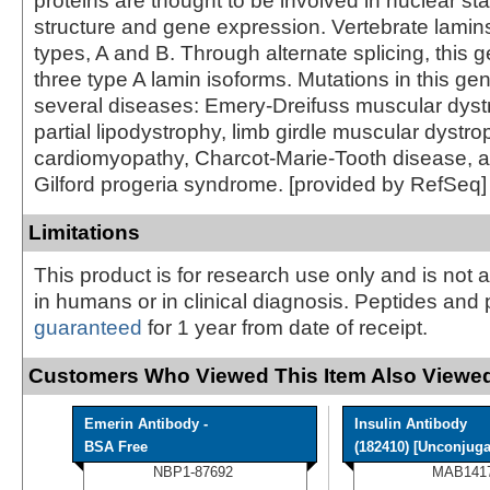
proteins are thought to be involved in nuclear sta
structure and gene expression. Vertebrate lamins
types, A and B. Through alternate splicing, this
three type A lamin isoforms. Mutations in this gen
several diseases: Emery-Dreifuss muscular dystr
partial lipodystrophy, limb girdle muscular dystro
cardiomyopathy, Charcot-Marie-Tooth disease, 
Gilford progeria syndrome. [provided by RefSeq]
Limitations
This product is for research use only and is not 
in humans or in clinical diagnosis. Peptides and 
guaranteed
for 1 year from date of receipt.
Customers Who Viewed This Item Also Viewed
Emerin Antibody -
Insulin Antibody
BSA Free
(182410) [Unconjugat
NBP1-87692
MAB141