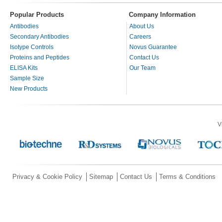
Popular Products
Company Information
Antibodies
About Us
Secondary Antibodies
Careers
Isotype Controls
Novus Guarantee
Proteins and Peptides
Contact Us
ELISA Kits
Our Team
Sample Size
New Products
V
Privacy & Cookie Policy
Sitemap
Contact Us
Terms & Conditions