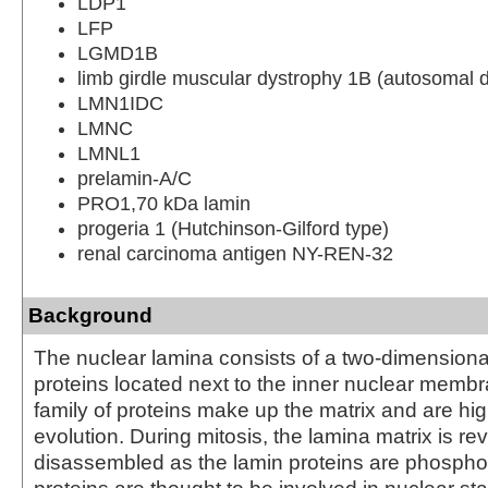
LDP1
LFP
LGMD1B
limb girdle muscular dystrophy 1B (autosomal 
LMN1IDC
LMNC
LMNL1
prelamin-A/C
PRO1,70 kDa lamin
progeria 1 (Hutchinson-Gilford type)
renal carcinoma antigen NY-REN-32
Background
The nuclear lamina consists of a two-dimensional
proteins located next to the inner nuclear memb
family of proteins make up the matrix and are hi
evolution. During mitosis, the lamina matrix is rev
disassembled as the lamin proteins are phospho