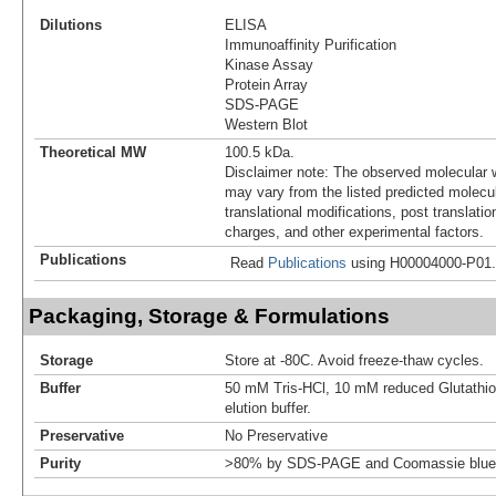
Dilutions
ELISA
Immunoaffinity Purification
Kinase Assay
Protein Array
SDS-PAGE
Western Blot
Theoretical MW
100.5 kDa.
Disclaimer note: The observed molecular w
may vary from the listed predicted molecu
translational modifications, post translatio
charges, and other experimental factors.
Publications
Read
Publications
using H00004000-P01.
Packaging, Storage & Formulations
Storage
Store at -80C. Avoid freeze-thaw cycles.
Buffer
50 mM Tris-HCl, 10 mM reduced Glutathion
elution buffer.
Preservative
No Preservative
Purity
>80% by SDS-PAGE and Coomassie blue 