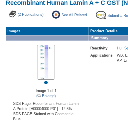
Recombinant Human Lamin A + C GST (N-
(2 Publications)
See All Related
Submit a Re
Images
Product Details
Summary
Reactivity
Hu
Sp
Applications
WB
,
E
AP
,
En
•
Image 1 of 1
(
Enlarge)
SDS-Page: Recombinant Human Lamin
A Protein [H00004000-P01] - 12.5%
SDS-PAGE Stained with Coomassie
Blue.