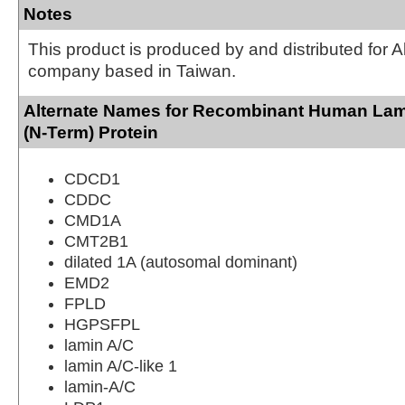
Notes
This product is produced by and distributed for 
company based in Taiwan.
Alternate Names for Recombinant Human Lam
(N-Term) Protein
CDCD1
CDDC
CMD1A
CMT2B1
dilated 1A (autosomal dominant)
EMD2
FPLD
HGPSFPL
lamin A/C
lamin A/C-like 1
lamin-A/C