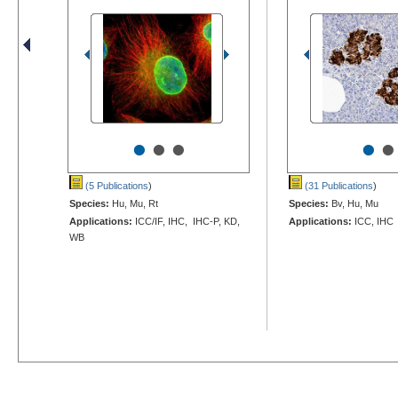
•
•
•
•
•
(5 Publications
)
(31 Publications
)
Species:
Hu, Mu, Rt
Species:
Bv, Hu, Mu
Applications:
ICC/IF, IHC, IHC-P, KD,
Applications:
ICC, IHC
WB