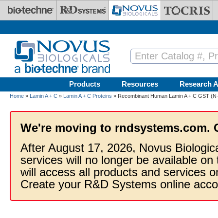
Skip to main content
Products
Resources
Research A
Home
»
Lamin A + C
»
Lamin A + C Proteins
» Recombinant Human Lamin A + C GST (N-
We're moving to rndsystems.com. 
After August 17, 2026, Novus Biologic
services will no longer be available on
will access all products and services
Create your R&D Systems online acco