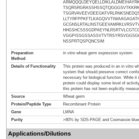
ARMQQQLDEYQELLDIKLALDMEIHAYR
TSQRSRGRASSHSSQTQGGGSVTKKRK
TSGRVAVEEVDEEGKFVRLRNKSNEDQ
LLTYRFPPKFTLKAGQVVTIWAAGAGA
GCGNSLRTALINSTGEEVAMRKLVRSVT
HHGSHCSSSGDPAEYNLRSRTVLCGTC
VGGPISSGSSASSVTVTRSYRSVGGSG
NSSPRTQSPQNCSIM
Preparation
in vitro wheat germ expression system
Method
Details of Functionality
This protein was produced in an in vitro 
system that should preserve correct confor
necessary for biological function. While it 
protein could display some level of activity
this protein has not been explicitly measur
Source
Wheat germ
Protein/Peptide Type
Recombinant Protein
Gene
LMNA
Purity
>80% by SDS-PAGE and Coomassie blue 
Applications/Dilutions