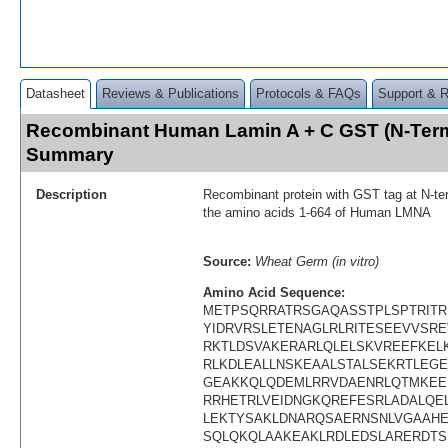
Datasheet
Reviews & Publications
Protocols & FAQs
Support & 
Recombinant Human Lamin A + C GST (N-Term
Summary
Description
Recombinant protein with GST tag at N-te
the amino acids 1-664 of Human LMNA
Source:
Wheat Germ (in vitro)
Amino Acid Sequence:
METPSQRRATRSGAQASSTPLSPTRITR
YIDRVRSLETENAGLRLRITESEEVVSR
RKTLDSVAKERARLQLELSKVREEFKEL
RLKDLEALLNSKEAALSTALSEKRTLEG
GEAKKQLQDEMLRRVDAENRLQTMKEE
RRHETRLVEIDNGKQREFESRLADALQ
LEKTYSAKLDNARQSAERNSNLVGAAHE
SQLQKQLAAKEAKLRDLEDSLARERDT