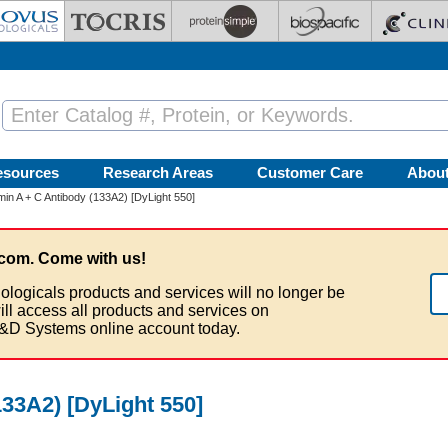
esources
Research Areas
Customer Care
Abou
in A + C Antibody (133A2) [DyLight 550]
com. Come with us!
ologicals products and services will no longer be
ill access all products and services on
&D Systems online account today.
33A2) [DyLight 550]