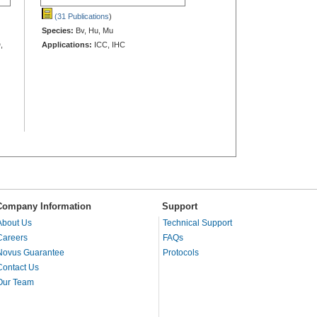
(31 Publications
)
Species:
Bv, Hu, Mu
,
Applications:
ICC, IHC
Company Information
Support
About Us
Technical Support
Careers
FAQs
Novus Guarantee
Protocols
Contact Us
Our Team