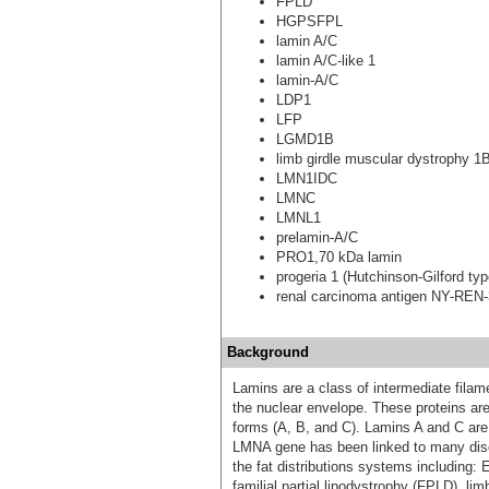
FPLD
HGPSFPL
lamin A/C
lamin A/C-like 1
lamin-A/C
LDP1
LFP
LGMD1B
limb girdle muscular dystrophy 1
LMN1IDC
LMNC
LMNL1
prelamin-A/C
PRO1,70 kDa lamin
progeria 1 (Hutchinson-Gilford typ
renal carcinoma antigen NY-REN
Background
Lamins are a class of intermediate filame
the nuclear envelope. These proteins are 
forms (A, B, and C). Lamins A and C are
LMNA gene has been linked to many dis
the fat distributions systems including
familial partial lipodystrophy (FPLD), l