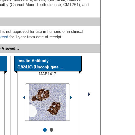
athy (Charcot-Marie-Tooth disease; CMT2B1), and
 is not approved for use in humans or in clinical
nteed
for 1 year from date of receipt.
 Viewed...
Insulin Antibody
(182410) [Unconjugate ...
MAB1417
•
•