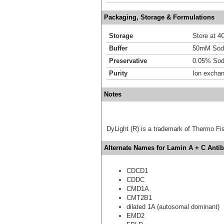
Packaging, Storage & Formulations
Storage
Store at 4C
Buffer
50mM Sodi
Preservative
0.05% Sod
Purity
Ion excha
Notes
DyLight (R) is a trademark of Thermo Fish
Alternate Names for Lamin A + C Antib
CDCD1
CDDC
CMD1A
CMT2B1
dilated 1A (autosomal dominant)
EMD2