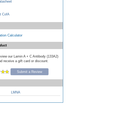
tasheet
t CofA
tion Calculator
duct
 review our Lamin A + C Antibody (133A2)
d receive a gift card or discount.
Submit a Review
LMNA