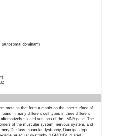
B (autosomal dominant)
e)
-32
nt proteins that form a matrix on the inner surface of
found in many different cell types in three different
 alternatively spliced versions of the LMNA gene. The
orders of the muscular system, nervous system, and
: Emery-Dreifuss muscular dystrophy, Dunnigan-type
imb-girdle muscular dystrophy (LGMD1B), dilated