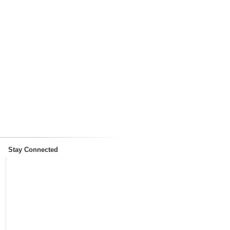
Stay Connected