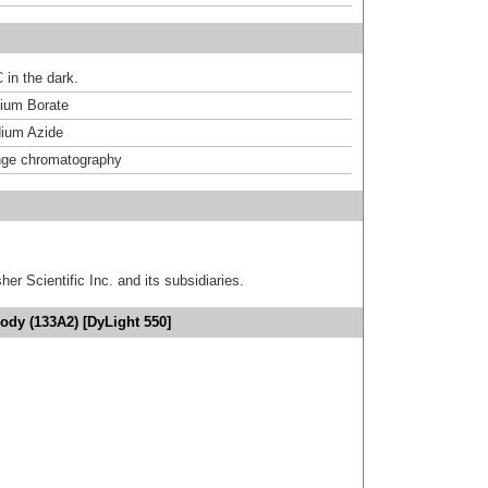
 in the dark.
um Borate
ium Azide
nge chromatography
er Scientific Inc. and its subsidiaries.
ody (133A2) [DyLight 550]