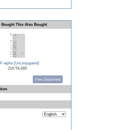
 Bought This Also Bought
F-alpha [Unconjugated]
210-TA-005
View Datasheet
tion