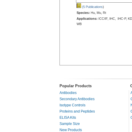
(5 Publications
)
Species:
Hu, Mu, Rt
Applications:
ICC/IF, IHC, IHC-P, KD
WB
Popular Products
Antibodies
Secondary Antibodies
Isotype Controls
Proteins and Peptides
ELISA Kits
Sample Size
New Products