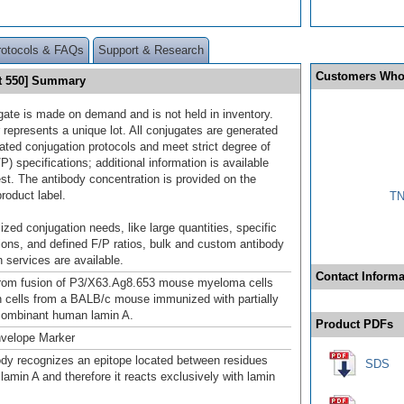
rotocols & FAQs
Support & Research
Customers Who
ht 550] Summary
gate is made on demand and is not held in inventory.
 represents a unique lot. All conjugates are generated
dated conjugation protocols and meet strict degree of
/P) specifications; additional information is available
st. The antibody concentration is provided on the
product label.
TN
ized conjugation needs, like large quantities, specific
ions, and defined F/P ratios, bulk and custom antibody
 services are available.
Contact Informa
from fusion of P3/X63.Ag8.653 mouse myeloma cells
n cells from a BALB/c mouse immunized with partially
ecombinant human lamin A.
Product PDFs
nvelope Marker
ody recognizes an epitope located between residues
SDS
lamin A and therefore it reacts exclusively with lamin