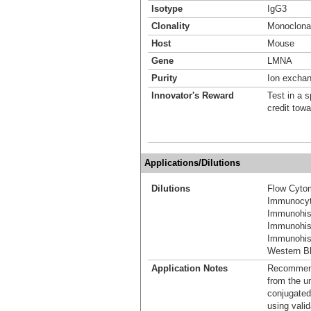
Isotype
IgG3
Clonality
Monoclona
Host
Mouse
Gene
LMNA
Purity
Ion excha
Innovator's Reward
Test in a s
credit tow
Applications/Dilutions
Dilutions
Flow Cyto
Immunocyt
Immunohis
Immunohis
Immunohist
Western Bl
Application Notes
Recommende
from the u
conjugated
using vali