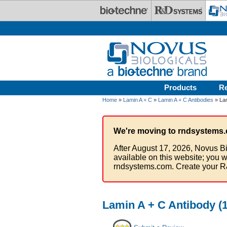
Skip to main content
Products
R
Home
»
Lamin A + C
»
Lamin A + C Antibodies
» Lam
We're moving to rndsystems.
After August 17, 2026, Novus Bi
available on this website; you w
rndsystems.com. Create your R
Lamin A + C Antibody (1