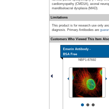
cardiomyopathy (CMD1A), axonal neurop
mandibuloacral dysplasia (MAD).
Limitations
This product is for research use only and
diagnosis. Primary Antibodies are
guara
Customers Who Viewed This Item Also
Emerin Antibody -
BSA Free
NBP1-87692
•
•
•