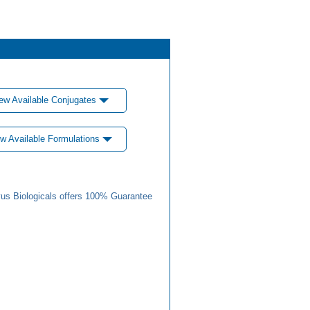
ew Available Conjugates
w Available Formulations
us Biologicals offers 100% Guarantee