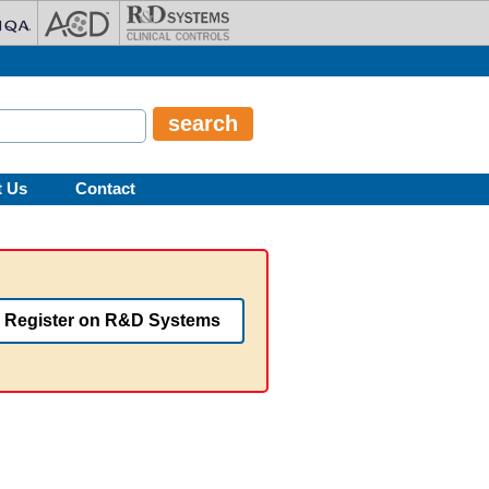
t Us
Contact
Register on R&D Systems