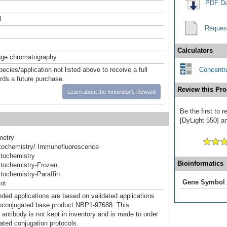
PDF Da
l
Reques
Calculators
nge chromatography
pecies/application not listed above to receive a full
Concentra
ards a future purchase.
Review this Pro
Learn about the Innovator's Reward
Be the first to
[DyLight 550] an
metry
ochemistry/ Immunofluorescence
tochemistry
Bioinformatics
tochemistry-Frozen
ochemistry-Paraffin
Gene Symbol
ot
d applications are based on validated applications
nconjugated base product NBP1-97688. This
 antibody is not kept in inventory and is made to order
dated conjugation protocols.