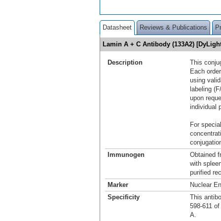
Datasheet
Reviews & Publications
P
Lamin A + C Antibody (133A2) [DyLig
Description
This conju
Each order
using vali
labeling (F
upon reque
individual 
For special
concentrat
conjugation
Immunogen
Obtained 
with splee
purified r
Marker
Nuclear E
Specificity
This antib
598-611 of 
A.