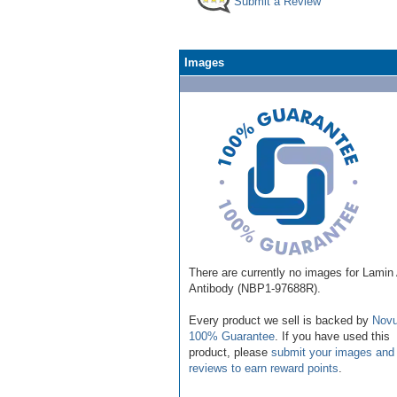
Submit a Review
Images
There are currently no images for Lamin
Antibody (NBP1-97688R).
Every product we sell is backed by
Novu
100% Guarantee
. If you have used this
product, please
submit your images and
reviews to earn reward points
.