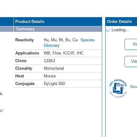
Product Details
Order Details
Summary
Loading...
Reactivity
Hu
,
Mu
,
Rt
,
Bv
,
Ca
Species
Vi
Glossary
Applications
WB
,
Flow
,
ICC/IF
,
IHC
Clone
133A2
Vie
Clonality
Monoclonal
Host
Mouse
Conjugate
DyLight 550
Nov
 A
s'