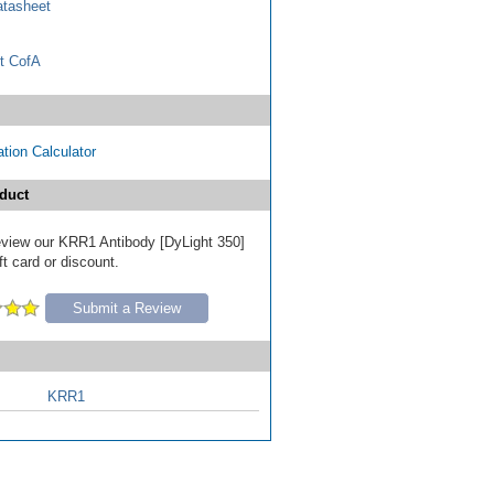
tasheet
t CofA
tion Calculator
duct
 review our KRR1 Antibody [DyLight 350]
ft card or discount.
Submit a Review
KRR1