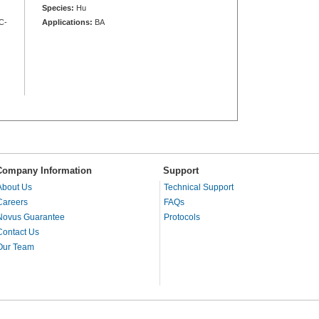
Species:
Hu
C-
Applications:
BA
Company Information
Support
About Us
Technical Support
Careers
FAQs
Novus Guarantee
Protocols
Contact Us
Our Team