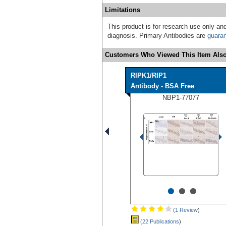
Limitations
This product is for research use only and
diagnosis. Primary Antibodies are
guara
Customers Who Viewed This Item Also
RIPK1/RIP1
Antibody - BSA Free
NBP1-77077
•
•
•
(1 Review
)
(22 Publications
)