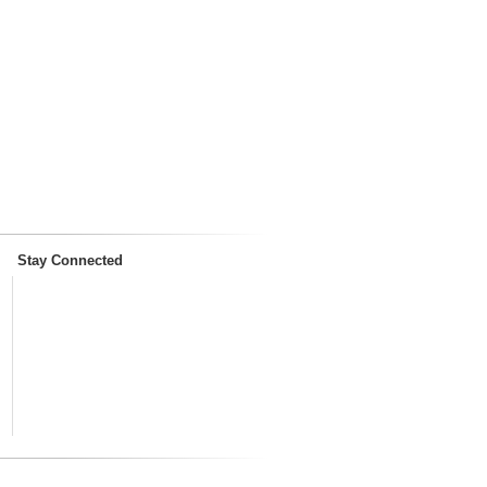
Stay Connected