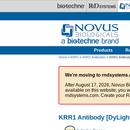
Skip to main content
Products
R
Home
»
KRR1
»
KRR1 Antibodies
» KRR1 Antibody
We're moving to rndsystems.
After August 17, 2026, Novus Bi
available on this website; you w
rndsystems.com. Create your R
KRR1 Antibody [DyLight