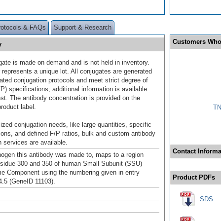
rotocols & FAQs
Support & Research
Customers Who
y
gate is made on demand and is not held in inventory.
 represents a unique lot. All conjugates are generated
dated conjugation protocols and meet strict degree of
/P) specifications; additional information is available
st. The antibody concentration is provided on the
product label.
TN
ized conjugation needs, like large quantities, specific
ions, and defined F/P ratios, bulk and custom antibody
 services are available.
Contact Informa
gen this antibody was made to, maps to a region
sidue 300 and 350 of human Small Subunit (SSU)
 Component using the numbering given in entry
Product PDFs
.5 (GeneID 11103).
SDS