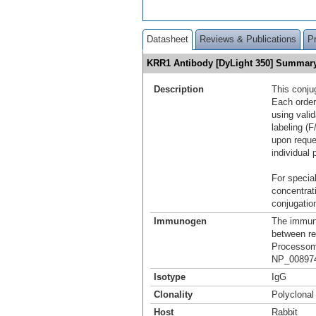
Datasheet
Reviews & Publications
P
KRR1 Antibody [DyLight 350] Summar
Description
This conju
Each order
using vali
labeling (F
upon reque
individual 
For special
concentrat
conjugation
Immunogen
The immuno
between re
Processome
NP_008974
Isotype
IgG
Clonality
Polyclonal
Host
Rabbit