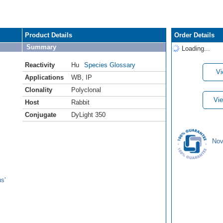
Product Details
Order Details
Summary
Loading...
Reactivity
Hu
Species Glossary
Vi
Applications
WB
,
IP
Clonality
Polyclonal
Vie
Host
Rabbit
Conjugate
DyLight 350
Nov
s'