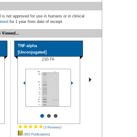
 is not approved for use in humans or in clinical
nteed
for 1 year from date of receipt.
 Viewed...
TNF-alpha
[Unconjugated]
210-TA
•
•
•
(3 Reviews
)
(853 Publications
)