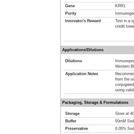
Gene
KRR1
Purity
Immunogen 
Innovator's Reward
Test in a s
credit tow
Applications/Dilutions
Dilutions
Immunoprec
Western Bl
Application Notes
Recommende
from the u
conjugated
using vali
Packaging, Storage & Formulations
Storage
Store at 4C
Buffer
50mM Sodi
Preservative
0.05% Sod