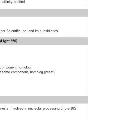
affinity purified
er Scientific Inc. and its subsidiaries.
yLight 350]
 component homolog
essome component, homolog (yeast)
nesis. Involved in nucleolar processing of pre-18S