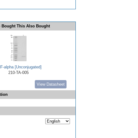
 Bought This Also Bought
F-alpha [Unconjugated]
210-TA-005
View Datasheet
tion