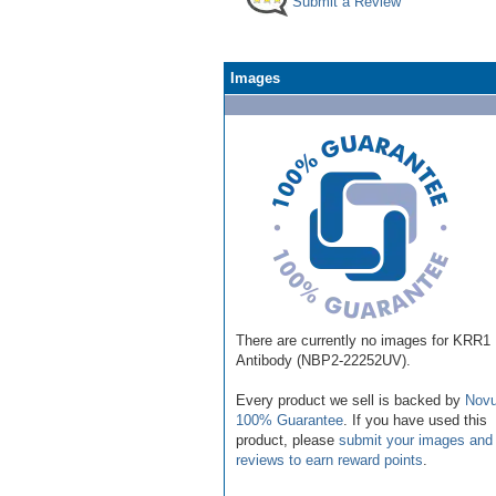
Submit a Review
Images
There are currently no images for KRR1
Antibody (NBP2-22252UV).
Every product we sell is backed by
Novu
100% Guarantee
. If you have used this
product, please
submit your images and
reviews to earn reward points
.