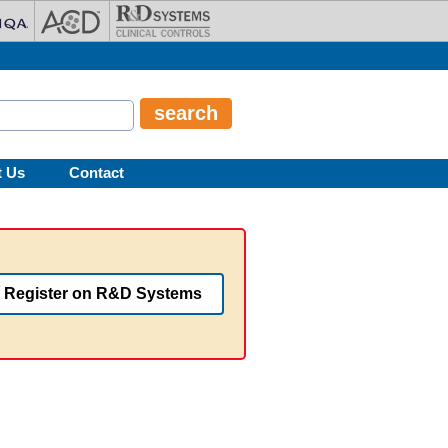
t Us
Contact
Register on R&D Systems