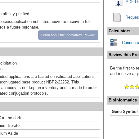
PDF Da
affinity purified
Reques
pecies/application not listed above to receive a full
ards a future purchase.
Calculators
Learn about the Innovator's Reward
Concentra
Review this Pro
ipitation
Be the first to
ot
and receive a gi
d applications are based on validated applications
nconjugated base product NBP2-22252. This
 antibody is not kept in inventory and is made to order
dated conjugation protocols.
Bioinformatics
Gene Symbol
 in the dark.
um Borate
ium Azide