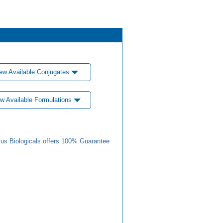
ew Available Conjugates
w Available Formulations
us Biologicals offers 100% Guarantee