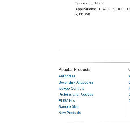
Species:
Hu, Mu, Rt
Applications:
ELISA, ICC/IF, IHC, IH
P, KD, WB
Popular Products
Antibodies
Secondary Antibodies
Isotype Controls
Proteins and Peptides
ELISA Kits
Sample Size
New Products