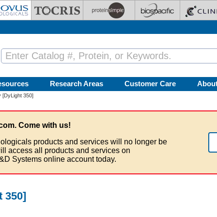
esources
Research Areas
Customer Care
Abou
 [DyLight 350]
com. Come with us!
ologicals products and services will no longer be
ill access all products and services on
&D Systems online account today.
 350]