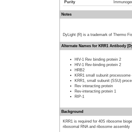
Purity
Immunogen 
Notes
DyLight (R) is a trademark of Thermo Fish
Alternate Names for KRR1 Antibody [D
HIV-1 Rev binding protein 2
HIV-1 Rev-binding protein 2
HRB2
KRR1 small subunit processome
KRR1, small subunit (SSU) proc
Rev interacting protein
Rev-interacting protein 1
RIP-1
Background
KRR1 is required for 40S ribosome bioge
ribosomal RNA and ribosome assembly