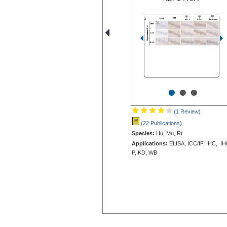
•
•
•
(1 Review
)
(22 Publications
)
Species:
Hu, Mu, Rt
Applications:
ELISA, ICC/IF, IHC, IH
P, KD, WB