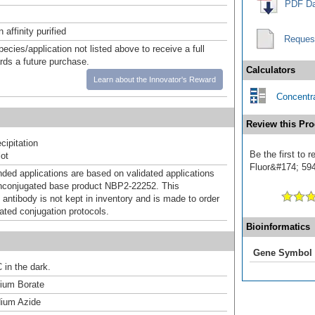
PDF Da
affinity purified
Reques
pecies/application not listed above to receive a full
ards a future purchase.
Calculators
Learn about the Innovator's Reward
Concentra
Review this Pro
ipitation
Be the first to
ot
Fluor&#174; 594]
d applications are based on validated applications
nconjugated base product NBP2-22252. This
 antibody is not kept in inventory and is made to order
dated conjugation protocols.
Bioinformatics
Gene Symbol
 in the dark.
um Borate
ium Azide