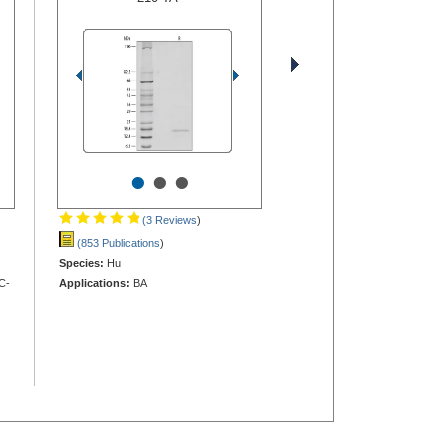
•
•
•
(3 Reviews
)
(853 Publications
)
Species:
Hu
C-
Applications:
BA