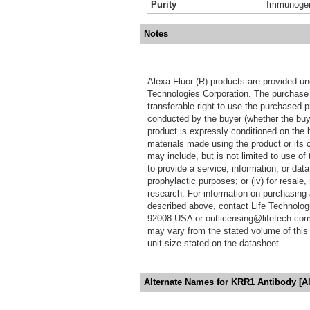
Purity
Immunogen 
Notes
Alexa Fluor (R) products are provided und
Technologies Corporation. The purchase 
transferable right to use the purchased 
conducted by the buyer (whether the buyer
product is expressly conditioned on the 
materials made using the product or its 
may include, but is not limited to use of 
to provide a service, information, or data 
prophylactic purposes; or (iv) for resale,
research. For information on purchasing 
described above, contact Life Technolog
92008 USA or outlicensing@lifetech.com
may vary from the stated volume of this 
unit size stated on the datasheet.
Alternate Names for KRR1 Antibody [A