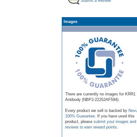
Submit a Review
Images
There are currently no images for KRR1
Antibody (NBP2-22252AF594).
Every product we sell is backed by
Novu
100% Guarantee
. If you have used this
product, please
submit your images and
reviews to earn reward points
.