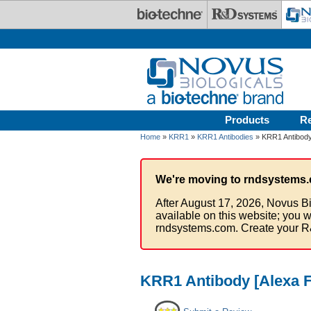
Skip to main content
Products
R
Home
»
KRR1
»
KRR1 Antibodies
» KRR1 Antibody
We're moving to rndsystems.
After August 17, 2026, Novus Bi
available on this website; you w
rndsystems.com. Create your R
KRR1 Antibody [Alexa F