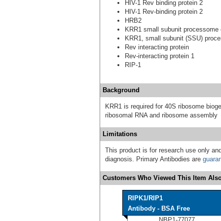
HIV-1 Rev binding protein 2
HIV-1 Rev-binding protein 2
HRB2
KRR1 small subunit processome
KRR1, small subunit (SSU) proc
Rev interacting protein
Rev-interacting protein 1
RIP-1
Background
KRR1 is required for 40S ribosome bioge
ribosomal RNA and ribosome assembly
Limitations
This product is for research use only and
diagnosis. Primary Antibodies are
guara
Customers Who Viewed This Item Also
RIPK1/RIP1
Antibody - BSA Free
NBP1-77077