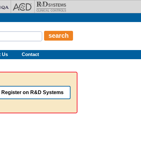
t Us
Contact
Register on R&D Systems