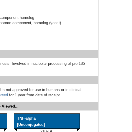
 component homolog
essome component, homolog (yeast)
nesis. Involved in nucleolar processing of pre-18S
 is not approved for use in humans or in clinical
nteed
for 1 year from date of receipt.
 Viewed...
TNF-alpha
[Unconjugated]
210-TA