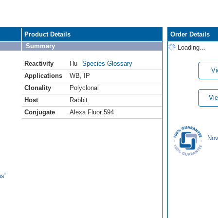
Product Details
Order Details
Summary
Loading...
Reactivity
Hu
Species Glossary
Vi
Applications
WB
,
IP
Clonality
Polyclonal
Vie
Host
Rabbit
Conjugate
Alexa Fluor 594
Nov
s'