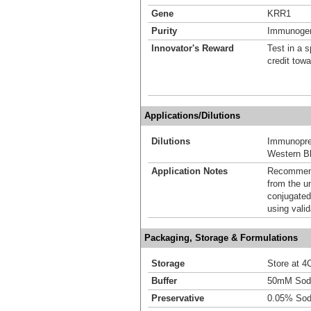
Gene
KRR1
Purity
Immunogen 
Innovator's Reward
Test in a s
credit tow
Applications/Dilutions
Dilutions
Immunoprec
Western Bl
Application Notes
Recommende
from the u
conjugated
using vali
Packaging, Storage & Formulations
Storage
Store at 4C
Buffer
50mM Sodi
Preservative
0.05% Sod