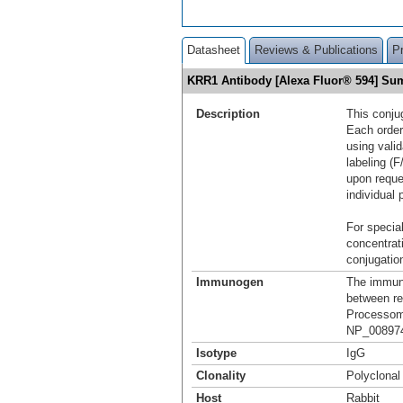
Datasheet
Reviews & Publications
P
KRR1 Antibody [Alexa Fluor® 594] S
Description
This conju
Each order
using vali
labeling (F
upon reque
individual 
For special
concentrat
conjugation
Immunogen
The immuno
between re
Processome
NP_008974
Isotype
IgG
Clonality
Polyclonal
Host
Rabbit