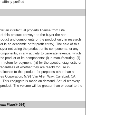
affinity purified
er an intellectual property license from Life
of this product conveys to the buyer the non-
product and components of the product only in research
 is an academic or for-profit entity). The sale of this
buyer not using the product or its components, or any
components, in any activity to generate revenue, which
the product or its components: (i) in manufacturing; (ii)
in return for payment; (iii) for therapeutic, diagnostic or
 regardless of whether they are resold for use in
a license to this product for purposes other than as
ies Corporation, 5791 Van Allen Way, Carlsbad, CA
. This conjugate is made on demand. Actual recovery
product. The volume will be greater than or equal to the
lexa Fluor® 594]