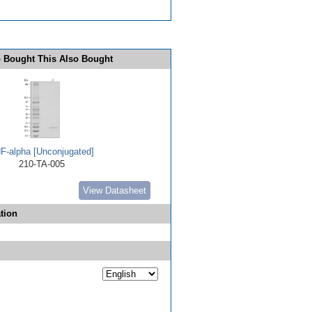
 Bought This Also Bought
F-alpha [Unconjugated]
210-TA-005
View Datasheet
tion