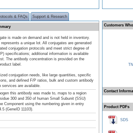
rotocols & FAQs
Support & Research
Customers Who
ummary
gate is made on demand and is not held in inventory.
 represents a unique lot. All conjugates are generated
dated conjugation protocols and meet strict degree of
/P) specifications; additional information is available
st. The antibody concentration is provided on the
product label.
TN
ized conjugation needs, like large quantities, specific
ions, and defined F/P ratios, bulk and custom antibody
 services are available.
Contact Informa
gen this antibody was made to, maps to a region
sidue 300 and 350 of human Small Subunit (SSU)
 Component using the numbering given in entry
Product PDFs
.5 (GeneID 11103).
SDS