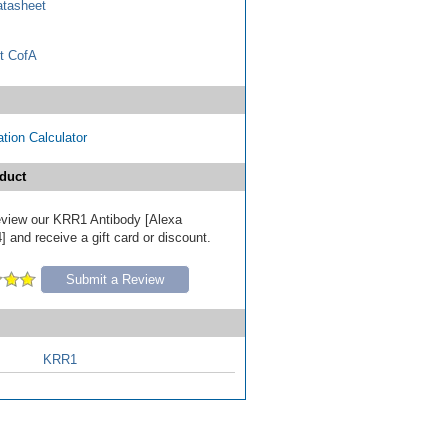
tasheet
t CofA
tion Calculator
duct
 review our KRR1 Antibody [Alexa
 and receive a gift card or discount.
Submit a Review
KRR1