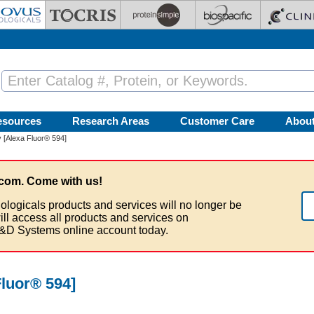
esources
Research Areas
Customer Care
Abou
 [Alexa Fluor® 594]
com. Come with us!
ologicals products and services will no longer be
ill access all products and services on
&D Systems online account today.
luor® 594]