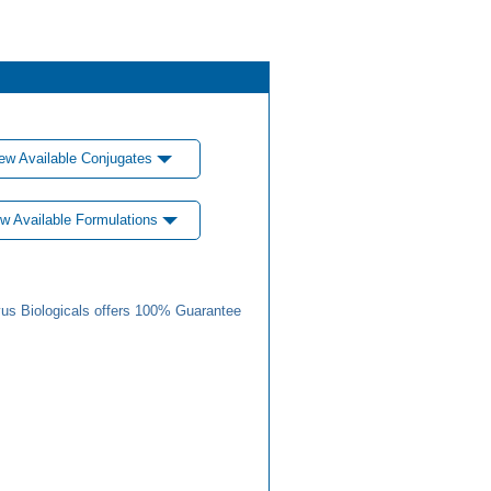
ew Available Conjugates
w Available Formulations
us Biologicals offers 100% Guarantee