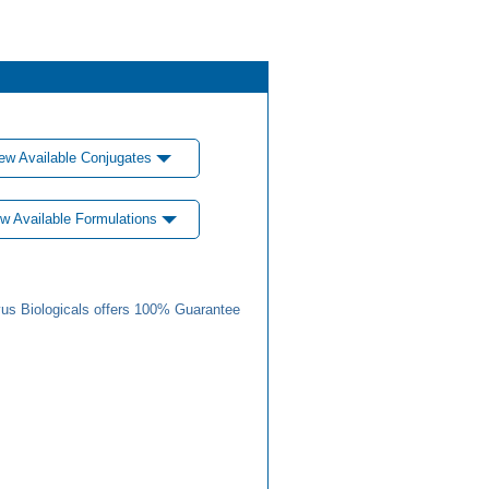
ew Available Conjugates
w Available Formulations
us Biologicals offers 100% Guarantee