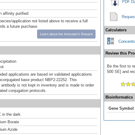
PDF Da
affinity purified
Reques
pecies/application not listed above to receive a full
ards a future purchase.
Calculators
Learn about the Innovator's Reward
Concentra
Review this Pro
ipitation
Be the first to 
ot
500 SE] and rece
d applications are based on validated applications
nconjugated base product NBP2-22252. This
 antibody is not kept in inventory and is made to order
dated conjugation protocols.
Bioinformatics
Gene Symbol
 in the dark.
um Borate
ium Azide