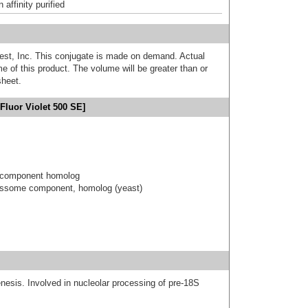
affinity purified
est, Inc. This conjugate is made on demand. Actual
 of this product. The volume will be greater than or
sheet.
Fluor Violet 500 SE]
 component homolog
essome component, homolog (yeast)
nesis. Involved in nucleolar processing of pre-18S