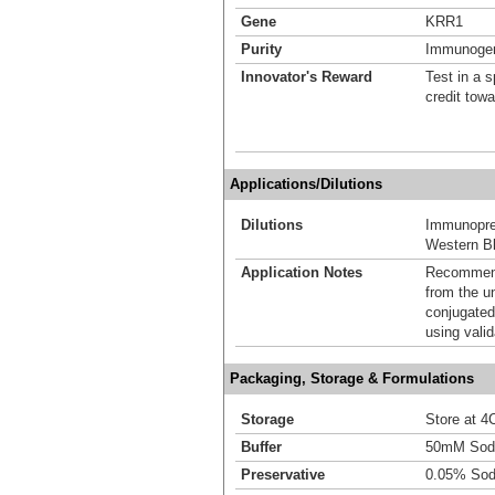
Gene
KRR1
Purity
Immunogen 
Innovator's Reward
Test in a s
credit tow
Applications/Dilutions
Dilutions
Immunoprec
Western Bl
Application Notes
Recommende
from the u
conjugated
using vali
Packaging, Storage & Formulations
Storage
Store at 4C
Buffer
50mM Sodi
Preservative
0.05% Sod