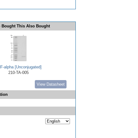
 Bought This Also Bought
F-alpha [Unconjugated]
210-TA-005
View Datasheet
tion