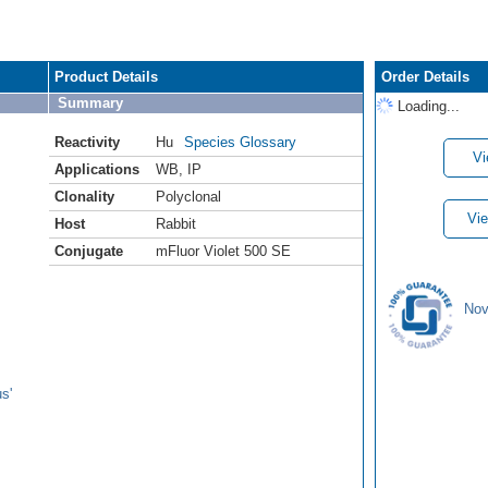
Product Details
Order Details
Summary
Loading...
Reactivity
Hu
Species Glossary
Vi
Applications
WB
,
IP
Clonality
Polyclonal
Vie
Host
Rabbit
Conjugate
mFluor Violet 500 SE
Nov
s'