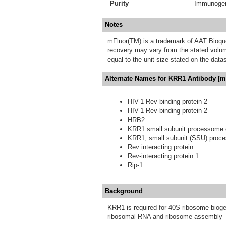
Purity
Immunogen 
Notes
mFluor(TM) is a trademark of AAT Bioqu
recovery may vary from the stated volume
equal to the unit size stated on the data
Alternate Names for KRR1 Antibody [m
HIV-1 Rev binding protein 2
HIV-1 Rev-binding protein 2
HRB2
KRR1 small subunit processome
KRR1, small subunit (SSU) proc
Rev interacting protein
Rev-interacting protein 1
Rip-1
Background
KRR1 is required for 40S ribosome bioge
ribosomal RNA and ribosome assembly