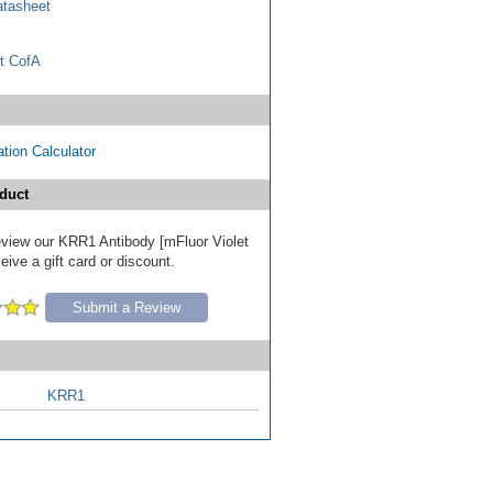
tasheet
t CofA
tion Calculator
duct
review our KRR1 Antibody [mFluor Violet
ive a gift card or discount.
Submit a Review
KRR1