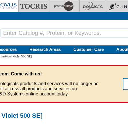
esources
Research Areas
Customer Care
Abou
[mFluor Violet 500 SE]
com. Come with us!
ologicals products and services will no longer be
ill access all products and services on
&D Systems online account today.
Violet 500 SE]