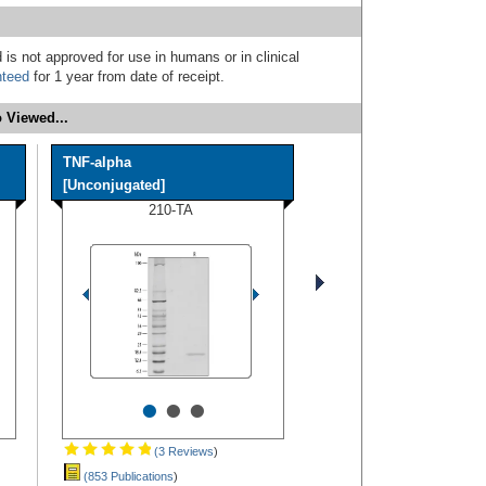
 is not approved for use in humans or in clinical
nteed
for 1 year from date of receipt.
 Viewed...
TNF-alpha
[Unconjugated]
210-TA
•
•
•
(3 Reviews
)
(853 Publications
)