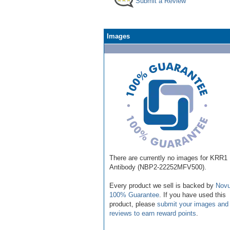
Submit a Review
Images
There are currently no images for KRR1
Antibody (NBP2-22252MFV500).
Every product we sell is backed by
Novu
100% Guarantee
. If you have used this
product, please
submit your images and
reviews to earn reward points
.