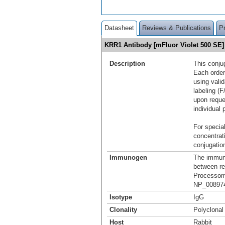
Datasheet
Reviews & Publications
P
KRR1 Antibody [mFluor Violet 500 S
Description
This conju
Each order
using vali
labeling (F
upon reque
individual 
For special
concentrat
conjugation
Immunogen
The immuno
between re
Processome
NP_008974
Isotype
IgG
Clonality
Polyclonal
Host
Rabbit