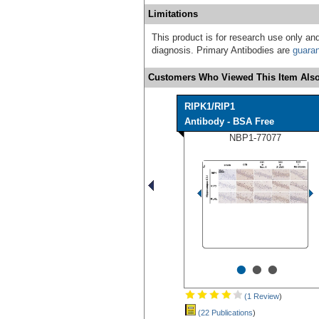
Limitations
This product is for research use only and
diagnosis. Primary Antibodies are
guara
Customers Who Viewed This Item Also
RIPK1/RIP1
Antibody - BSA Free
NBP1-77077
•
•
•
(1 Review
)
(22 Publications
)