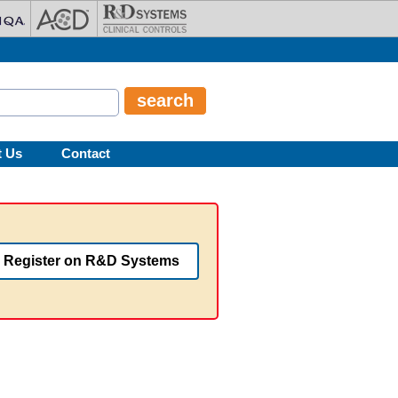
t Us
Contact
Register on R&D Systems