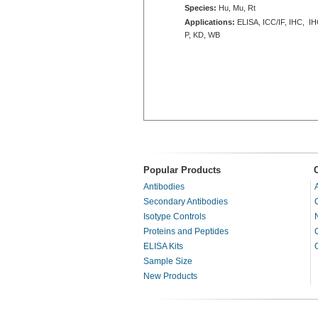
Species:
Hu, Mu, Rt
Applications:
ELISA, ICC/IF, IHC, IH
P, KD, WB
Popular Products
Antibodies
Secondary Antibodies
Isotype Controls
Proteins and Peptides
ELISA Kits
Sample Size
New Products