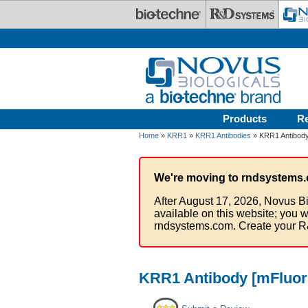
Skip to main content
Products
R
Home
»
KRR1
»
KRR1 Antibodies
» KRR1 Antibody 
We're moving to rndsystems.
After August 17, 2026, Novus Bi
available on this website; you w
rndsystems.com. Create your R
KRR1 Antibody [mFluor 