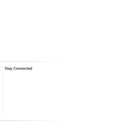
Stay Connected