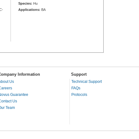
Species:
Hu
C-
Applications:
BA
Company Information
Support
About Us
Technical Support
Careers
FAQs
Novus Guarantee
Protocols
Contact Us
Our Team