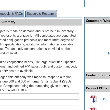
rotocols & FAQs
Support & Research
Customers Who
E] Summary
gate is made on demand and is not held in inventory.
 represents a unique lot. All conjugates are generated
dated conjugation protocols and meet strict degree of
/P) specifications; additional information is available
st. The antibody concentration is provided on the
product label.
TN
ized conjugation needs, like large quantities, specific
ions, and defined F/P ratios, bulk and custom antibody
 services are available.
Contact Informa
gen this antibody was made to, maps to a region
sidue 300 and 350 of human Small Subunit (SSU)
 Component using the numbering given in entry
Product PDFs
.5 (GeneID 11103).
SDS