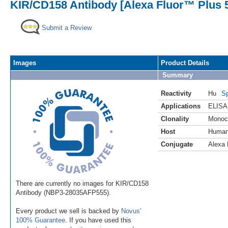
KIR/CD158 Antibody [Alexa Fluor™ Plus 55
Submit a Review
Images
Product Details
Summary
Reactivity
Hu
Sp
Applications
ELISA
Clonality
Monoc
Host
Huma
Conjugate
Alexa 
There are currently no images for KIR/CD158
Antibody (NBP3-28035AFP555).
Every product we sell is backed by
Novus'
100% Guarantee
. If you have used this