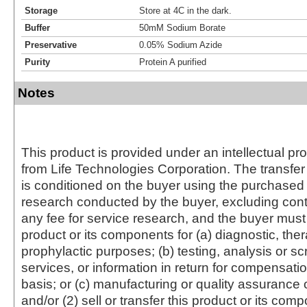
Storage
Store at 4C in the dark.
Buffer
50mM Sodium Borate
Preservative
0.05% Sodium Azide
Purity
Protein A purified
Notes
This product is provided under an intellectual pr
from Life Technologies Corporation. The transfer 
is conditioned on the buyer using the purchased 
research conducted by the buyer, excluding cont
any fee for service research, and the buyer must 
product or its components for (a) diagnostic, ther
prophylactic purposes; (b) testing, analysis or s
services, or information in return for compensatio
basis; or (c) manufacturing or quality assurance o
and/or (2) sell or transfer this product or its com