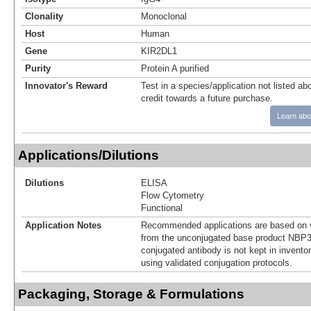
Clonality
Monoclonal
Host
Human
Gene
KIR2DL1
Purity
Protein A purified
Innovator's Reward
Test in a species/application not listed abo
credit towards a future purchase.
Learn abo
Applications/Dilutions
Dilutions
ELISA
Flow Cytometry
Functional
Application Notes
Recommended applications are based on v
from the unconjugated base product NBP3
conjugated antibody is not kept in invento
using validated conjugation protocols.
Packaging, Storage & Formulations