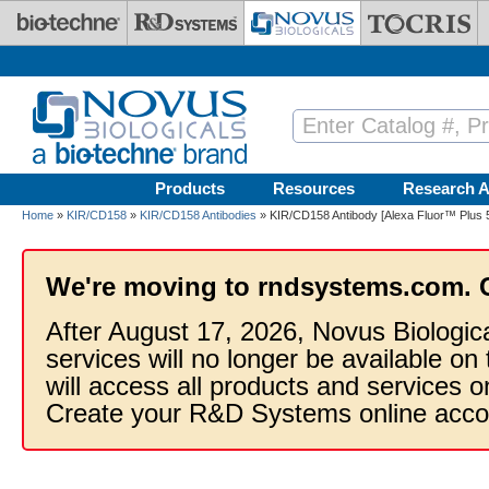
Skip to main content
Products
Resources
Research A
Home
»
KIR/CD158
»
KIR/CD158 Antibodies
» KIR/CD158 Antibody [Alexa Fluor™ Plus 55
We're moving to rndsystems.com. 
After August 17, 2026, Novus Biologic
services will no longer be available on
will access all products and services
Create your R&D Systems online acco