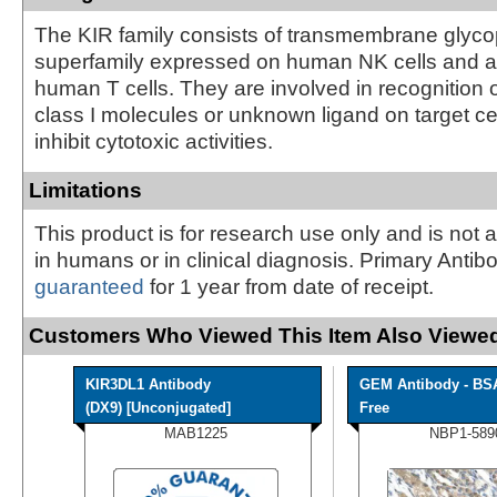
The KIR family consists of transmembrane glycop
superfamily expressed on human NK cells and a
human T cells. They are involved in recognition 
class I molecules or unknown ligand on target ce
inhibit cytotoxic activities.
Limitations
This product is for research use only and is not 
in humans or in clinical diagnosis. Primary Antib
guaranteed
for 1 year from date of receipt.
Customers Who Viewed This Item Also Viewed
KIR3DL1 Antibody
GEM Antibody - BS
(DX9) [Unconjugated]
Free
MAB1225
NBP1-589