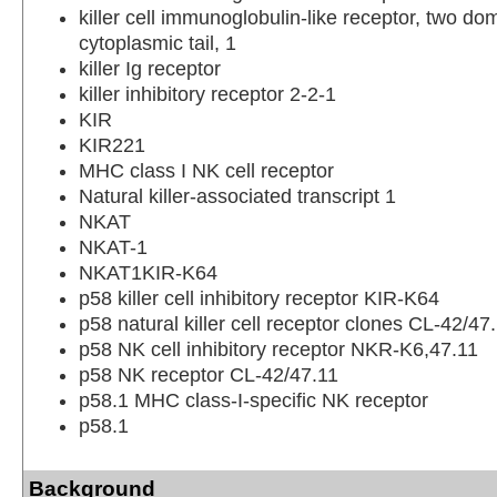
killer cell immunoglobulin-like receptor, two do
cytoplasmic tail, 1
killer Ig receptor
killer inhibitory receptor 2-2-1
KIR
KIR221
MHC class I NK cell receptor
Natural killer-associated transcript 1
NKAT
NKAT-1
NKAT1KIR-K64
p58 killer cell inhibitory receptor KIR-K64
p58 natural killer cell receptor clones CL-42/47
p58 NK cell inhibitory receptor NKR-K6,47.11
p58 NK receptor CL-42/47.11
p58.1 MHC class-I-specific NK receptor
p58.1
Background