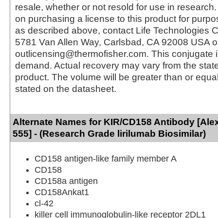
resale, whether or not resold for use in research.
on purchasing a license to this product for purpo
as described above, contact Life Technologies C
5781 Van Allen Way, Carlsbad, CA 92008 USA o
outlicensing@thermofisher.com. This conjugate 
demand. Actual recovery may vary from the state
product. The volume will be greater than or equal 
stated on the datasheet.
Alternate Names for KIR/CD158 Antibody [Ale
555] - (Research Grade lirilumab Biosimilar)
CD158 antigen-like family member A
CD158
CD158a antigen
CD158Ankat1
cl-42
killer cell immunoglobulin-like receptor 2DL1