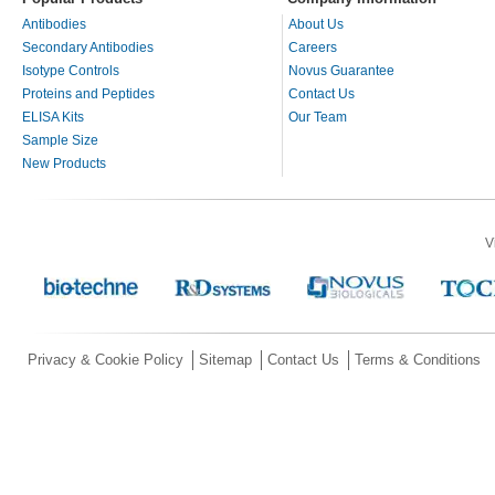
Antibodies
About Us
Secondary Antibodies
Careers
Isotype Controls
Novus Guarantee
Proteins and Peptides
Contact Us
ELISA Kits
Our Team
Sample Size
New Products
V
Privacy & Cookie Policy
Sitemap
Contact Us
Terms & Conditions