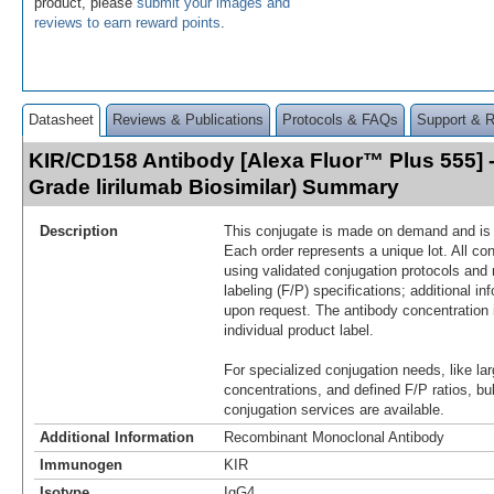
product, please
submit your images and
reviews to earn reward points
.
Datasheet
Reviews & Publications
Protocols & FAQs
Support & 
KIR/CD158 Antibody [Alexa Fluor™ Plus 555] 
Grade lirilumab Biosimilar) Summary
Description
This conjugate is made on demand and is n
Each order represents a unique lot. All co
using validated conjugation protocols and 
labeling (F/P) specifications; additional in
upon request. The antibody concentration 
individual product label.
For specialized conjugation needs, like lar
concentrations, and defined F/P ratios, b
conjugation services are available.
Additional Information
Recombinant Monoclonal Antibody
Immunogen
KIR
Isotype
IgG4