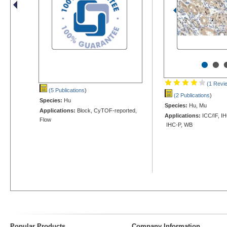
•
•
(1 Revi
(5 Publications
)
(2 Publications
)
Species:
Hu
Species:
Hu, Mu
Applications:
Block, CyTOF-reported,
Applications:
ICC/IF, IH
Flow
IHC-P, WB
Popular Products
Company Information