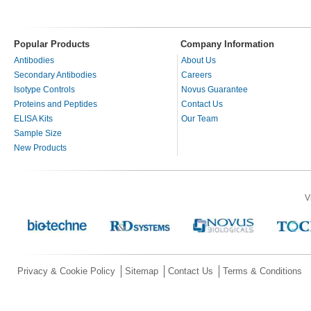
Popular Products
Company Information
Antibodies
About Us
Secondary Antibodies
Careers
Isotype Controls
Novus Guarantee
Proteins and Peptides
Contact Us
ELISA Kits
Our Team
Sample Size
New Products
V
Privacy & Cookie Policy
Sitemap
Contact Us
Terms & Conditions