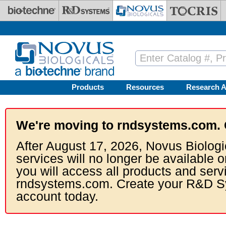
Skip to main content
Products
Resources
Research A
We're moving to rndsystems.com. 
After August 17, 2026, Novus Biologi
services will no longer be available o
you will access all products and serv
rndsystems.com. Create your R&D S
account today.