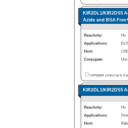
KIR2DL1/KIR2DS5 An
Azide and BSA Free
Reactivity:
Hu
Applications:
ELI
Host:
CHO
Conjugate:
Unc
compare
(select up to 3 
KIR2DL1/KIR2DS5 Ant
Reactivity:
Hu
Applications:
Flo
Host:
Rab