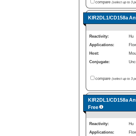
compare
(select up to 3 
KIR2DL1/CD158a Ant
Reactivity:
Hu
Applications:
Flo
Host:
Mou
Conjugate:
Unc
compare
(select up to 3 
KIR2DL1/CD158a Ant
Free
Reactivity:
Hu
Applications:
Flo