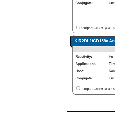
Conjugate:
Unc
compare
(select up to 3 
KIR2DL1/CD158a Ant
Reactivity:
Hu
Applications:
Flo
Host:
Rab
Conjugate:
Unc
compare
(select up to 3 