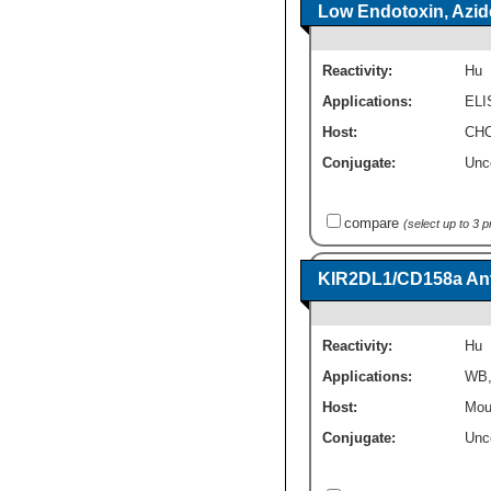
Low Endotoxin, Azid
Reactivity:
Hu
Applications:
ELI
Host:
CHO
Conjugate:
Unc
compare
(select up to 3 
KIR2DL1/CD158a Anti
Reactivity:
Hu
Applications:
WB
Host:
Mou
Conjugate:
Unc