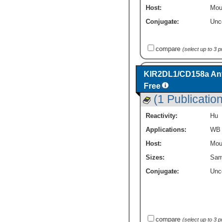
Host:
Mou
Conjugate:
Unc
compare
(select up to 3 
KIR2DL1/CD158a Ant
Free
(1 Publication
Reactivity:
Hu
Applications:
WB
Host:
Mou
Sizes:
Sam
Conjugate:
Unc
compare
(select up to 3 