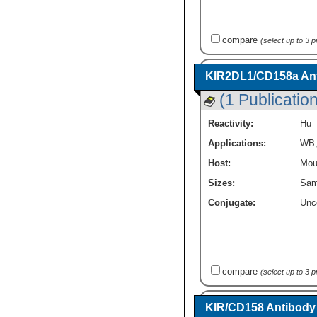
compare
(select up to 3 
KIR2DL1/CD158a Ant
(1 Publication
Reactivity:
Hu
Applications:
WB
Host:
Mou
Sizes:
Sam
Conjugate:
Unc
compare
(select up to 3 
KIR/CD158 Antibody -