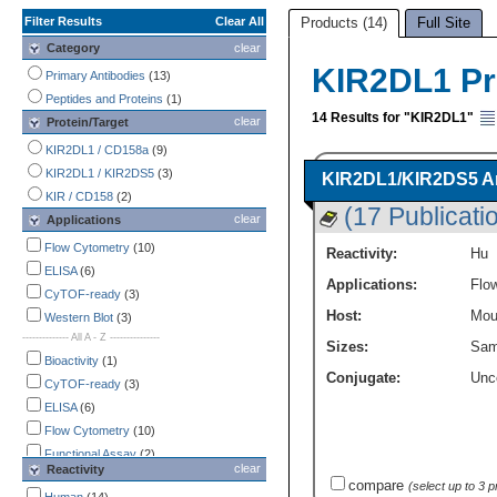
Filter Results
Clear All
Products (14)
Full Site
Category
clear
KIR2DL1 P
Primary Antibodies
(13)
Peptides and Proteins
(1)
14 Results for "KIR2DL1"
clear
Protein/Target
KIR2DL1 / CD158a
(9)
KIR2DL1 / KIR2DS5
(3)
KIR2DL1/KIR2DS5 An
KIR / CD158
(2)
(17 Publicati
clear
Applications
Flow Cytometry
(10)
Reactivity:
Hu
ELISA
(6)
Applications:
Flo
CyTOF-ready
(3)
Host:
Mou
Western Blot
(3)
-------------- All A - Z ---------------
Sizes:
Sam
Bioactivity
(1)
Conjugate:
Unc
CyTOF-ready
(3)
ELISA
(6)
Flow Cytometry
(10)
Functional Assay
(2)
clear
Reactivity
Immunocytochemistry /
compare
(select up to 3 