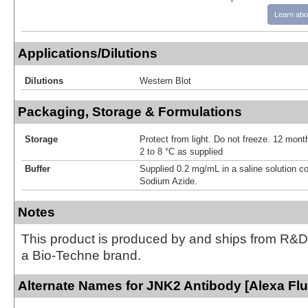
Learn abo
Applications/Dilutions
Dilutions
Western Blot
Packaging, Storage & Formulations
Storage
Protect from light. Do not freeze. 12 month
2 to 8 °C as supplied
Buffer
Supplied 0.2 mg/mL in a saline solution c
Sodium Azide.
Notes
This product is produced by and ships from R&D
a Bio-Techne brand.
Alternate Names for JNK2 Antibody [Alexa Fl