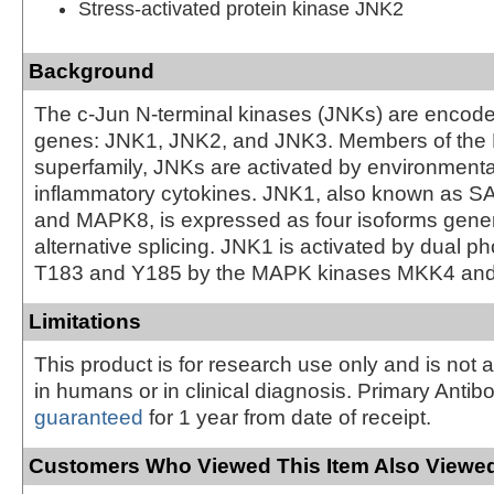
Stress-activated protein kinase JNK2
Background
The c-Jun N-terminal kinases (JNKs) are encode
genes: JNK1, JNK2, and JNK3. Members of th
superfamily, JNKs are activated by environmenta
inflammatory cytokines. JNK1, also known as
and MAPK8, is expressed as four isoforms gene
alternative splicing. JNK1 is activated by dual p
T183 and Y185 by the MAPK kinases MKK4 and
Limitations
This product is for research use only and is not 
in humans or in clinical diagnosis. Primary Antib
guaranteed
for 1 year from date of receipt.
Customers Who Viewed This Item Also Viewed