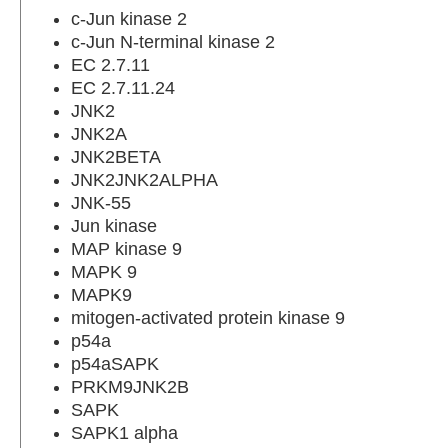
c-Jun kinase 2
c-Jun N-terminal kinase 2
EC 2.7.11
EC 2.7.11.24
JNK2
JNK2A
JNK2BETA
JNK2JNK2ALPHA
JNK-55
Jun kinase
MAP kinase 9
MAPK 9
MAPK9
mitogen-activated protein kinase 9
p54a
p54aSAPK
PRKM9JNK2B
SAPK
SAPK1 alpha