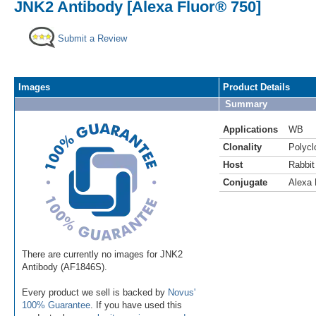
JNK2 Antibody [Alexa Fluor® 750]
Submit a Review
Images
Product Details
Summary
Applications
WB
Clonality
Polycl
Host
Rabbit
Conjugate
Alexa 
There are currently no images for JNK2
Antibody (AF1846S).
Every product we sell is backed by
Novus'
100% Guarantee
. If you have used this