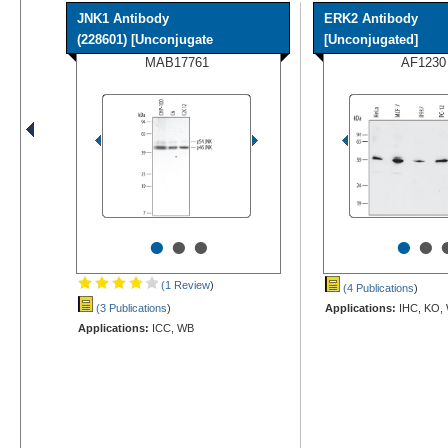
JNK1 Antibody
ERK2 Antibody
(228601) [Unconjugate
[Unconjugated]
MAB17761
AF1230
•
•
•
•
•
(1 Review
)
(4 Publications
)
(3 Publications
)
Applications:
IHC, KO,
Applications:
ICC, WB