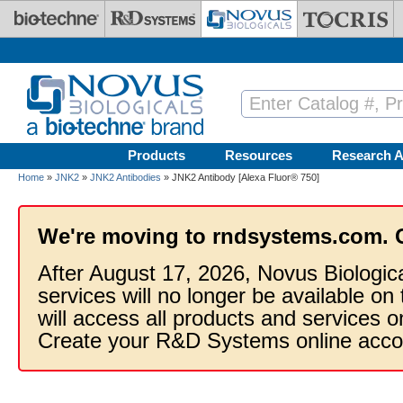
Skip to main content
Products
Resources
Research A
Home
»
JNK2
»
JNK2 Antibodies
» JNK2 Antibody [Alexa Fluor® 750]
We're moving to rndsystems.com. 
After August 17, 2026, Novus Biologic
services will no longer be available on
will access all products and services
Create your R&D Systems online acco