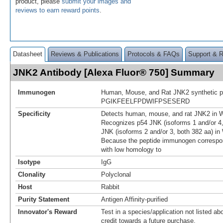
product, please
submit your images and
reviews to earn reward points
.
Datasheet
Reviews & Publications
Protocols & FAQs
Support & 
JNK2 Antibody [Alexa Fluor® 750] Summary
Immunogen
Human, Mouse, and Rat JNK2 synthetic p
PGIKFEELFPDWIFPSESERD
Specificity
Detects human, mouse, and rat JNK2 in W
Recognizes p54 JNK (isoforms 1 and/or 4,
JNK (isoforms 2 and/or 3, both 382 aa) in
Because the peptide immunogen correspon
with low homology to
Isotype
IgG
Clonality
Polyclonal
Host
Rabbit
Purity Statement
Antigen Affinity-purified
Innovator's Reward
Test in a species/application not listed abo
credit towards a future purchase.