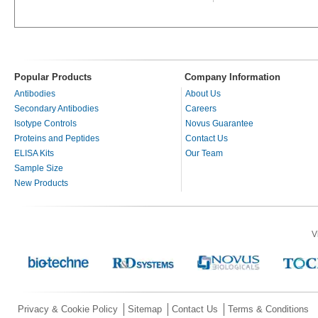
Popular Products
Company Information
Antibodies
About Us
Secondary Antibodies
Careers
Isotype Controls
Novus Guarantee
Proteins and Peptides
Contact Us
ELISA Kits
Our Team
Sample Size
New Products
V
Privacy & Cookie Policy
Sitemap
Contact Us
Terms & Conditions