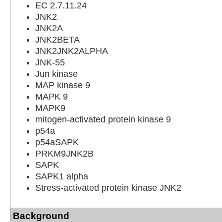
EC 2.7.11.24
JNK2
JNK2A
JNK2BETA
JNK2JNK2ALPHA
JNK-55
Jun kinase
MAP kinase 9
MAPK 9
MAPK9
mitogen-activated protein kinase 9
p54a
p54aSAPK
PRKM9JNK2B
SAPK
SAPK1 alpha
Stress-activated protein kinase JNK2
Background