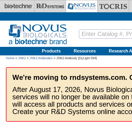
Skip to main content
Products
Resources
Research A
Home
»
JNK2
»
JNK2 Antibodies
» JNK2 Antibody [DyLight 594]
We're moving to rndsystems.com. 
After August 17, 2026, Novus Biologic
services will no longer be available on
will access all products and services
Create your R&D Systems online acco