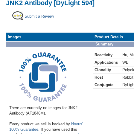
JNK2 Antibody [DyLight 594]
Submit a Review
Images
Product Details
Summary
Reactivity
Hu
,
M
Applications
WB
Clonality
Polycl
Host
Rabbit
Conjugate
DyLigh
There are currently no images for JNK2
Antibody (AF1846M).
Every product we sell is backed by
Novus'
100% Guarantee
. If you have used this