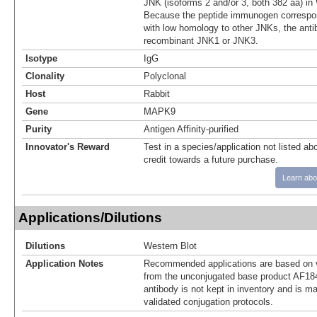
JNK (isoforms 2 and/or 3, both 382 aa) in
Because the peptide immunogen correspon
with low homology to other JNKs, the anti
recombinant JNK1 or JNK3.
Isotype
IgG
Clonality
Polyclonal
Host
Rabbit
Gene
MAPK9
Purity
Antigen Affinity-purified
Innovator's Reward
Test in a species/application not listed abo
credit towards a future purchase.
Learn abo
Applications/Dilutions
Dilutions
Western Blot
Application Notes
Recommended applications are based on v
from the unconjugated base product AF18
antibody is not kept in inventory and is m
validated conjugation protocols.