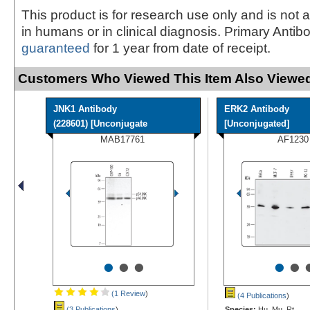
This product is for research use only and is not 
in humans or in clinical diagnosis. Primary Antib
guaranteed
for 1 year from date of receipt.
Customers Who Viewed This Item Also Viewed
JNK1 Antibody
ERK2 Antibody
(228601) [Unconjugate
[Unconjugated]
MAB17761
AF1230
•
•
•
•
•
(1 Review
)
(4 Publications
)
(3 Publications
)
Species:
Hu, Mu, Rt