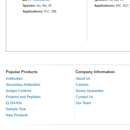
Species:
Hu, Mu, Rt
Applications:
IHC, KO,
Applications:
ICC, WB
Popular Products
Company Information
Antibodies
About Us
Secondary Antibodies
Careers
Isotype Controls
Novus Guarantee
Proteins and Peptides
Contact Us
ELISA Kits
Our Team
Sample Size
New Products