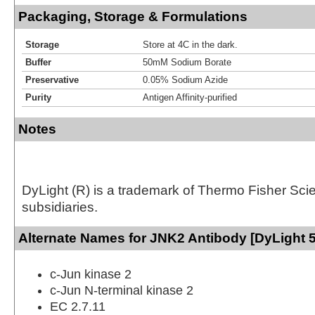
Packaging, Storage & Formulations
Storage
Store at 4C in the dark.
Buffer
50mM Sodium Borate
Preservative
0.05% Sodium Azide
Purity
Antigen Affinity-purified
Notes
DyLight (R) is a trademark of Thermo Fisher Scient
subsidiaries.
Alternate Names for JNK2 Antibody [DyLight 
c-Jun kinase 2
c-Jun N-terminal kinase 2
EC 2.7.11