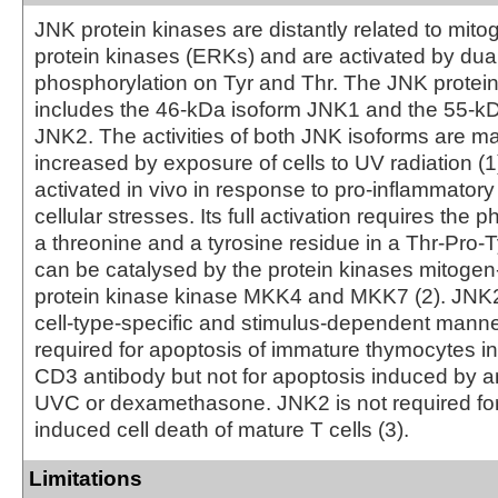
JNK protein kinases are distantly related to mito
protein kinases (ERKs) and are activated by dua
phosphorylation on Tyr and Thr. The JNK protei
includes the 46-kDa isoform JNK1 and the 55-kD
JNK2. The activities of both JNK isoforms are m
increased by exposure of cells to UV radiation 
activated in vivo in response to pro-inflammatory
cellular stresses. Its full activation requires the 
a threonine and a tyrosine residue in a Thr-Pro-T
can be catalysed by the protein kinases mitogen
protein kinase kinase MKK4 and MKK7 (2). JNK2 
cell-type-specific and stimulus-dependent manne
required for apoptosis of immature thymocytes i
CD3 antibody but not for apoptosis induced by an
UVC or dexamethasone. JNK2 is not required for 
induced cell death of mature T cells (3).
Limitations