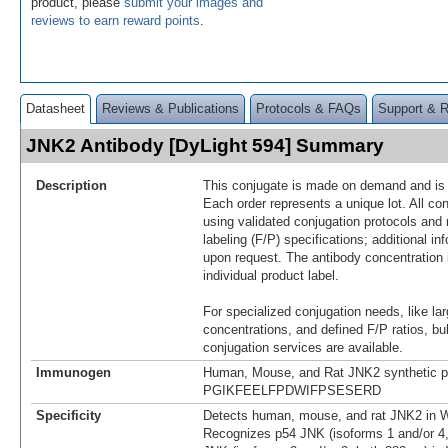
product, please
submit your images and
reviews to earn reward points
.
Datasheet
Reviews & Publications
Protocols & FAQs
Support & 
JNK2 Antibody [DyLight 594] Summary
Description
This conjugate is made on demand and is n
Each order represents a unique lot. All co
using validated conjugation protocols and 
labeling (F/P) specifications; additional in
upon request. The antibody concentration 
individual product label.
For specialized conjugation needs, like lar
concentrations, and defined F/P ratios, b
conjugation services are available.
Immunogen
Human, Mouse, and Rat JNK2 synthetic p
PGIKFEELFPDWIFPSESERD
Specificity
Detects human, mouse, and rat JNK2 in W
Recognizes p54 JNK (isoforms 1 and/or 4,