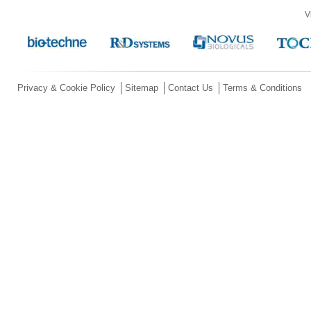
V
Privacy & Cookie Policy
Sitemap
Contact Us
Terms & Conditions