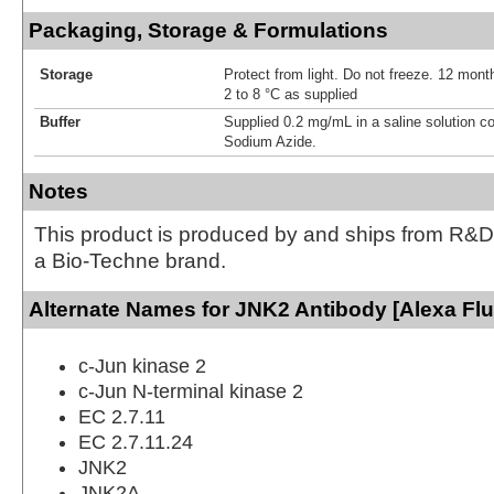
Packaging, Storage & Formulations
Storage
Protect from light. Do not freeze. 12 month
2 to 8 °C as supplied
Buffer
Supplied 0.2 mg/mL in a saline solution c
Sodium Azide.
Notes
This product is produced by and ships from R&D
a Bio-Techne brand.
Alternate Names for JNK2 Antibody [Alexa Fl
c-Jun kinase 2
c-Jun N-terminal kinase 2
EC 2.7.11
EC 2.7.11.24
JNK2
JNK2A