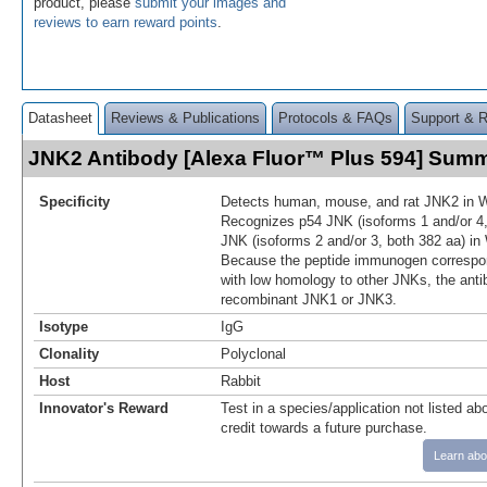
product, please
submit your images and
reviews to earn reward points
.
Datasheet
Reviews & Publications
Protocols & FAQs
Support & 
JNK2 Antibody [Alexa Fluor™ Plus 594] Sum
Specificity
Detects human, mouse, and rat JNK2 in W
Recognizes p54 JNK (isoforms 1 and/or 4,
JNK (isoforms 2 and/or 3, both 382 aa) in
Because the peptide immunogen correspon
with low homology to other JNKs, the anti
recombinant JNK1 or JNK3.
Isotype
IgG
Clonality
Polyclonal
Host
Rabbit
Innovator's Reward
Test in a species/application not listed abo
credit towards a future purchase.
Learn abo