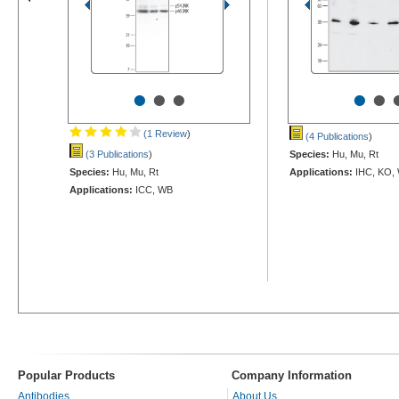
•
•
•
•
•
(1 Review
)
(4 Publications
)
(3 Publications
)
Species:
Hu, Mu, Rt
Species:
Hu, Mu, Rt
Applications:
IHC, KO,
Applications:
ICC, WB
Popular Products
Company Information
Antibodies
About Us