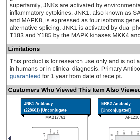
superfamily, JNKs are activated by environmenta
inflammatory cytokines. JNK1, also known as
and MAPK8, is expressed as four isoforms gene
alternative splicing. JNK1 is activated by dual p
T183 and Y185 by the MAPK kinases MKK4 and
Limitations
This product is for research use only and is not 
in humans or in clinical diagnosis. Primary Antib
guaranteed
for 1 year from date of receipt.
Customers Who Viewed This Item Also Viewed
JNK1 Antibody
ERK2 Antibody
(228601) [Unconjugate
[Unconjugated]
MAB17761
AF1230