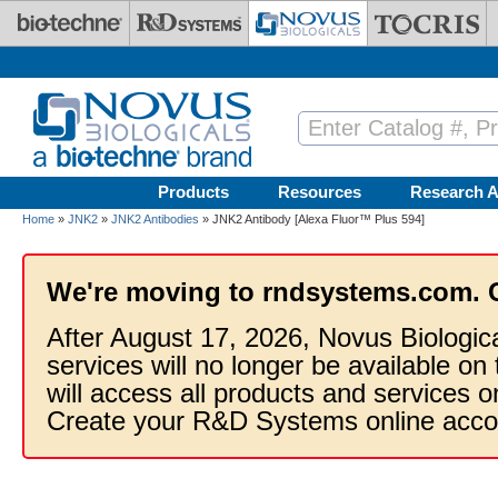
Skip to main content
Products
Resources
Research A
Home
»
JNK2
»
JNK2 Antibodies
» JNK2 Antibody [Alexa Fluor™ Plus 594]
We're moving to rndsystems.com. 
After August 17, 2026, Novus Biologic
services will no longer be available on
will access all products and services
Create your R&D Systems online acco