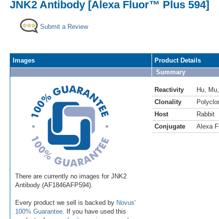
JNK2 Antibody [Alexa Fluor™ Plus 594]
Submit a Review
Images
Product Details
Summary
Reactivity
Hu
,
Mu
Clonality
Polyclo
Host
Rabbit
Conjugate
Alexa F
There are currently no images for JNK2
Antibody (AF1846AFP594).
Every product we sell is backed by
Novus'
100% Guarantee
. If you have used this