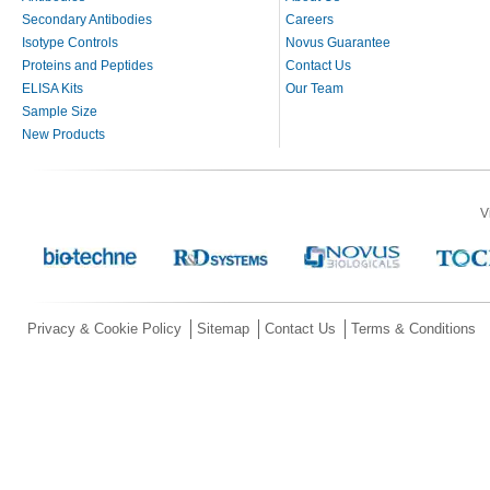
Secondary Antibodies
Careers
Isotype Controls
Novus Guarantee
Proteins and Peptides
Contact Us
ELISA Kits
Our Team
Sample Size
New Products
V
Privacy & Cookie Policy
Sitemap
Contact Us
Terms & Conditions