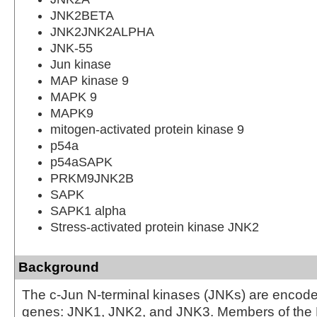
JNK2BETA
JNK2JNK2ALPHA
JNK-55
Jun kinase
MAP kinase 9
MAPK 9
MAPK9
mitogen-activated protein kinase 9
p54a
p54aSAPK
PRKM9JNK2B
SAPK
SAPK1 alpha
Stress-activated protein kinase JNK2
Background
The c-Jun N-terminal kinases (JNKs) are encode
genes: JNK1, JNK2, and JNK3. Members of th