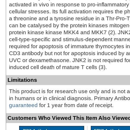
activated in vivo in response to pro-inflammatory
cellular stresses. Its full activation requires the 
a threonine and a tyrosine residue in a Thr-Pro-T
can be catalysed by the protein kinases mitogen
protein kinase kinase MKK4 and MKK7 (2). JNK2 
cell-type-specific and stimulus-dependent manne
required for apoptosis of immature thymocytes i
CD3 antibody but not for apoptosis induced by an
UVC or dexamethasone. JNK2 is not required for 
induced cell death of mature T cells (3).
Limitations
This product is for research use only and is not 
in humans or in clinical diagnosis. Primary Antib
guaranteed
for 1 year from date of receipt.
Customers Who Viewed This Item Also Viewed