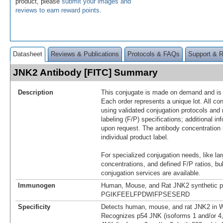
product, please
submit your images and
reviews to earn reward points
.
Datasheet
Reviews & Publications
Protocols & FAQs
Support & 
JNK2 Antibody [FITC] Summary
Description
This conjugate is made on demand and is n
Each order represents a unique lot. All co
using validated conjugation protocols and 
labeling (F/P) specifications; additional in
upon request. The antibody concentration 
individual product label.
For specialized conjugation needs, like lar
concentrations, and defined F/P ratios, b
conjugation services are available.
Immunogen
Human, Mouse, and Rat JNK2 synthetic p
PGIKFEELFPDWIFPSESERD
Specificity
Detects human, mouse, and rat JNK2 in W
Recognizes p54 JNK (isoforms 1 and/or 4,