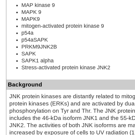
MAP kinase 9
MAPK 9
MAPK9
mitogen-activated protein kinase 9
p54a
p54aSAPK
PRKM9JNK2B
SAPK
SAPK1 alpha
Stress-activated protein kinase JNK2
Background
JNK protein kinases are distantly related to mito
protein kinases (ERKs) and are activated by dua
phosphorylation on Tyr and Thr. The JNK protei
includes the 46-kDa isoform JNK1 and the 55-kD
JNK2. The activities of both JNK isoforms are m
increased by exposure of cells to UV radiation 