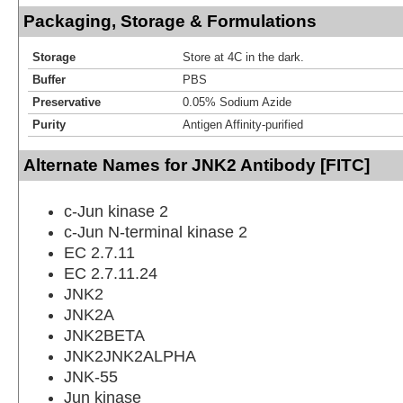
Packaging, Storage & Formulations
Storage
Store at 4C in the dark.
Buffer
PBS
Preservative
0.05% Sodium Azide
Purity
Antigen Affinity-purified
Alternate Names for JNK2 Antibody [FITC]
c-Jun kinase 2
c-Jun N-terminal kinase 2
EC 2.7.11
EC 2.7.11.24
JNK2
JNK2A
JNK2BETA
JNK2JNK2ALPHA
JNK-55
Jun kinase