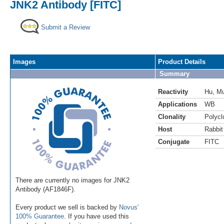
JNK2 Antibody [FITC]
Submit a Review
Images
Product Details
Summary
Reactivity
Hu
,
M
Applications
WB
Clonality
Polycl
Host
Rabbit
Conjugate
FITC
There are currently no images for JNK2
Antibody (AF1846F).
Every product we sell is backed by
Novus'
100% Guarantee
. If you have used this