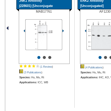
JNK1 Antibody
ERK2 Antibody
(228601) [Unconjugate
[Unconjugated]
MAB17761
AF1230
•
•
•
•
•
(1 Review
)
(4 Publications
)
(3 Publications
)
Species:
Hu, Mu, Rt
Species:
Hu, Mu, Rt
Applications:
IHC, KO,
Applications:
ICC, WB