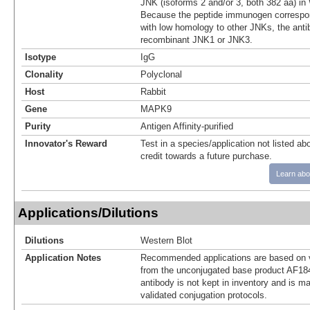
JNK (isoforms 2 and/or 3, both 382 aa) in
Because the peptide immunogen correspon
with low homology to other JNKs, the anti
recombinant JNK1 or JNK3.
Isotype
IgG
Clonality
Polyclonal
Host
Rabbit
Gene
MAPK9
Purity
Antigen Affinity-purified
Innovator's Reward
Test in a species/application not listed abo
credit towards a future purchase.
Learn abo
Applications/Dilutions
Dilutions
Western Blot
Application Notes
Recommended applications are based on v
from the unconjugated base product AF18
antibody is not kept in inventory and is m
validated conjugation protocols.