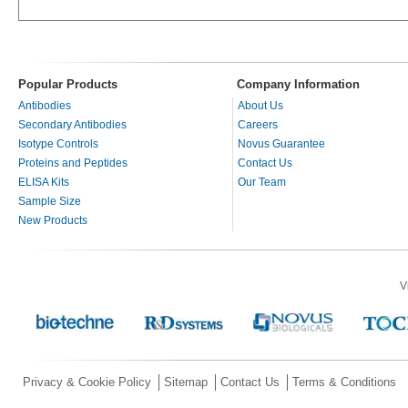
Popular Products
Company Information
Antibodies
About Us
Secondary Antibodies
Careers
Isotype Controls
Novus Guarantee
Proteins and Peptides
Contact Us
ELISA Kits
Our Team
Sample Size
New Products
V
Privacy & Cookie Policy
Sitemap
Contact Us
Terms & Conditions