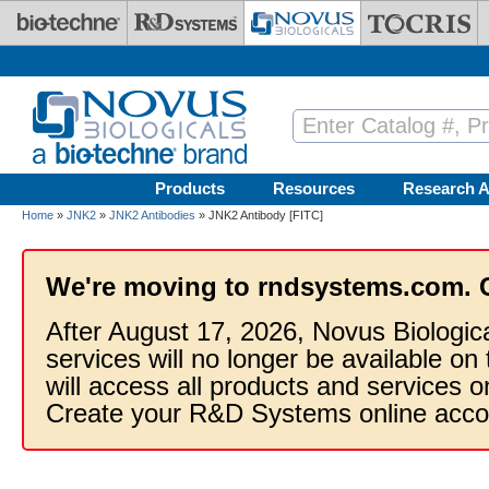
Skip to main content
Products
Resources
Research A
Home
»
JNK2
»
JNK2 Antibodies
» JNK2 Antibody [FITC]
We're moving to rndsystems.com. 
After August 17, 2026, Novus Biologic
services will no longer be available on
will access all products and services
Create your R&D Systems online acco