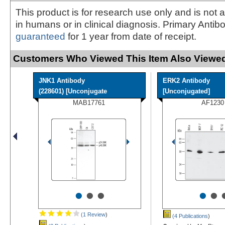
This product is for research use only and is not 
in humans or in clinical diagnosis. Primary Antib
guaranteed
for 1 year from date of receipt.
Customers Who Viewed This Item Also Viewed
JNK1 Antibody
ERK2 Antibody
(228601) [Unconjugate
[Unconjugated]
MAB17761
AF1230
•
•
•
•
•
(1 Review
)
(4 Publications
)