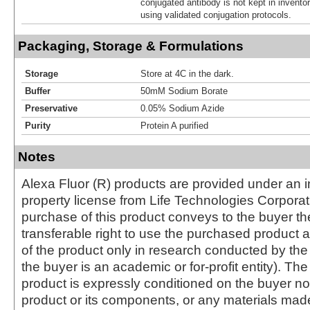
conjugated antibody is not kept in invento
using validated conjugation protocols.
Packaging, Storage & Formulations
Storage
Store at 4C in the dark.
Buffer
50mM Sodium Borate
Preservative
0.05% Sodium Azide
Purity
Protein A purified
Notes
Alexa Fluor (R) products are provided under an in
property license from Life Technologies Corporat
purchase of this product conveys to the buyer th
transferable right to use the purchased produc
of the product only in research conducted by th
the buyer is an academic or for-profit entity). The 
product is expressly conditioned on the buyer no
product or its components, or any materials mad