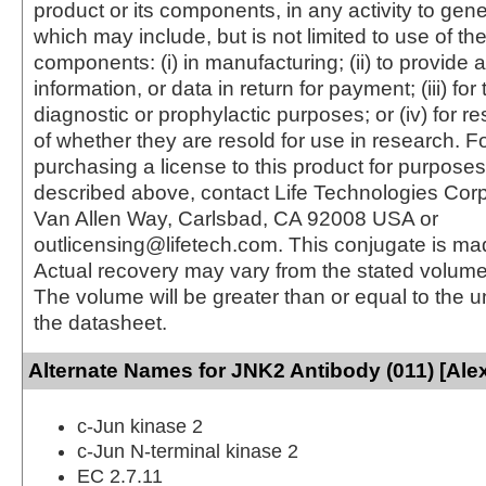
product or its components, in any activity to gen
which may include, but is not limited to use of the
components: (i) in manufacturing; (ii) to provide a
information, or data in return for payment; (iii) for
diagnostic or prophylactic purposes; or (iv) for r
of whether they are resold for use in research. F
purchasing a license to this product for purposes
described above, contact Life Technologies Cor
Van Allen Way, Carlsbad, CA 92008 USA or
outlicensing@lifetech.com. This conjugate is m
Actual recovery may vary from the stated volume 
The volume will be greater than or equal to the un
the datasheet.
Alternate Names for JNK2 Antibody (011) [Ale
c-Jun kinase 2
c-Jun N-terminal kinase 2
EC 2.7.11