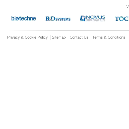
V
Privacy & Cookie Policy
Sitemap
Contact Us
Terms & Conditions