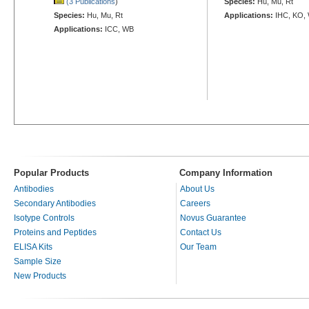
(3 Publications
)
Species:
Hu, Mu, Rt
Species:
Hu, Mu, Rt
Applications:
IHC, KO,
Applications:
ICC, WB
Popular Products
Company Information
Antibodies
About Us
Secondary Antibodies
Careers
Isotype Controls
Novus Guarantee
Proteins and Peptides
Contact Us
ELISA Kits
Our Team
Sample Size
New Products