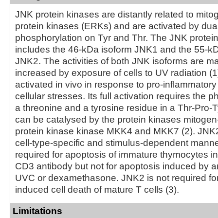
JNK protein kinases are distantly related to mito
protein kinases (ERKs) and are activated by dua
phosphorylation on Tyr and Thr. The JNK protei
includes the 46-kDa isoform JNK1 and the 55-kD
JNK2. The activities of both JNK isoforms are m
increased by exposure of cells to UV radiation 
activated in vivo in response to pro-inflammatory
cellular stresses. Its full activation requires the 
a threonine and a tyrosine residue in a Thr-Pro-T
can be catalysed by the protein kinases mitogen
protein kinase kinase MKK4 and MKK7 (2). JNK2 
cell-type-specific and stimulus-dependent manne
required for apoptosis of immature thymocytes i
CD3 antibody but not for apoptosis induced by an
UVC or dexamethasone. JNK2 is not required for 
induced cell death of mature T cells (3).
Limitations