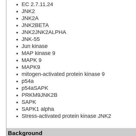
EC 2.7.11.24
JNK2
JNK2A
JNK2BETA
JNK2JNK2ALPHA
JNK-55
Jun kinase
MAP kinase 9
MAPK 9
MAPK9
mitogen-activated protein kinase 9
p54a
p54aSAPK
PRKM9JNK2B
SAPK
SAPK1 alpha
Stress-activated protein kinase JNK2
Background