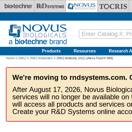
Skip to main content
Products
Resources
Research A
Home
»
JNK2
»
JNK2 Antibodies
» JNK2 Antibody (011) [Alexa Fluor® 488]
We're moving to rndsystems.com. 
After August 17, 2026, Novus Biologic
services will no longer be available on
will access all products and services
Create your R&D Systems online acco