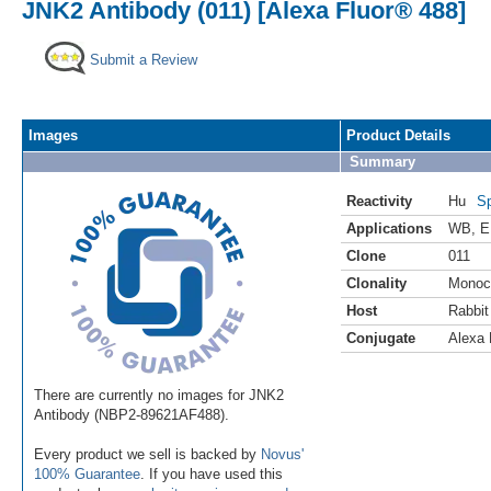
JNK2 Antibody (011) [Alexa Fluor® 488]
Submit a Review
Images
Product Details
Summary
Reactivity
Hu
Sp
Applications
WB
,
E
Clone
011
Clonality
Monoc
Host
Rabbit
Conjugate
Alexa 
There are currently no images for JNK2
Antibody (NBP2-89621AF488).
Every product we sell is backed by
Novus'
100% Guarantee
. If you have used this