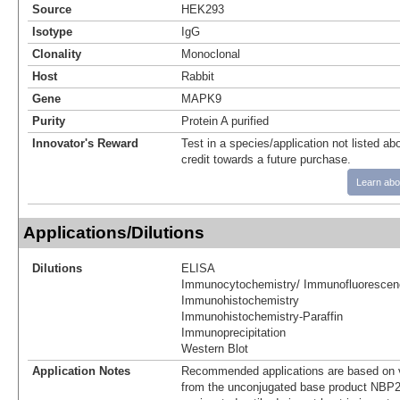
Source
HEK293
Isotype
IgG
Clonality
Monoclonal
Host
Rabbit
Gene
MAPK9
Purity
Protein A purified
Innovator's Reward
Test in a species/application not listed abo
credit towards a future purchase.
Learn abo
Applications/Dilutions
Dilutions
ELISA
Immunocytochemistry/ Immunofluorescen
Immunohistochemistry
Immunohistochemistry-Paraffin
Immunoprecipitation
Western Blot
Application Notes
Recommended applications are based on v
from the unconjugated base product NBP2