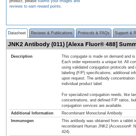
product, please
submit your images and
reviews to earn reward points
.
Datasheet
Reviews & Publications
Protocols & FAQs
Support & 
JNK2 Antibody (011) [Alexa Fluor® 488] Sum
Description
This conjugate is made on demand and is n
Each order represents a unique lot. All co
using validated conjugation protocols and 
labeling (F/P) specifications; additional in
upon request. The antibody concentration 
individual product label.
For specialized conjugation needs, like lar
concentrations, and defined F/P ratios, b
conjugation services are available.
Additional Information
Recombinant Monoclonal Antibody
Immunogen
This antibody was obtained from a rabbit i
recombinant Human JNK2 (Accession#: N
424).