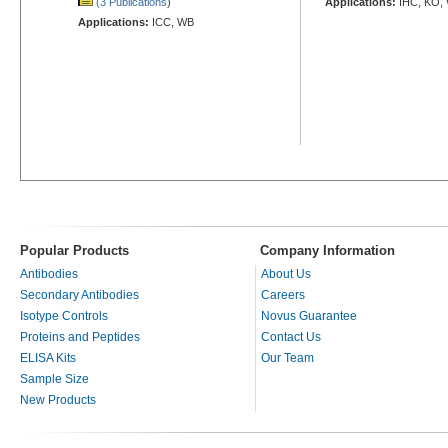
(3 Publications
)
Applications:
IHC, KO,
Applications:
ICC, WB
Popular Products
Company Information
Antibodies
About Us
Secondary Antibodies
Careers
Isotype Controls
Novus Guarantee
Proteins and Peptides
Contact Us
ELISA Kits
Our Team
Sample Size
New Products