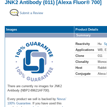
JNK2 Antibody (011) [Alexa Fluor® 700]
Submit a Review
Images
Product Details
Summary
Reactivity
Hu
Sp
Applications
WB
,
E
Clone
011
Clonality
Monoc
Host
Rabbit
Conjugate
Alexa 
There are currently no images for JNK2
Antibody (NBP2-89621AF700).
Every product we sell is backed by
Novus'
100% Guarantee
. If you have used this