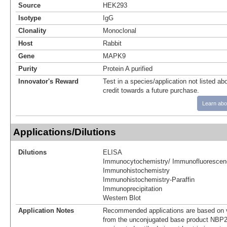
Source
HEK293
Isotype
IgG
Clonality
Monoclonal
Host
Rabbit
Gene
MAPK9
Purity
Protein A purified
Innovator's Reward
Test in a species/application not listed abo
credit towards a future purchase.
Learn abo
Applications/Dilutions
Dilutions
ELISA
Immunocytochemistry/ Immunofluorescen
Immunohistochemistry
Immunohistochemistry-Paraffin
Immunoprecipitation
Western Blot
Application Notes
Recommended applications are based on v
from the unconjugated base product NBP2