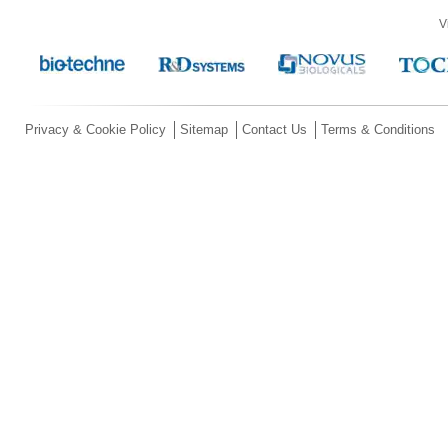
V
Privacy & Cookie Policy
Sitemap
Contact Us
Terms & Conditions