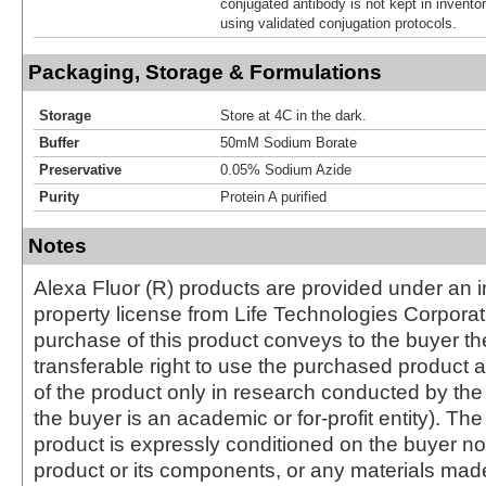
conjugated antibody is not kept in invento
using validated conjugation protocols.
Packaging, Storage & Formulations
Storage
Store at 4C in the dark.
Buffer
50mM Sodium Borate
Preservative
0.05% Sodium Azide
Purity
Protein A purified
Notes
Alexa Fluor (R) products are provided under an in
property license from Life Technologies Corporat
purchase of this product conveys to the buyer th
transferable right to use the purchased produc
of the product only in research conducted by th
the buyer is an academic or for-profit entity). The 
product is expressly conditioned on the buyer no
product or its components, or any materials mad