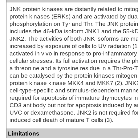
JNK protein kinases are distantly related to mito
protein kinases (ERKs) and are activated by dua
phosphorylation on Tyr and Thr. The JNK protei
includes the 46-kDa isoform JNK1 and the 55-kD
JNK2. The activities of both JNK isoforms are m
increased by exposure of cells to UV radiation 
activated in vivo in response to pro-inflammatory
cellular stresses. Its full activation requires the 
a threonine and a tyrosine residue in a Thr-Pro-T
can be catalysed by the protein kinases mitogen
protein kinase kinase MKK4 and MKK7 (2). JNK2 
cell-type-specific and stimulus-dependent manne
required for apoptosis of immature thymocytes i
CD3 antibody but not for apoptosis induced by an
UVC or dexamethasone. JNK2 is not required for 
induced cell death of mature T cells (3).
Limitations