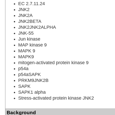
EC 2.7.11.24
JNK2
JNK2A
JNK2BETA
JNK2JNK2ALPHA
JNK-55
Jun kinase
MAP kinase 9
MAPK 9
MAPK9
mitogen-activated protein kinase 9
p54a
p54aSAPK
PRKM9JNK2B
SAPK
SAPK1 alpha
Stress-activated protein kinase JNK2
Background