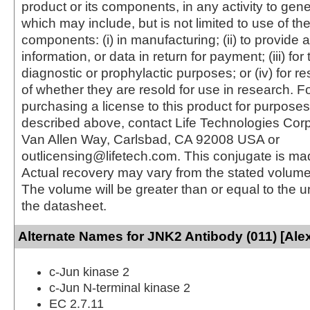
product or its components, in any activity to gen
which may include, but is not limited to use of the
components: (i) in manufacturing; (ii) to provide a
information, or data in return for payment; (iii) for
diagnostic or prophylactic purposes; or (iv) for r
of whether they are resold for use in research. F
purchasing a license to this product for purposes
described above, contact Life Technologies Cor
Van Allen Way, Carlsbad, CA 92008 USA or
outlicensing@lifetech.com. This conjugate is m
Actual recovery may vary from the stated volume 
The volume will be greater than or equal to the un
the datasheet.
Alternate Names for JNK2 Antibody (011) [Ale
c-Jun kinase 2
c-Jun N-terminal kinase 2
EC 2.7.11