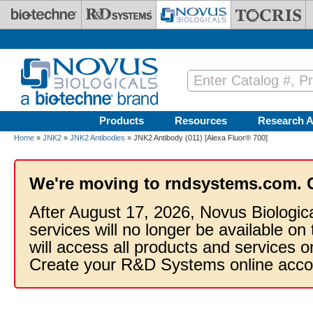
Skip to main content
Products
Resources
Research A
Home
»
JNK2
»
JNK2 Antibodies
» JNK2 Antibody (011) [Alexa Fluor® 700]
We're moving to rndsystems.com. 
After August 17, 2026, Novus Biologic
services will no longer be available on
will access all products and services
Create your R&D Systems online acco