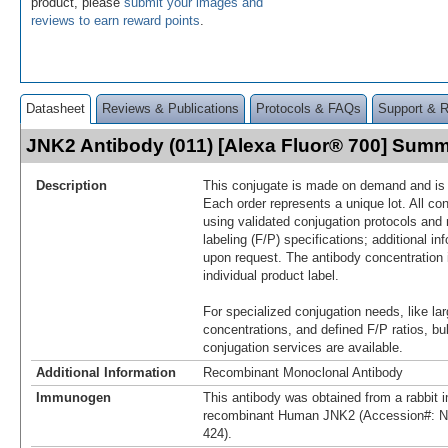
product, please
submit your images and
reviews to earn reward points
.
Datasheet
Reviews & Publications
Protocols & FAQs
Support & 
JNK2 Antibody (011) [Alexa Fluor® 700] Sum
Description
This conjugate is made on demand and is n
Each order represents a unique lot. All co
using validated conjugation protocols and 
labeling (F/P) specifications; additional in
upon request. The antibody concentration 
individual product label.
For specialized conjugation needs, like lar
concentrations, and defined F/P ratios, b
conjugation services are available.
Additional Information
Recombinant Monoclonal Antibody
Immunogen
This antibody was obtained from a rabbit i
recombinant Human JNK2 (Accession#: N
424).