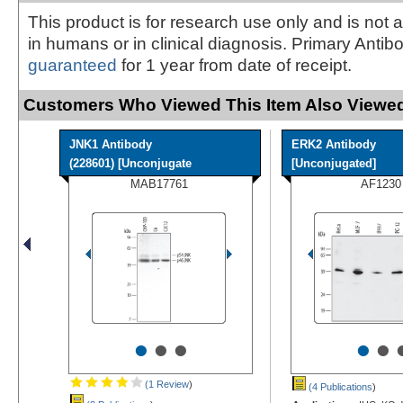
This product is for research use only and is not 
in humans or in clinical diagnosis. Primary Antib
guaranteed
for 1 year from date of receipt.
Customers Who Viewed This Item Also Viewed
JNK1 Antibody
ERK2 Antibody
(228601) [Unconjugate
[Unconjugated]
MAB17761
AF1230
•
•
•
•
•
(1 Review
)
(4 Publications
)