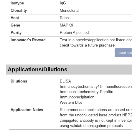
Isotype
IgG
Clonality
Monoclonal
Host
Rabbit
Gene
MAPK9
Purity
Protein A purified
Innovator's Reward
Test in a species/application not listed abo
credit towards a future purchase.
Learn abo
Applications/Dilutions
Dilutions
ELISA
Immunocytochemistry/ Immunofluorescen
Immunohistochemistry-Paraffin
Immunoprecipitation
Western Blot
Application Notes
Recommended applications are based on v
from the unconjugated base product NBP2
conjugated antibody is not kept in invento
using validated conjugation protocols.