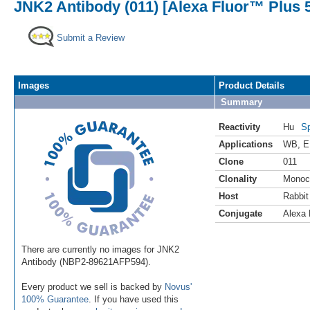
JNK2 Antibody (011) [Alexa Fluor™ Plus 
Submit a Review
Images
Product Details
Summary
Reactivity
Hu
Sp
Applications
WB
,
E
Clone
011
Clonality
Monoc
Host
Rabbit
Conjugate
Alexa 
There are currently no images for JNK2
Antibody (NBP2-89621AFP594).
Every product we sell is backed by
Novus'
100% Guarantee
. If you have used this