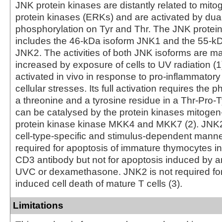
JNK protein kinases are distantly related to mito
protein kinases (ERKs) and are activated by dua
phosphorylation on Tyr and Thr. The JNK protei
includes the 46-kDa isoform JNK1 and the 55-kD
JNK2. The activities of both JNK isoforms are m
increased by exposure of cells to UV radiation 
activated in vivo in response to pro-inflammatory
cellular stresses. Its full activation requires the 
a threonine and a tyrosine residue in a Thr-Pro-T
can be catalysed by the protein kinases mitogen
protein kinase kinase MKK4 and MKK7 (2). JNK2 
cell-type-specific and stimulus-dependent manne
required for apoptosis of immature thymocytes i
CD3 antibody but not for apoptosis induced by an
UVC or dexamethasone. JNK2 is not required for 
induced cell death of mature T cells (3).
Limitations