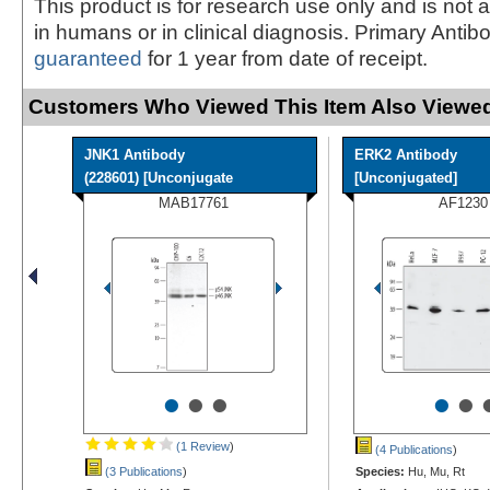
This product is for research use only and is not 
in humans or in clinical diagnosis. Primary Antib
guaranteed
for 1 year from date of receipt.
Customers Who Viewed This Item Also Viewed
JNK1 Antibody
ERK2 Antibody
(228601) [Unconjugate
[Unconjugated]
MAB17761
AF1230
•
•
•
•
•
(1 Review
)
(4 Publications
)
(3 Publications
)
Species:
Hu, Mu, Rt