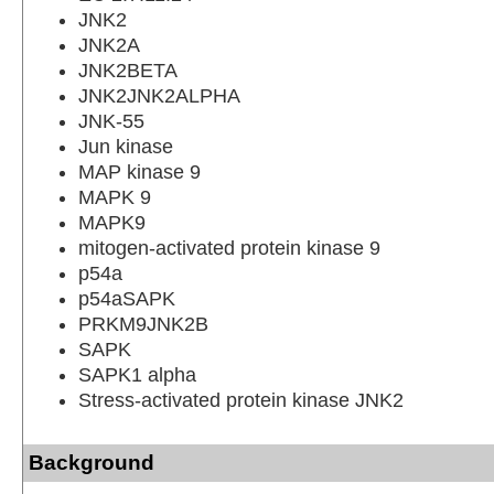
JNK2
JNK2A
JNK2BETA
JNK2JNK2ALPHA
JNK-55
Jun kinase
MAP kinase 9
MAPK 9
MAPK9
mitogen-activated protein kinase 9
p54a
p54aSAPK
PRKM9JNK2B
SAPK
SAPK1 alpha
Stress-activated protein kinase JNK2
Background