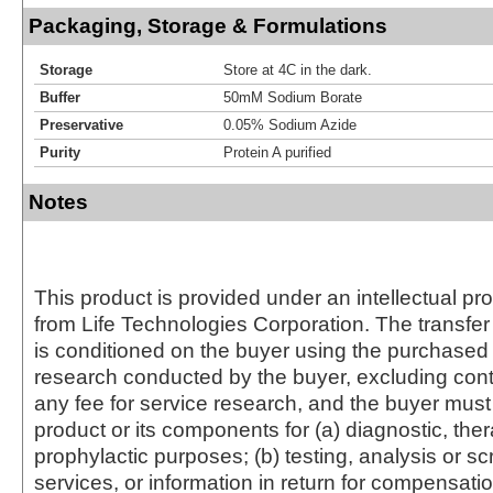
Packaging, Storage & Formulations
Storage
Store at 4C in the dark.
Buffer
50mM Sodium Borate
Preservative
0.05% Sodium Azide
Purity
Protein A purified
Notes
This product is provided under an intellectual pr
from Life Technologies Corporation. The transfer 
is conditioned on the buyer using the purchased 
research conducted by the buyer, excluding cont
any fee for service research, and the buyer must 
product or its components for (a) diagnostic, ther
prophylactic purposes; (b) testing, analysis or s
services, or information in return for compensatio