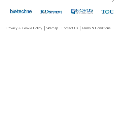
V
Privacy & Cookie Policy
Sitemap
Contact Us
Terms & Conditions