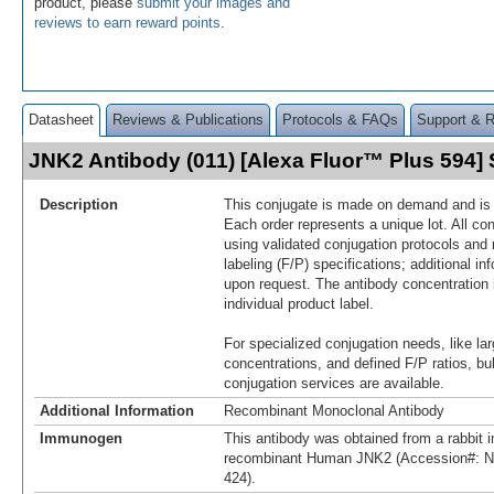
product, please
submit your images and
reviews to earn reward points
.
Datasheet
Reviews & Publications
Protocols & FAQs
Support & 
JNK2 Antibody (011) [Alexa Fluor™ Plus 594
Description
This conjugate is made on demand and is n
Each order represents a unique lot. All co
using validated conjugation protocols and 
labeling (F/P) specifications; additional in
upon request. The antibody concentration 
individual product label.
For specialized conjugation needs, like lar
concentrations, and defined F/P ratios, b
conjugation services are available.
Additional Information
Recombinant Monoclonal Antibody
Immunogen
This antibody was obtained from a rabbit i
recombinant Human JNK2 (Accession#: N
424).