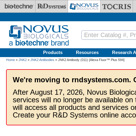
Skip to main content
Products
Resources
Research A
Home
»
JNK2
»
JNK2 Antibodies
» JNK2 Antibody (011) [Alexa Fluor™ Plus 594]
We're moving to rndsystems.com. 
After August 17, 2026, Novus Biologic
services will no longer be available on
will access all products and services
Create your R&D Systems online acco