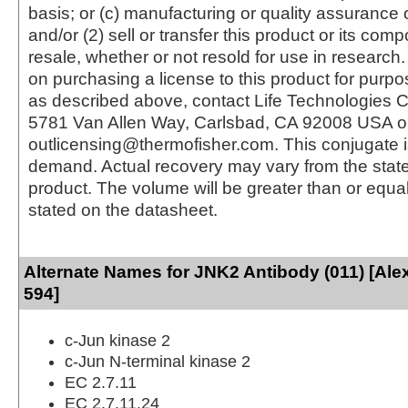
basis; or (c) manufacturing or quality assurance o
and/or (2) sell or transfer this product or its com
resale, whether or not resold for use in research.
on purchasing a license to this product for purpo
as described above, contact Life Technologies C
5781 Van Allen Way, Carlsbad, CA 92008 USA o
outlicensing@thermofisher.com. This conjugate 
demand. Actual recovery may vary from the state
product. The volume will be greater than or equal 
stated on the datasheet.
Alternate Names for JNK2 Antibody (011) [Ale
594]
c-Jun kinase 2
c-Jun N-terminal kinase 2
EC 2.7.11
EC 2.7.11.24