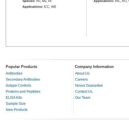
Species:
Hu, Mu, Rt
Applications:
IHC, KO,
Applications:
ICC, WB
Popular Products
Company Information
Antibodies
About Us
Secondary Antibodies
Careers
Isotype Controls
Novus Guarantee
Proteins and Peptides
Contact Us
ELISA Kits
Our Team
Sample Size
New Products