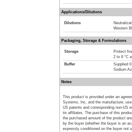
Applications/Dilutions
Dilutions
Neutralizat
Western Bl
Packaging, Storage & Formulations
Storage
Protect fro
2 to 8 °C 
Buffer
Supplied 0
Sodium Az
Notes
This product is provided under an agre
Systems, Inc, and the manufacture, use, 
US patents and corresponding non-US eq
its affiliates. The purchase of this prod
the purchased amount of the product an
by the buyer (whether the buyer is an acad
expressly conditioned on the buyer not u