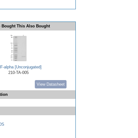
 Bought This Also Bought
F-alpha [Unconjugated]
210-TA-005
View Datasheet
tion
DS