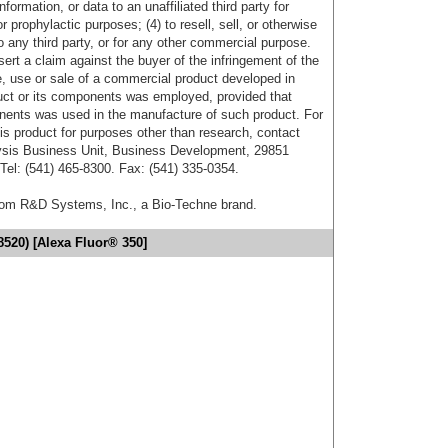
formation, or data to an unaffiliated third party for
r prophylactic purposes; (4) to resell, sell, or otherwise
o any third party, or for any other commercial purpose.
sert a claim against the buyer of the infringement of the
 use or sale of a commercial product developed in
duct or its components was employed, provided that
onents was used in the manufacture of such product. For
his product for purposes other than research, contact
lysis Business Unit, Business Development, 29851
el: (541) 465-8300. Fax: (541) 335-0354.
from R&D Systems, Inc., a Bio-Techne brand.
8520) [Alexa Fluor® 350]