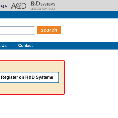
t Us
Contact
Register on R&D Systems