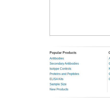
Popular Products
Antibodies
Secondary Antibodies
Isotype Controls
Proteins and Peptides
ELISA Kits
Sample Size
New Products