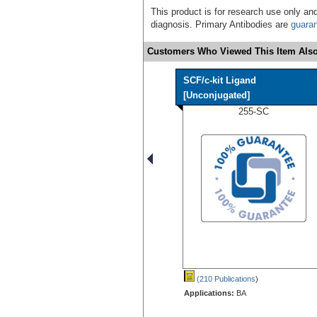
This product is for research use only and
diagnosis. Primary Antibodies are
guara
Customers Who Viewed This Item Also
SCF/c-kit Ligand
[Unconjugated]
255-SC
(210 Publications
)
Applications:
BA