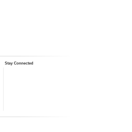
Stay Connected