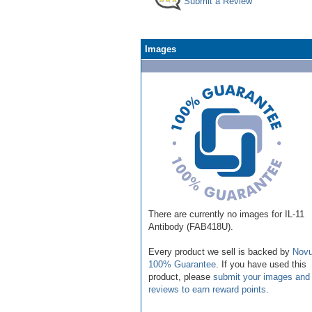
Submit a Review
Images
There are currently no images for IL-11
Antibody (FAB418U).
Every product we sell is backed by
Novu
100% Guarantee
. If you have used this
product, please
submit your images and
reviews to earn reward points
.