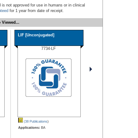
 is not approved for use in humans or in clinical
nteed
for 1 year from date of receipt.
 Viewed...
LIF [Unconjugated]
7734-LF
(38 Publications
)
Applications:
BA