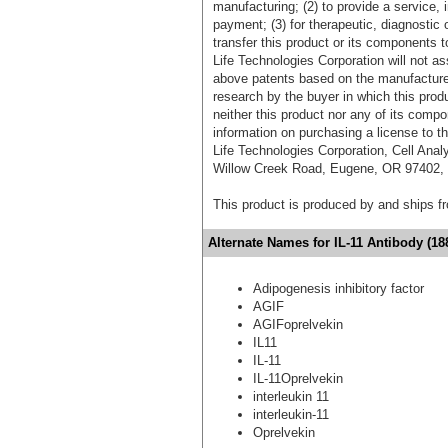
manufacturing; (2) to provide a service, in
payment; (3) for therapeutic, diagnostic o
transfer this product or its components t
Life Technologies Corporation will not as
above patents based on the manufacture,
research by the buyer in which this pro
neither this product nor any of its comp
information on purchasing a license to t
Life Technologies Corporation, Cell Ana
Willow Creek Road, Eugene, OR 97402, T
This product is produced by and ships 
Alternate Names for IL-11 Antibody (18
Adipogenesis inhibitory factor
AGIF
AGIFoprelvekin
IL11
IL-11
IL-11Oprelvekin
interleukin 11
interleukin-11
Oprelvekin