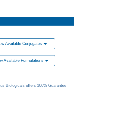
ew Available Conjugates
w Available Formulations
us Biologicals offers 100% Guarantee