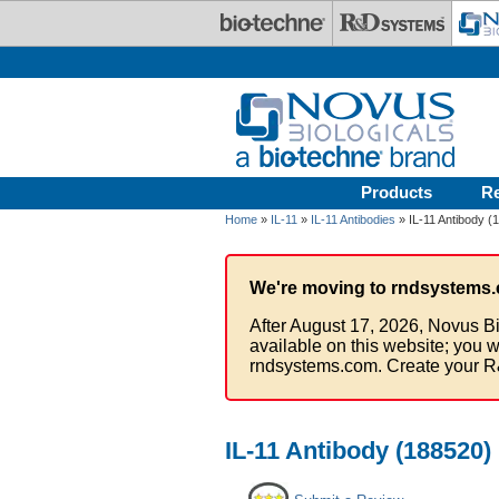
Skip to main content
Products
R
Home
»
IL-11
»
IL-11 Antibodies
» IL-11 Antibody (
We're moving to rndsystems.
After August 17, 2026, Novus Bi
available on this website; you w
rndsystems.com. Create your R
IL-11 Antibody (188520)