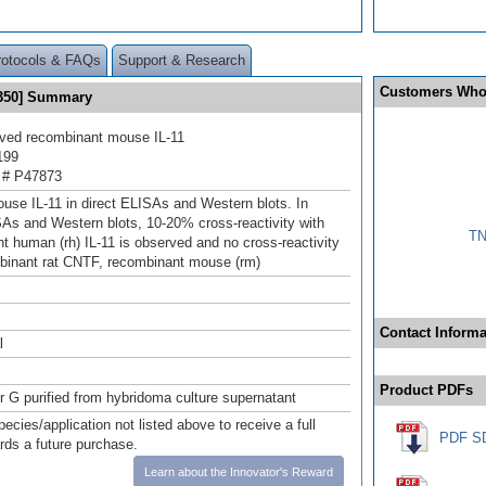
rotocols & FAQs
Support & Research
Customers Who
® 350] Summary
ived recombinant mouse IL-11
199
 # P47873
use IL-11 in direct ELISAs and Western blots. In
SAs and Western blots, 10‑20% cross-reactivity with
TN
t human (rh) IL-11 is observed and no cross-reactivity
binant rat CNTF, recombinant mouse (rm)
Contact Informa
l
Product PDFs
or G purified from hybridoma culture supernatant
pecies/application not listed above to receive a full
PDF S
ards a future purchase.
Learn about the Innovator's Reward