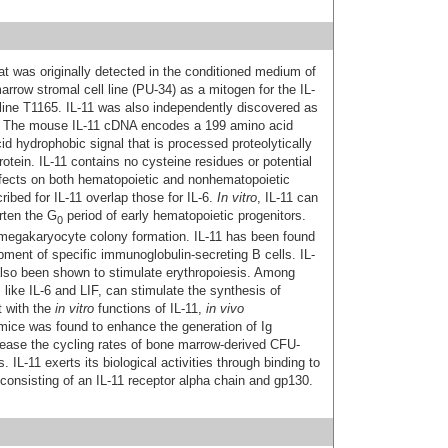
that was originally detected in the conditioned medium of
rrow stromal cell line (PU-34) as a mitogen for the IL-
ine T1165. IL-11 was also independently discovered as
F). The mouse IL-11 cDNA encodes a 199 amino acid
id hydrophobic signal that is processed proteolytically
otein. IL-11 contains no cysteine residues or potential
effects on both hematopoietic and nonhematopoietic
ribed for IL-11 overlap those for IL-6.
In vitro
, IL-11 can
rten the G
period of early hematopoietic progenitors.
0
 megakaryocyte colony formation. IL-11 has been found
pment of specific immunoglobulin-secreting B cells. IL-
 also been shown to stimulate erythropoiesis. Among
 like IL-6 and LIF, can stimulate the synthesis of
t with the
in vitro
functions of IL‑11,
in vivo
 mice was found to enhance the generation of Ig
crease the cycling rates of bone marrow-derived CFU-
-11 exerts its biological activities through binding to
 consisting of an IL-11 receptor alpha chain and gp130.