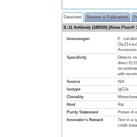
Datasheet
Reviews & Publications
P
IL-11 Antibody (188520) [Alexa Fluor
Immunogen
E. coli
-der
Gly23-Leu
Accession
Specificity
Detects mo
direct ELI
recombinan
with recom
Source
N/A
Isotype
IgG2a
Clonality
Monoclona
Host
Rat
Purity Statement
Protein A 
Innovator's Reward
Test in a s
credit tow