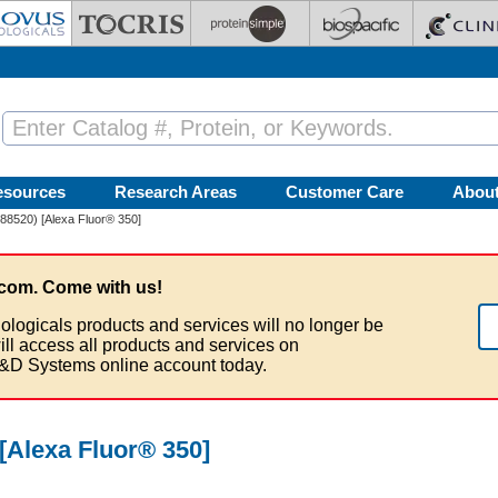
esources
Research Areas
Customer Care
Abou
188520) [Alexa Fluor® 350]
com. Come with us!
ologicals products and services will no longer be
ill access all products and services on
&D Systems online account today.
 [Alexa Fluor® 350]