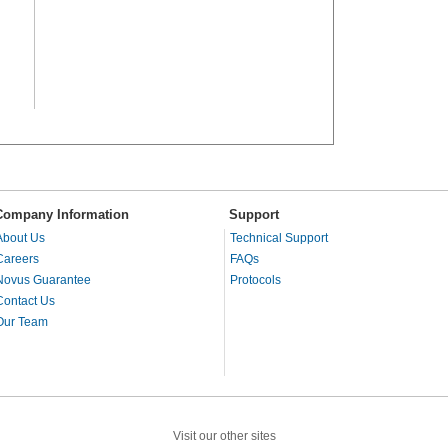
Company Information
Support
About Us
Technical Support
Careers
FAQs
Novus Guarantee
Protocols
Contact Us
Our Team
Visit our other sites