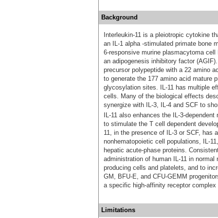
Background
Interleukin-11 is a pleiotropic cytokine 
an IL-1 alpha -stimulated primate bone ma
6-responsive murine plasmacytoma cell l
an adipogenesis inhibitory factor (AGI
precursor polypeptide with a 22 amino ac
to generate the 177 amino acid mature pr
glycosylation sites. IL-11 has multiple 
cells. Many of the biological effects desc
synergize with IL-3, IL-4 and SCF to sho
IL-11 also enhances the IL-3-dependent
to stimulate the T cell dependent develo
11, in the presence of IL-3 or SCF, has
nonhematopoietic cell populations, IL-11,
hepatic acute‑phase proteins. Consisten
administration of human IL-11 in normal
producing cells and platelets, and to in
GM, BFU-E, and CFU-GEMM progenitors. IL
a specific high-affinity receptor complex
Limitations