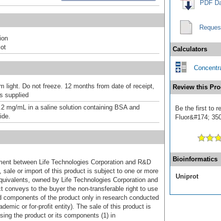
PDF Da
Reques
ion
ot
Calculators
Concentra
m light. Do not freeze. 12 months from date of receipt,
Review this Pro
as supplied
.2 mg/mL in a saline solution containing BSA and
Be the first to 
ide.
Fluor&#174; 350]
Bioinformatics
ement between Life Technologies Corporation and R&D
sale or import of this product is subject to one or more
Uniprot
uivalents, owned by Life Technologies Corporation and
uct conveys to the buyer the non-transferable right to use
d components of the product only in research conducted
emic or for-profit entity). The sale of this product is
sing the product or its components (1) in