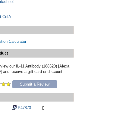
tasheet
t CofA
tion Calculator
duct
review our IL-11 Antibody (188520) [Alexa
 and receive a gift card or discount.
Submit a Review
P47873
()