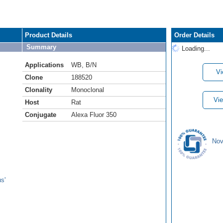
Product Details
Order Details
Summary
Loading...
Applications
WB
,
B/N
Vi
Clone
188520
Clonality
Monoclonal
Vie
Host
Rat
Conjugate
Alexa Fluor 350
Nov
s'