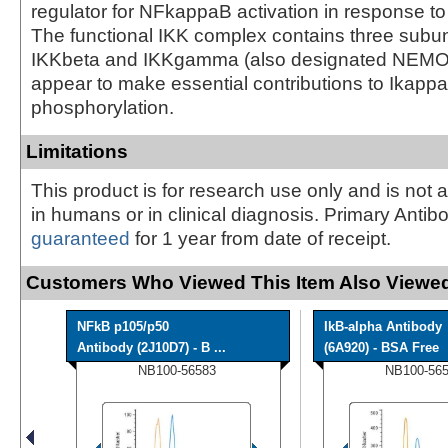
regulator for NFkappaB activation in response t
The functional IKK complex contains three subun
IKKbeta and IKKgamma (also designated NEMO
appear to make essential contributions to Ikapp
phosphorylation.
Limitations
This product is for research use only and is not 
in humans or in clinical diagnosis. Primary Antib
guaranteed
for 1 year from date of receipt.
Customers Who Viewed This Item Also Viewed
NFkB p105/p50
IkB-alpha Antibody
Antibody (2J10D7) - B ...
(6A920) - BSA Free
NB100-56583
NB100-56