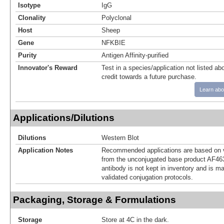
Isotype
IgG
Clonality
Polyclonal
Host
Sheep
Gene
NFKBIE
Purity
Antigen Affinity-purified
Innovator's Reward
Test in a species/application not listed abo
credit towards a future purchase.
Learn abo
Applications/Dilutions
Dilutions
Western Blot
Application Notes
Recommended applications are based on v
from the unconjugated base product AF46
antibody is not kept in inventory and is m
validated conjugation protocols.
Packaging, Storage & Formulations
Storage
Store at 4C in the dark.