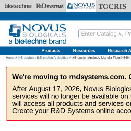
Skip to main content
Products
Resources
Research A
Home
»
IkB-epsilon
»
IkB-epsilon Antibodies
» IkB-epsilon Antibody [Janelia Fluor® 549]
We're moving to rndsystems.com. 
After August 17, 2026, Novus Biologic
services will no longer be available on
will access all products and services
Create your R&D Systems online acco