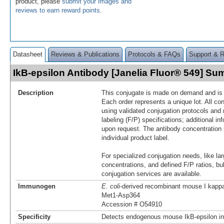
product, please
submit your images and
reviews to earn reward points
.
Datasheet
Reviews & Publications
Protocols & FAQs
Support & 
IkB-epsilon Antibody [Janelia Fluor® 549] S
Description
This conjugate is made on demand and is n
Each order represents a unique lot. All co
using validated conjugation protocols and 
labeling (F/P) specifications; additional in
upon request. The antibody concentration 
individual product label.
For specialized conjugation needs, like lar
concentrations, and defined F/P ratios, b
conjugation services are available.
Immunogen
E. coli
-derived recombinant mouse I kappa
Met1-Asp364
Accession # O54910
Specificity
Detects endogenous mouse IkB-epsilon in