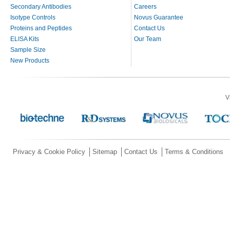
Secondary Antibodies
Careers
Isotype Controls
Novus Guarantee
Proteins and Peptides
Contact Us
ELISA Kits
Our Team
Sample Size
New Products
V
Privacy & Cookie Policy
Sitemap
Contact Us
Terms & Conditions