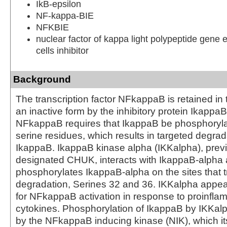
IkB-epsilon
NF-kappa-BIE
NFKBIE
nuclear factor of kappa light polypeptide gene 
cells inhibitor
Background
The transcription factor NFkappaB is retained in
an inactive form by the inhibitory protein IkappaB.
NFkappaB requires that IkappaB be phosphoryla
serine residues, which results in targeted degrad
IkappaB. IkappaB kinase alpha (IKKalpha), prev
designated CHUK, interacts with IkappaB-alpha a
phosphorylates IkappaB-alpha on the sites that tr
degradation, Serines 32 and 36. IKKalpha appears
for NFkappaB activation in response to proinfla
cytokines. Phosphorylation of IkappaB by IKKalp
by the NFkappaB inducing kinase (NIK), which itse