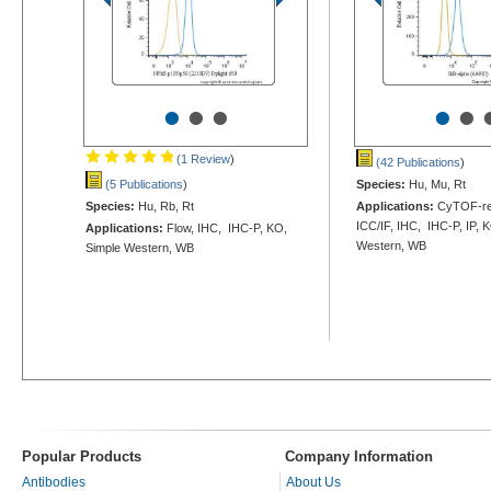
•
•
•
•
•
(1 Review
)
(42 Publications
)
(5 Publications
)
Species:
Hu, Mu, Rt
Species:
Hu, Rb, Rt
Applications:
CyTOF-rea
ICC/IF, IHC, IHC-P, IP, 
Applications:
Flow, IHC, IHC-P, KO,
Western, WB
Simple Western, WB
Popular Products
Company Information
Antibodies
About Us