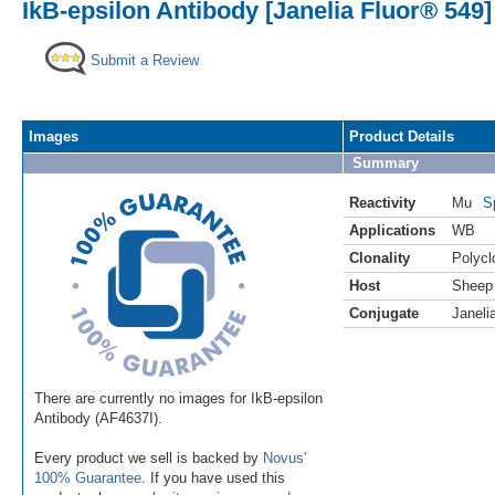
IkB-epsilon Antibody [Janelia Fluor® 549]
Submit a Review
Images
Product Details
Summary
Reactivity
Mu
S
Applications
WB
Clonality
Polycl
Host
Sheep
Conjugate
Janeli
There are currently no images for IkB-epsilon
Antibody (AF4637I).
Every product we sell is backed by
Novus'
100% Guarantee
. If you have used this