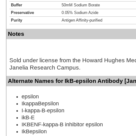
Buffer
50mM Sodium Borate
Preservative
0.05% Sodium Azide
Purity
Antigen Affinity-purified
Notes
Sold under license from the Howard Hughes Medic
Janelia Research Campus.
Alternate Names for IkB-epsilon Antibody [Jan
epsilon
IkappaBepsilon
I-kappa-B-epsilon
ikB-E
IKBENF-kappa-B inhibitor epsilon
IkBepsilon