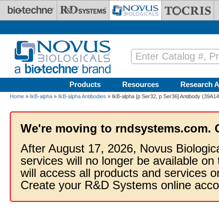
Skip to main content
Products
Resources
Research A
Home
»
IkB-alpha
»
IkB-alpha Antibodies
» IkB-alpha [p Ser32, p Ser36] Antibody (39A1
We're moving to rndsystems.com. 
After August 17, 2026, Novus Biologic
services will no longer be available on
will access all products and services
Create your R&D Systems online acco