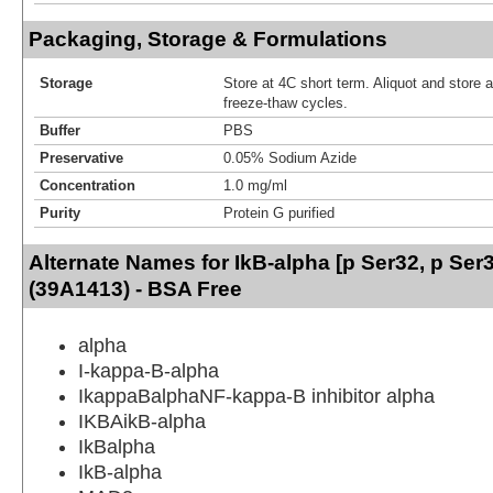
Packaging, Storage & Formulations
Storage
Store at 4C short term. Aliquot and store 
freeze-thaw cycles.
Buffer
PBS
Preservative
0.05% Sodium Azide
Concentration
1.0 mg/ml
Purity
Protein G purified
Alternate Names for IkB-alpha [p Ser32, p Ser
(39A1413) - BSA Free
alpha
I-kappa-B-alpha
IkappaBalphaNF-kappa-B inhibitor alpha
IKBAikB-alpha
IkBalpha
IkB-alpha