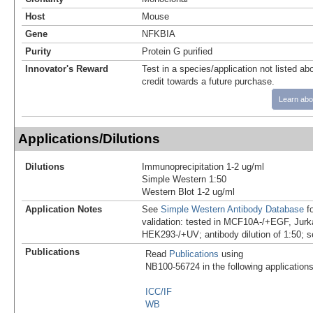
Host
Mouse
Gene
NFKBIA
Purity
Protein G purified
Innovator's Reward
Test in a species/application not listed abo
credit towards a future purchase.
Learn abo
Applications/Dilutions
Dilutions
Immunoprecipitation 1-2 ug/ml
Simple Western 1:50
Western Blot 1-2 ug/ml
Application Notes
See
Simple Western Antibody Database
fo
validation: tested in MCF10A-/+EGF, Jurk
HEK293-/+UV; antibody dilution of 1:50; s
Publications
Read
Publications
using
NB100-56724 in the following applications
ICC/IF
WB