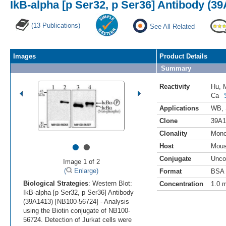
IkB-alpha [p Ser32, p Ser36] Antibody (3
(13 Publications)
See All Related
Images
Product Details
Summary
Reactivity
Hu
,
Ca
Applications
WB
,
Clone
39A1
Clonality
Mono
•
•
Host
Mou
Conjugate
Unco
Image 1 of 2
(
Enlarge)
Format
BSA 
Biological Strategies
: Western Blot:
Concentration
1.0 
IkB-alpha [p Ser32, p Ser36] Antibody
(39A1413) [NB100-56724] - Analysis
using the Biotin conjugate of NB100-
56724. Detection of Jurkat cells were