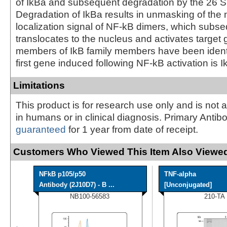
of IkBa and subsequent degradation by the 26 
Degradation of IkBa results in unmasking of the 
localization signal of NF-kB dimers, which subse
translocates to the nucleus and activates target 
members of IkB family members have been identi
first gene induced following NF-kB activation is I
Limitations
This product is for research use only and is not 
in humans or in clinical diagnosis. Primary Antib
guaranteed
for 1 year from date of receipt.
Customers Who Viewed This Item Also Viewed
NFkB p105/p50
TNF-alpha
Antibody (2J10D7) - B ...
[Unconjugated]
NB100-56583
210-TA