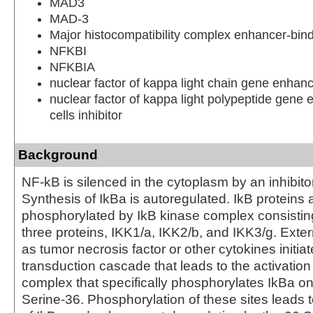
MAD3
MAD-3
Major histocompatibility complex enhancer-bin
NFKBI
NFKBIA
nuclear factor of kappa light chain gene enhanc
nuclear factor of kappa light polypeptide gene 
cells inhibitor
Background
NF-kB is silenced in the cytoplasm by an inhibitor
Synthesis of IkBa is autoregulated. IkB proteins 
phosphorylated by IkB kinase complex consisting
three proteins, IKK1/a, IKK2/b, and IKK3/g. Exter
as tumor necrosis factor or other cytokines initiat
transduction cascade that leads to the activation
complex that specifically phosphorylates IkBa o
Serine-36. Phosphorylation of these sites leads t