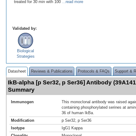
treated for 30 min with 100
...read more
Validated by:
Biological
Strategies
Datasheet
Reviews & Publications
Protocols & FAQs
Support & 
IkB-alpha [p Ser32, p Ser36] Antibody (39A141
Summary
Immunogen
This monoclonal antibody was raised again
containing phosphorylated serines at amin
36 of human IkBa.
Modification
p Ser32, p Ser36
Isotype
IgG1 Kappa
Clonality
Monoclonal