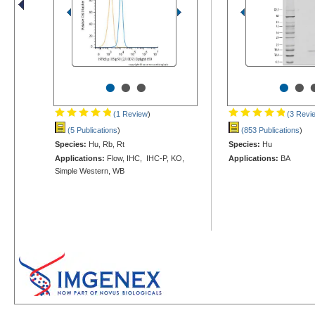
•
•
•
•
•
(1 Review
)
(3 Revi
(5 Publications
)
(853 Publications
)
Species:
Hu, Rb, Rt
Species:
Hu
Applications:
Flow, IHC, IHC-P, KO,
Applications:
BA
Simple Western, WB