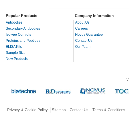
Popular Products
Company Information
Antibodies
About Us
Secondary Antibodies
Careers
Isotype Controls
Novus Guarantee
Proteins and Peptides
Contact Us
ELISA Kits
Our Team
Sample Size
New Products
V
Privacy & Cookie Policy
Sitemap
Contact Us
Terms & Conditions