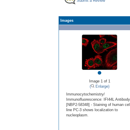
Submit a Review
Images
•
Image 1 of 1
(
Enlarge)
Immunocytochemistry/
Immunofluorescence: IFI44L Antibody
[NBP2-58348] - Staining of human cel
line PC-3 shows localization to
nucleoplasm.