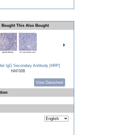
 Bought This Also Bought
bbit IgG Secondary Antibody [HRP]
HAF008
View Datasheet
tion