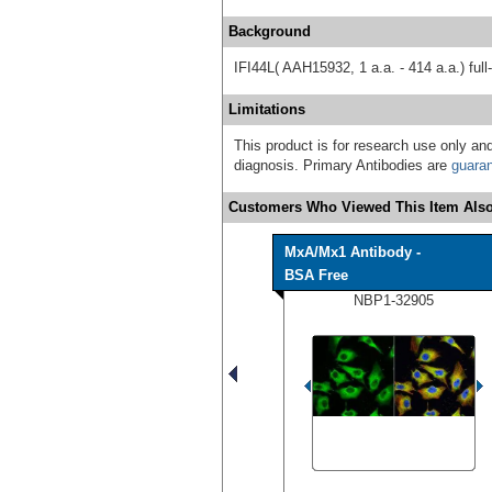
Background
IFI44L( AAH15932, 1 a.a. - 414 a.a.) ful
Limitations
This product is for research use only and
diagnosis. Primary Antibodies are
guara
Customers Who Viewed This Item Also
MxA/Mx1 Antibody -
BSA Free
NBP1-32905