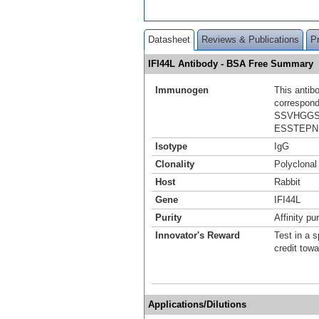
Datasheet
Reviews & Publications
P
IFI44L Antibody - BSA Free Summary
Immunogen
This antib
correspond
SSVHGGS
ESSTEPN
Isotype
IgG
Clonality
Polyclonal
Host
Rabbit
Gene
IFI44L
Purity
Affinity pur
Innovator's Reward
Test in a s
credit tow
Applications/Dilutions