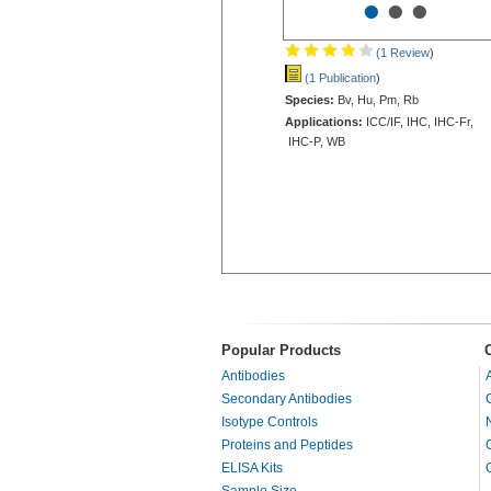
•
•
•
(1 Review
)
(1 Publication
)
Species:
Bv, Hu, Pm, Rb
Applications:
ICC/IF, IHC, IHC-Fr,
IHC-P, WB
Popular Products
Antibodies
Secondary Antibodies
Isotype Controls
Proteins and Peptides
ELISA Kits
Sample Size