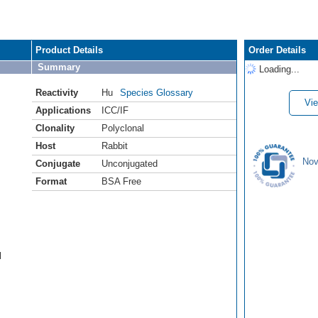
Product Details
Order Details
Summary
Loading...
Reactivity
Hu
Species Glossary
Vie
Applications
ICC/IF
Clonality
Polyclonal
Host
Rabbit
Nov
Conjugate
Unconjugated
Format
BSA Free
l