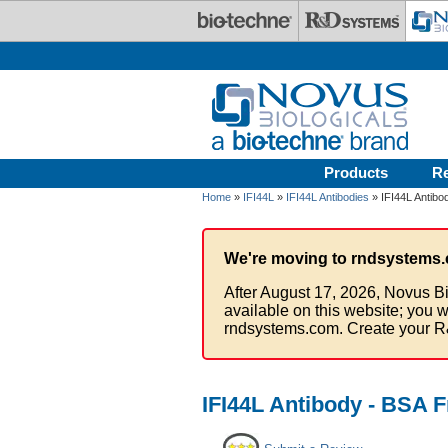
Skip to main content
Products
R
Home
»
IFI44L
»
IFI44L Antibodies
» IFI44L Antibo
We're moving to rndsystems.
After August 17, 2026, Novus Bi
available on this website; you w
rndsystems.com. Create your R
IFI44L Antibody - BSA F