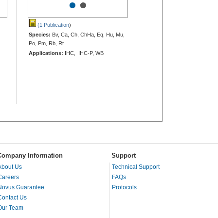
•
•
(1 Publication
)
Species:
Bv, Ca, Ch, ChHa, Eq, Hu, Mu,
Po, Pm, Rb, Rt
Applications:
IHC, IHC-P, WB
Company Information
Support
About Us
Technical Support
Careers
FAQs
Novus Guarantee
Protocols
Contact Us
Our Team