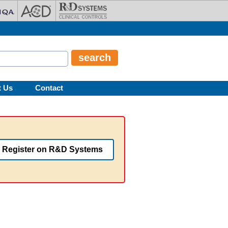
t Us
Contact
Register on R&D Systems