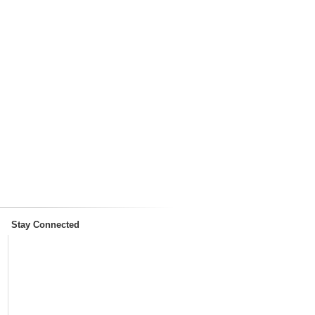
Stay Connected