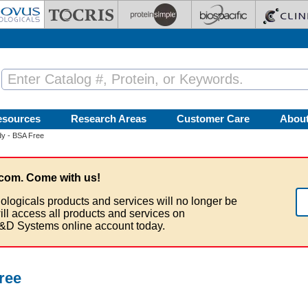
esources
Research Areas
Customer Care
Abou
dy - BSA Free
com. Come with us!
ologicals products and services will no longer be
ill access all products and services on
&D Systems online account today.
ree