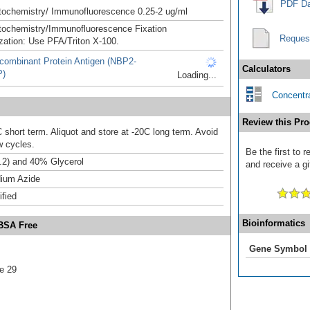
PDF Da
ochemistry/ Immunofluorescence 0.25-2 ug/ml
ochemistry/Immunofluorescence Fixation
Reques
zation: Use PFA/Triton X-100.
combinant Protein Antigen (NBP2-
Calculators
P)
Loading...
Concentra
Review this Pro
 short term. Aliquot and store at -20C long term. Avoid
w cycles.
Be the first to 
.2) and 40% Glycerol
and receive a gi
ium Azide
ified
Bioinformatics
 BSA Free
Gene Symbol
e 29