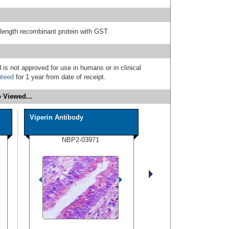
l-length recombinant protein with GST.
 is not approved for use in humans or in clinical
nteed
for 1 year from date of receipt.
 Viewed...
Viperin Antibody
NBP2-03971