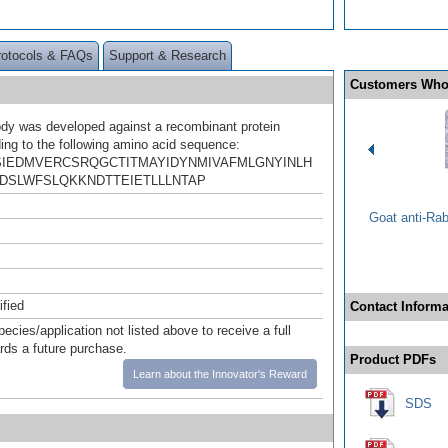
rotocols & FAQs
Support & Research
Customers Who
ody was developed against a recombinant protein
ing to the following amino acid sequence:
IEDMVERCSRQGCTITMAYIDYNMIVAFMLGNYINLH
DSLWFSLQKKNDTTEIETLLLNTAP
Goat anti-Ra
ified
Contact Informa
pecies/application not listed above to receive a full
ards a future purchase.
Product PDFs
Learn about the Innovator's Reward
SDS