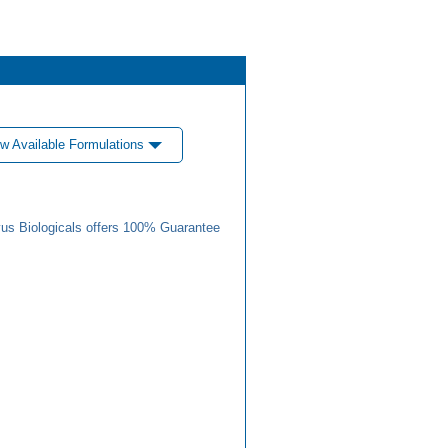
w Available Formulations
us Biologicals offers 100% Guarantee