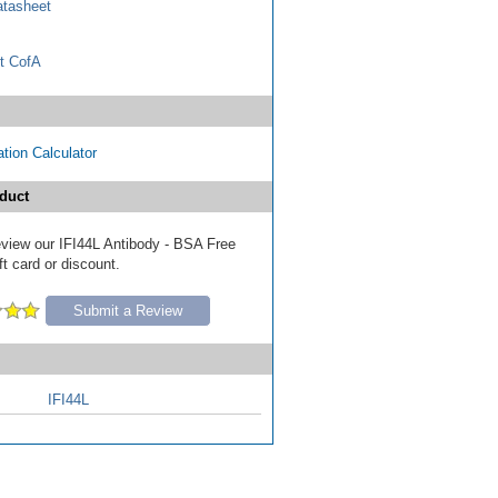
tasheet
t CofA
tion Calculator
duct
review our IFI44L Antibody - BSA Free
ft card or discount.
Submit a Review
IFI44L