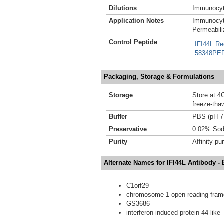
Dilutions
Immunocyt
Application Notes
Immunocyt
Permeabili
Control Peptide
IFI44L Re
58348PE
Packaging, Storage & Formulations
Storage
Store at 4C
freeze-tha
Buffer
PBS (pH 7
Preservative
0.02% Sod
Purity
Affinity pur
Alternate Names for IFI44L Antibody -
C1orf29
chromosome 1 open reading fram
GS3686
interferon-induced protein 44-like