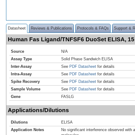
Datasheet
Reviews & Publications
Protocols & FAQs
Support & 
Human Fas Ligand/TNFSF6 DuoSet ELISA, 15
Source
N/A
Assay Type
Solid Phase Sandwich ELISA
Inter-Assay
See
PDF Datasheet
for details
Intra-Assay
See
PDF Datasheet
for details
Spike Recovery
See
PDF Datasheet
for details
Sample Volume
See
PDF Datasheet
for details
Gene
FASLG
Applications/Dilutions
Dilutions
ELISA
Application Notes
No significant interference observed with a