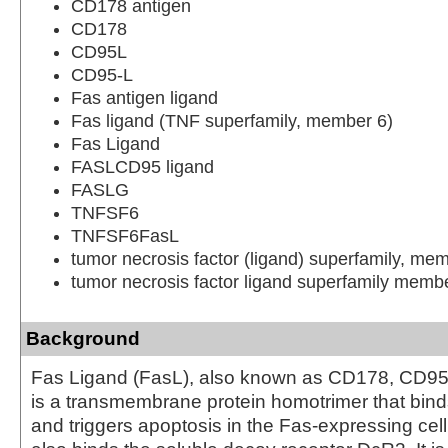
CD178 antigen
CD178
CD95L
CD95-L
Fas antigen ligand
Fas ligand (TNF superfamily, member 6)
Fas Ligand
FASLCD95 ligand
FASLG
TNFSF6
TNFSF6FasL
tumor necrosis factor (ligand) superfamily, me
tumor necrosis factor ligand superfamily memb
Background
Fas Ligand (FasL), also known as CD178, CD95
is a transmembrane protein homotrimer that bin
and triggers apoptosis in the Fas-expressing cel