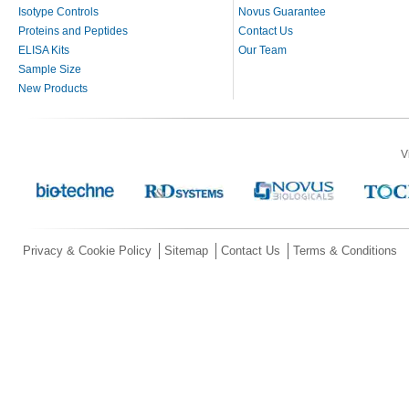
Isotype Controls
Novus Guarantee
Proteins and Peptides
Contact Us
ELISA Kits
Our Team
Sample Size
New Products
V
Privacy & Cookie Policy
Sitemap
Contact Us
Terms & Conditions