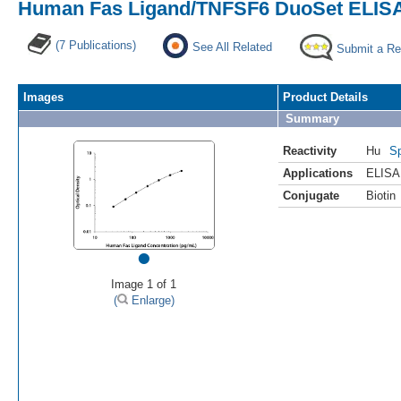
Human Fas Ligand/TNFSF6 DuoSet ELISA,
(7 Publications)
See All Related
Submit a Re
Images
Product Details
Summary
Reactivity
Hu
Sp
Applications
ELISA
Conjugate
Biotin
•
Image 1 of 1
(
Enlarge)