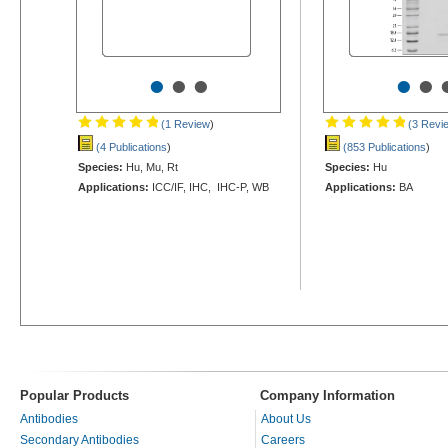
•
•
•
•
•
(1 Review
)
(3 Revi
(4 Publications
)
(853 Publications
)
Species:
Hu, Mu, Rt
Species:
Hu
Applications:
ICC/IF, IHC, IHC-P, WB
Applications:
BA
Popular Products
Company Information
Antibodies
About Us
Secondary Antibodies
Careers