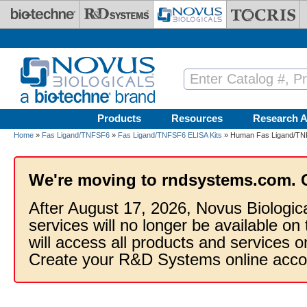
Skip to main content
Products
Resources
Research A
Home
»
Fas Ligand/TNFSF6
»
Fas Ligand/TNFSF6 ELISA Kits
» Human Fas Ligand/TNF
We're moving to rndsystems.com. 
After August 17, 2026, Novus Biologic
services will no longer be available on
will access all products and services
Create your R&D Systems online acco