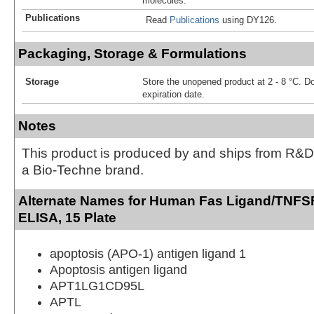
molecules.
Publications
Read
Publications
using DY126.
Packaging, Storage & Formulations
Storage
Store the unopened product at 2 - 8 °C. D
expiration date.
Notes
This product is produced by and ships from R&D
a Bio-Techne brand.
Alternate Names for Human Fas Ligand/TNFS
ELISA, 15 Plate
apoptosis (APO-1) antigen ligand 1
Apoptosis antigen ligand
APT1LG1CD95L
APTL