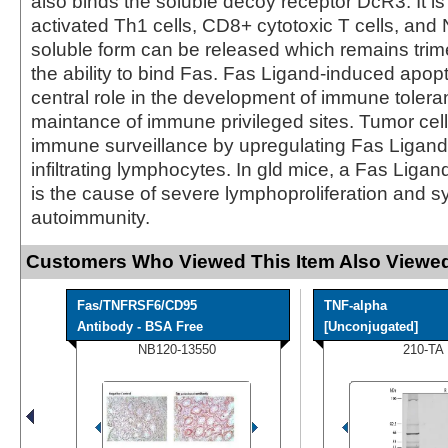
also binds the soluble decoy receptor DcR3. It i
activated Th1 cells, CD8+ cytotoxic T cells, and 
soluble form can be released which remains trime
the ability to bind Fas. Fas Ligand-induced apop
central role in the development of immune toler
maintance of immune privileged sites. Tumor cel
immune surveillance by upregulating Fas Ligand t
infiltrating lymphocytes. In gld mice, a Fas Ligan
is the cause of severe lymphoproliferation and s
autoimmunity.
Customers Who Viewed This Item Also Viewed
Fas/TNFRSF6/CD95
TNF-alpha
Antibody - BSA Free
[Unconjugated]
NB120-13550
210-TA