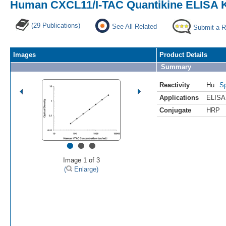
Human CXCL11/I-TAC Quantikine ELISA K
(29 Publications)
See All Related
Submit a 
Images
Product Details
Summary
Reactivity
Hu
Sp
Applications
ELISA
Conjugate
HRP
•
•
•
Image 1 of 3
(
Enlarge)