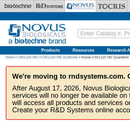
Skip to main content
Products
Resources
Research A
Home
»
CXCL11/I-TAC
»
CXCL11/I-TAC ELISA Kits
» Human CXCL11/I-TAC Quantikine E
We're moving to rndsystems.com. 
After August 17, 2026, Novus Biologic
services will no longer be available on
will access all products and services
Create your R&D Systems online acco