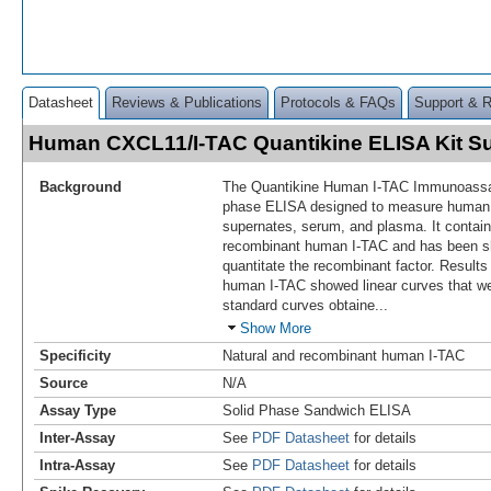
Datasheet
Reviews & Publications
Protocols & FAQs
Support & 
Human CXCL11/I-TAC Quantikine ELISA Kit 
Background
The Quantikine Human I-TAC Immunoassay 
phase ELISA designed to measure huma
supernates, serum, and plasma. It contai
recombinant human I-TAC and has been s
quantitate the recombinant factor. Results
human I-TAC showed linear curves that wer
standard curves obtaine
...
Show More
Specificity
Natural and recombinant human I-TAC
Source
N/A
Assay Type
Solid Phase Sandwich ELISA
Inter-Assay
See
PDF Datasheet
for details
Intra-Assay
See
PDF Datasheet
for details