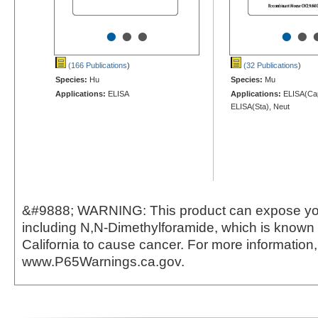
•
•
•
•
•
(166 Publications
)
(32 Publications
)
Species:
Hu
Species:
Mu
Applications:
ELISA
Applications:
ELISA(Cap
ELISA(Sta), Neut
&#9888; WARNING: This product can expose yo
including N,N-Dimethylforamide, which is known t
California to cause cancer. For more information,
www.P65Warnings.ca.gov.