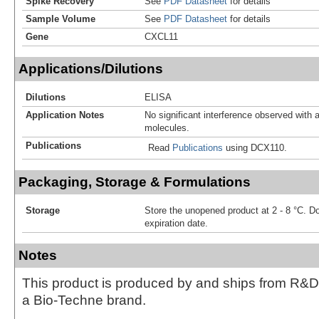
Spike Recovery
See
PDF Datasheet
for details
Sample Volume
See
PDF Datasheet
for details
Gene
CXCL11
Applications/Dilutions
Dilutions
ELISA
Application Notes
No significant interference observed with a
molecules.
Publications
Read
Publications
using DCX110.
Packaging, Storage & Formulations
Storage
Store the unopened product at 2 - 8 °C. D
expiration date.
Notes
This product is produced by and ships from R&D
a Bio-Techne brand.