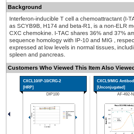
Background
Interferon-inducible T cell a chemoattractant (I-
as SCYB9B, H174 and beta-R1, is a non-ELR mot
CXC chemokine. I-TAC shares 36% and 37% am
sequence homology with IP-10 and MIG , respecti
expressed at low levels in normal tissues, inclu
spleen and pancreas.
Customers Who Viewed This Item Also Viewed
CXCL10/IP-10/CRG-2
CXCL9/MIG Antibod
[HRP]
[Unconjugated]
DIP100
AF-492-