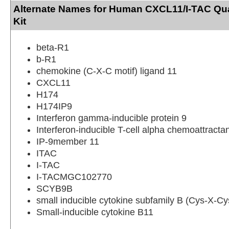
Alternate Names for Human CXCL11/I-TAC Qu
Kit
beta-R1
b-R1
chemokine (C-X-C motif) ligand 11
CXCL11
H174
H174IP9
Interferon gamma-inducible protein 9
Interferon-inducible T-cell alpha chemoattracta
IP-9member 11
ITAC
I-TAC
I-TACMGC102770
SCYB9B
small inducible cytokine subfamily B (Cys-X-C
Small-inducible cytokine B11