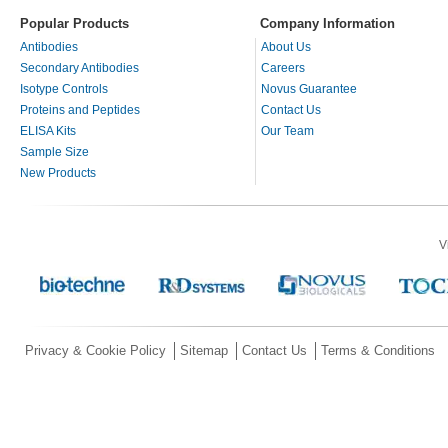
Popular Products
Company Information
Antibodies
About Us
Secondary Antibodies
Careers
Isotype Controls
Novus Guarantee
Proteins and Peptides
Contact Us
ELISA Kits
Our Team
Sample Size
New Products
V
Privacy & Cookie Policy
Sitemap
Contact Us
Terms & Conditions