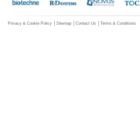
Privacy & Cookie Policy
Sitemap
Contact Us
Terms & Conditions