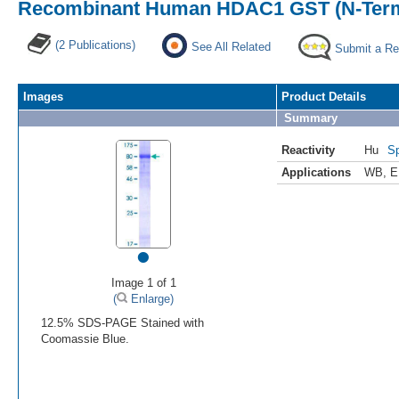
Recombinant Human HDAC1 GST (N-Term
(2 Publications)
See All Related
Submit a Re
Images
Product Details
Summary
Reactivity
Hu
Sp
Applications
WB
,
E
•
Image 1 of 1
(
Enlarge)
12.5% SDS-PAGE Stained with
Coomassie Blue.