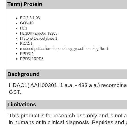
Term) Protein
EC 3.5.1.98
GON-10
HD1
HD1DKFZp686H12203
Histone Deacetylase 1
KDAC1
reduced potassium dependency, yeast homolog-like 1
RPD3L1
RPD3L1RPD3
Background
HDAC1( AAH00301, 1 a.a. - 483 a.a.) recombinan
GST.
Limitations
This product is for research use only and is not 
in humans or in clinical diagnosis. Peptides and 