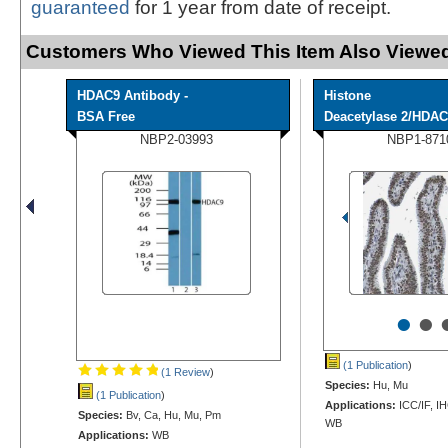
guaranteed
for 1 year from date of receipt.
Customers Who Viewed This Item Also Viewed
HDAC9 Antibody -
Histone
BSA Free
Deacetylase 2/HDAC2
NBP2-03993
NBP1-871
•
•
(1 Publication
)
(1 Review
)
Species:
Hu, Mu
(1 Publication
)
Applications:
ICC/IF, I
Species:
Bv, Ca, Hu, Mu, Pm
WB
Applications:
WB