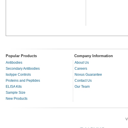
Popular Products
Company Information
Antibodies
About Us
Secondary Antibodies
Careers
Isotype Controls
Novus Guarantee
Proteins and Peptides
Contact Us
ELISA Kits
Our Team
Sample Size
New Products
V