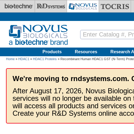
Skip to main content
Products
Resources
Research A
Home
»
HDAC1
»
HDAC1 Proteins
» Recombinant Human HDAC1 GST (N-Term) Prote
We're moving to rndsystems.com. 
After August 17, 2026, Novus Biologic
services will no longer be available on
will access all products and services
Create your R&D Systems online acco