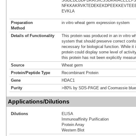
SGDEDEDDPDKRISICSSDKRIACEEEF
NFKKAKRVKTEDEKEKDPEEKKEVTEE
EVKLA
Preparation
in vitro wheat germ expression system
Method
Details of Functionality
This protein was produced in an in vitro 
system that should preserve correct confor
necessary for biological function. While it 
protein could display some level of activity
this protein has not been explicitly measur
Source
Wheat germ
Protein/Peptide Type
Recombinant Protein
Gene
HDAC1
Purity
>80% by SDS-PAGE and Coomassie blue 
Applications/Dilutions
Dilutions
ELISA
Immunoaffinity Purification
Protein Array
Western Blot