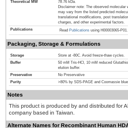
Theoretical MW
78.76 kDa.
Disclaimer note: The observed molecular w
may vary from the listed predicted molecu
translational modifications, post translatio
charges, and other experimental factors.
Publications
Read
Publications
using H00003065-P01.
Packaging, Storage & Formulations
Storage
Store at -80C. Avoid freeze-thaw cycles.
Buffer
50 mM Tris-HCl, 10 mM reduced Glutathion
elution buffer.
Preservative
No Preservative
Purity
>80% by SDS-PAGE and Coomassie blue 
Notes
This product is produced by and distributed for 
company based in Taiwan.
Alternate Names for Recombinant Human HD