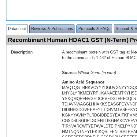
Datasheet
Reviews & Publications
Protocols & FAQs
Support & 
Recombinant Human HDAC1 GST (N-Term) Pr
Description
A recombinant protein with GST tag at N-t
to the amino acids 1-482 of Human HDAC
Source:
Wheat Germ (in vitro)
Amino Acid Sequence:
MAQTQGTRRKVCYYYDGDVGNYYYGQG
LNYGLYRKMEIYRPHKANAEEMTKYHSD
YSKQMQRFNVGEDCPVFDGLFEFCQLS
TDIAVNWAGGLHHAKKSEASGFCYVNDIV
DIDIHHGDGVEEAFYTTDRVMTVSFHKY
KGKYYAVNYPLRDGIDDESYEAIFKPV
CGSDSLSGDRLGCFNLTIKGHAKCVEF
TIRNVARCWTYETAVALDTEIPNELPYND
NMTNQNTNEYLEKIKQRLFENLRMLPHA