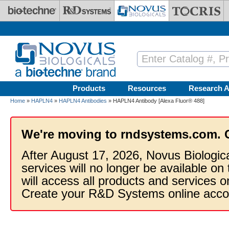
Skip to main content
Products
Resources
Research A
Home
»
HAPLN4
»
HAPLN4 Antibodies
» HAPLN4 Antibody [Alexa Fluor® 488]
We're moving to rndsystems.com. 
After August 17, 2026, Novus Biologic
services will no longer be available on
will access all products and services
Create your R&D Systems online acco