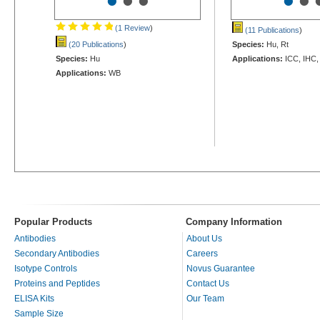
•
•
•
•
•
(1 Review
)
(11 Publications
)
(20 Publications
)
Species:
Hu, Rt
Species:
Hu
Applications:
ICC, IHC,
Applications:
WB
Popular Products
Company Information
Antibodies
About Us
Secondary Antibodies
Careers
Isotype Controls
Novus Guarantee
Proteins and Peptides
Contact Us
ELISA Kits
Our Team
Sample Size