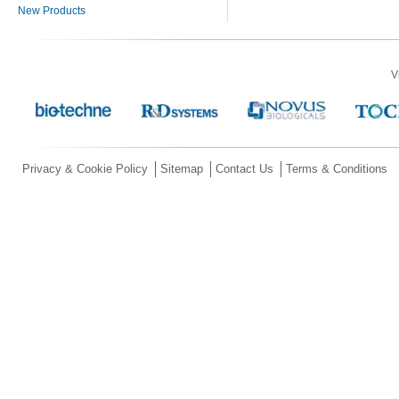
New Products
V
Privacy & Cookie Policy
Sitemap
Contact Us
Terms & Conditions