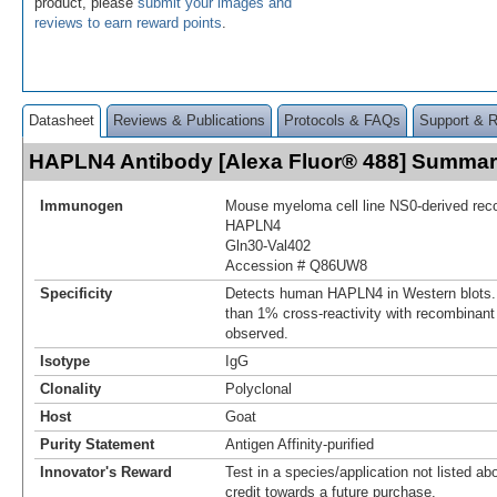
product, please
submit your images and
reviews to earn reward points
.
Datasheet
Reviews & Publications
Protocols & FAQs
Support & 
HAPLN4 Antibody [Alexa Fluor® 488] Summa
Immunogen
Mouse myeloma cell line NS0-derived re
HAPLN4
Gln30-Val402
Accession # Q86UW8
Specificity
Detects human HAPLN4 in Western blots. 
than 1% cross-reactivity with recombina
observed.
Isotype
IgG
Clonality
Polyclonal
Host
Goat
Purity Statement
Antigen Affinity-purified
Innovator's Reward
Test in a species/application not listed abo
credit towards a future purchase.