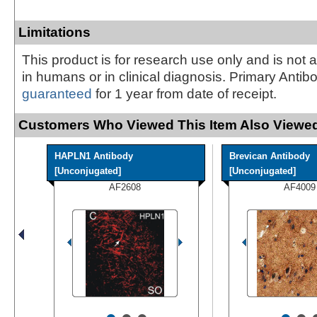
Limitations
This product is for research use only and is not 
in humans or in clinical diagnosis. Primary Antib
guaranteed
for 1 year from date of receipt.
Customers Who Viewed This Item Also Viewed
HAPLN1 Antibody
Brevican Antibody
[Unconjugated]
[Unconjugated]
AF2608
AF4009