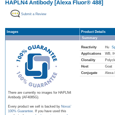
HAPLN4 Antibody [Alexa Fluor® 488]
Submit a Review
Images
Product Details
Summary
Reactivity
Hu
Sp
Applications
WB
,
I
Clonality
Polycl
Host
Goat
Conjugate
Alexa 
There are currently no images for HAPLN4
Antibody (AF4085G).
Every product we sell is backed by
Novus'
100% Guarantee
. If you have used this