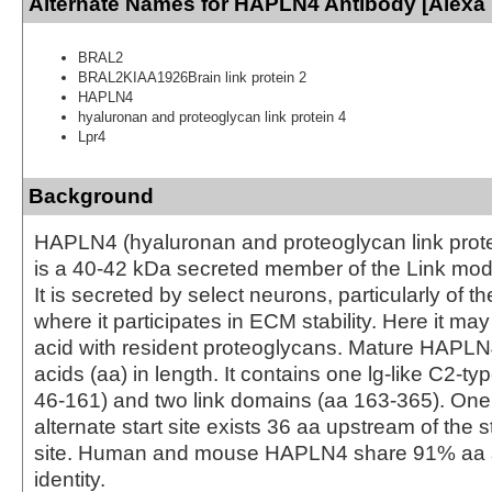
Alternate Names for HAPLN4 Antibody [Alexa 
BRAL2
BRAL2KIAA1926Brain link protein 2
HAPLN4
hyaluronan and proteoglycan link protein 4
Lpr4
Background
HAPLN4 (hyaluronan and proteoglycan link protei
is a 40-42 kDa secreted member of the Link mod
It is secreted by select neurons, particularly of t
where it participates in ECM stability. Here it may
acid with resident proteoglycans. Mature HAPLN
acids (aa) in length. It contains one lg-like C2-t
46-161) and two link domains (aa 163-365). One 
alternate start site exists 36 aa upstream of the s
site. Human and mouse HAPLN4 share 91% aa
identity.