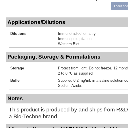
Learn abo
Applications/Dilutions
Dilutions
Immunohistochemistry
Immunoprecipitation
Western Blot
Packaging, Storage & Formulations
Storage
Protect from light. Do not freeze. 12 month
2 to 8 °C as supplied
Buffer
Supplied 0.2 mg/mL in a saline solution c
Sodium Azide.
Notes
This product is produced by and ships from R&D
a Bio-Techne brand.