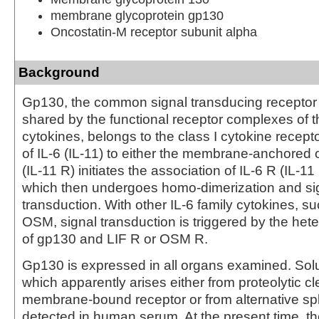
membrane glycoprotein gp130
Oncostatin-M receptor subunit alpha
Background
Gp130, the common signal transducing recepto
shared by the functional receptor complexes of th
cytokines, belongs to the class I cytokine recepto
of IL-6 (IL-11) to either the membrane-anchored o
(IL-11 R) initiates the association of IL-6 R (IL-1
which then undergoes homo-dimerization and si
transduction. With other IL-6 family cytokines, s
OSM, signal transduction is triggered by the hete
of gp130 and LIF R or OSM R.
Gp130 is expressed in all organs examined. Sol
which apparently arises either from proteolytic c
membrane-bound receptor or from alternative spl
detected in human serum. At the present time, t