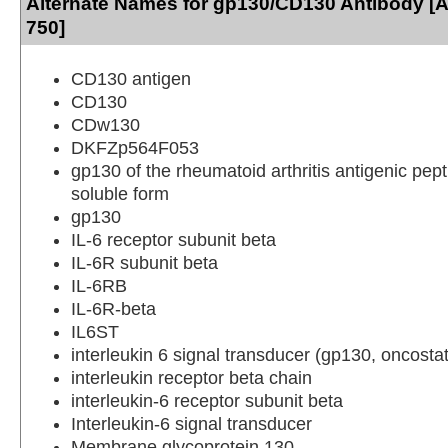
Alternate Names for gp130/CD130 Antibody [A
750]
CD130 antigen
CD130
CDw130
DKFZp564F053
gp130 of the rheumatoid arthritis antigenic pep
soluble form
gp130
IL-6 receptor subunit beta
IL-6R subunit beta
IL-6RB
IL-6R-beta
IL6ST
interleukin 6 signal transducer (gp130, oncosta
interleukin receptor beta chain
interleukin-6 receptor subunit beta
Interleukin-6 signal transducer
Membrane glycoprotein 130