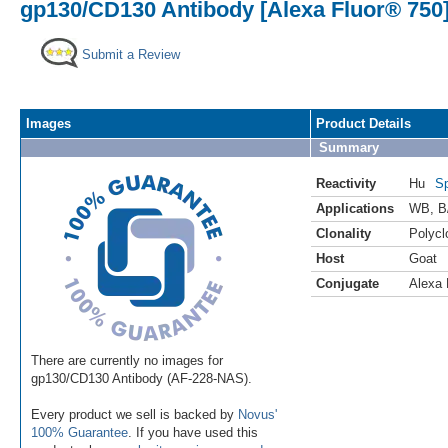
gp130/CD130 Antibody [Alexa Fluor® 750
Submit a Review
Images
Product Details
Summary
Reactivity
Hu
Sp
Applications
WB
,
B
Clonality
Polycl
Host
Goat
Conjugate
Alexa 
There are currently no images for
gp130/CD130 Antibody (AF-228-NAS).
Every product we sell is backed by
Novus'
100% Guarantee
. If you have used this