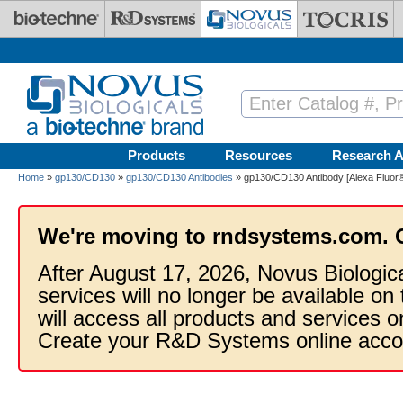
Skip to main content
Products
Resources
Research A
Home
»
gp130/CD130
»
gp130/CD130 Antibodies
» gp130/CD130 Antibody [Alexa Fluor
We're moving to rndsystems.com. 
After August 17, 2026, Novus Biologic
services will no longer be available on
will access all products and services
Create your R&D Systems online acco