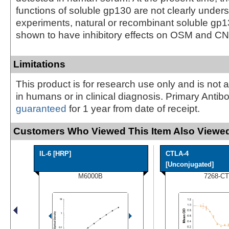
functions of soluble gp130 are not clearly under
experiments, natural or recombinant soluble gp
shown to have inhibitory effects on OSM and CNT
Limitations
This product is for research use only and is not 
in humans or in clinical diagnosis. Primary Antib
guaranteed
for 1 year from date of receipt.
Customers Who Viewed This Item Also Viewed
IL-6 [HRP]
CTLA-4
[Unconjugated]
M6000B
7268-CT