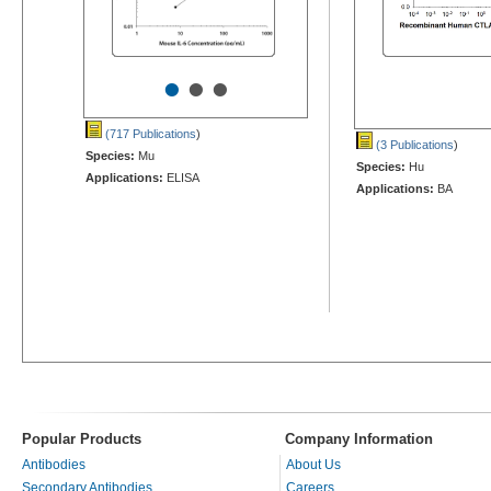
•
•
•
(717 Publications
)
(3 Publications
)
Species:
Mu
Species:
Hu
Applications:
ELISA
Applications:
BA
Popular Products
Company Information
Antibodies
About Us
Secondary Antibodies
Careers