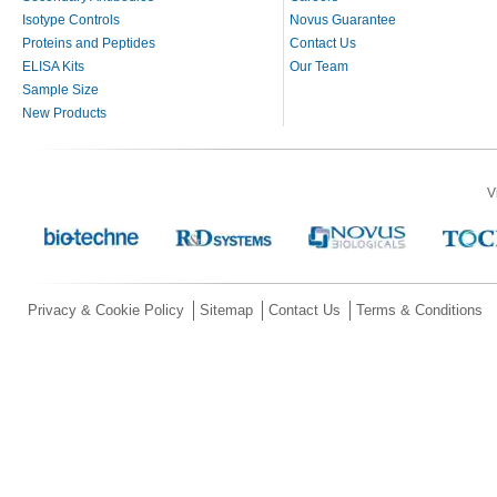
Isotype Controls
Novus Guarantee
Proteins and Peptides
Contact Us
ELISA Kits
Our Team
Sample Size
New Products
V
Privacy & Cookie Policy
Sitemap
Contact Us
Terms & Conditions