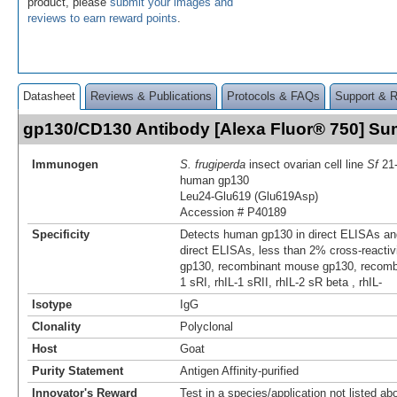
product, please
submit your images and
reviews to earn reward points
.
Datasheet
Reviews & Publications
Protocols & FAQs
Support & 
gp130/CD130 Antibody [Alexa Fluor® 750] S
Immunogen
S. frugiperda
insect ovarian cell line
Sf
21-
human gp130
Leu24-Glu619 (Glu619Asp)
Accession # P40189
Specificity
Detects human gp130 in direct ELISAs and
direct ELISAs, less than 2% cross-reactivi
gp130, recombinant mouse gp130, recombi
1 sRI, rhIL-1 sRII, rhIL-2 sR beta , rhIL-
Isotype
IgG
Clonality
Polyclonal
Host
Goat
Purity Statement
Antigen Affinity-purified
Innovator's Reward
Test in a species/application not listed abo