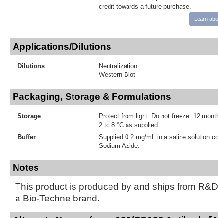
credit towards a future purchase.
Learn abo
Applications/Dilutions
Dilutions
Neutralization
Western Blot
Packaging, Storage & Formulations
Storage
Protect from light. Do not freeze. 12 month
2 to 8 °C as supplied
Buffer
Supplied 0.2 mg/mL in a saline solution c
Sodium Azide.
Notes
This product is produced by and ships from R&D
a Bio-Techne brand.