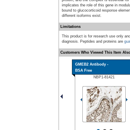
implicates the role of this gene in modul
bound to glucocorticoid response element
different isoforms exist.
Limitations
This product is for research use only and
diagnosis. Peptides and proteins are
gua
Customers Who Viewed This Item Also
GMEB2 Antibody -
BSA Free
NBP1-81421