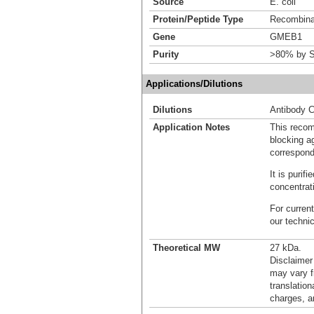
Source
E. coli
Protein/Peptide Type
Recombinan
Gene
GMEB1
Purity
>80% by S
Applications/Dilutions
Dilutions
Antibody C
Application Notes
This recom
blocking ag
correspond
It is puri
concentrat
For current
our techni
Theoretical MW
27 kDa.
Disclaimer
may vary f
translation
charges, a