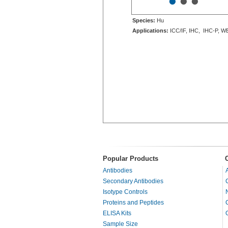
•
•
•
Species:
Hu
Applications:
ICC/IF, IHC, IHC-P, W
Popular Products
Antibodies
Secondary Antibodies
Isotype Controls
Proteins and Peptides
ELISA Kits
Sample Size