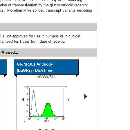
ation of transactivation by the glucocorticoid receptor
s. Two alternative spliced transcript variants encoding
 is not approved for use in humans or in clinical
ranteed
for 1 year from date of receipt.
 Viewed...
GR/NR3C1 Antibody
(BuGR2) - BSA Free
NB300-731