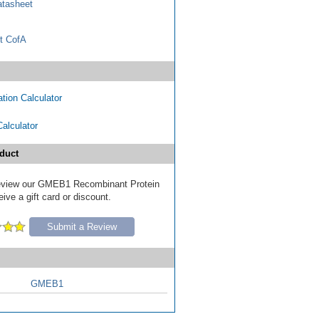
tasheet
t CofA
tion Calculator
Calculator
duct
 review our GMEB1 Recombinant Protein
ive a gift card or discount.
Submit a Review
GMEB1