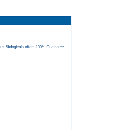
us Biologicals offers 100% Guarantee