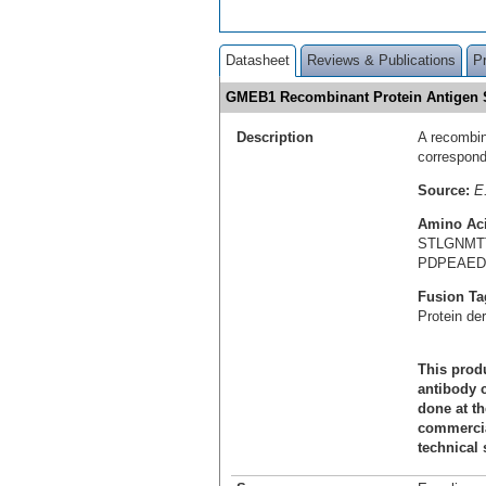
Datasheet
Reviews & Publications
P
GMEB1 Recombinant Protein Antigen
Description
A recombin
correspon
Source:
E.
Amino Ac
STLGNMT
PDPEAED
Fusion Ta
Protein de
This produ
antibody c
done at th
commercial
technical 