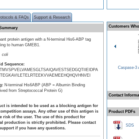
rotocols & FAQs
Support & Research
Customers Who
 Summary
ant protein antigen with a N-terminal His6-ABP tag
ding to human GMEB1.
 coli
id Sequence:
Caspase-3 A
TMVSPVELVAMESGLTSAIQAVESTSEDGQTIIEIDPA
TEGKAVILETELRTEEKVVAEMEEHQHQVHNVEI
g:
N-terminal His6ABP (ABP = Albumin Binding
rived from Streptococcal Protein G)
Contact Informa
ct is intended to be used as a blocking antigen for
ompetition assays. Any other use of this antigen is
Product PDFs
e risk of the user. The use of this product for
 production is strictly prohibited. Please contact
SDS
support if you have any questions.