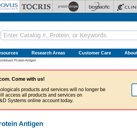
esources
Research Areas
Customer Care
Abou
binant Protein Antigen
com. Come with us!
ologicals products and services will no longer be
ill access all products and services on
&D Systems online account today.
otein Antigen