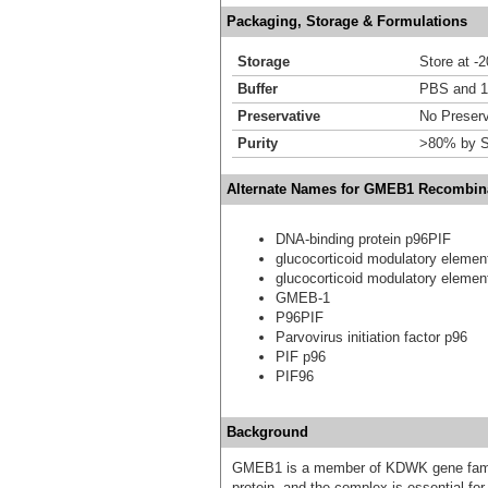
Packaging, Storage & Formulations
Storage
Store at -
Buffer
PBS and 1
Preservative
No Preserv
Purity
>80% by S
Alternate Names for GMEB1 Recombina
DNA-binding protein p96PIF
glucocorticoid modulatory element
glucocorticoid modulatory element
GMEB-1
P96PIF
Parvovirus initiation factor p96
PIF p96
PIF96
Background
GMEB1 is a member of KDWK gene famil
protein, and the complex is essential fo