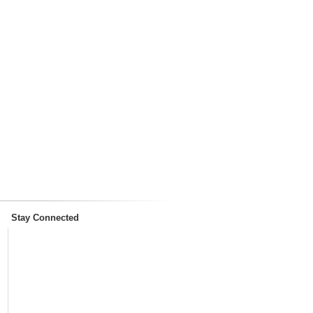
Stay Connected