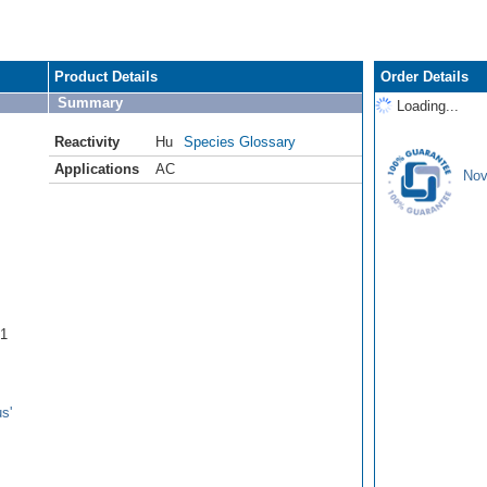
Product Details
Order Details
Summary
Loading...
Reactivity
Hu
Species Glossary
Applications
AC
Nov
B1
s'