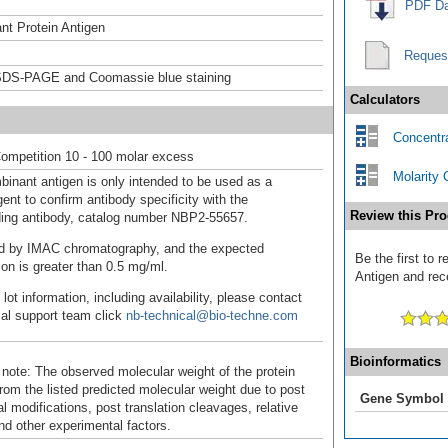
PDF Da
t Protein Antigen
Reques
DS-PAGE and Coomassie blue staining
Calculators
Concentra
ompetition 10 - 100 molar excess
Molarity 
binant antigen is only intended to be used as a
ent to confirm antibody specificity with the
Review this Pro
ing antibody, catalog number NBP2-55657.
fied by IMAC chromatography, and the expected
Be the first to
ion is greater than 0.5 mg/ml.
Antigen and rece
 lot information, including availability, please contact
cal support team click
nb-technical@bio-techne.com
Bioinformatics
 note: The observed molecular weight of the protein
rom the listed predicted molecular weight due to post
Gene Symbol
al modifications, post translation cleavages, relative
nd other experimental factors.