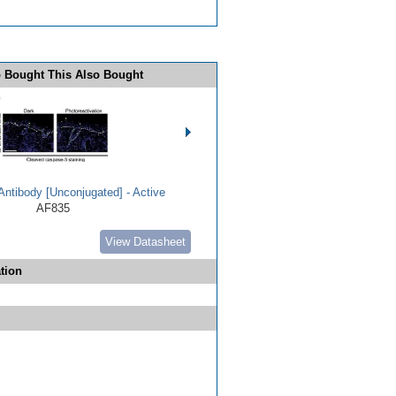
 Bought This Also Bought
ntibody [Unconjugated] - Active
AF835
View Datasheet
tion