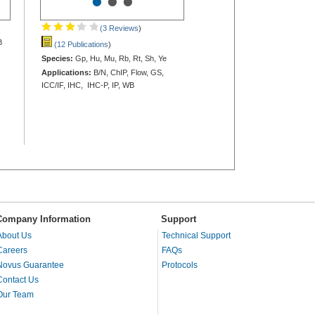
•
•
•
(3 Reviews
)
B
(12 Publications
)
Species:
Gp, Hu, Mu, Rb, Rt, Sh, Ye
Applications:
B/N, ChIP, Flow, GS,
ICC/IF, IHC, IHC-P, IP, WB
Company Information
Support
About Us
Technical Support
Careers
FAQs
Novus Guarantee
Protocols
Contact Us
Our Team