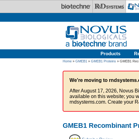
Skip to main content
Products
R
Home
»
GMEB1
»
GMEB1 Proteins
» GMEB1 Recom
We're moving to rndsystems.
After August 17, 2026, Novus Bi
available on this website; you w
rndsystems.com. Create your R
GMEB1 Recombinant Pr