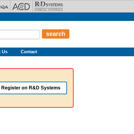
t Us
Contact
Register on R&D Systems