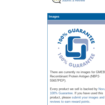
Submit a Review
Images
There are currently no images for GME
Recombinant Protein Antigen (NBP2-
55657PEP).
Every product we sell is backed by
Novu
100% Guarantee
. If you have used this
product, please
submit your images and
reviews to earn reward points
.