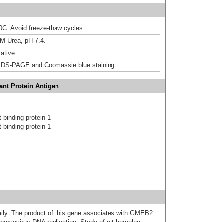
20C. Avoid freeze-thaw cycles.
M Urea, pH 7.4.
ative
DS-PAGE and Coomassie blue staining
nt Protein Antigen
 binding protein 1
-binding protein 1
y. The product of this gene associates with GMEB2
r parvovirus DNA replication. Study of rat homolog