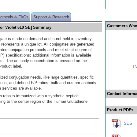
rotocols & FAQs
Support & Research
Customers Who
uor Violet 610 SE] Summary
gate is made on demand and is not held in inventory.
 represents a unique lot. All conjugates are generated
dated conjugation protocols and meet strict degree of
/P) specifications; additional information is available
st. The antibody concentration is provided on the
product label.
TN
ized conjugation needs, like large quantities, specific
ions, and defined F/P ratios, bulk and custom antibody
 services are available.
Contact Informa
n rabbits immunized with a synthetic peptide
ing to the center region of the Human Glutathione
.
Product PDFs
SDS