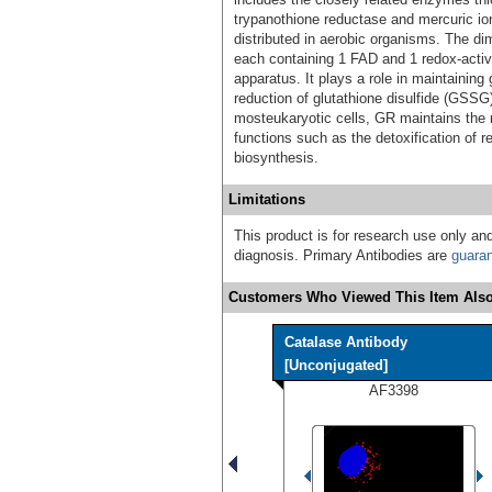
trypanothione reductase and mercuric i
distributed in aerobic organisms. The di
each containing 1 FAD and 1 redox-active
apparatus. It plays a role in maintaining
reduction of glutathione disulfide (
mosteukaryotic cells, GR maintains the r
functions such as the detoxification of 
biosynthesis.
Limitations
This product is for research use only and
diagnosis. Primary Antibodies are
guara
Customers Who Viewed This Item Also
Catalase Antibody
[Unconjugated]
AF3398