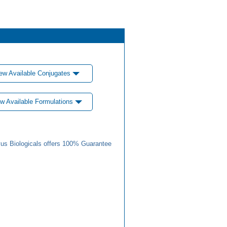
ew Available Conjugates
w Available Formulations
us Biologicals offers 100% Guarantee