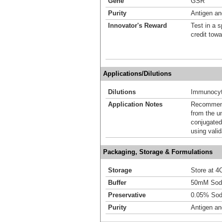
Gene
GSR
Purity
Antigen and
Innovator's Reward
Test in a s
credit tow
Applications/Dilutions
Dilutions
Immunocyt
Application Notes
Recommende
from the u
conjugated
using vali
Packaging, Storage & Formulations
Storage
Store at 4C
Buffer
50mM Sodi
Preservative
0.05% Sod
Purity
Antigen and