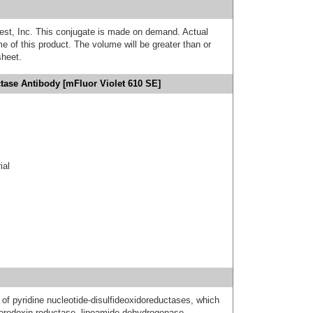
est, Inc. This conjugate is made on demand. Actual
 of this product. The volume will be greater than or
sheet.
tase Antibody [mFluor Violet 610 SE]
ial
of pyridine nucleotide-disulfideoxidoreductases, which
ioredoxin reductase, lipoamide dehydrogenase,