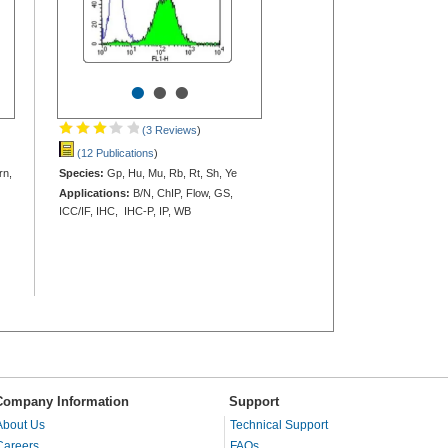
•
•
•
(3 Reviews
)
(12 Publications
)
rn,
Species:
Gp, Hu, Mu, Rb, Rt, Sh, Ye
Applications:
B/N, ChIP, Flow, GS,
ICC/IF, IHC, IHC-P, IP, WB
Company Information
Support
About Us
Technical Support
Careers
FAQs