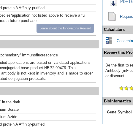
PDF Da
 protein A Affinity-purified
pecies/application not listed above to receive a full
Reques
ards a future purchase.
Learn about the Innovator's Reward
Calculators
Concentra
Review this Pro
ochemistry/ Immunofluorescence
d applications are based on validated applications
Be the first to 
nconjugated base product NBP2-99476. This
Antibody [mFluo
 antibody is not kept in inventory and is made to order
or discount.
dated conjugation protocols.
Bioinformatics
 in the dark.
um Borate
Gene Symbol
ium Azide
 protein A Affinity-purified