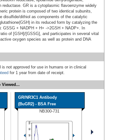
on reductase. GR is a cytoplasmic flavoenzyme widely
meric protein is composed of two identical subunits,
 disulfide/dithiol as components of the catalytic
 glutathione(GSH) in its reduced form by catalyzing the
GSSG): GSSG + NADPH + H+ ->2GSH + NADP+. In
atio of [GSH]/[GSSG], and participates in several vital
reactive oxygen species as well as protein and DNA
 is not approved for use in humans or in clinical
nteed
for 1 year from date of receipt.
 Viewed...
GR/NR3C1 Antibody
(BuGR2) - BSA Free
NB300-731