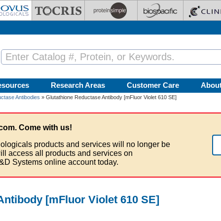
esources
Research Areas
Customer Care
Abou
ctase Antibodies
» Glutathione Reductase Antibody [mFluor Violet 610 SE]
com. Come with us!
ologicals products and services will no longer be
ill access all products and services on
&D Systems online account today.
Antibody [mFluor Violet 610 SE]