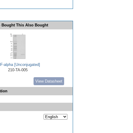
 Bought This Also Bought
F-alpha [Unconjugated]
210-TA-005
View Datasheet
tion