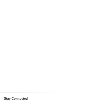
Stay Connected