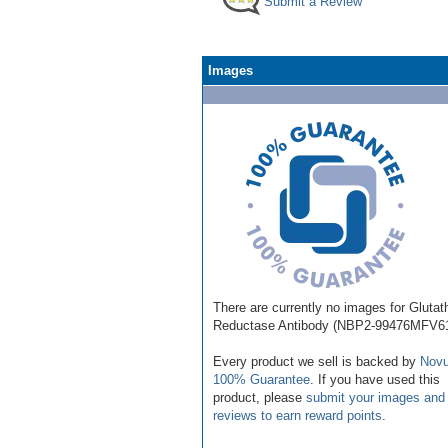
Submit a Review
Images
There are currently no images for Glutat
Reductase Antibody (NBP2-99476MFV61
Every product we sell is backed by
Novu
100% Guarantee
. If you have used this
product, please
submit your images and
reviews to earn reward points
.