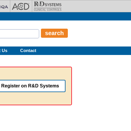
t Us
Contact
Register on R&D Systems