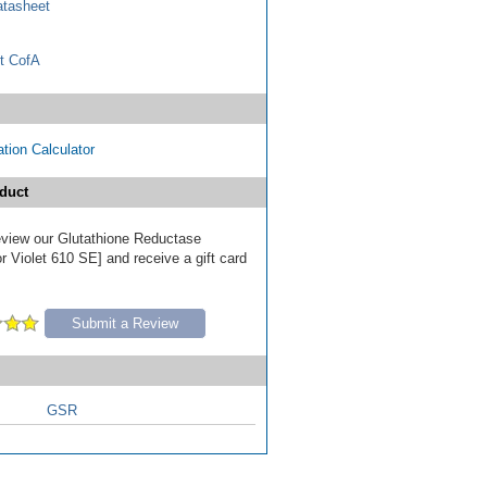
tasheet
t CofA
tion Calculator
duct
review our Glutathione Reductase
r Violet 610 SE] and receive a gift card
Submit a Review
GSR