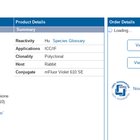
Product Details
Order Details
Summary
Loading...
Reactivity
Hu
Species Glossary
Vi
Applications
ICC/IF
Clonality
Polyclonal
Vie
Host
Rabbit
Conjugate
mFluor Violet 610 SE
Nov
hione
0).
s'