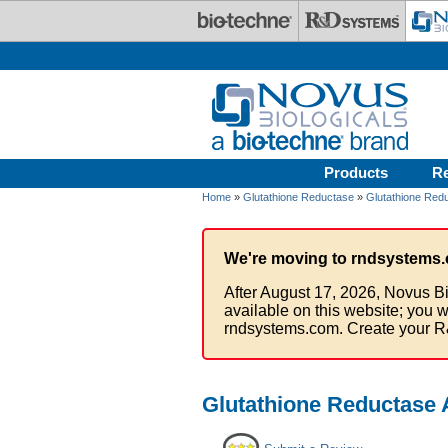
Skip to main content
Products
R
Home
»
Glutathione Reductase
»
Glutathione Redu
We're moving to rndsystems.
After August 17, 2026, Novus Bi
available on this website; you w
rndsystems.com. Create your R
Glutathione Reductase 