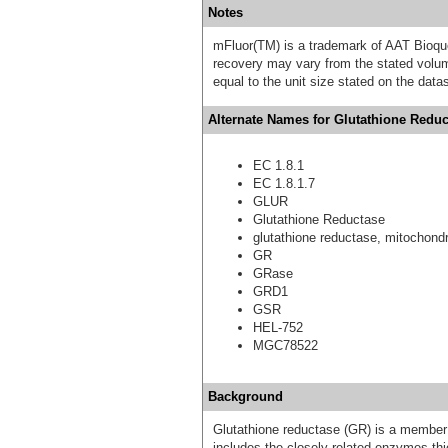
Notes
mFluor(TM) is a trademark of AAT Bioqu
recovery may vary from the stated volume
equal to the unit size stated on the data
Alternate Names for Glutathione Reduc
EC 1.8.1
EC 1.8.1.7
GLUR
Glutathione Reductase
glutathione reductase, mitochondr
GR
GRase
GRD1
GSR
HEL-752
MGC78522
Background
Glutathione reductase (GR) is a member 
includes the closely related enzymes th