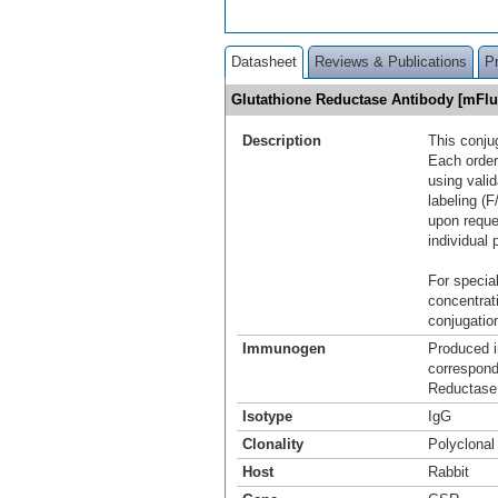
Datasheet
Reviews & Publications
P
Glutathione Reductase Antibody [mFl
Description
This conju
Each order
using vali
labeling (F
upon reque
individual 
For special
concentrat
conjugation
Immunogen
Produced i
correspond
Reductase
Isotype
IgG
Clonality
Polyclonal
Host
Rabbit