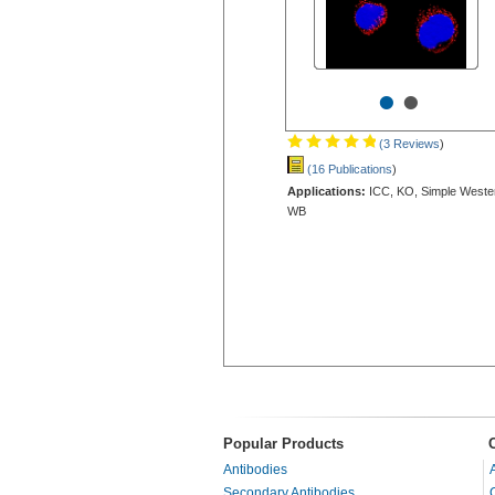
•
•
(3 Reviews
)
(16 Publications
)
Applications:
ICC, KO, Simple Weste
WB
Popular Products
Antibodies
Secondary Antibodies