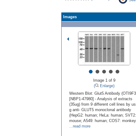
Images
•
•
•
•
•
Image 1 of 9
(
Enlarge)
Western Blot: Glut5 Antibody (OTI9F3
[NBP1-47980] - Analysis of extracts
(35ug) from 9 different cell lines by us
g anti- GLUT5 monoclonal antibody
(HepG2: human; HeLa: human; SVT2
mouse; A549: human; COS7: monkey
...read more