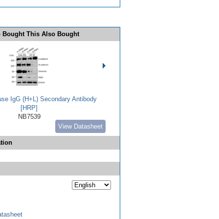
 Bought This Also Bought
use IgG (H+L) Secondary Antibody
[HRP]
NB7539
View Datasheet
tion
tasheet