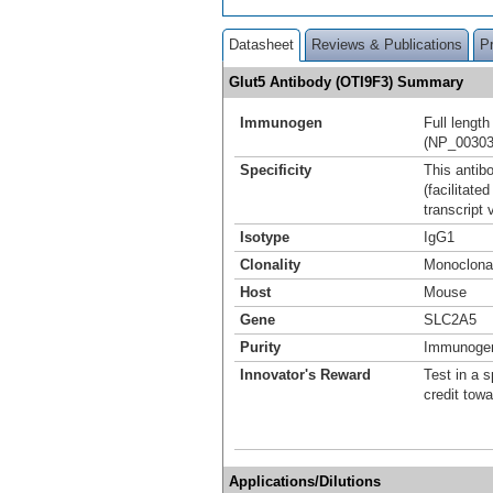
Datasheet
Reviews & Publications
P
Glut5 Antibody (OTI9F3) Summary
Immunogen
Full lengt
(NP_00303
Specificity
This antibo
(facilitat
transcript 
Isotype
IgG1
Clonality
Monoclona
Host
Mouse
Gene
SLC2A5
Purity
Immunogen 
Innovator's Reward
Test in a s
credit tow
Applications/Dilutions