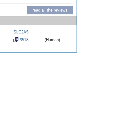
read all the reviews
SLC2A5
6518
(Human)