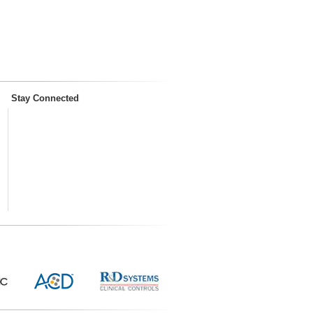
Stay Connected