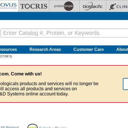
esources
Research Areas
Customer Care
Abou
 (OTI9F3)
com. Come with us!
ologicals products and services will no longer be
ill access all products and services on
&D Systems online account today.
All Related