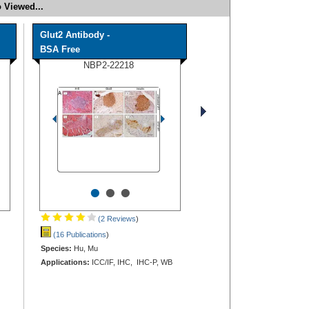
 Viewed...
Glut2 Antibody -
BSA Free
NBP2-22218
•
•
•
(2 Reviews
)
(16 Publications
)
Species:
Hu, Mu
Applications:
ICC/IF, IHC, IHC-P, WB