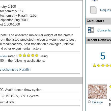
metry 1:100
Reques
tochemistry 1:50
ochemistry-Paraffin 1:50
ipitation 2ug/500ul
Calculators
ot 1:500-1000
Concentra
 note: The observed molecular weight of the protein
rom the listed predicted molecular weight due to post
Recent Reviews
al modifications, post translation cleavages, relative
nd other experimental factors.
5
eview
rated 5
using
0 in the following applications:
tochemistry-Paraffin
20C. Avoid freeze-thaw cycles.
.3), 1% BSA, 50% Glycerol
A
ium Azide
Enlarge
S