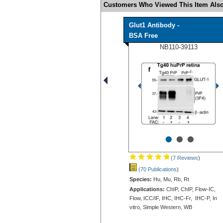
Customers Who Viewed This Item Also
Glut1 Antibody -
BSA Free
NB110-39113
•
•
•
(7 Reviews
)
(70 Publications
)
Species:
Hu, Mu, Rb, Rt
Applications:
ChIP, ChIP, Flow-IC,
Flow, ICC/IF, IHC, IHC-Fr, IHC-P, In
vitro, Simple Western, WB