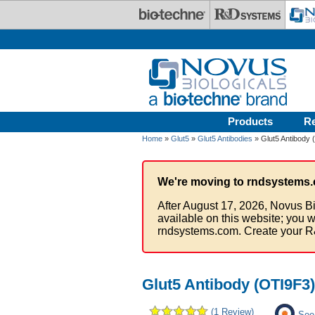
Skip to main content
Products
R
Home
»
Glut5
»
Glut5 Antibodies
» Glut5 Antibody
We're moving to rndsystems.
After August 17, 2026, Novus Bi
available on this website; you w
rndsystems.com. Create your R
Glut5 Antibody (OTI9F3)
(1 Review)
See 