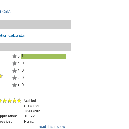
t CofA
tion Calculator
1
5
0
4
0
3
0
2
0
1
Verified
Customer
12/06/2021
pplication:
IHC-P
pecies:
Human
read this review