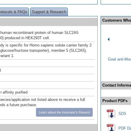
rotocols & FAQs
Support & Research
Customers Who
h human recombinant protein of human SLC2A5
0) produced in HEK293T cell.
dy is specific for Homo sapiens solute carrier family 2
ed glucose/fructose transporter), member 5 (SLC2A5),
variant 1.
Goat anti-Mo
l
Contact Informa
affinity purified
pecies/application not listed above to receive a full
Product PDFs
ards a future purchase.
Learn about the Innovator's Reward
SDS
PDF Da