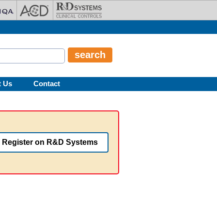
t Us
Contact
Register on R&D Systems