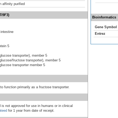
affinity purified
TI9F3)
Bioinformatics
Gene Symbol
intestine
Entrez
tein 5
ed glucose transporter), member 5
ed glucose/fructose transporter), member 5
ed glucose transporter member 5
o function primarily as a fructose transporter.
 is not approved for use in humans or in clinical
nteed
for 1 year from date of receipt.