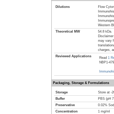
Dilutions
Flow Cyto
Immunohis
Immunohist
Immunoprec
Western Bl
Theoretical MW
54.8 kDa.
Disclaimer
may vary f
translation
charges, a
Reviewed Applications
Read
1 R
NBP1-4798
Immunohis
Packaging, Storage & Formulations
Storage
Store at -
Buffer
PBS (pH 7
Preservative
0.02% Sod
Concentration
1 mg/ml