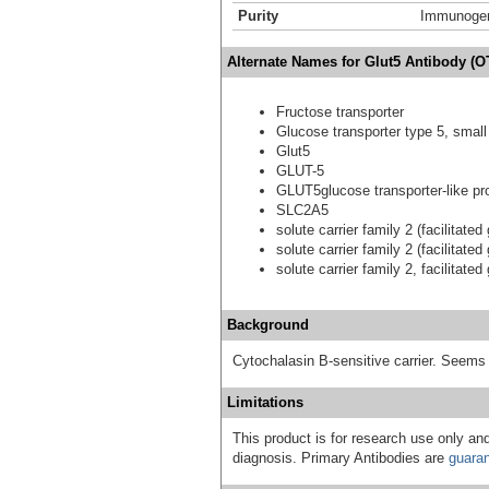
Purity
Immunogen 
Alternate Names for Glut5 Antibody (O
Fructose transporter
Glucose transporter type 5, small 
Glut5
GLUT-5
GLUT5glucose transporter-like pro
SLC2A5
solute carrier family 2 (facilitat
solute carrier family 2 (facilitat
solute carrier family 2, facilitat
Background
Cytochalasin B-sensitive carrier. Seems t
Limitations
This product is for research use only and
diagnosis. Primary Antibodies are
guara