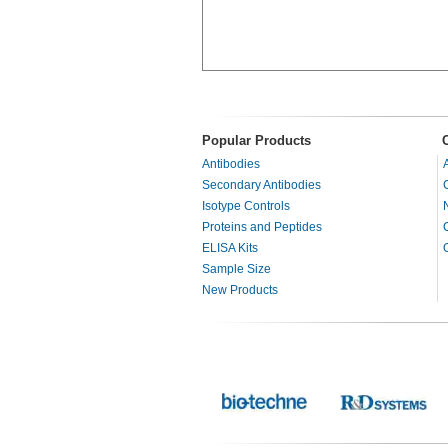
Popular Products
Antibodies
Secondary Antibodies
Isotype Controls
Proteins and Peptides
ELISA Kits
Sample Size
New Products