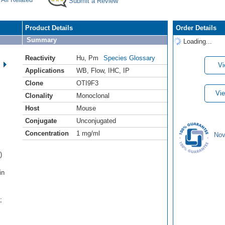
Submit a Review
Product Details
Order Details
Summary
Loading...
Reactivity
Hu
,
Pm
Species Glossary
Vi
Applications
WB
,
Flow
,
IHC
,
IP
Clone
OTI9F3
Vie
Clonality
Monoclonal
Host
Mouse
Conjugate
Unconjugated
Concentration
1 mg/ml
Nov
)
in
:
;