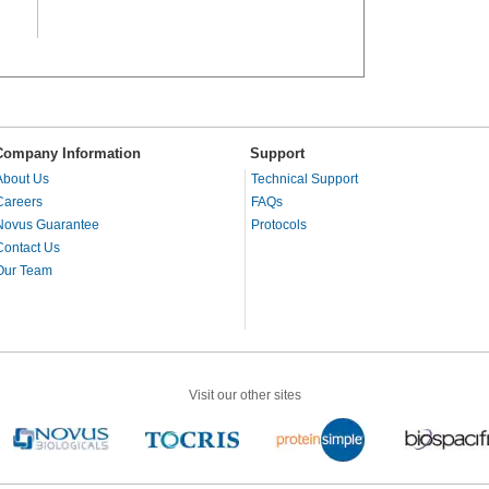
Company Information
Support
About Us
Technical Support
Careers
FAQs
Novus Guarantee
Protocols
Contact Us
Our Team
Visit our other sites