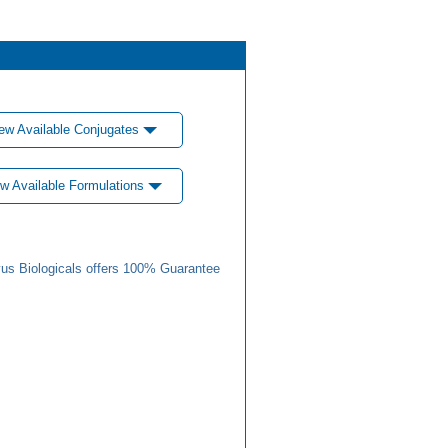
ew Available Conjugates
w Available Formulations
us Biologicals offers 100% Guarantee