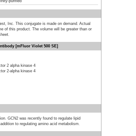
inity-purified
est, Inc. This conjugate is made on demand. Actual
 of this product. The volume will be greater than or
sheet.
ntibody [mFluor Violet 500 SE]
actor 2 alpha kinase 4
actor 2-alpha kinase 4
ion. GCN2 was recently found to regulate lipid
 addition to regulating amino acid metabolism.