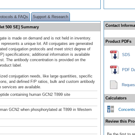
rotocols & FAQs
Support & Research
Contact Informa
olet 500 SE] Summary
gate is made on demand and is not held in inventory.
Product PDFs
 represents a unique lot. All conjugates are generated
dated conjugation protocols and meet strict degree of
/P) specifications; additional information is available
SDS
st. The antibody concentration is provided on the
product label.
PDF Da
ized conjugation needs, like large quantities, specific
ions, and defined F/P ratios, bulk and custom antibody
Reques
 services are available.
ptide containing human GCN2 T899 site
Calculators
uman GCN2 when phosphorylated at T899 in Western
Concentra
Review this Pro
Be the first to