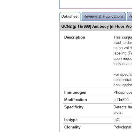
Datasheet
Reviews & Publications
P
GCN2 [p Thr899] Antibody [mFluor Vi
Description
This conju
Each order
using vali
labeling (F
upon reque
individual 
For special
concentrat
conjugation
Immunogen
Phosphope
Modification
p Thr899
Specificity
Detects h
blots.
Isotype
IgG
Clonality
Polyclonal