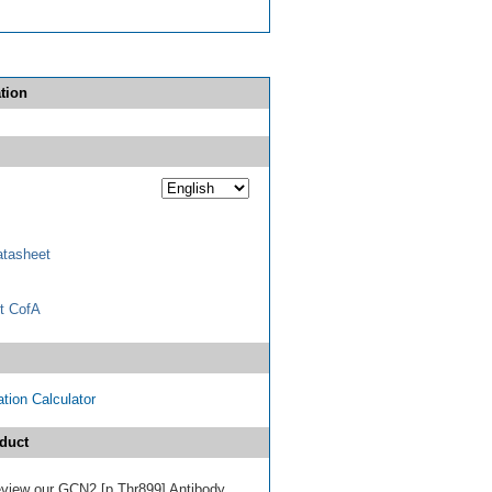
tion
tasheet
t CofA
tion Calculator
duct
 review our GCN2 [p Thr899] Antibody