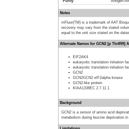
Purity
Antigen Aff
Notes
mFluor(TM) is a trademark of AAT Bioqu
recovery may vary from the stated volume
equal to the unit size stated on the data
Alternate Names for GCN2 [p Thr899] A
EIF2AK4
eukaryotic translation initiation f
eukaryotic translation initiation f
GCN2
GCN2GCN2 eIF2alpha kinase
GCN2-like protein
KIAA1338EC 2.7.11.1
Background
GCN2 is a sensor of amino acid deprivat
metabolism during leucine deprivation in
Limitations