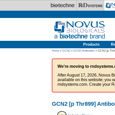
Skip to main content
Products
R
Home
»
GCN2
»
GCN2 Antibodies
» GCN2 [p Thr89
We're moving to rndsystems.
After August 17, 2026, Novus Bi
available on this website; you w
rndsystems.com. Create your R
GCN2 [p Thr899] Antibo