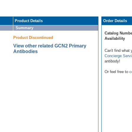
Product Details
Order Details
Summary
Catalog Numbe
Product Discontinued
Availability
View other related GCN2 Primary
Can't find what 
Antibodies
Concierge Serv
antibody!
Or feel free to
c