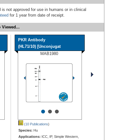
 is not approved for use in humans or in clinical
nteed
for 1 year from date of receipt.
 Viewed...
PKR Antibody
(HL71/10) [Unconjugat
MAB1980
•
•
•
(10 Publications
)
Species:
Hu
Applications:
ICC, IP, Simple Western,