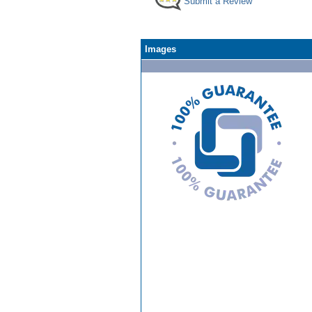
Submit a Review
Images