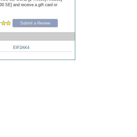
00 SE] and receive a gift card or
Submit a Review
EIF2AK4