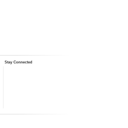
Stay Connected