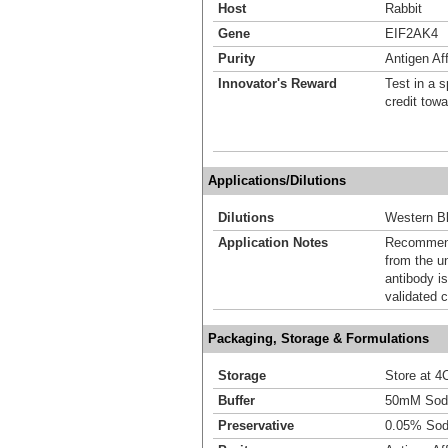
Host
Rabbit
Gene
EIF2AK4
Purity
Antigen Aff
Innovator's Reward
Test in a s
credit tow
Applications/Dilutions
Dilutions
Western Bl
Application Notes
Recommende
from the u
antibody is
validated c
Packaging, Storage & Formulations
Storage
Store at 4C
Buffer
50mM Sodi
Preservative
0.05% Sod