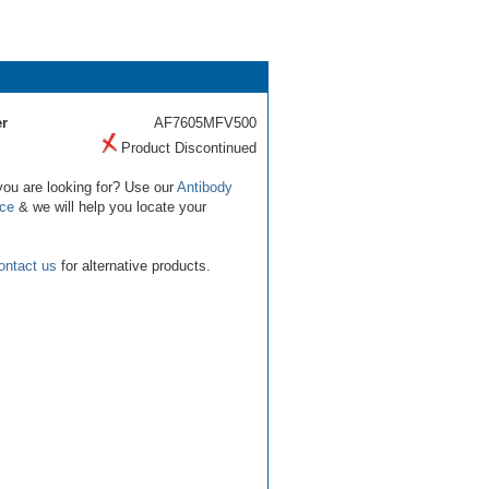
r
AF7605MFV500
Product Discontinued
you are looking for? Use our
Antibody
ice
& we will help you locate your
ontact us
for alternative products.