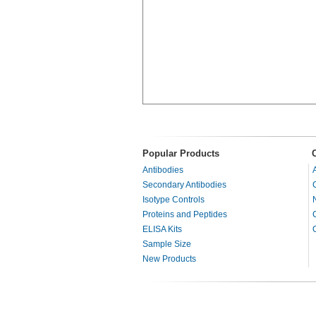
Popular Products
Antibodies
Secondary Antibodies
Isotype Controls
Proteins and Peptides
ELISA Kits
Sample Size
New Products