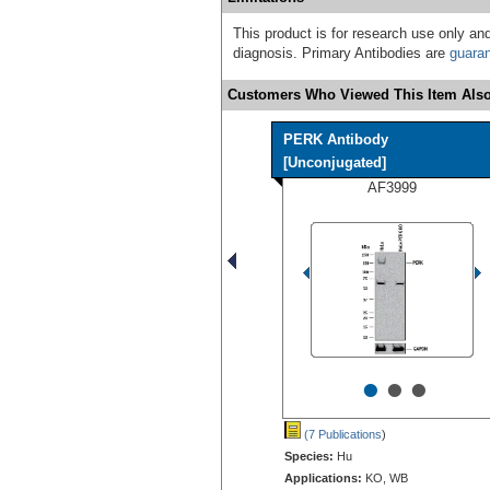
This product is for research use only and
diagnosis. Primary Antibodies are
guara
Customers Who Viewed This Item Also
PERK Antibody
[Unconjugated]
AF3999
•
•
•
(7 Publications
)
Species:
Hu
Applications:
KO, WB