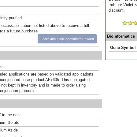
[mFluor Violet 5
discount.
inity-purified
pecies/application not listed above to receive a full
ards a future purchase.
Bioinformatics
Learn about the Innovator's Reward
Gene Symbol
ot
d applications are based on validated applications
nconjugated base product AF7605. This conjugated
 not kept in inventory and is made to order using
onjugation protocols.
 in the dark.
um Borate
ium Azide