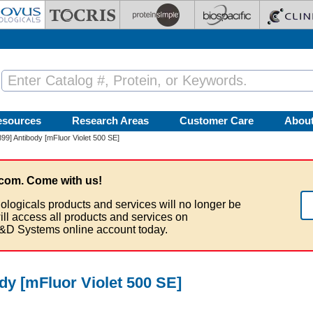
esources
Research Areas
Customer Care
Abou
9] Antibody [mFluor Violet 500 SE]
com. Come with us!
ologicals products and services will no longer be
ill access all products and services on
&D Systems online account today.
dy [mFluor Violet 500 SE]