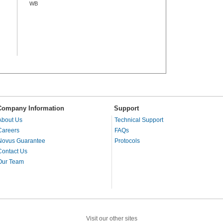
WB
Company Information
Support
About Us
Technical Support
Careers
FAQs
Novus Guarantee
Protocols
Contact Us
Our Team
Visit our other sites