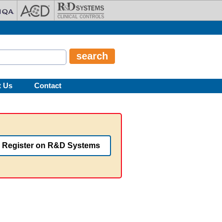
t Us
Contact
Register on R&D Systems