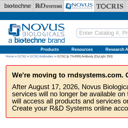
Skip to main content
Products
Resources
Research A
Home
»
GCN2
»
GCN2 Antibodies
» GCN2 [p Thr899] Antibody [DyLight 350]
We're moving to rndsystems.com. 
After August 17, 2026, Novus Biologic
services will no longer be available on
will access all products and services
Create your R&D Systems online acco