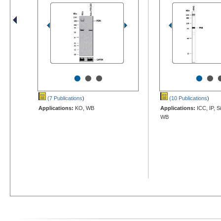
•
•
•
•
•
(7 Publications
)
(10 Publications
)
Applications:
KO, WB
Applications:
ICC, IP, S
WB