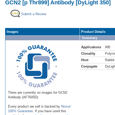
GCN2 [p Thr899] Antibody [DyLight 350]
Submit a Review
Images
Product Details
Summary
Applications
WB
Clonality
Polycl
Host
Rabbit
Conjugate
DyLigh
There are currently no images for GCN2
Antibody (AF7605D).
Every product we sell is backed by
Novus'
100% Guarantee
. If you have used this