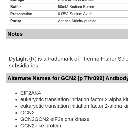
Buffer
50mM Sodium Borate
Preservative
0.05% Sodium Azide
Purity
Antigen Affinity-purified
Notes
DyLight (R) is a trademark of Thermo Fisher Scient
subsidiaries.
Alternate Names for GCN2 [p Thr899] Antibody
EIF2AK4
eukaryotic translation initiation factor 2 alpha k
eukaryotic translation initiation factor 2-alpha k
GCN2
GCN2GCN2 eIF2alpha kinase
GCN2-like protein