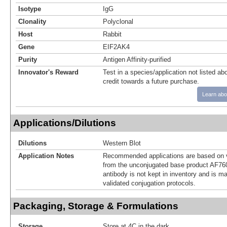
Isotype
IgG
Clonality
Polyclonal
Host
Rabbit
Gene
EIF2AK4
Purity
Antigen Affinity-purified
Innovator's Reward
Test in a species/application not listed abo
credit towards a future purchase.
Learn abo
Applications/Dilutions
Dilutions
Western Blot
Application Notes
Recommended applications are based on v
from the unconjugated base product AF76
antibody is not kept in inventory and is m
validated conjugation protocols.
Packaging, Storage & Formulations
Storage
Store at 4C in the dark.