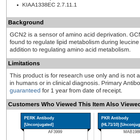
KIAA1338EC 2.7.11.1
Background
GCN2 is a sensor of amino acid deprivation. GC
found to regulate lipid metabolism during leucine
addition to regulating amino acid metabolism.
Limitations
This product is for research use only and is not 
in humans or in clinical diagnosis. Primary Antib
guaranteed
for 1 year from date of receipt.
Customers Who Viewed This Item Also Viewed
PERK Antibody
PKR Antibody
[Unconjugated]
(HL71/10) [Unconjug
AF3999
MAB198