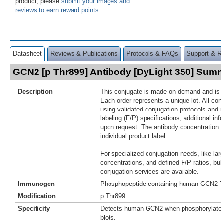
product, please
submit your images and
reviews to earn reward points
.
Datasheet
Reviews & Publications
Protocols & FAQs
Support & 
GCN2 [p Thr899] Antibody [DyLight 350] Sum
Description
This conjugate is made on demand and is n
Each order represents a unique lot. All co
using validated conjugation protocols and 
labeling (F/P) specifications; additional in
upon request. The antibody concentration 
individual product label.
For specialized conjugation needs, like lar
concentrations, and defined F/P ratios, b
conjugation services are available.
Immunogen
Phosphopeptide containing human GCN2 T
Modification
p Thr899
Specificity
Detects human GCN2 when phosphorylated
blots.