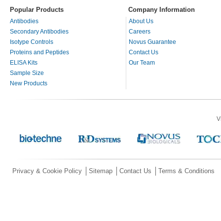
Popular Products
Company Information
Antibodies
About Us
Secondary Antibodies
Careers
Isotype Controls
Novus Guarantee
Proteins and Peptides
Contact Us
ELISA Kits
Our Team
Sample Size
New Products
V
Privacy & Cookie Policy
Sitemap
Contact Us
Terms & Conditions