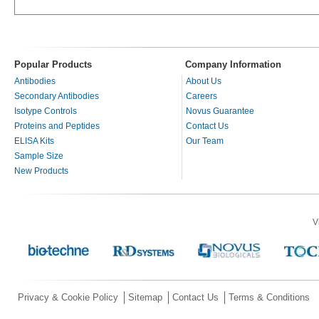
Popular Products
Company Information
Antibodies
About Us
Secondary Antibodies
Careers
Isotype Controls
Novus Guarantee
Proteins and Peptides
Contact Us
ELISA Kits
Our Team
Sample Size
New Products
V
Privacy & Cookie Policy
Sitemap
Contact Us
Terms & Conditions