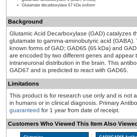
Glutamate decarboxylase 67 kDa isoform
Background
Glutamic Acid Decarboxylase (GAD) catalyzes th
glutamate to gamma-aminobutyric acid (GABA). 
known forms of GAD; GAD65 (65 kDa) and GAD6
are encoded by two different genes and appear t
intraneuronal distribution in the brain. This antib
GAD67 and is predicted to react with GAD65.
Limitations
This product is for research use only and is not 
in humans or in clinical diagnosis. Primary Antib
guaranteed
for 1 year from date of receipt.
Customers Who Viewed This Item Also Viewed