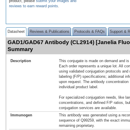
product, please
submit your images and
reviews to earn reward points
.
Datasheet
Reviews & Publications
Protocols & FAQs
Support & 
GAD1/GAD67 Antibody (CL2914) [Janelia Fluo
Summary
Description
This conjugate is made on demand and is n
Each order represents a unique lot. All co
using validated conjugation protocols and 
labeling (F/P) specifications; additional in
upon request. The antibody concentration 
individual product label.
For specialized conjugation needs, like lar
concentrations, and defined F/P ratios, b
conjugation services are available.
Immunogen
This antibody was generated using a reco
sequence of Q99259, with the exact imm
remaining proprietary.