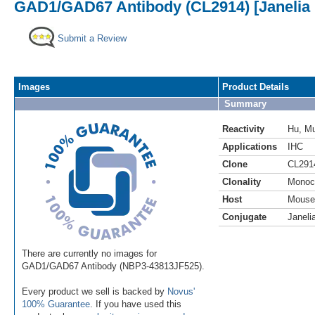
GAD1/GAD67 Antibody (CL2914) [Janelia 
Submit a Review
Images
Product Details
Summary
Reactivity
Hu
,
M
Applications
IHC
Clone
CL291
Clonality
Monoc
Host
Mouse
Conjugate
Janeli
There are currently no images for
GAD1/GAD67 Antibody (NBP3-43813JF525).
Every product we sell is backed by
Novus'
100% Guarantee
. If you have used this