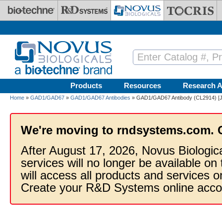
Skip to main content
Products
Resources
Research A
Home
»
GAD1/GAD67
»
GAD1/GAD67 Antibodies
» GAD1/GAD67 Antibody (CL2914) [Ja
We're moving to rndsystems.com. 
After August 17, 2026, Novus Biologic
services will no longer be available on
will access all products and services
Create your R&D Systems online acco