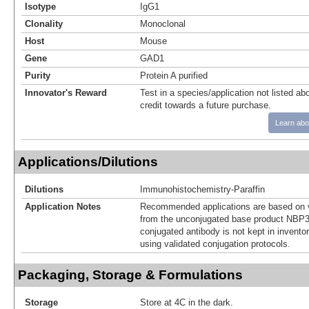
Isotype
IgG1
Clonality
Monoclonal
Host
Mouse
Gene
GAD1
Purity
Protein A purified
Innovator's Reward
Test in a species/application not listed abo
credit towards a future purchase.
Learn abo
Applications/Dilutions
Dilutions
Immunohistochemistry-Paraffin
Application Notes
Recommended applications are based on v
from the unconjugated base product NBP3
conjugated antibody is not kept in invento
using validated conjugation protocols.
Packaging, Storage & Formulations
Storage
Store at 4C in the dark.