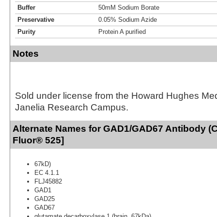
Buffer
50mM Sodium Borate
Preservative
0.05% Sodium Azide
Purity
Protein A purified
Notes
Sold under license from the Howard Hughes Medic
Janelia Research Campus.
Alternate Names for GAD1/GAD67 Antibody (C
Fluor® 525]
67kD)
EC 4.1.1
FLJ45882
GAD1
GAD25
GAD67
glutamate decarboxylase 1 (brain, 67kDa)