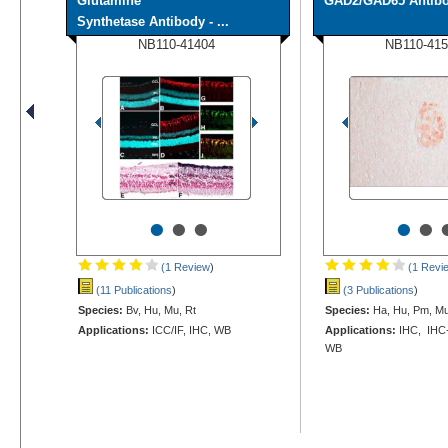
Glutamine
GAD2/GAD65 Antib
Synthetase Antibody - ...
NB110-41404
NB110-415
•
•
•
•
•
(1 Review
)
(1 Revi
(11 Publications
)
(3 Publications
)
Species:
Bv, Hu, Mu, Rt
Species:
Ha, Hu, Pm, Mu
Applications:
ICC/IF, IHC, WB
Applications:
IHC, IHC-P
WB