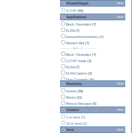
clear
Protein/Target
G-CSF
(50)
clear
Applications
Block / Neutralize
(7)
ELISA
(7)
Immunohistochemistry
(7)
Western Blot
(7)
-------------- All A - Z ---------------
Block / Neutralize
(7)
CyTOF-ready
(2)
ELISA
(7)
ELISA Capture
(3)
Flow Cytometry
(6)
clear
Reactivity
Functional Assay
(1)
Human
(39)
Immunocytochemistry /
Immunofluorescence
Mouse
(11)
(5)
Immunohistochemistry
Rhesus Macaque
(5)
(7)
clear
Western Blot
Citation
(7)
1 or more (7)
10 or more (1)
clear
Host