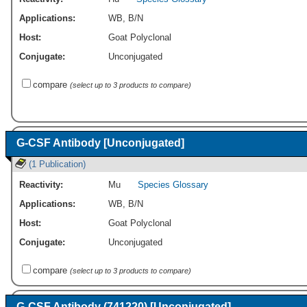
Applications:
WB
,
B/N
Host:
Goat Polyclonal
Conjugate:
Unconjugated
compare
(select up to 3 products to compare)
G-CSF Antibody [Unconjugated]
(1 Publication)
Reactivity:
Mu
Species Glossary
Applications:
WB
,
B/N
Host:
Goat Polyclonal
Conjugate:
Unconjugated
compare
(select up to 3 products to compare)
G-CSF Antibody (741220) [Unconjugated]