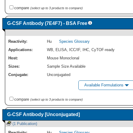
compare
(select up to 3 products to compare)
G-CSF Antibody (7E4F7) - BSA Free
Reactivity:
Hu
Species Glossary
Applications:
WB
,
ELISA
,
ICC/IF
,
IHC
,
CyTOF-ready
Host:
Mouse Monoclonal
Sizes:
Sample Size Available
Conjugate:
Unconjugated
Available Formulations
compare
(select up to 3 products to compare)
G-CSF Antibody [Unconjugated]
(1 Publication)
Reactivity:
Hu
Species Glossary