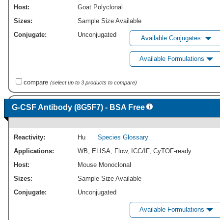
Host:
Goat Polyclonal
Sizes:
Sample Size Available
Conjugate:
Unconjugated
Available Conjugates:
Available Formulations
compare
(select up to 3 products to compare)
G-CSF Antibody (8G5F7) - BSA Free
Reactivity:
Hu
Species Glossary
Applications:
WB
,
ELISA
,
Flow
,
ICC/IF
,
CyTOF-ready
Host:
Mouse Monoclonal
Sizes:
Sample Size Available
Conjugate:
Unconjugated
Available Formulations