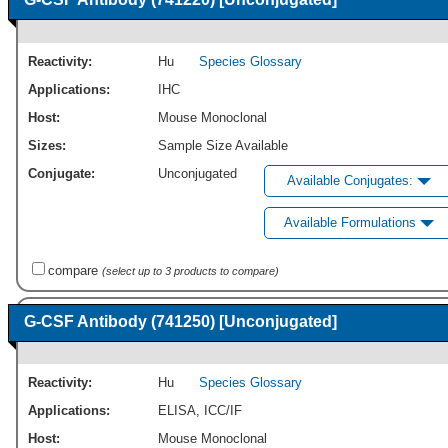
Reactivity:
Hu
Species Glossary
Applications:
IHC
Host:
Mouse Monoclonal
Sizes:
Sample Size Available
Conjugate:
Unconjugated
Available Conjugates:
Available Formulations
compare
(select up to 3 products to compare)
G-CSF Antibody (741250) [Unconjugated]
Reactivity:
Hu
Species Glossary
Applications:
ELISA
,
ICC/IF
Host:
Mouse Monoclonal