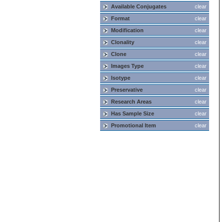
Available Conjugates
clear
Format
clear
Modification
clear
Clonality
clear
Clone
clear
Images Type
clear
Isotype
clear
Preservative
clear
Research Areas
clear
Has Sample Size
clear
Promotional Item
clear