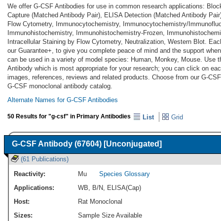
We offer G-CSF Antibodies for use in common research applications: Bloc
Capture (Matched Antibody Pair), ELISA Detection (Matched Antibody Pair
Flow Cytometry, Immunocytochemistry, Immunocytochemistry/Immunoflu
Immunohistochemistry, Immunohistochemistry-Frozen, Immunohistochemist
Intracellular Staining by Flow Cytometry, Neutralization, Western Blot. Ea
our Guarantee+, to give you complete peace of mind and the support when
can be used in a variety of model species: Human, Monkey, Mouse. Use t
Antibody which is most appropriate for your research; you can click on each
images, references, reviews and related products. Choose from our G-CSF
G-CSF monoclonal antibody catalog.
Alternate Names for G-CSF Antibodies
50 Results for "g-csf" in Primary Antibodies
List
Grid
G-CSF Antibody (67604) [Unconjugated]
(61 Publications)
Reactivity:
Mu
Species Glossary
Applications:
WB
,
B/N
,
ELISA(Cap)
Host:
Rat Monoclonal
Sizes:
Sample Size Available