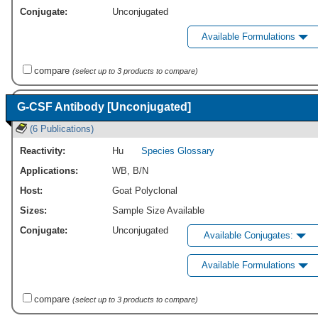
Conjugate:
Unconjugated
Available Formulations
compare
(select up to 3 products to compare)
G-CSF Antibody [Unconjugated]
(6 Publications)
Reactivity:
Hu
Species Glossary
Applications:
WB
,
B/N
Host:
Goat Polyclonal
Sizes:
Sample Size Available
Conjugate:
Unconjugated
Available Conjugates:
Available Formulations
compare
(select up to 3 products to compare)