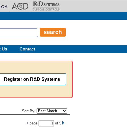
t Us
Contact
Register on R&D Systems
Sort By:
page
of
5