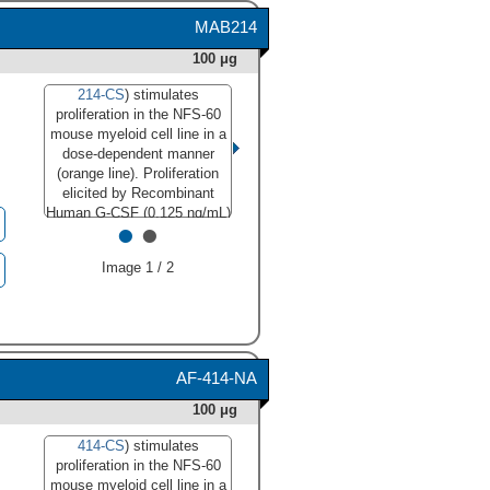
was conducted under
MAB214
reducing conditions and
using
Immunoblot Buffer
100 μg
Group 3
."
214-CS
) stimulates
class="big_lightbox">
proliferation in the NFS-60
mouse myeloid cell line in a
dose-dependent manner
(orange line). Proliferation
elicited by Recombinant
Human G-CSF (0.125 ng/mL)
•
•
is neutralized (green line) by
increasing concentrations of
Image 1 / 2
Mouse Anti-Human G-CSF
Monoclonal Antibody
(Catalog # MAB214). The
ND
is typically 0.01-0.03
50
µg/mL."
class="big_lightbox">
AF-414-NA
100 μg
414-CS
) stimulates
proliferation in the NFS-60
414-CS) stimulates
mouse myeloid cell line in a