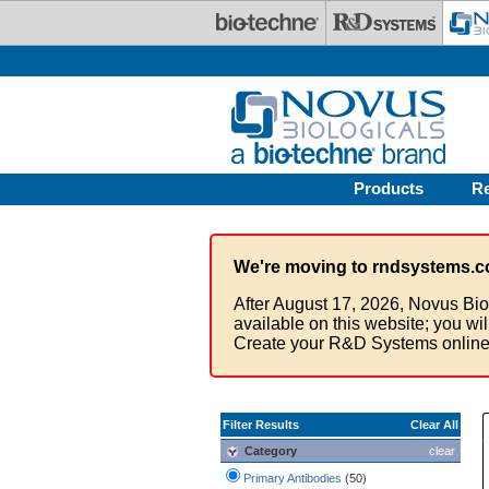
Skip to main content
Products
R
We're moving to rndsystems.c
After August 17, 2026, Novus Bio
available on this website; you wi
Create your R&D Systems online
Filter Results
Clear All
Category
clear
Primary Antibodies
(50)