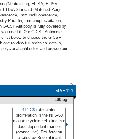
king/Neutralizing, ELISA, ELISA
), ELISA Standard (Matched Pair),
orescence, Immunofluorescence,
ry-Paraffin, Immunoprecipitation,
ch G-CSF Antibody is fully covered by
 you need it. Our G-CSF Antibodies
he list below to choose the G-CSF
 one to view full technical details,
 polyclonal antibodies and browse our
MAB414
100 μg
414-CS
) stimulates
proliferation in the NFS-60
mouse myeloid cells line in a
dose-dependent manner
(orange line). Proliferation
elicited by Recombinant