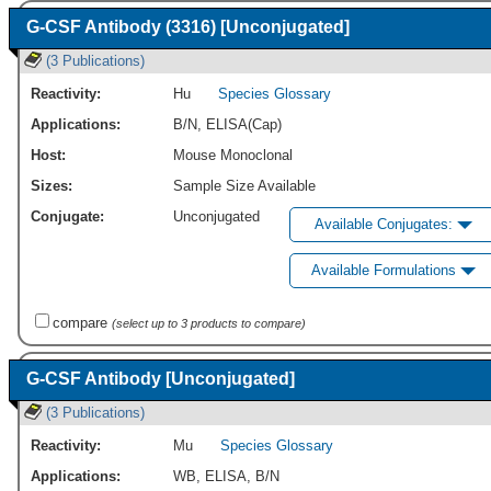
G-CSF Antibody (3316) [Unconjugated]
(3 Publications)
Reactivity:
Hu
Species Glossary
Applications:
B/N
,
ELISA(Cap)
Host:
Mouse Monoclonal
Sizes:
Sample Size Available
Conjugate:
Unconjugated
Available Conjugates:
Available Formulations
compare
(select up to 3 products to compare)
G-CSF Antibody [Unconjugated]
(3 Publications)
Reactivity:
Mu
Species Glossary
Applications:
WB
,
ELISA
,
B/N