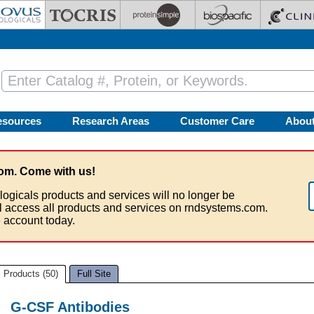
esources
Research Areas
Customer Care
Abou
om. Come with us!
logicals products and services will no longer be
ll access all products and services on rndsystems.com.
 account today.
Products (50)
Full Site
G-CSF Antibodies